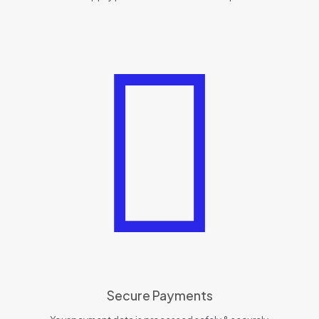
Secure Payments