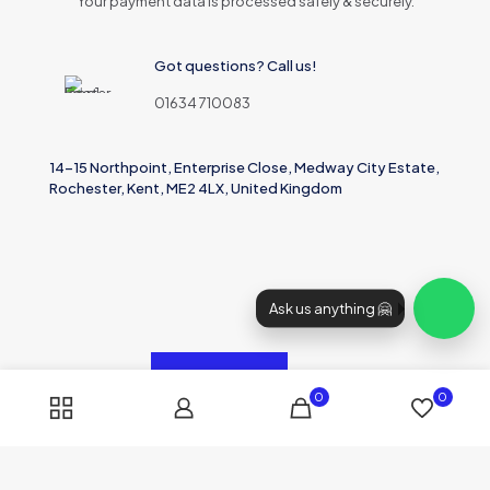
Your payment data is processed safely & securely.
Got questions? Call us!
01634 710083
14-15 Northpoint, Enterprise Close, Medway City Estate,
Rochester, Kent, ME2 4LX, United Kingdom
Ask us anything 🤗
0
0