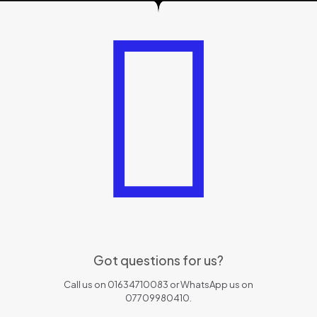
Got questions for us?
Call us on 01634710083 or WhatsApp us on
07709980410.