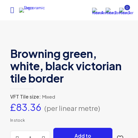
0
Browning green,
white, black victorian
tile border
VFT Tile size:
Mixed
£
83.36
(per linear metre)
In stock
Browning
Add to