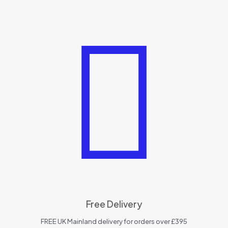
Free Delivery
FREE UK Mainland delivery for orders over £395