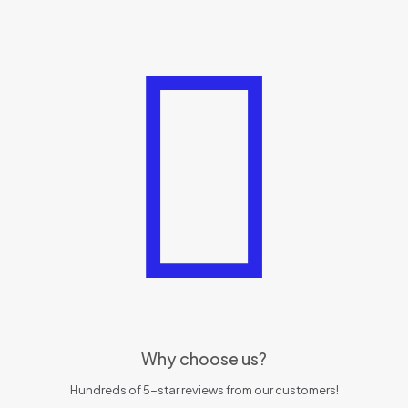
Why choose us?
Hundreds of 5-star reviews from our customers!