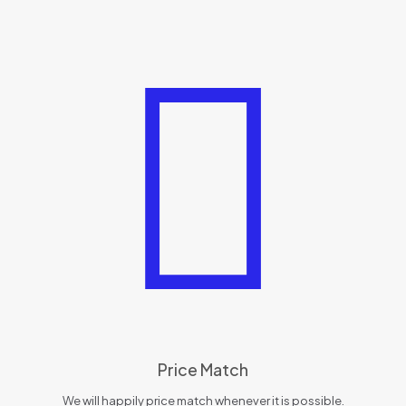
Price Match
We will happily price match whenever it is possible.