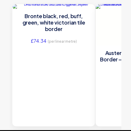
Bronte black, red, buff,
green, white victorian tile
border
£
74.34
(per linear metre)
Austen Vic
Border — Bl