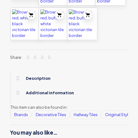
Share
Description
Additional information
This item can also be found in:
Brands
Decorative Tiles
Hallway Tiles
Original Style
You may also like…