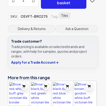
green,
basket
white,
black
victorian
Tiles
Tag:
SKU:
OSVFT-BRO275
tile
border
quantity
Delivery & Returns
Ask a Question
Trade customer?
Trade pricing is available on selected brands and
ranges, with help for samples, quotes and project
orders.
Apply for a Trade Account
→
More from this range