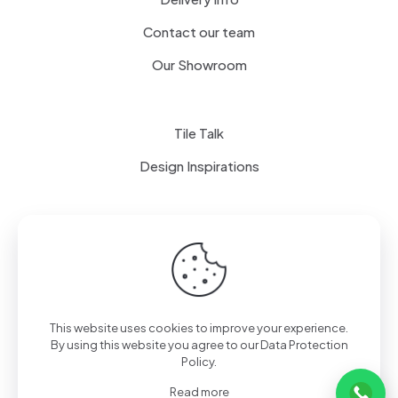
Contact our team
Our Showroom
Tile Talk
Design Inspirations
Terms of use
Privacy Policy
This website uses cookies to improve your experience.
By using this website you agree to our
Data Protection
Policy
.
Read more