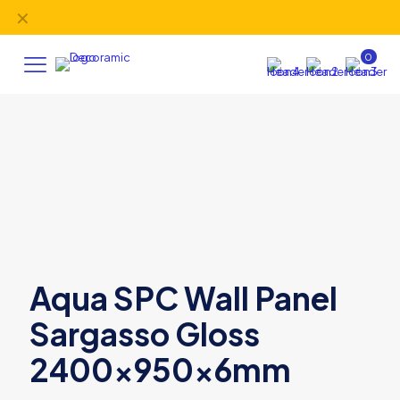
✕
FREE delivery
on orders over £395 (UK Mainland).
0
Aqua SPC Wall Panel
Sargasso Gloss
2400x950x6mm