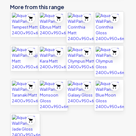
More from this range