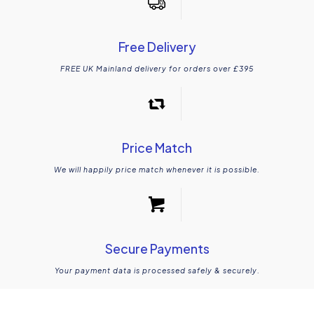
Free Delivery
FREE UK Mainland delivery for orders over £395
Price Match
We will happily price match whenever it is possible.
Secure Payments
Your payment data is processed safely & securely.