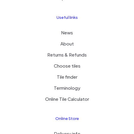
Useful links
News
About
Returns & Refunds
Choose tiles
Tile finder
Terminology
Online Tile Calculator
Online Store
Delivery info