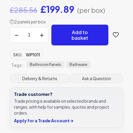
Original
Current
£
199.89
£
285.56
(per box)
price
price
2 panels per box
?
was:
is:
Aqua
Add to
£285.56.
£199.89.
SPC
basket
Wall
Panel
Sargasso
SKU:
WP1011
Gloss
2400x950x6mm
Bathroom Panels
Bathware
Tags:
quantity
Delivery & Returns
Ask a Question
Trade customer?
Trade pricing is available on selected brands and
ranges, with help for samples, quotes and project
orders.
Apply for a Trade Account
→