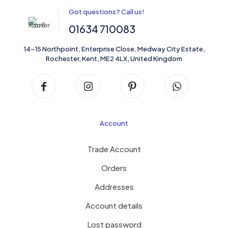
Got questions? Call us!
01634 710083
14-15 Northpoint, Enterprise Close, Medway City Estate,
Rochester, Kent, ME2 4LX, United Kingdom
Account
Trade Account
Orders
Addresses
Account details
Lost password