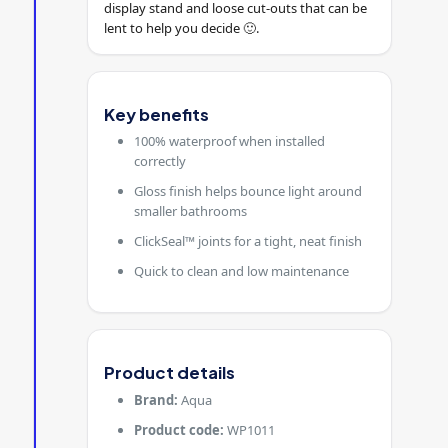
display stand and loose cut-outs that can be
lent to help you decide 🙂.
Key benefits
100% waterproof when installed
correctly
Gloss finish helps bounce light around
smaller bathrooms
ClickSeal™ joints for a tight, neat finish
Quick to clean and low maintenance
Product details
Brand:
Aqua
Product code:
WP1011