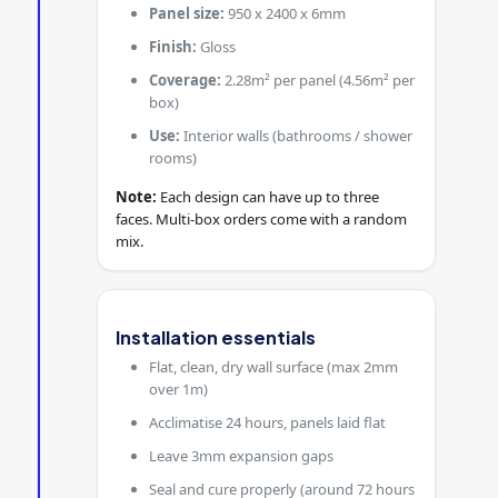
Panel size:
950 x 2400 x 6mm
Finish:
Gloss
Coverage:
2.28m² per panel (4.56m² per
box)
Use:
Interior walls (bathrooms / shower
rooms)
Note:
Each design can have up to three
faces. Multi-box orders come with a random
mix.
Installation essentials
Flat, clean, dry wall surface (max 2mm
over 1m)
Acclimatise 24 hours, panels laid flat
Leave 3mm expansion gaps
Seal and cure properly (around 72 hours