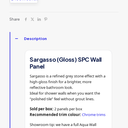
Share
Description
Sargasso (Gloss) SPC Wall
Panel
Sargasso is a refined grey stone effect with a
high-gloss finish for a brighter, more
reflective bathroom look.
Ideal for shower walls when you want the
“polished tile” feel without grout lines.
Sold per box:
2 panels per box
Recommended trim colour:
Chrome trims
Showroom tip: we have a full Aqua Wall