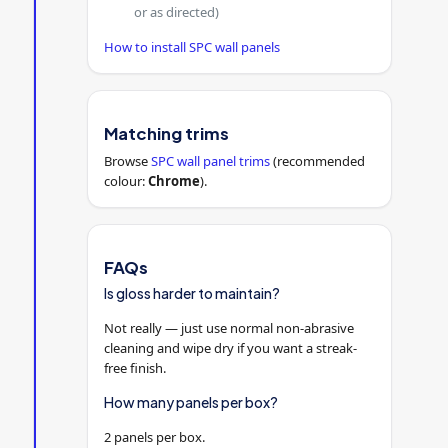
or as directed)
How to install SPC wall panels
Matching trims
Browse
SPC wall panel trims
(recommended
colour:
Chrome
).
FAQs
Is gloss harder to maintain?
Not really — just use normal non-abrasive
cleaning and wipe dry if you want a streak-
free finish.
How many panels per box?
2 panels per box.