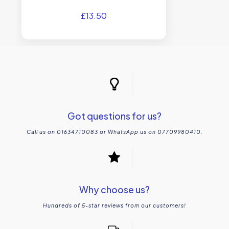
£
13.50
Got questions for us?
Call us on 01634710083 or WhatsApp us on 07709980410.
Why choose us?
Hundreds of 5-star reviews from our customers!