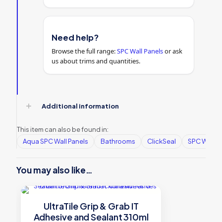
Need help?
Browse the full range:
SPC Wall Panels
or ask
us about trims and quantities.
Additional information
This item can also be found in:
Aqua SPC Wall Panels
Bathrooms
ClickSeal
SPC Wall P
You may also like…
UltraTile Grip & Grab IT
Adhesive and Sealant 310ml