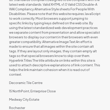
latest web standards. Valid XHTML v1.0 Valid CSS Double-A
WAI Compliancy Alternative Style sheets For People With
Disabilities. Please note that this website requires JavaScript
to work correctly. Most browsers support jumping to
specific links by typing keys defined on the web site. By
using the latest standardized web development practices
we separate content from presentation and allow specialist
browsers to display our content in their browsers with even
greater compatibility. Alternative Image Text An effort is
made to ensure that all images within the site contain alt
tags. If they are layout only images, they contain empty alt
tags so that special browsers know to skip over them.
Hyperlink Titles The title attribute on links within this site is
used to attach descriptive explanations of link content. This
helps the link maintain cohesion when it is read out of
context.
Decoramic Tile Centre
15 NorthPoint, Enterprise Close
Medway City Estate
Rochester