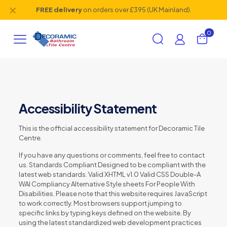
✕
FREE delivery
on orders over £395 (UK Mainland).
0
Accessibility Statement
This is the official accessibility statement for Decoramic Tile
Centre.
If you have any questions or comments, feel free to contact
us. Standards Compliant Designed to be compliant with the
latest web standards. Valid XHTML v1.0 Valid CSS Double-A
WAI Compliancy Alternative Style sheets For People With
Disabilities. Please note that this website requires JavaScript
to work correctly. Most browsers support jumping to
specific links by typing keys defined on the website. By
using the latest standardized web development practices