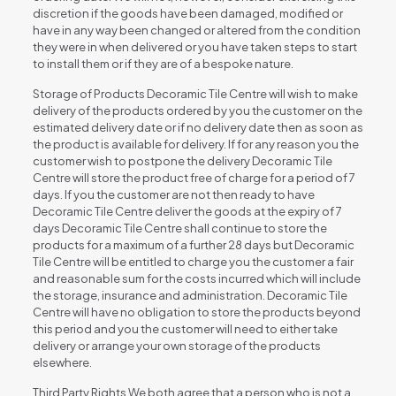
discretion if the goods have been damaged, modified or
have in any way been changed or altered from the condition
they were in when delivered or you have taken steps to start
to install them or if they are of a bespoke nature.
Storage of Products Decoramic Tile Centre will wish to make
delivery of the products ordered by you the customer on the
estimated delivery date or if no delivery date then as soon as
the product is available for delivery. If for any reason you the
customer wish to postpone the delivery Decoramic Tile
Centre will store the product free of charge for a period of 7
days. If you the customer are not then ready to have
Decoramic Tile Centre deliver the goods at the expiry of 7
days Decoramic Tile Centre shall continue to store the
products for a maximum of a further 28 days but Decoramic
Tile Centre will be entitled to charge you the customer a fair
and reasonable sum for the costs incurred which will include
the storage, insurance and administration. Decoramic Tile
Centre will have no obligation to store the products beyond
this period and you the customer will need to either take
delivery or arrange your own storage of the products
elsewhere.
Third Party Rights We both agree that a person who is not a