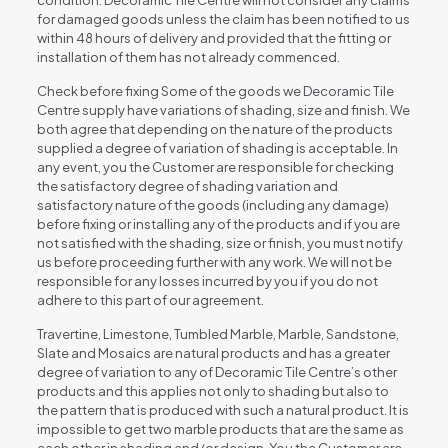
condition. Decoramic Tile Centre will not consider any claims
for damaged goods unless the claim has been notified to us
within 48 hours of delivery and provided that the fitting or
installation of them has not already commenced.
Check before fixing Some of the goods we Decoramic Tile
Centre supply have variations of shading, size and finish. We
both agree that depending on the nature of the products
supplied a degree of variation of shading is acceptable. In
any event, you the Customer are responsible for checking
the satisfactory degree of shading variation and
satisfactory nature of the goods (including any damage)
before fixing or installing any of the products and if you are
not satisfied with the shading, size or finish, you must notify
us before proceeding further with any work. We will not be
responsible for any losses incurred by you if you do not
adhere to this part of our agreement.
Travertine, Limestone, Tumbled Marble, Marble, Sandstone,
Slate and Mosaics are natural products and has a greater
degree of variation to any of Decoramic Tile Centre’s other
products and this applies not only to shading but also to
the pattern that is produced with such a natural product. It is
impossible to get two marble products that are the same as