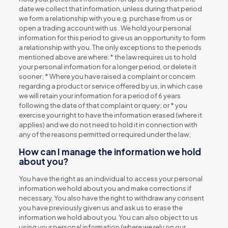
date we collect that information, unless during that period
we form a relationship with you e.g. purchase from us or
open a trading account with us . We hold your personal
information for this period to give us an opportunity to form
a relationship with you. The only exceptions to the periods
mentioned above are where: * the law requires us to hold
your personal information for a longer period, or delete it
sooner; * Where you have raised a complaint or concern
regarding a product or service offered by us, in which case
we will retain your information for a period of 6 years
following the date of that complaint or query; or * you
exercise your right to have the information erased (where it
applies) and we do not need to hold it in connection with
any of the reasons permitted or required under the law;
How can I manage the information we hold
about you?
You have the right as an individual to access your personal
information we hold about you and make corrections if
necessary. You also have the right to withdraw any consent
you have previously given us and ask us to erase the
information we hold about you. You can also object to us
using your personal information (where we rely on our