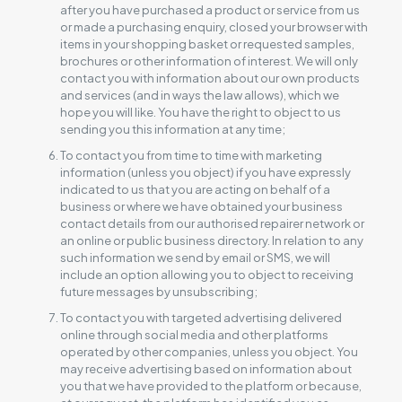
after you have purchased a product or service from us
or made a purchasing enquiry, closed your browser with
items in your shopping basket or requested samples,
brochures or other information of interest. We will only
contact you with information about our own products
and services (and in ways the law allows), which we
hope you will like. You have the right to object to us
sending you this information at any time;
To contact you from time to time with marketing
information (unless you object) if you have expressly
indicated to us that you are acting on behalf of a
business or where we have obtained your business
contact details from our authorised repairer network or
an online or public business directory. In relation to any
such information we send by email or SMS, we will
include an option allowing you to object to receiving
future messages by unsubscribing;
To contact you with targeted advertising delivered
online through social media and other platforms
operated by other companies, unless you object. You
may receive advertising based on information about
you that we have provided to the platform or because,