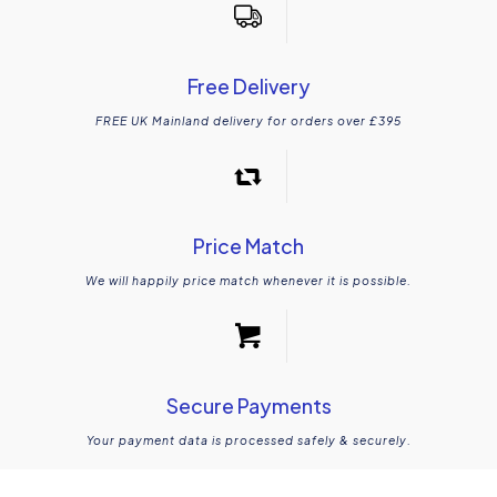
Free Delivery
FREE UK Mainland delivery for orders over £395
Price Match
We will happily price match whenever it is possible.
Secure Payments
Your payment data is processed safely & securely.