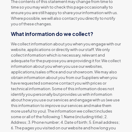
The contents of this statement may change from time to
time so you may wish to check this page occasionally to
ensure you are still happy to share your information with us.
Where possible, we will also contact you directly to notify
you of these changes.
What information do we collect?
We collect information about you when you engage with our
website, applications or directly with our staff. We only
collect information which is necessary, relevant and
adequate for the purpose you are providing it for. We collect
information about you when you use our websites,
applications/sales office and our showroom. We may also
obtain information about you from our Suppliers when you
have requested someone contact you with prices or
technical information. Some of this information does not
identify you personally but provides us with information
about how you use our services and engage with us (we use
this information to improve our services and make them
more useful to you). The information we collect includes
some or all of the following: 1. Name (including title); 2.
Address; 3. Phone number; 4. Date of birth; 5. Email address;
6. The pages you visited on our website and how long you