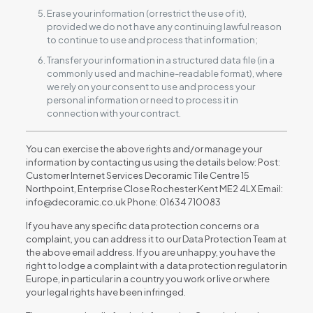
Erase your information (or restrict the use of it),
provided we do not have any continuing lawful reason
to continue to use and process that information;
Transfer your information in a structured data file (in a
commonly used and machine-readable format), where
we rely on your consent to use and process your
personal information or need to process it in
connection with your contract.
You can exercise the above rights and/or manage your
information by contacting us using the details below: Post:
Customer Internet Services Decoramic Tile Centre 15
Northpoint, Enterprise Close Rochester Kent ME2 4LX Email:
info@decoramic.co.uk Phone: 01634 710083
If you have any specific data protection concerns or a
complaint, you can address it to our Data Protection Team at
the above email address. If you are unhappy, you have the
right to lodge a complaint with a data protection regulator in
Europe, in particular in a country you work or live or where
your legal rights have been infringed.