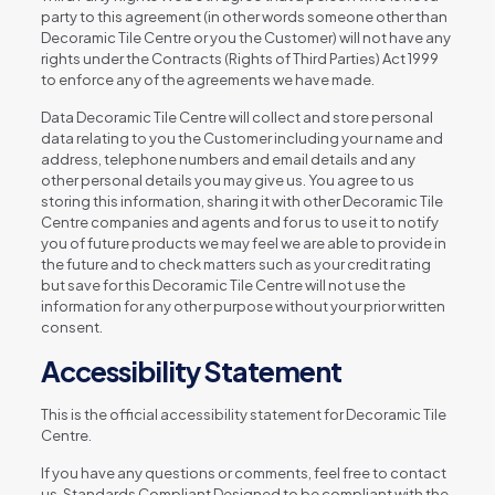
party to this agreement (in other words someone other than
Decoramic Tile Centre or you the Customer) will not have any
rights under the Contracts (Rights of Third Parties) Act 1999
to enforce any of the agreements we have made.
Data Decoramic Tile Centre will collect and store personal
data relating to you the Customer including your name and
address, telephone numbers and email details and any
other personal details you may give us. You agree to us
storing this information, sharing it with other Decoramic Tile
Centre companies and agents and for us to use it to notify
you of future products we may feel we are able to provide in
the future and to check matters such as your credit rating
but save for this Decoramic Tile Centre will not use the
information for any other purpose without your prior written
consent.
Accessibility Statement
This is the official accessibility statement for Decoramic Tile
Centre.
If you have any questions or comments, feel free to contact
us. Standards Compliant Designed to be compliant with the