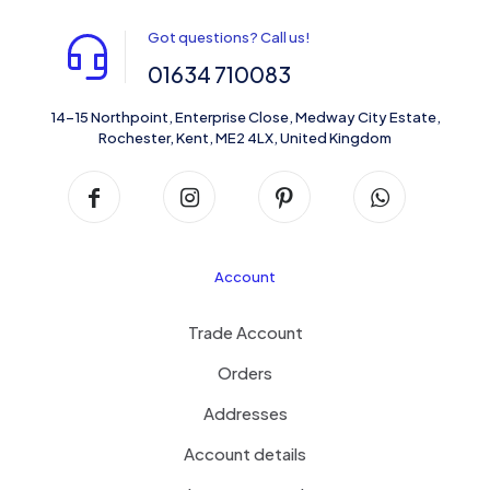
Got questions? Call us!
01634 710083
14-15 Northpoint, Enterprise Close, Medway City Estate,
Rochester, Kent, ME2 4LX, United Kingdom
Account
Trade Account
Orders
Addresses
Account details