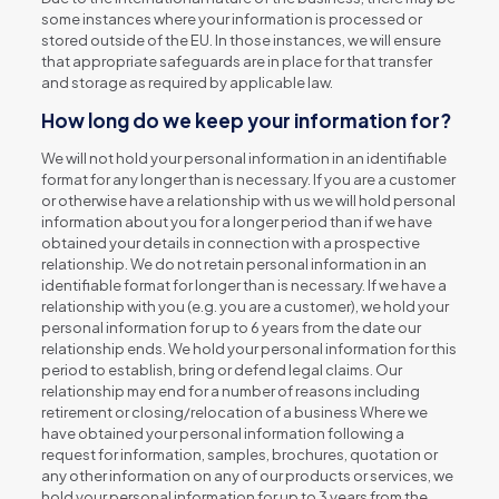
some instances where your information is processed or
stored outside of the EU. In those instances, we will ensure
that appropriate safeguards are in place for that transfer
and storage as required by applicable law.
How long do we keep your information for?
We will not hold your personal information in an identifiable
format for any longer than is necessary. If you are a customer
or otherwise have a relationship with us we will hold personal
information about you for a longer period than if we have
obtained your details in connection with a prospective
relationship. We do not retain personal information in an
identifiable format for longer than is necessary. If we have a
relationship with you (e.g. you are a customer), we hold your
personal information for up to 6 years from the date our
relationship ends. We hold your personal information for this
period to establish, bring or defend legal claims. Our
relationship may end for a number of reasons including
retirement or closing/relocation of a business Where we
have obtained your personal information following a
request for information, samples, brochures, quotation or
any other information on any of our products or services, we
hold your personal information for up to 3 years from the