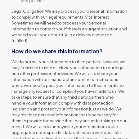
and policies.
Legal Obligation We may process your personal information
to comply with our legal requirements. Vital Interest
Sometimes we will need to process your personal
information to contact you if there is an urgent situation and
we need to tell you about it. (e.g a delivery cannot be
fulfilled)
How do we share this information?
We do not sell your information to third parties. However, we
may from time to time disclose your information to our legal
and other professional advisors. We will also share your
information with our manufacturer partners in situations
where we need to pass your information to them in order to
manage any request or complaint you have made to us. We
take steps to ensure that any third party partners who
handle your information comply with data protection
legislation and protect your information just as we do. We
only disclose personal information that is necessary for
them to provide the service that they are undertaking on our
behalf. We will aim to anonymise your information or use
aggregated none specific data sets where ever possible.
Due to the international nature of the business, there may be