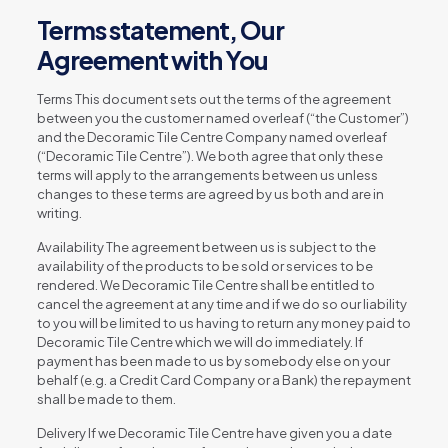
Terms statement, Our
Agreement with You
Terms This document sets out the terms of the agreement
between you the customer named overleaf (“the Customer”)
and the Decoramic Tile Centre Company named overleaf
(“Decoramic Tile Centre”). We both agree that only these
terms will apply to the arrangements between us unless
changes to these terms are agreed by us both and are in
writing.
Availability The agreement between us is subject to the
availability of the products to be sold or services to be
rendered. We Decoramic Tile Centre shall be entitled to
cancel the agreement at any time and if we do so our liability
to you will be limited to us having to return any money paid to
Decoramic Tile Centre which we will do immediately. If
payment has been made to us by somebody else on your
behalf (e.g. a Credit Card Company or a Bank) the repayment
shall be made to them.
Delivery If we Decoramic Tile Centre have given you a date