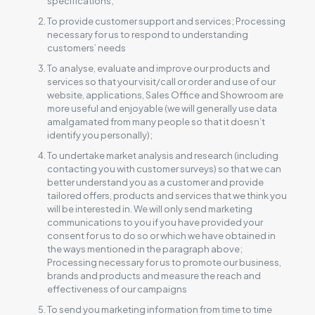
specifications;
To provide customer support and services; Processing
necessary for us to respond to understanding
customers’ needs
To analyse, evaluate and improve our products and
services so that your visit/call or order and use of our
website, applications, Sales Office and Showroom are
more useful and enjoyable (we will generally use data
amalgamated from many people so that it doesn’t
identify you personally);
To undertake market analysis and research (including
contacting you with customer surveys) so that we can
better understand you as a customer and provide
tailored offers, products and services that we think you
will be interested in. We will only send marketing
communications to you if you have provided your
consent for us to do so or which we have obtained in
the ways mentioned in the paragraph above;
Processing necessary for us to promote our business,
brands and products and measure the reach and
effectiveness of our campaigns
To send you marketing information from time to time