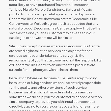
each other in shading and/or design. You the Customer are
most likely to have purchased Travertine, Limestone,
Tumbled Marble, Marble, Sandstone, Slate and Mosaic
products from viewing a catalogue or from a display in a
Decoramic Tile Centre showroom or from Decoramic’s Tile
Centre website. We both agree that it is accepted that any
natural product Decoramic Tile Centre supply will not be the
same as the one you the Customer may have seen in our
catalogue or showroom but will be similar.
Site Survey Except in cases where we Decoramic Tile Centre
are providing installation services and as part of those
services we have undertaken a site survey it is the
responsibility of you the customer and not the responsibility
of Decoramic Tile Centre to ensure that the products are
suitable for the place you wish to install them.
Installation Where we Decoramic Tile Centre are providing
installation or fixing services we shall be entirely responsible
for the quality and other provisions of such service.
However, we often do not provide installation services;
sometimes we do help you the customer to choose a person
firm or company to provide you with installation services
directly by giving to you the contact details of one or more