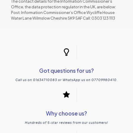
The contact details for the Information Commissioner’s
Office, the data protection regulator in the UK, are below:
Post: Information Commissioner’s Office Wycliffe House
Water Lane Wilmslow Cheshire SK9 5AF Call: 0303 123 1113
Got questions for us?
Call us on 01634710083 or WhatsApp us on 07709980410.
Why choose us?
Hundreds of 5-star reviews from our customers!