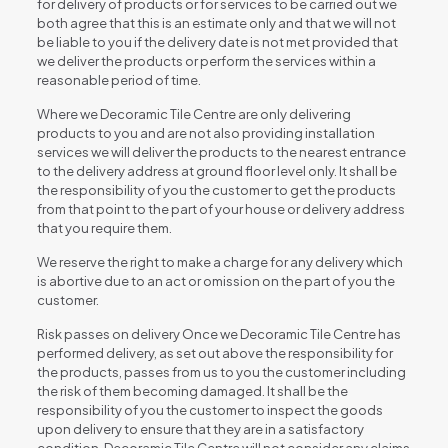
for delivery of products or for services to be carried out we
both agree that this is an estimate only and that we will not
be liable to you if the delivery date is not met provided that
we deliver the products or perform the services within a
reasonable period of time.
Where we Decoramic Tile Centre are only delivering
products to you and are not also providing installation
services we will deliver the products to the nearest entrance
to the delivery address at ground floor level only. It shall be
the responsibility of you the customer to get the products
from that point to the part of your house or delivery address
that you require them.
We reserve the right to make a charge for any delivery which
is abortive due to an act or omission on the part of you the
customer.
Risk passes on delivery Once we Decoramic Tile Centre has
performed delivery, as set out above the responsibility for
the products, passes from us to you the customer including
the risk of them becoming damaged. It shall be the
responsibility of you the customer to inspect the goods
upon delivery to ensure that they are in a satisfactory