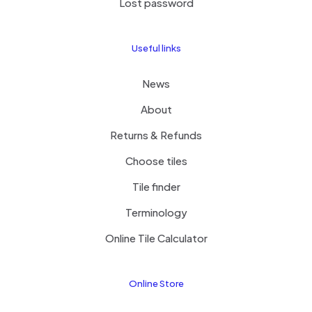
Lost password
Useful links
News
About
Returns & Refunds
Choose tiles
Tile finder
Terminology
Online Tile Calculator
Online Store