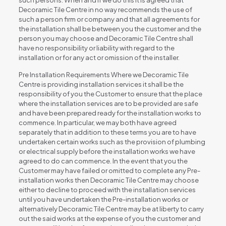
such persons. When and if we do this it is agreed that
Decoramic Tile Centre in no way recommends the use of
such a person firm or company and that all agreements for
the installation shall be between you the customer and the
person you may choose and Decoramic Tile Centre shall
have no responsibility or liability with regard to the
installation or for any act or omission of the installer.
Pre Installation Requirements Where we Decoramic Tile
Centre is providing installation services it shall be the
responsibility of you the Customer to ensure that the place
where the installation services are to be provided are safe
and have been prepared ready for the installation works to
commence. In particular, we may both have agreed
separately that in addition to these terms you are to have
undertaken certain works such as the provision of plumbing
or electrical supply before the installation works we have
agreed to do can commence. In the event that you the
Customer may have failed or omitted to complete any Pre-
installation works then Decoramic Tile Centre may choose
either to decline to proceed with the installation services
until you have undertaken the Pre-installation works or
alternatively Decoramic Tile Centre may be at liberty to carry
out the said works at the expense of you the customer and