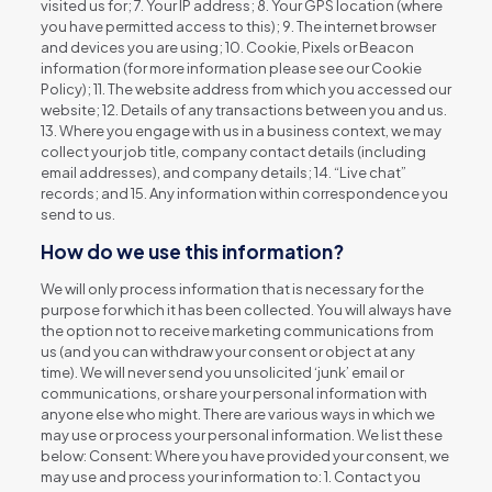
visited us for; 7. Your IP address; 8. Your GPS location (where
you have permitted access to this); 9. The internet browser
and devices you are using; 10. Cookie, Pixels or Beacon
information (for more information please see our Cookie
Policy); 11. The website address from which you accessed our
website; 12. Details of any transactions between you and us.
13. Where you engage with us in a business context, we may
collect your job title, company contact details (including
email addresses), and company details; 14. “Live chat”
records; and 15. Any information within correspondence you
send to us.
How do we use this information?
We will only process information that is necessary for the
purpose for which it has been collected. You will always have
the option not to receive marketing communications from
us (and you can withdraw your consent or object at any
time). We will never send you unsolicited ‘junk’ email or
communications, or share your personal information with
anyone else who might. There are various ways in which we
may use or process your personal information. We list these
below: Consent: Where you have provided your consent, we
may use and process your information to: 1. Contact you