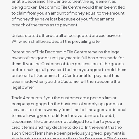
entitle Decoramic Tile Centre to treat the agreement as
being broken. Decoramic Tile Centre would then be entitled
to claim from you an amount of money equal to the amount
of money they have lost because of your fundamental
breach of the terms as to payment.
Unless stated otherwise all prices quoted are exclusive of
VAT which shall be added at the prevailing rate.
Retention of Title Decoramic Tile Centre remains the legal
owner of the goods until payment in full has been made for
them. If you the Customer obtain possession of the goods
before making full payment for them you agree to hold them
on behalf of Decoramic Tile Centre until full payment has
been made when you the Customer will then become the
legal owner.
Trade Accounts If you the customer are a person firm or
company engaged in the business of supplying goods or
services to others we may from time to time agree additional
terms allowing you credit. For the avoidance of doubt,
Decoramic Tile Centre are not obliged to offer to you any
credit terms and may decline to do so. In the event that no
such Credit Terms have been previously agreed, payment is