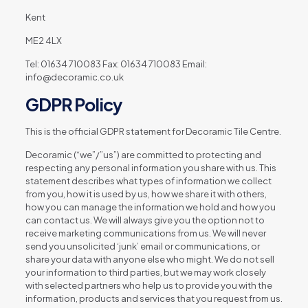
Kent
ME2 4LX
Tel: 01634 710083 Fax: 01634 710083 Email:
info@decoramic.co.uk
GDPR Policy
This is the official GDPR statement for Decoramic Tile Centre.
Decoramic (“we”/”us”) are committed to protecting and
respecting any personal information you share with us. This
statement describes what types of information we collect
from you, how it is used by us, how we share it with others,
how you can manage the information we hold and how you
can contact us. We will always give you the option not to
receive marketing communications from us. We will never
send you unsolicited ‘junk’ email or communications, or
share your data with anyone else who might. We do not sell
your information to third parties, but we may work closely
with selected partners who help us to provide you with the
information, products and services that you request from us.