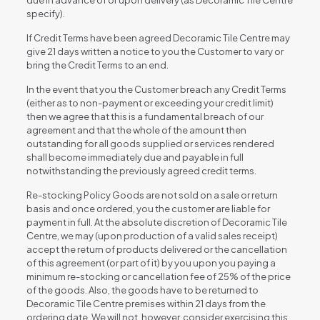
due in advance of or upon delivery (as Decoramic Tile Centre
specify).
If Credit Terms have been agreed Decoramic Tile Centre may
give 21 days written a notice to you the Customer to vary or
bring the Credit Terms to an end.
In the event that you the Customer breach any Credit Terms
(either as to non-payment or exceeding your credit limit)
then we agree that this is a fundamental breach of our
agreement and that the whole of the amount then
outstanding for all goods supplied or services rendered
shall become immediately due and payable in full
notwithstanding the previously agreed credit terms.
Re-stocking Policy Goods are not sold on a sale or return
basis and once ordered, you the customer are liable for
payment in full. At the absolute discretion of Decoramic Tile
Centre, we may (upon production of a valid sales receipt)
accept the return of products delivered or the cancellation
of this agreement (or part of it) by you upon you paying a
minimum re-stocking or cancellation fee of 25% of the price
of the goods. Also, the goods have to be returned to
Decoramic Tile Centre premises within 21 days from the
ordering date. We will not, however, consider exercising this