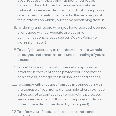
at our request, the platform has identified you as
having similar attributes to the individuals whose
details it has received from us. To find out more, please
refer to the information provided in the help pages of
the platforms on which you receive advertising from us;
To identify and record when you have received, opened
or engaged with our website or electronic
communications (please see our Cookie Policy for
more information);
To verify the accuracy of the information that we hold
about you and create a better understanding of you as
a customer;
For network and information security purposes i.e. in
order for us to take steps to protect your information
against loss, damage, theft or unauthorised access;
To comply with a request from you in connection with
the exercise of your rights (for example where you have
asked us not to contact you for marketing purposes,
we will keep a record of this on our suppression lists in
order to be able to comply with your request);
To inform you of updates to our terms and conditions