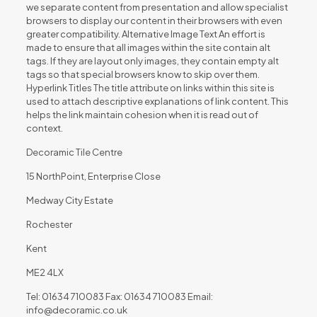
we separate content from presentation and allow specialist
browsers to display our content in their browsers with even
greater compatibility. Alternative Image Text An effort is
made to ensure that all images within the site contain alt
tags. If they are layout only images, they contain empty alt
tags so that special browsers know to skip over them.
Hyperlink Titles The title attribute on links within this site is
used to attach descriptive explanations of link content. This
helps the link maintain cohesion when it is read out of
context.
Decoramic Tile Centre
15 NorthPoint, Enterprise Close
Medway City Estate
Rochester
Kent
ME2 4LX
Tel: 01634 710083 Fax: 01634 710083 Email:
info@decoramic.co.uk