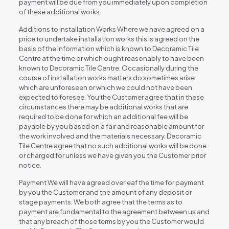
payment will be due from you immediately upon completion
of these additional works.
Additions to Installation Works Where we have agreed on a
price to undertake installation works this is agreed on the
basis of the information which is known to Decoramic Tile
Centre at the time or which ought reasonably to have been
known to Decoramic Tile Centre. Occasionally during the
course of installation works matters do sometimes arise
which are unforeseen or which we could not have been
expected to foresee. You the Customer agree that in these
circumstances there may be additional works that are
required to be done for which an additional fee will be
payable by you based on a fair and reasonable amount for
the work involved and the materials necessary. Decoramic
Tile Centre agree that no such additional works will be done
or charged for unless we have given you the Customer prior
notice.
Payment We will have agreed overleaf the time for payment
by you the Customer and the amount of any deposit or
stage payments. We both agree that the terms as to
payment are fundamental to the agreement between us and
that any breach of those terms by you the Customer would