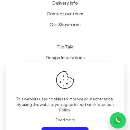
Delivery info
Contact our team
Our Showroom
Tile Talk
Design Inspirations
Terms of use
Privacy Policy
This website uses cookies to improve your experience.
By using this website you agree to our
Data Protection
Policy
.
Read more