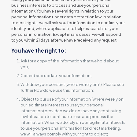
business interests to process and use your personal
information). You have several rights in relation to your
personal information under data protection law. In relation
to most rights, we will ask you for information to confirm your
identity and, where applicable, to help us search for your
personal information. Except in rare cases, we will respond
to you within 21 days after we have received any request.
You have the right to:
Ask for a copy of the information that we hold about
you;
Correct and update your information;
Withdraw your consent (where we rely on it). Please see
further How do we use this information;
Object to our use of your information (where we rely on
our legitimate interests to use your personal
information) provided we do not have any continuing
lawful reason to continue to use and process the
information. When we do rely on our legitimate interests
to use your personal information for direct marketing,
we will always comply with your right to object;