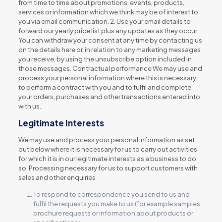
from time to time about promotions, events, products,
services or information which we think may be of interest to
you via email communication. 2. Use your email details to
forward our yearly price list plus any updates as they occur
You can withdraw your consent at any time by contacting us
on the details here or, in relation to any marketing messages
you receive, by using the unsubscribe option included in
those messages. Contractual performance We may use and
process your personal information where this is necessary
to perform a contract with you and to fulfil and complete
your orders, purchases and other transactions entered into
with us.
Legitimate Interests
We may use and process your personal information as set
out below where it is necessary for us to carry out activities
for which it is in our legitimate interests as a business to do
so. Processing necessary for us to support customers with
sales and other enquiries
To respond to correspondence you send to us and
fulfil the requests you make to us (for example samples,
brochure requests or information about products or