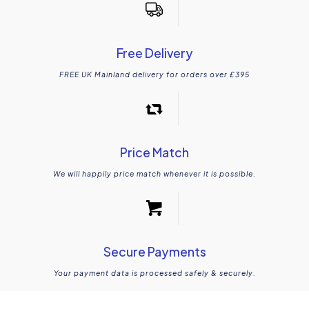
Free Delivery
FREE UK Mainland delivery for orders over £395
Online Victorian floors room designer
Price Match
We will happily price match whenever it is possible.
Secure Payments
Your payment data is processed safely & securely.