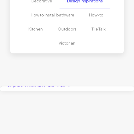
Decorative
Design Inspirations
How to install bathware
How-to
Kitchen
Outdoors
Tile Talk
Victorian
The Right Tiles for Curved Spaces