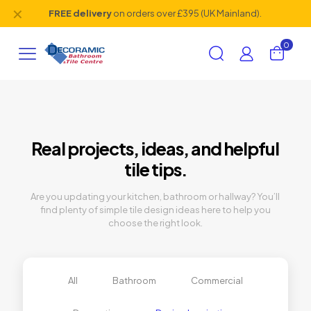
✕
FREE delivery
on orders over £395 (UK Mainland).
0
Real projects, ideas, and helpful
tile tips.
Are you updating your kitchen, bathroom or hallway? You’ll
find plenty of simple tile design ideas here to help you
choose the right look.
All
Bathroom
Commercial