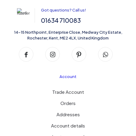
Got questions? Call us!
01634 710083
14-15 Northpoint, Enterprise Close, Medway City Estate,
Rochester, Kent, ME2 4LX, United Kingdom
Sardinia Porcelain Patterned Tile
Account
Trade Account
Orders
Addresses
Account details