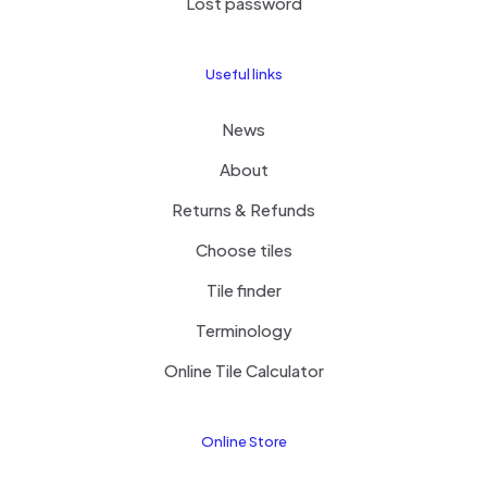
Lost password
Useful links
News
About
Returns & Refunds
Enki Limestone Velvet Tile
Choose tiles
Tile finder
Terminology
Online Tile Calculator
Online Store