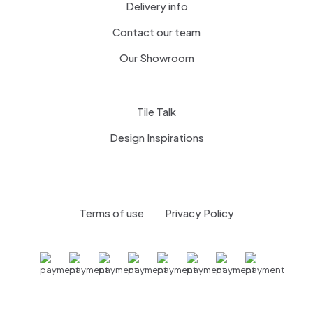
Delivery info
Contact our team
Our Showroom
Tile Talk
Design Inspirations
Menagerie Ceramic Tiles
Terms of use
Privacy Policy