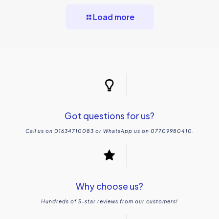
Load more
Creating a Beautiful Garden
Got questions for us?
Call us on 01634710083 or WhatsApp us on 07709980410.
Why choose us?
Hundreds of 5-star reviews from our customers!