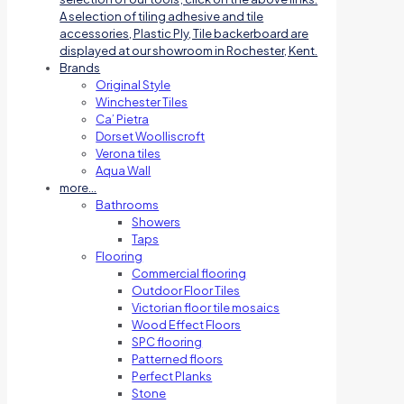
A selection of tiling adhesive and tile
accessories, Plastic Ply, Tile backerboard are
displayed at our showroom in Rochester, Kent.
Brands
Original Style
Winchester Tiles
Ca’ Pietra
Dorset Woolliscroft
Verona tiles
Aqua Wall
more…
Bathrooms
Showers
Taps
Flooring
Commercial flooring
Outdoor Floor Tiles
Victorian floor tile mosaics
Wood Effect Floors
SPC flooring
Patterned floors
Perfect Planks
Stone