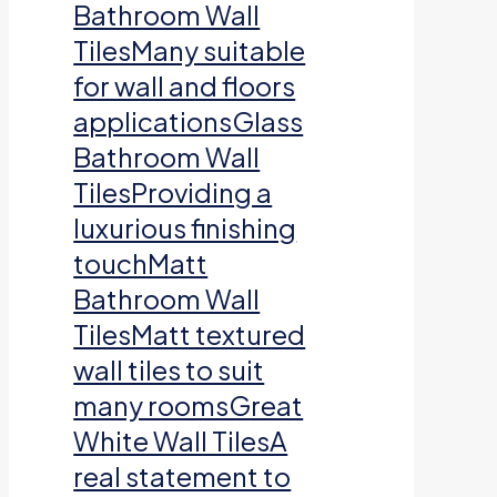
Bathroom Wall
TilesMany suitable
for wall and floors
applicationsGlass
Bathroom Wall
TilesProviding a
luxurious finishing
touchMatt
Bathroom Wall
TilesMatt textured
wall tiles to suit
many roomsGreat
White Wall TilesA
real statement to