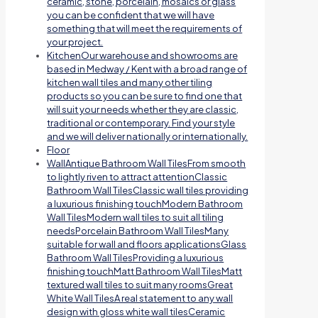
ceramic, stone, porcelain, mosaics or glass
you can be confident that we will have
something that will meet the requirements of
your project.
Kitchen
Our warehouse and showrooms are
based in Medway / Kent with a broad range of
kitchen wall tiles and many other tiling
products so you can be sure to find one that
will suit your needs whether they are classic,
traditional or contemporary. Find your style
and we will deliver nationally or internationally.
Floor
Wall
Antique Bathroom Wall TilesFrom smooth
to lightly riven to attract attentionClassic
Bathroom Wall TilesClassic wall tiles providing
a luxurious finishing touchModern Bathroom
Wall TilesModern wall tiles to suit all tiling
needsPorcelain Bathroom Wall TilesMany
suitable for wall and floors applicationsGlass
Bathroom Wall TilesProviding a luxurious
finishing touchMatt Bathroom Wall TilesMatt
textured wall tiles to suit many roomsGreat
White Wall TilesA real statement to any wall
design with gloss white wall tilesCeramic