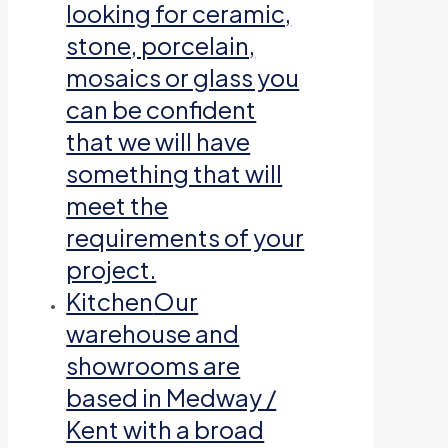
looking for ceramic,
stone, porcelain,
mosaics or glass you
can be confident
that we will have
something that will
meet the
requirements of your
project.
Kitchen
Our
warehouse and
showrooms are
based in Medway /
Kent with a broad