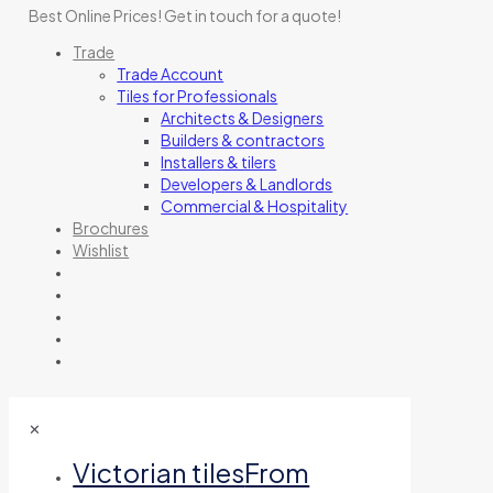
Best Online Prices!
Get in touch for a quote
!
Trade
Trade Account
Tiles for Professionals
Architects & Designers
Builders & contractors
Installers & tilers
Developers & Landlords
Commercial & Hospitality
Brochures
Wishlist
✕
Victorian tiles
From