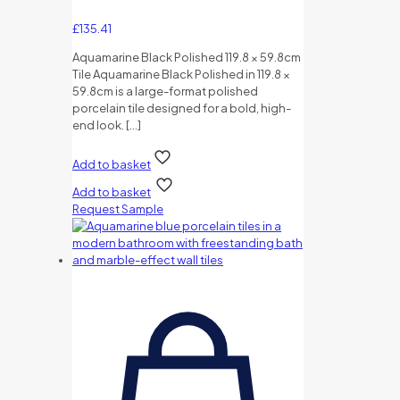
£
135.41
Aquamarine Black Polished 119.8 × 59.8cm
Tile Aquamarine Black Polished in 119.8 ×
59.8cm is a large-format polished
porcelain tile designed for a bold, high-
end look.
[…]
Add to basket
Add to basket
Request Sample