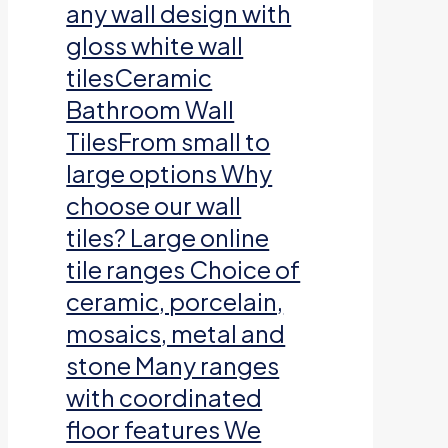
any wall design with
gloss white wall
tilesCeramic
Bathroom Wall
TilesFrom small to
large options Why
choose our wall
tiles? Large online
tile ranges Choice of
ceramic, porcelain,
mosaics, metal and
stone Many ranges
with coordinated
floor features We