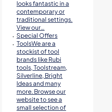
looks fantastic in a
contemporary or
traditional settings.
View our…
Special Offers
Tools
We are a
stockist of tool
brands like Rubi
tools, Toolstream,
Silverline, Bright
Ideas and many
more. Browse our
website to see a
small selection of