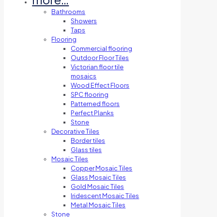
Bathrooms
Showers
Taps
Flooring
Commercial flooring
Outdoor Floor Tiles
Victorian floor tile
mosaics
Wood Effect Floors
SPC flooring
Patterned floors
Perfect Planks
Stone
Decorative Tiles
Border tiles
Glass tiles
Mosaic Tiles
Copper Mosaic Tiles
Glass Mosaic Tiles
Gold Mosaic Tiles
Iridescent Mosaic Tiles
Metal Mosaic Tiles
Stone