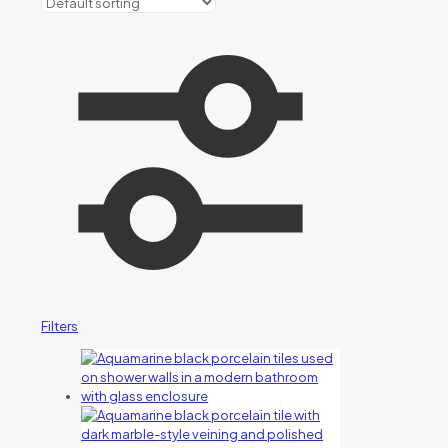
Filters