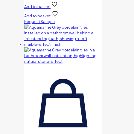
Add to basket
Add to basket
Request Sample