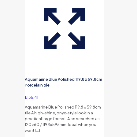
Aquamarine Blue Polished 119.8 x 59.8cm
Porcelain tile
£
135.41
Aquamarine Blue Polished 119.8 × 59.8cm
tile A high-shine, onyx-style look in a
practical large format. Also searched as
120×60 / 1198×598mm. Ideal when you
want
[…]