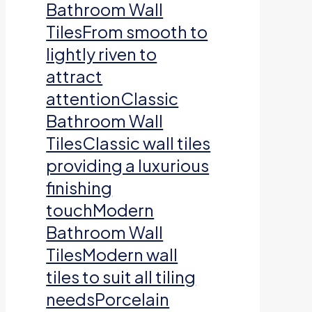
Bathroom Wall
TilesFrom smooth to
lightly riven to
attract
attentionClassic
Bathroom Wall
TilesClassic wall tiles
providing a luxurious
finishing
touchModern
Bathroom Wall
TilesModern wall
tiles to suit all tiling
needsPorcelain