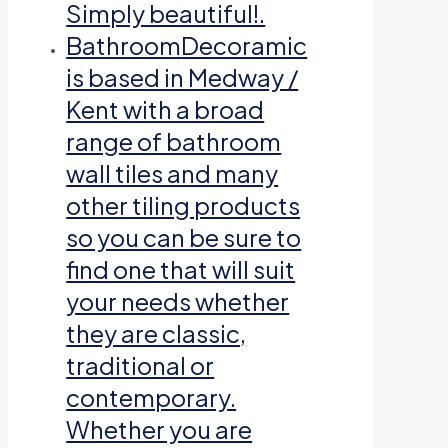
Simply beautiful!.
Bathroom
Decoramic
is based in Medway /
Kent with a broad
range of bathroom
wall tiles and many
other tiling products
so you can be sure to
find one that will suit
your needs whether
they are classic,
traditional or
contemporary.
Whether you are