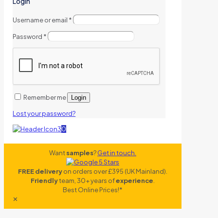
Login
Username or email
*
Password
*
Remember me
Login
Lost your password?
0
Want
samples
?
Get in touch.
FREE delivery
on orders over £395 (UK Mainland).
Friendly
team, 30+ years of
experience
.
Best Online Prices!*
✕