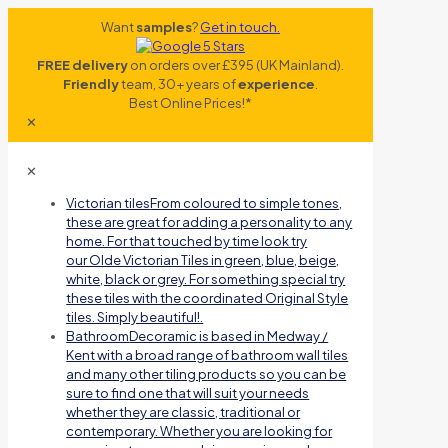
Want
samples
?
Get in touch.
FREE delivery
on orders over £395 (UK Mainland).
Friendly
team, 30+ years of
experience
.
Best Online Prices!*
✕
✕
Victorian tiles
From coloured to simple tones,
these are great for adding a personality to any
home. For that touched by time look try
our Olde Victorian Tiles in green, blue, beige,
white, black or grey. For something special try
these tiles with the coordinated Original Style
tiles. Simply beautiful!.
Bathroom
Decoramic is based in Medway /
Kent with a broad range of bathroom wall tiles
and many other tiling products so you can be
sure to find one that will suit your needs
whether they are classic, traditional or
contemporary. Whether you are looking for