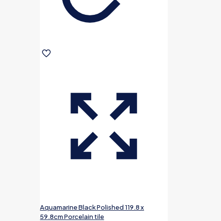
Aquamarine Black Polished 119.8 x
59.8cm Porcelain tile