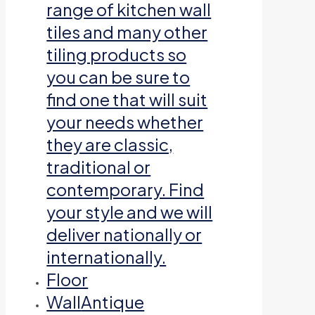
range of kitchen wall
tiles and many other
tiling products so
you can be sure to
find one that will suit
your needs whether
they are classic,
traditional or
contemporary. Find
your style and we will
deliver nationally or
internationally.
Floor
Wall
Antique