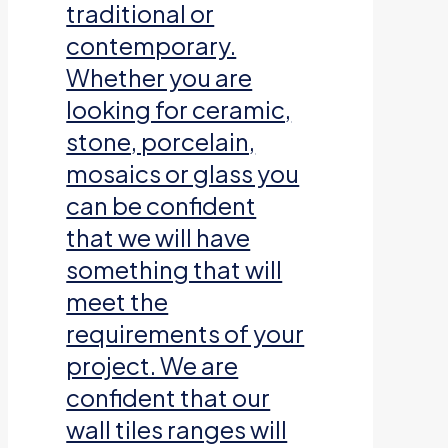
traditional or
contemporary.
Whether you are
looking for ceramic,
stone, porcelain,
mosaics or glass you
can be confident
that we will have
something that will
meet the
requirements of your
project. We are
confident that our
wall tiles ranges will