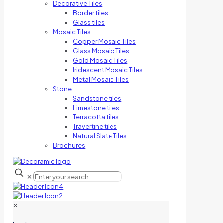
Decorative Tiles
Border tiles
Glass tiles
Mosaic Tiles
Copper Mosaic Tiles
Glass Mosaic Tiles
Gold Mosaic Tiles
Iridescent Mosaic Tiles
Metal Mosaic Tiles
Stone
Sandstone tiles
Limestone tiles
Terracotta tiles
Travertine tiles
Natural Slate Tiles
Brochures
✕
✕