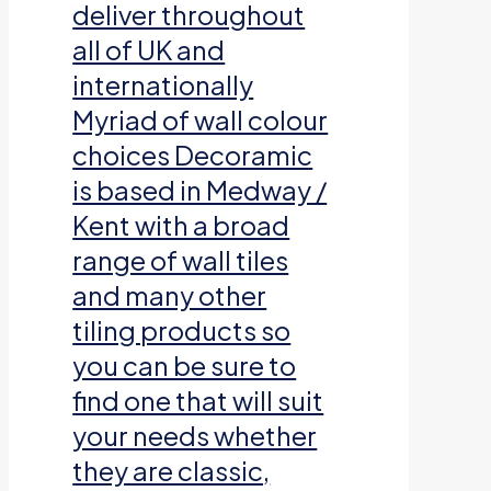
deliver throughout
all of UK and
internationally
Myriad of wall colour
choices Decoramic
is based in Medway /
Kent with a broad
range of wall tiles
and many other
tiling products so
you can be sure to
find one that will suit
your needs whether
they are classic,