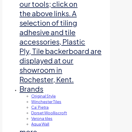
our tools; click on
the above links. A
selection of tiling
adhesive and tile
accessories, Plastic
Ply, Tile backerboard are
displayed at our
showroom in
Rochester, Kent.
Brands
Original Style
Winchester Tiles
Ca’ Pietra
Dorset Woolliscroft
Verona tiles
Aqua Wall
more…