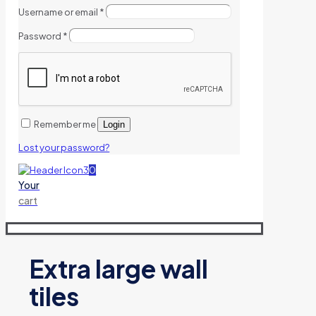
Username or email
*
Password
*
Remember me
Login
Lost your password?
0
Your
cart
Extra large wall
tiles