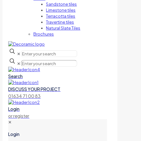
Sandstone tiles
Limestone tiles
Terracotta tiles
Travertine tiles
Natural Slate Tiles
Brochures
✕
✕
Search
DISCUSS YOUR PROJECT
01634 71 00 83
Login
or register
✕
Login