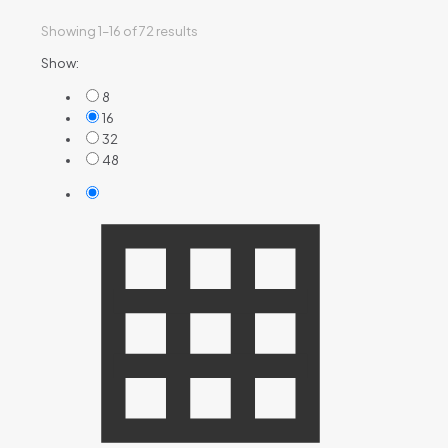
Showing 1–16 of 72 results
Show:
8
16
32
48