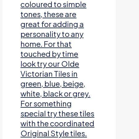
coloured to simple
tones, these are
great for adding a
personality to any
home. For that
touched by time
look try our Olde
Victorian Tiles in
green, blue, beige,
white, black or grey.
For something
special try these tiles
with the coordinated
Original Style tiles.