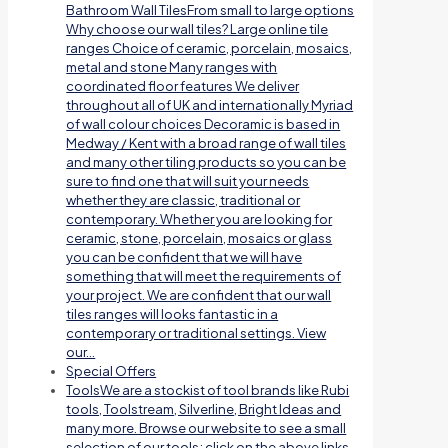
Bathroom Wall TilesFrom small to large options
Why choose our wall tiles? Large online tile
ranges Choice of ceramic, porcelain, mosaics,
metal and stone Many ranges with
coordinated floor features We deliver
throughout all of UK and internationally Myriad
of wall colour choices Decoramic is based in
Medway / Kent with a broad range of wall tiles
and many other tiling products so you can be
sure to find one that will suit your needs
whether they are classic, traditional or
contemporary. Whether you are looking for
ceramic, stone, porcelain, mosaics or glass
you can be confident that we will have
something that will meet the requirements of
your project. We are confident that our wall
tiles ranges will looks fantastic in a
contemporary or traditional settings. View
our…
Special Offers
Tools
We are a stockist of tool brands like Rubi
tools, Toolstream, Silverline, Bright Ideas and
many more. Browse our website to see a small
selection of our tools; click on the above links.