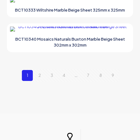
BCT10333 Wiltshire Marble Beige Sheet 325mm x 325mm
BCT10340 Mosaics Naturals Buxton Marble Beige Sheet
302mm x 302mm
1
2
3
4
…
7
8
9