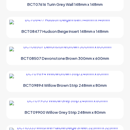
BCT07616 Turin Grey Wall 148mm x 148mm
BCT08477 Hudson Beige Insert 148mm x 148mm
BCT08507 Devonstone Brown 300mm x 600mm
BCT09894 Willow Brown Strip 248mm x 80mm
BCT09900 Willow Grey Strip 248mm x 80mm