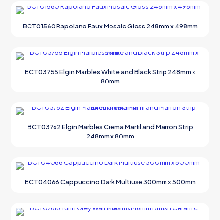
BCT01560 Rapolano Faux Mosaic Gloss 248mm x 498mm
BCT03755 Elgin Marbles White and Black Strip 248mm x
80mm
BCT03762 Elgin Marbles Crema Marfil and Marron Strip
248mm x 80mm
BCT04066 Cappuccino Dark Multiuse 300mm x 500mm