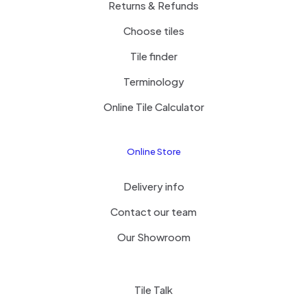
Returns & Refunds
Choose tiles
Tile finder
Terminology
Online Tile Calculator
Online Store
Delivery info
Contact our team
Our Showroom
Tile Talk