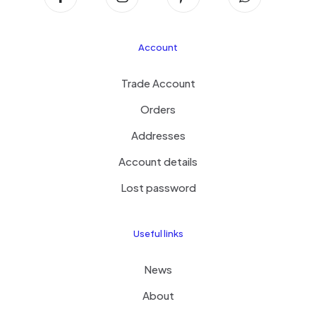
Account
Trade Account
Orders
Addresses
Account details
Lost password
Useful links
News
About