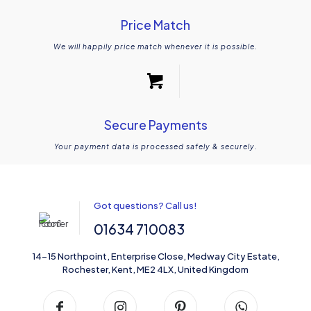
Price Match
We will happily price match whenever it is possible.
Secure Payments
Your payment data is processed safely & securely.
Got questions? Call us!
01634 710083
14-15 Northpoint, Enterprise Close, Medway City Estate,
Rochester, Kent, ME2 4LX, United Kingdom