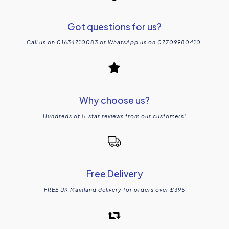
Got questions for us?
Call us on 01634710083 or WhatsApp us on 07709980410.
Why choose us?
Hundreds of 5-star reviews from our customers!
Free Delivery
FREE UK Mainland delivery for orders over £395