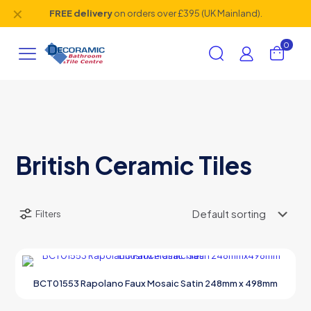
✕
FREE delivery
on orders over £395 (UK Mainland).
0
British Ceramic Tiles
Filters
BCT01553 Rapolano Faux Mosaic Satin 248mm x 498mm