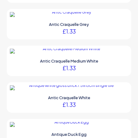
Antic Craquelle Grey
£
1.33
Antic Craquelle Medium White
£
1.33
Antic Craquelle White
£
1.33
Antique Duck Egg