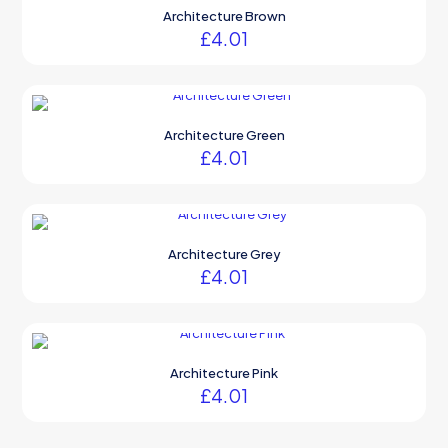
Architecture Brown
£
4.01
Architecture Green
£
4.01
Architecture Grey
£
4.01
Architecture Pink
£
4.01