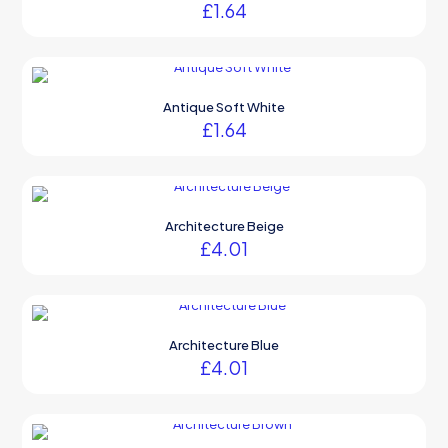
£
1.64
Antique Soft White
£
1.64
Architecture Beige
£
4.01
Architecture Blue
£
4.01