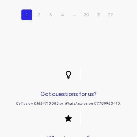
1
2
3
4
…
20
21
22
Got questions for us?
Call us on 01634710083 or WhatsApp us on 07709980410.