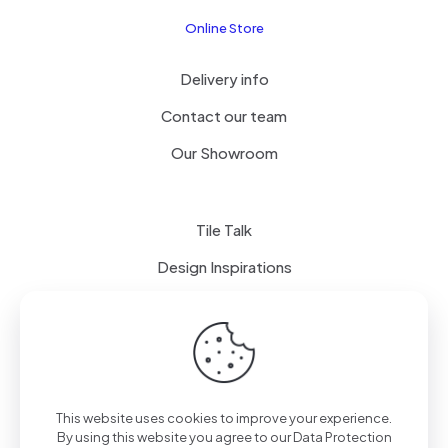
Online Store
Delivery info
Contact our team
Our Showroom
Tile Talk
Design Inspirations
Terms of use
Privacy Policy
This website uses cookies to improve your experience.
By using this website you agree to our
Data Protection