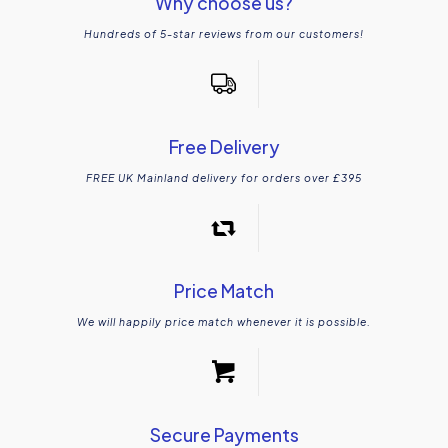
Why choose us?
Hundreds of 5-star reviews from our customers!
Free Delivery
FREE UK Mainland delivery for orders over £395
Price Match
We will happily price match whenever it is possible.
Secure Payments