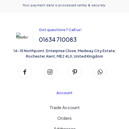
Your payment data is processed safely & securely.
Got questions? Call us!
01634 710083
14-15 Northpoint, Enterprise Close, Medway City Estate,
Rochester, Kent, ME2 4LX, United Kingdom
Account
Trade Account
Orders
Addresses