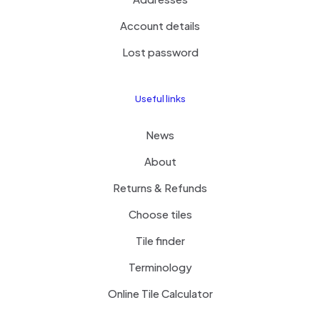
Account details
Lost password
Useful links
News
About
Returns & Refunds
Choose tiles
Tile finder
Terminology
Online Tile Calculator