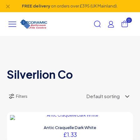
✕
FREE delivery
on orders over £395 (UK Mainland).
0
Silverlion Co
Filters
Antic Craquelle Dark White
£
1.33