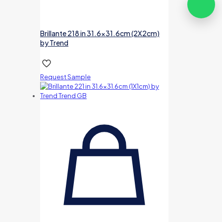
Brillante 218 in 31.6×31.6cm (2X2cm)
by Trend
Request Sample