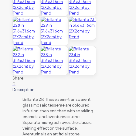
Share
0
Description
Brillante 216 These semi-transparent
glass mosaic tesserae are coloured
in fusion, then enriched with sparkling
enamels and aventurina stone.
Separate mixing achieves the classic
veining effect on the surface.
Aventurina is an artificial stone