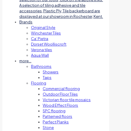
A selection of tiling adhesive and tile
accessories, Plastic Ply, Tile backerboard are
displayed at our showroom in Rochester, Kent.
Brands
Original Style
Winchester Tiles
Ca’ Pietra
Dorset Woolliscroft
Verona tiles
Aqua Wall
more…
Bathrooms
Showers
Taps
Flooring
Commercial flooring
Outdoor Floor Tiles
Victorian floor tile mosaics
Wood Effect Floors
SPC flooring
Patterned floors
Perfect Planks
Stone