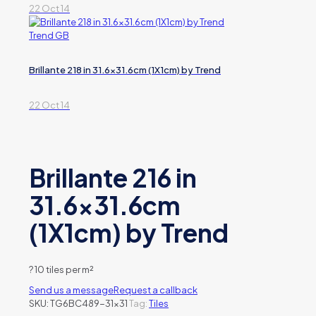
22 Oct 14
Brillante 218 in 31.6×31.6cm (1X1cm) by Trend
22 Oct 14
Brillante 216 in
31.6×31.6cm
(1X1cm) by Trend
?
10 tiles per m²
Send us a message
Request a callback
SKU:
TG6BC489-31x31
Tag:
Tiles