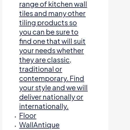
range of kitchen wall
tiles and many other
tiling products so
you can be sure to
find one that will suit
your needs whether
they are classic,
traditional or
contemporary. Find
your style and we will
deliver nationally or
internationally.
Floor
Wall
Antique