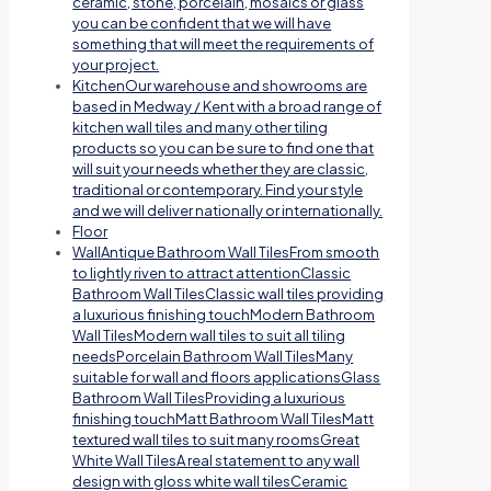
ceramic, stone, porcelain, mosaics or glass
you can be confident that we will have
something that will meet the requirements of
your project.
Kitchen
Our warehouse and showrooms are
based in Medway / Kent with a broad range of
kitchen wall tiles and many other tiling
products so you can be sure to find one that
will suit your needs whether they are classic,
traditional or contemporary. Find your style
and we will deliver nationally or internationally.
Floor
Wall
Antique Bathroom Wall TilesFrom smooth
to lightly riven to attract attentionClassic
Bathroom Wall TilesClassic wall tiles providing
a luxurious finishing touchModern Bathroom
Wall TilesModern wall tiles to suit all tiling
needsPorcelain Bathroom Wall TilesMany
suitable for wall and floors applicationsGlass
Bathroom Wall TilesProviding a luxurious
finishing touchMatt Bathroom Wall TilesMatt
textured wall tiles to suit many roomsGreat
White Wall TilesA real statement to any wall
design with gloss white wall tilesCeramic