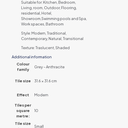
Suitable for: Kitchen, Bedroom,
Living, room, Outdoor, Flooring,
residential, Hotel,
Showroom,Swimming pools and Spa,
Work spaces, Bathroom
Style: Modern, Traditional,
Contemporary, Natural, Transitional
Texture: Traslucent, Shaded
Additional information
Colour
Grey – Anthracite
family
Tile size
31.6 × 31.6 cm
Effect
Modern
Tiles per
square
10
metre:
Tile size
Small