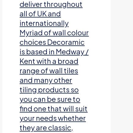
deliver throughout
all of UK and
internationally
Myriad of wall colour
choices Decoramic
is based in Medway /
Kent with a broad
range of wall tiles
and many other
tiling products so
you can be sure to
find one that will suit
your needs whether
they are classic,