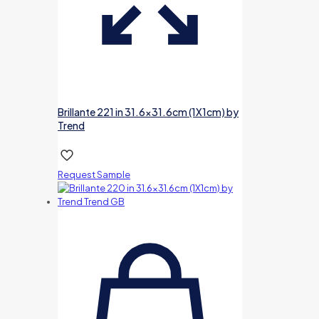
Brillante 221 in 31.6×31.6cm (1X1cm) by
Trend
Request Sample