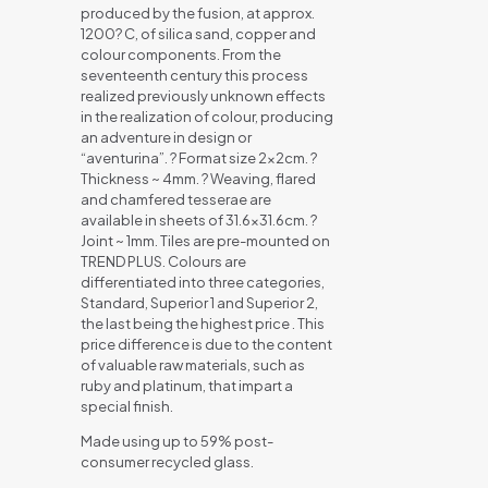
produced by the fusion, at approx.
1200? C, of silica sand, copper and
colour components. From the
seventeenth century this process
realized previously unknown effects
in the realization of colour, producing
an adventure in design or
“aventurina”. ? Format size 2x2cm. ?
Thickness ~ 4mm. ? Weaving, flared
and chamfered tesserae are
available in sheets of 31.6×31.6cm. ?
Joint ~ 1mm. Tiles are pre-mounted on
TREND PLUS. Colours are
differentiated into three categories,
Standard, Superior 1 and Superior 2,
the last being the highest price . This
price difference is due to the content
of valuable raw materials, such as
ruby and platinum, that impart a
special finish.
Made using up to 59% post-
consumer recycled glass.