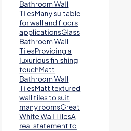
Bathroom Wall
TilesMany suitable
for wall and floors
applicationsGlass
Bathroom Wall
TilesProviding a
luxurious finishing
touchMatt
Bathroom Wall
TilesMatt textured
wall tiles to suit
many roomsGreat
White Wall TilesA
real statement to