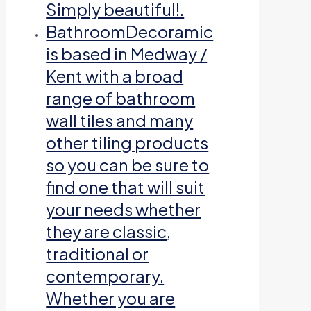
Simply beautiful!.
Bathroom
Decoramic
is based in Medway /
Kent with a broad
range of bathroom
wall tiles and many
other tiling products
so you can be sure to
find one that will suit
your needs whether
they are classic,
traditional or
contemporary.
Whether you are