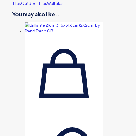
Tiles
Outdoor Tiles
Wall tiles
You may also like…