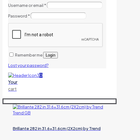
Username or email
*
Password
*
Remember me
Login
Lost your password?
0
Your
cart
Brillante 282 in 31.6×31.6cm (2X2cm) by Trend