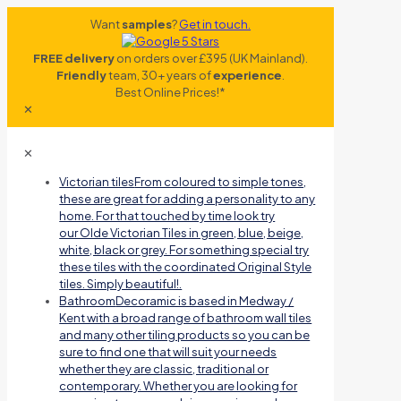
Want
samples
?
Get in touch.
FREE delivery
on orders over £395 (UK Mainland).
Friendly
team, 30+ years of
experience
.
Best Online Prices!*
✕
✕
Victorian tiles
From coloured to simple tones,
these are great for adding a personality to any
home. For that touched by time look try
our Olde Victorian Tiles in green, blue, beige,
white, black or grey. For something special try
these tiles with the coordinated Original Style
tiles. Simply beautiful!.
Bathroom
Decoramic is based in Medway /
Kent with a broad range of bathroom wall tiles
and many other tiling products so you can be
sure to find one that will suit your needs
whether they are classic, traditional or
contemporary. Whether you are looking for