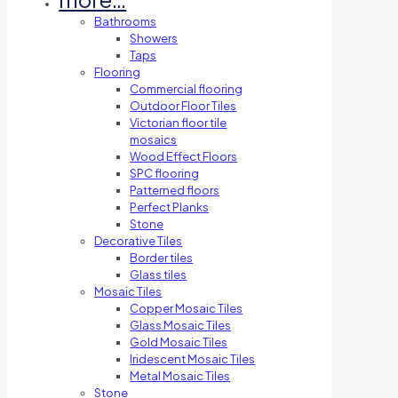
Bathrooms
Showers
Taps
Flooring
Commercial flooring
Outdoor Floor Tiles
Victorian floor tile
mosaics
Wood Effect Floors
SPC flooring
Patterned floors
Perfect Planks
Stone
Decorative Tiles
Border tiles
Glass tiles
Mosaic Tiles
Copper Mosaic Tiles
Glass Mosaic Tiles
Gold Mosaic Tiles
Iridescent Mosaic Tiles
Metal Mosaic Tiles
Stone