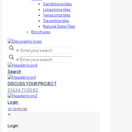
Sandstone tiles
Limestone tiles
Terracotta tiles
Travertine tiles
Natural Slate Tiles
Brochures
✕
✕
Search
DISCUSS YOUR PROJECT
01634 71 00 83
Login
or register
✕
Login