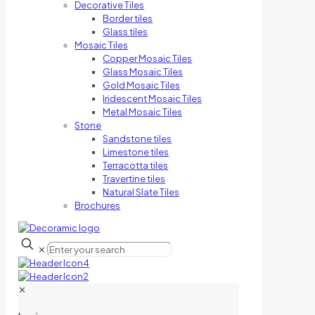
Decorative Tiles
Border tiles
Glass tiles
Mosaic Tiles
Copper Mosaic Tiles
Glass Mosaic Tiles
Gold Mosaic Tiles
Iridescent Mosaic Tiles
Metal Mosaic Tiles
Stone
Sandstone tiles
Limestone tiles
Terracotta tiles
Travertine tiles
Natural Slate Tiles
Brochures
✕
✕