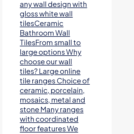
any wall design with
gloss white wall
tilesCeramic
Bathroom Wall
TilesFrom small to
large options Why
choose our wall
tiles? Large online
tile ranges Choice of
ceramic, porcelain,
mosaics, metal and
stone Many ranges
with coordinated
floor features We