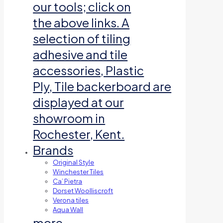
our tools; click on
the above links. A
selection of tiling
adhesive and tile
accessories, Plastic
Ply, Tile backerboard are
displayed at our
showroom in
Rochester, Kent.
Brands
Original Style
Winchester Tiles
Ca’ Pietra
Dorset Woolliscroft
Verona tiles
Aqua Wall
more…