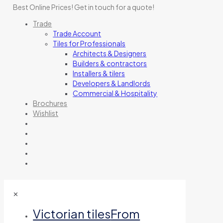
Best Online Prices!
Get in touch for a quote
!
Trade
Trade Account
Tiles for Professionals
Architects & Designers
Builders & contractors
Installers & tilers
Developers & Landlords
Commercial & Hospitality
Brochures
Wishlist
✕
Victorian tiles
From