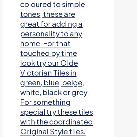
coloured to simple
tones, these are
great for adding a
personality to any
home. For that
touched by time
look try our Olde
Victorian Tiles in
green, blue, beige,
white, black or grey.
For something
special try these tiles
with the coordinated
Original Style tiles.