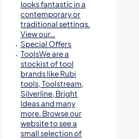
looks fantastic in a
contemporary or
traditional settings.
View our…
Special Offers
Tools
We are a
stockist of tool
brands like Rubi
tools, Toolstream,
Silverline, Bright
Ideas and many
more. Browse our
website to see a
small selection of