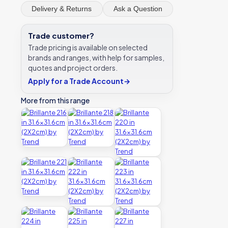
Delivery & Returns
Ask a Question
Trade customer?
Trade pricing is available on selected
brands and ranges, with help for samples,
quotes and project orders.
Apply for a Trade Account
→
More from this range