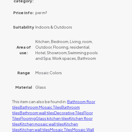
category:
Price info:
per m²
Suitability
Indoors & Outdoors
Kitchen, Bedroom, Living, room,
Area of
Outdoor, Flooring, residential,
use:
Hotel, Showroom,Swimming pools
and Spa, Work spaces, Bathroom
Range
Mosaic Colors
Material
Glass
This item can also be found in:
Bathroom floor
tiles
Bathroom Mosaic Tiles
Bathroom
tiles
Bathroom wall tiles
Decorative Tiles
Floor
Tiles
Flooring
Glass kitchen tiles
Kitchen floor
tiles
Kitchen mosaic wall tiles
Kitchen
tiles
Kitchen wall tiles
Mosaic Tiles
Mosaic Wall