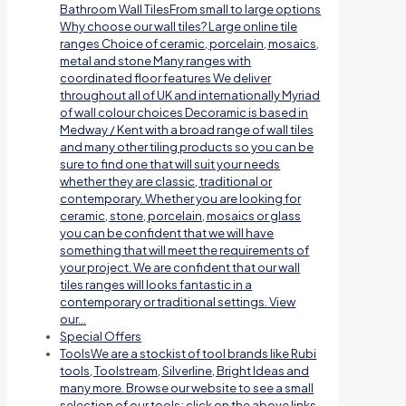
Bathroom Wall TilesFrom small to large options
Why choose our wall tiles? Large online tile
ranges Choice of ceramic, porcelain, mosaics,
metal and stone Many ranges with
coordinated floor features We deliver
throughout all of UK and internationally Myriad
of wall colour choices Decoramic is based in
Medway / Kent with a broad range of wall tiles
and many other tiling products so you can be
sure to find one that will suit your needs
whether they are classic, traditional or
contemporary. Whether you are looking for
ceramic, stone, porcelain, mosaics or glass
you can be confident that we will have
something that will meet the requirements of
your project. We are confident that our wall
tiles ranges will looks fantastic in a
contemporary or traditional settings. View
our…
Special Offers
Tools
We are a stockist of tool brands like Rubi
tools, Toolstream, Silverline, Bright Ideas and
many more. Browse our website to see a small
selection of our tools; click on the above links.