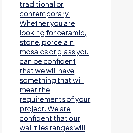
traditional or
contemporary.
Whether you are
looking for ceramic,
stone, porcelain,
mosaics or glass you
can be confident
that we will have
something that will
meet the
requirements of your
project. We are
confident that our
wall tiles ranges will