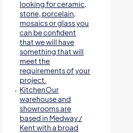
looking for ceramic,
stone, porcelain,
mosaics or glass you
can be confident
that we will have
something that will
meet the
requirements of your
project.
Kitchen
Our
warehouse and
showrooms are
based in Medway /
Kent with a broad