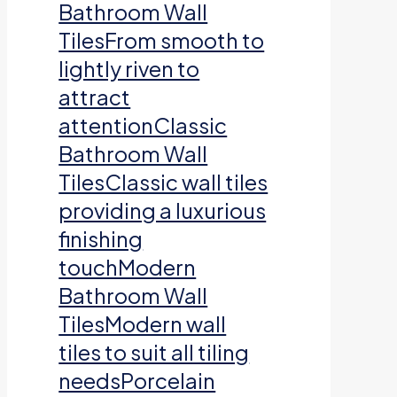
Bathroom Wall
TilesFrom smooth to
lightly riven to
attract
attentionClassic
Bathroom Wall
TilesClassic wall tiles
providing a luxurious
finishing
touchModern
Bathroom Wall
TilesModern wall
tiles to suit all tiling
needsPorcelain