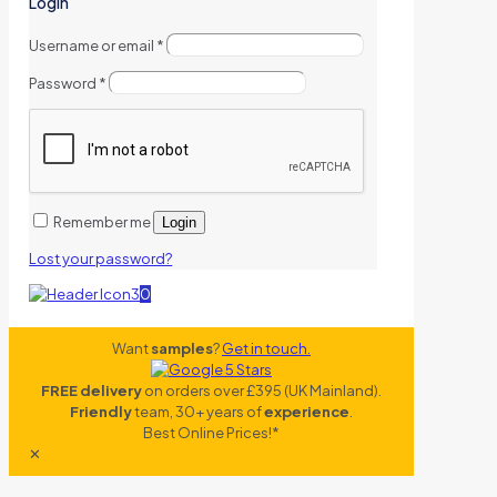
Login
Username or email
*
Password
*
Remember me
Login
Lost your password?
0
Want
samples
?
Get in touch.
FREE delivery
on orders over £395 (UK Mainland).
Friendly
team, 30+ years of
experience
.
Best Online Prices!*
✕