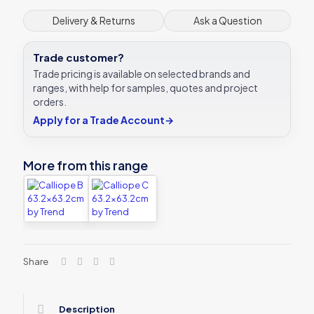
Delivery & Returns
Ask a Question
Trade customer?
Trade pricing is available on selected brands and
ranges, with help for samples, quotes and project
orders.
Apply for a Trade Account
→
More from this range
Share
Description