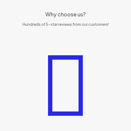
Why choose us?
Hundreds of 5-star reviews from our customers!