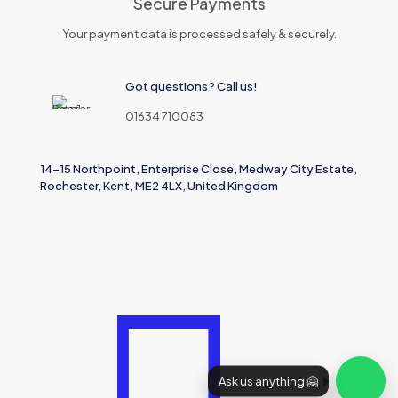
Secure Payments
Your payment data is processed safely & securely.
Got questions? Call us!
01634 710083
14-15 Northpoint, Enterprise Close, Medway City Estate,
Rochester, Kent, ME2 4LX, United Kingdom
Ask us anything 🤗