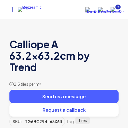
0
Calliope A
63.2×63.2cm by
Trend
2.5 tiles per m²
?
Send us a message
Request a callback
Tiles
Tag:
SKU:
TG6BC294-63X63