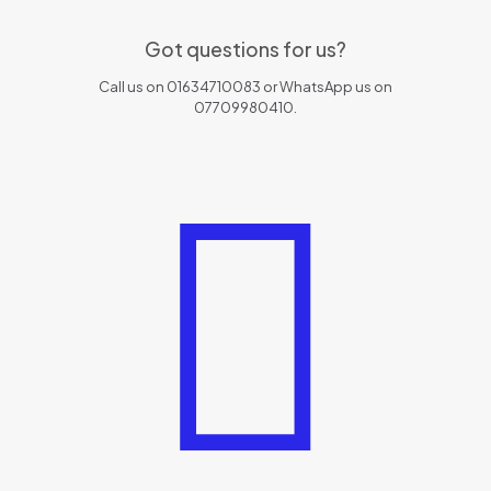
Got questions for us?
Call us on 01634710083 or WhatsApp us on
07709980410.