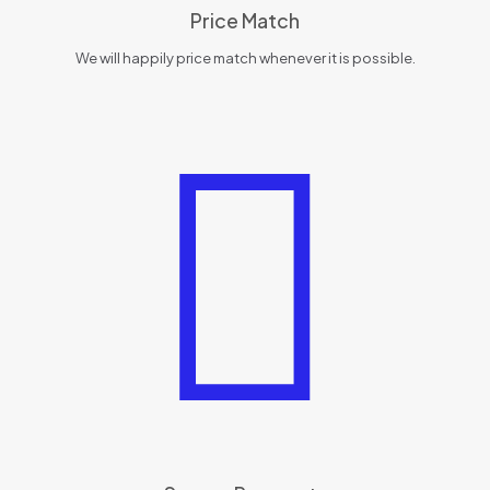
Price Match
We will happily price match whenever it is possible.