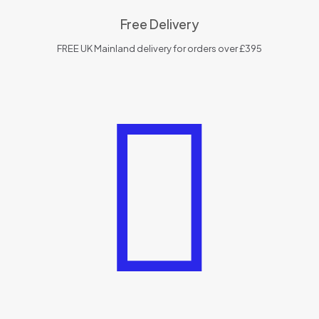
Free Delivery
FREE UK Mainland delivery for orders over £395