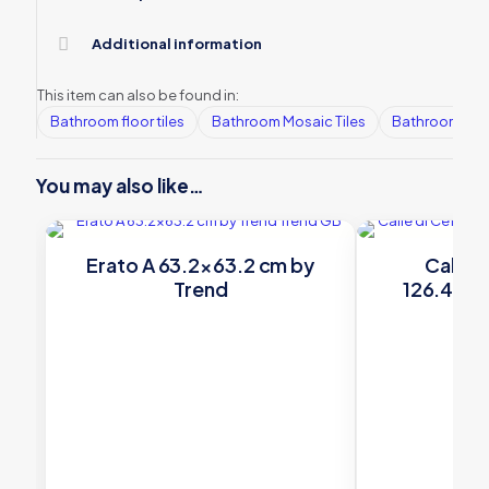
Additional information
This item can also be found in:
Bathroom floor tiles
Bathroom Mosaic Tiles
Bathroom tile
You may also like…
Erato A 63.2×63.2 cm by
Calle d
Trend
126.4×68