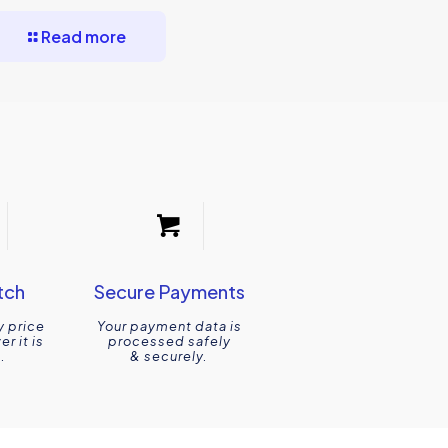
Read more
tch
Secure Payments
y price
Your payment data is
r it is
processed safely
.
& securely.