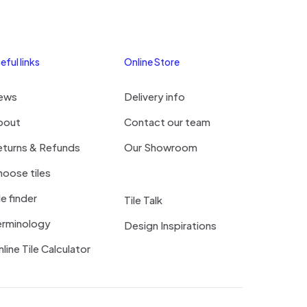
eful links
Online Store
ews
Delivery info
bout
Contact our team
eturns & Refunds
Our Showroom
oose tiles
le finder
Tile Talk
erminology
Design Inspirations
line Tile Calculator