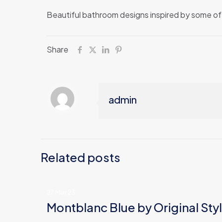
Beautiful bathroom designs inspired by some of 
Share
admin
Related posts
27 Mar 23
Montblanc Blue by Original Sty