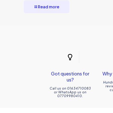
Read more
Got questions for
Why 
us?
Hundr
revi
Call us on 01634710083
c
or WhatsApp us on
07709980410.