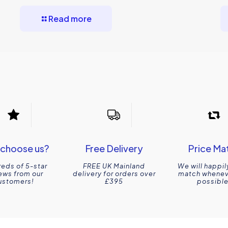
Read more
choose us?
Free Delivery
Price Ma
eds of 5-star
FREE UK Mainland
We will happil
ews from our
delivery for orders over
match wheneve
ustomers!
£395
possible