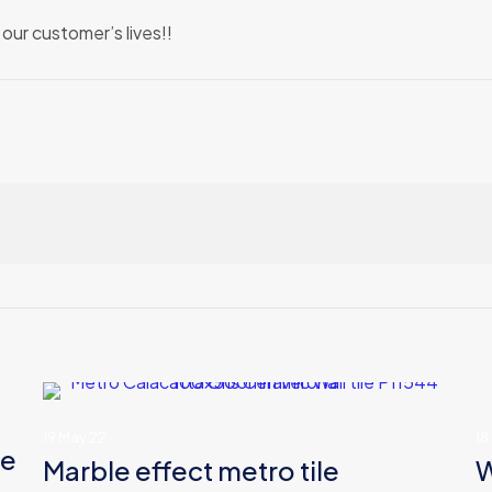
our customer’s lives!!
19 May 22
18
le
Marble effect metro tile
W