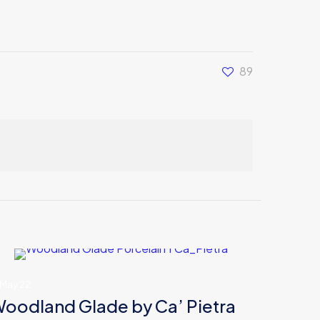
89
 May 22
oodland Glade by Ca’ Pietra