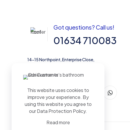
Got questions? Call us!
01634 710083
14-15 Northpoint, Enterprise Close,
Medway City Estate, Rochester, Kent,
ME2 4LX, United Kingdom
This website uses cookies to
improve your experience. By
using this website you agree to
our
Data Protection Policy
.
Read more