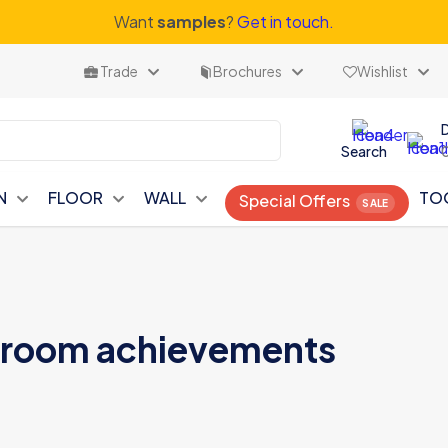
Want
samples
?
Get in touch.
Trade
Brochures
Wishlist
Search
N
FLOOR
WALL
TO
Special Offers
hroom achievements