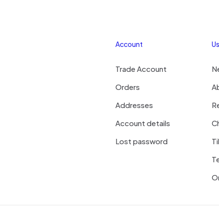
Account
Us
Trade Account
N
Orders
A
Addresses
R
Account details
Ch
Lost password
Ti
T
On