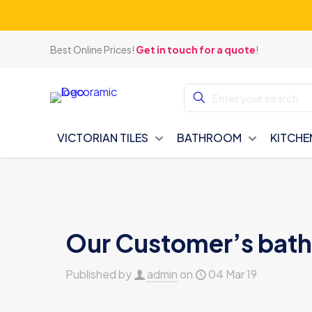
Best Online Prices!
Get in touch for a quote
!
VICTORIAN TILES
BATHROOM
KITCHE
Our Customer’s bat
Published by
admin
on
04 Mar 19