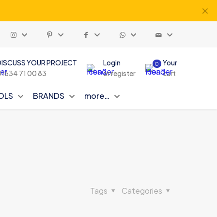
✕
DISCUSS YOUR PROJECT
Login
Your
0
01634 71 00 83
or register
cart
OLS
BRANDS
more…
Tags
Categories