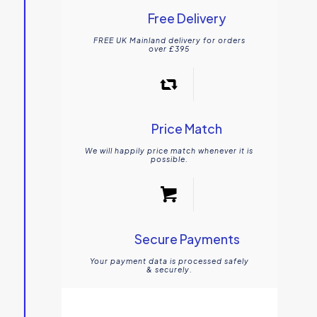
Free Delivery
FREE UK Mainland delivery for orders
over £395
Price Match
We will happily price match whenever it is
possible.
Secure Payments
Your payment data is processed safely
& securely.