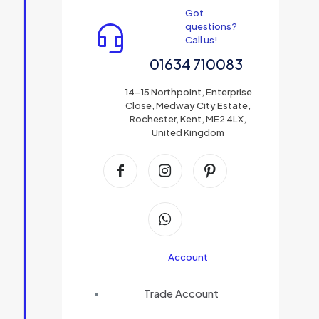
Got
questions?
Call us!
01634 710083
14-15 Northpoint, Enterprise
Close, Medway City Estate,
Rochester, Kent, ME2 4LX,
United Kingdom
Account
Trade Account