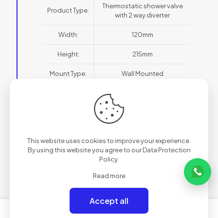
Thermostatic shower valve
Product Type:
with 2 way diverter
Width:
120mm
Height:
215mm
Mount Type:
Wall Mounted
Style:
Modern
Thermo Type:
Thermostatic
Water
HP1
This website uses cookies to improve your experience.
Pressure:
By using this website you agree to our
Data Protection
Policy
.
Backplate
Portrait
Orientation:
Read more
Outlets:
2 Outlet
Accept all
Finish:
Brushed Brass
0
0