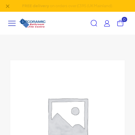
✕
Friendly
team, 30+ years of
experience
.
0