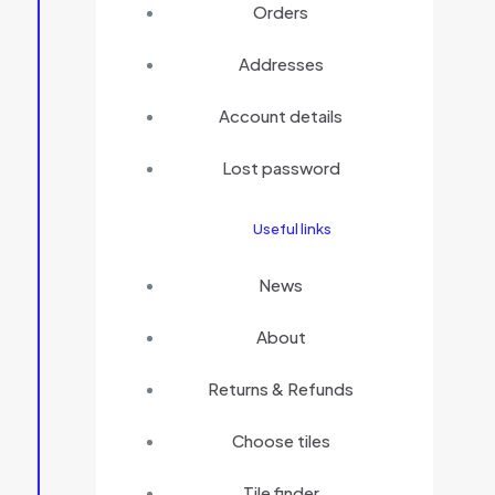
Orders
Addresses
Account details
Lost password
Useful links
News
About
Returns & Refunds
Choose tiles
Tile finder