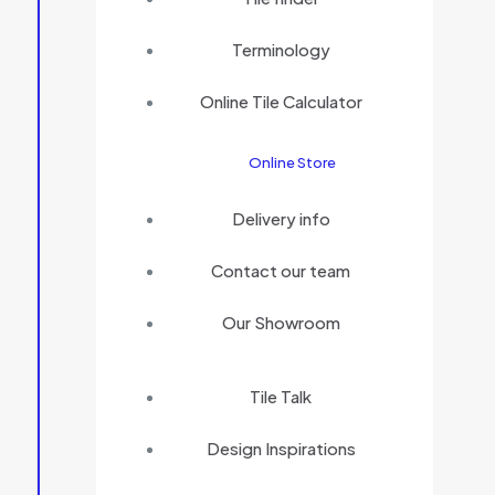
Terminology
Online Tile Calculator
Online Store
Delivery info
Contact our team
Our Showroom
Tile Talk
Design Inspirations