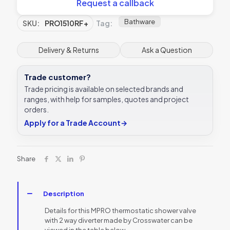
Request a callback
Bathware
SKU:
PRO1510RF+
Tag:
Delivery & Returns
Ask a Question
Trade customer?
Trade pricing is available on selected brands and
ranges, with help for samples, quotes and project
orders.
Apply for a Trade Account
→
Share
Description
Details for this MPRO thermostatic shower valve
with 2 way diverter made by Crosswater can be
viewed in the table below