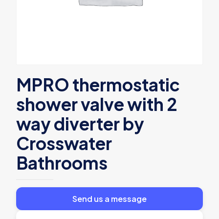
MPRO thermostatic
shower valve with 2
way diverter by
Crosswater
Bathrooms
Send us a message