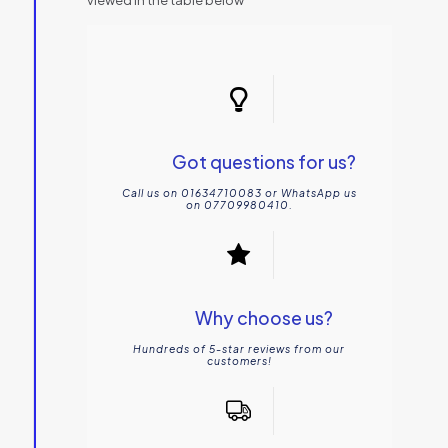
Got questions for us?
Call us on 01634710083 or WhatsApp us
on 07709980410.
Why choose us?
Hundreds of 5-star reviews from our
customers!