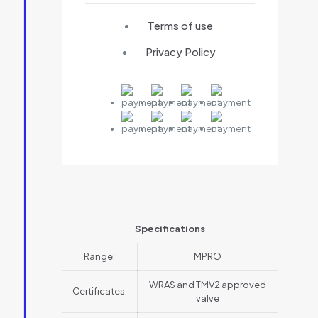
Terms of use
Privacy Policy
Specifications
Range:
MPRO
WRAS and TMV2 approved
Certificates:
valve