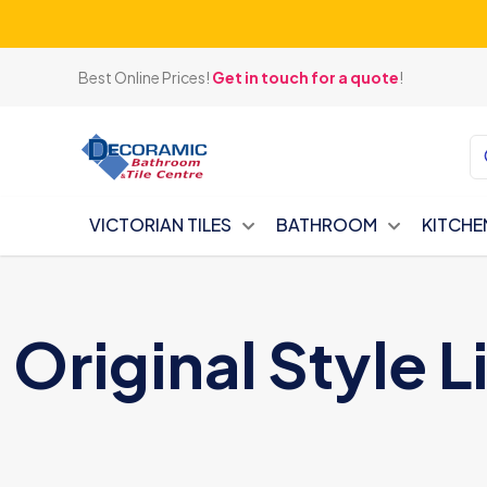
Best Online Prices!
Get in touch for a quote
!
VICTORIAN TILES
BATHROOM
KITCHE
Original Style L