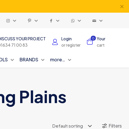
✕
DISCUSS YOUR PROJECT
Login
Your
0
01634 71 00 83
or register
cart
OLS
BRANDS
more…
ng Plains
Filters