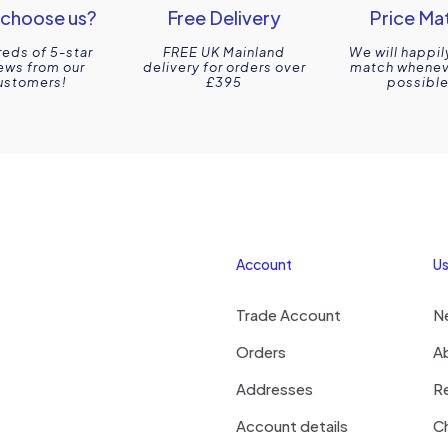
choose us?
Free Delivery
Price Ma
eds of 5-star
FREE UK Mainland
We will happil
ews from our
delivery for orders over
match wheneve
ustomers!
£395
possible
Account
Us
Trade Account
N
Orders
A
Addresses
R
Account details
Ch