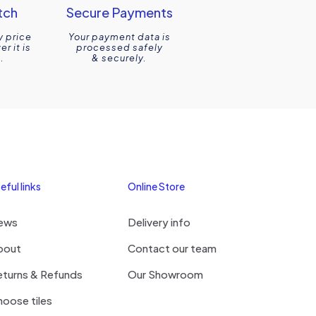
tch
Secure Payments
y price
Your payment data is
r it is
processed safely
.
& securely.
eful links
Online Store
ews
Delivery info
bout
Contact our team
eturns & Refunds
Our Showroom
oose tiles