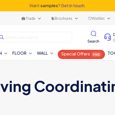
Want
samples
?
Get in touch.
Trade
Brochures
Wishlist
Search
N
FLOOR
WALL
TO
Special Offers
iving Coordinati