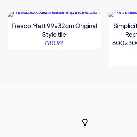
Fresco Matt 99x32cm Original
Simplic
Style tile
Rect
600x30
£
80.92