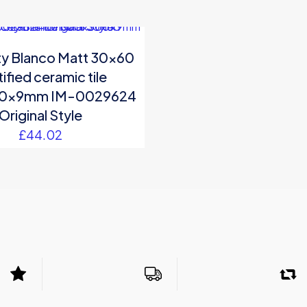
ity Blanco Matt 30×60
ified ceramic tile
0x9mm IM-0029624
Original Style
£
44.02