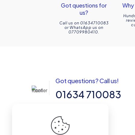
Got questions for
Why 
us?
Hundr
revi
Call us on 01634710083
c
or WhatsApp us on
07709980410.
Got questions? Call us!
01634 710083
14-15 Northpoint, Enterprise Close,
Medway City Estate, Rochester, Kent,
ME2 4LX, United Kingdom