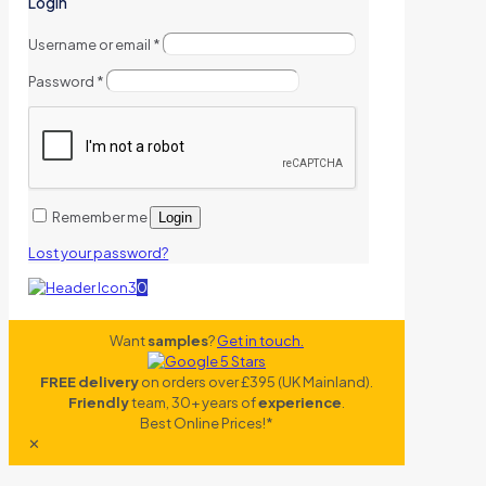
Login
Username or email
*
Password
*
Remember me
Login
Lost your password?
0
Want
samples
?
Get in touch.
FREE delivery
on orders over £395 (UK Mainland).
Friendly
team, 30+ years of
experience
.
Best Online Prices!*
✕