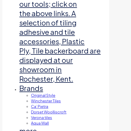
our tools; click on
the above links. A
selection of tiling
adhesive and tile
accessories, Plastic
Ply, Tile backerboard are
displayed at our
showroom in
Rochester, Kent.
Brands
Original Style
Winchester Tiles
Ca’ Pietra
Dorset Woolliscroft
Verona tiles
Aqua Wall
more…