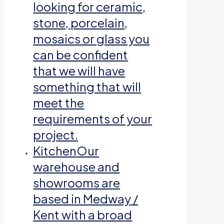
looking for ceramic,
stone, porcelain,
mosaics or glass you
can be confident
that we will have
something that will
meet the
requirements of your
project.
Kitchen
Our
warehouse and
showrooms are
based in Medway /
Kent with a broad