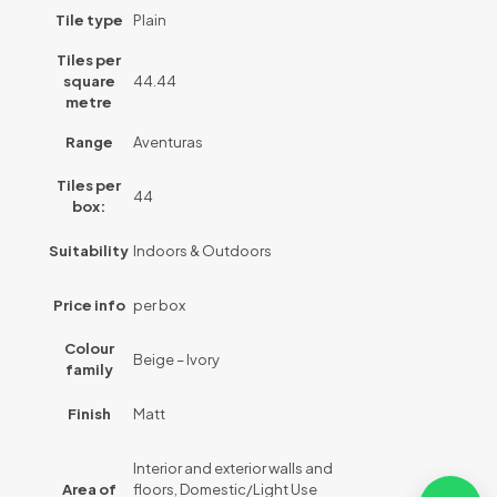
Tile type
Plain
Tiles per
square
44.44
metre
Range
Aventuras
Tiles per
44
box:
Suitability
Indoors & Outdoors
Price info
per box
Colour
Beige – Ivory
family
Finish
Matt
Interior and exterior walls and
Area of
floors, Domestic/Light Use