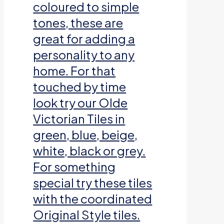
coloured to simple
tones, these are
great for adding a
personality to any
home. For that
touched by time
look try our Olde
Victorian Tiles in
green, blue, beige,
white, black or grey.
For something
special try these tiles
with the coordinated
Original Style tiles.