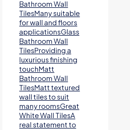
Bathroom Wall
TilesMany suitable
for wall and floors
applicationsGlass
Bathroom Wall
TilesProviding a
luxurious finishing
touchMatt
Bathroom Wall
TilesMatt textured
wall tiles to suit
many roomsGreat
White Wall TilesA
real statement to