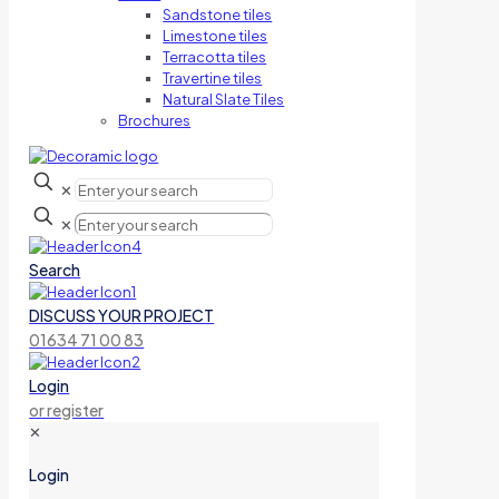
Sandstone tiles
Limestone tiles
Terracotta tiles
Travertine tiles
Natural Slate Tiles
Brochures
✕
✕
Search
DISCUSS YOUR PROJECT
01634 71 00 83
Login
or register
✕
Login