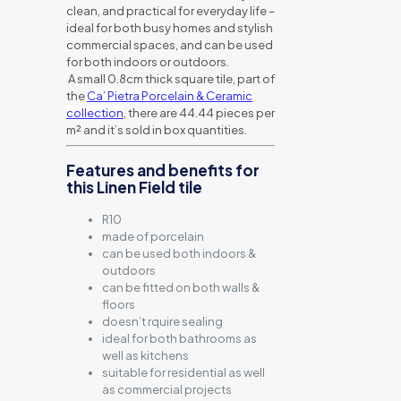
clean, and practical for everyday life –
ideal for both busy homes and stylish
commercial spaces, and can be used
for both indoors or outdoors.
A small 0.8cm thick square tile, part of
the
Ca’ Pietra Porcelain & Ceramic
collection
, there are 44.44 pieces per
m² and it’s sold in box quantities.
Features and benefits for
this Linen Field tile
R10
made of porcelain
can be used both indoors &
outdoors
can be fitted on both walls &
floors
doesn’t rquire sealing
ideal for both bathrooms as
well as kitchens
suitable for residential as well
as commercial projects