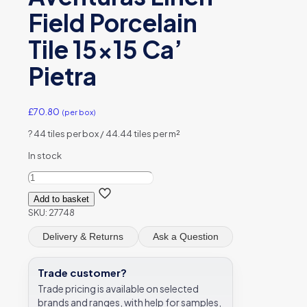
Field Porcelain
Tile 15×15 Ca’
Pietra
£
70.80
(per box)
?
44 tiles per box / 44.44 tiles per m²
In stock
Aventuras
Linen
Add to basket
Field
SKU:
27748
Porcelain
Tile
Delivery & Returns
Ask a Question
15x15
Ca’
Pietra
Trade customer?
quantity
Trade pricing is available on selected
brands and ranges, with help for samples,