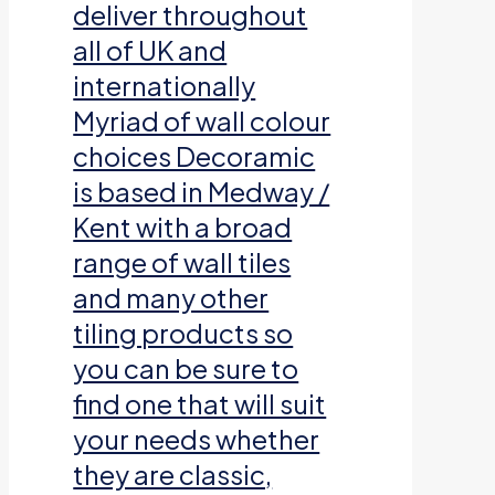
deliver throughout
all of UK and
internationally
Myriad of wall colour
choices Decoramic
is based in Medway /
Kent with a broad
range of wall tiles
and many other
tiling products so
you can be sure to
find one that will suit
your needs whether
they are classic,