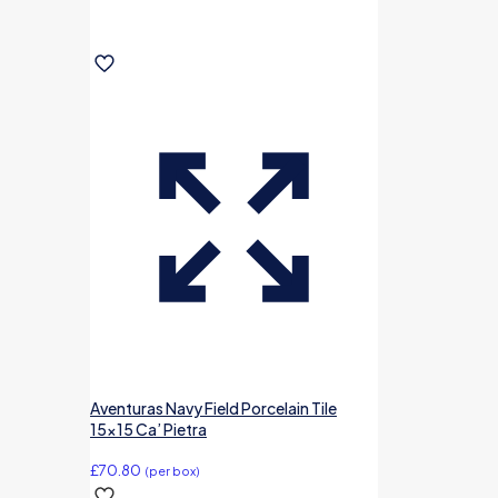
Aventuras Navy Field Porcelain Tile
15×15 Ca’ Pietra
£
70.80
(per box)