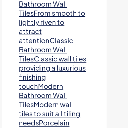
Bathroom Wall
TilesFrom smooth to
lightly riven to
attract
attentionClassic
Bathroom Wall
TilesClassic wall tiles
providing a luxurious
finishing
touchModern
Bathroom Wall
TilesModern wall
tiles to suit all tiling
needsPorcelain