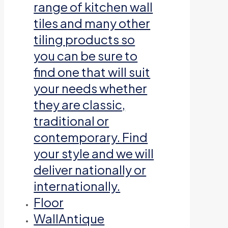
range of kitchen wall
tiles and many other
tiling products so
you can be sure to
find one that will suit
your needs whether
they are classic,
traditional or
contemporary. Find
your style and we will
deliver nationally or
internationally.
Floor
Wall
Antique