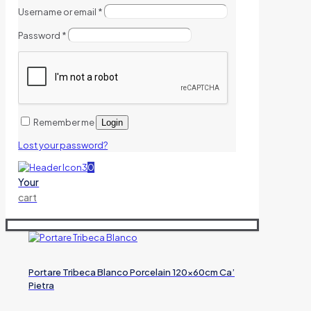
Username or email
*
Password
*
Remember me
Login
Lost your password?
0
Your
cart
Portare Tribeca Blanco Porcelain 120x60cm Ca’
Pietra