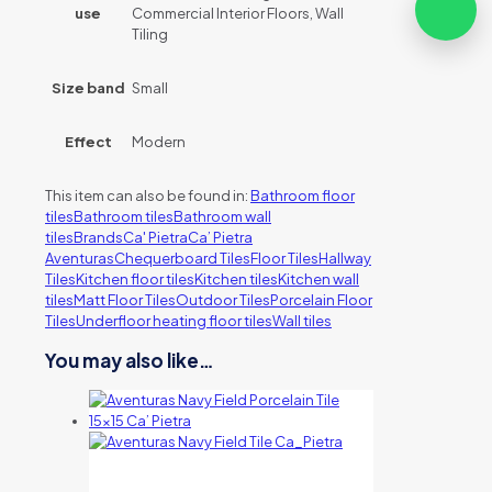
use
Commercial Interior Floors, Wall
Tiling
Size band
Small
Effect
Modern
This item can also be found in:
Bathroom floor
tiles
Bathroom tiles
Bathroom wall
tiles
Brands
Ca' Pietra
Ca’ Pietra
Aventuras
Chequerboard Tiles
Floor Tiles
Hallway
Tiles
Kitchen floor tiles
Kitchen tiles
Kitchen wall
tiles
Matt Floor Tiles
Outdoor Tiles
Porcelain Floor
Tiles
Underfloor heating floor tiles
Wall tiles
You may also like…