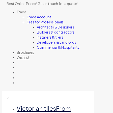
Best Online Prices!
Get in touch for a quote
!
Trade
Trade Account
Tiles for Professionals
Architects & Designers
Builders & contractors
Installers & tilers
Developers & Landlords
Commercial & Hospitality
Brochures
Wishlist
✕
Victorian tiles
From