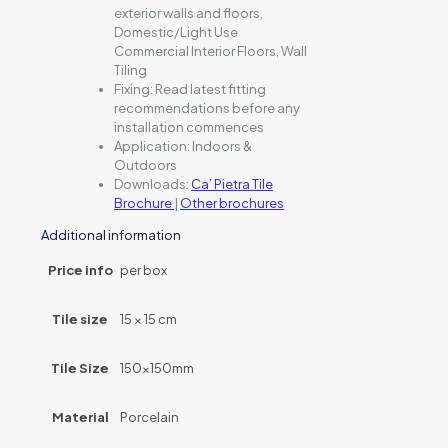
exterior walls and floors,
Domestic/Light Use
Commercial Interior Floors, Wall
Tiling
Fixing:
Read latest fitting
recommendations before any
installation commences
Application:
Indoors &
Outdoors
Downloads:
Ca’ Pietra Tile
Brochure
|
Other brochures
Additional information
Price info
per box
Tile size
15 × 15 cm
Tile Size
150x150mm
Material
Porcelain