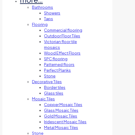
Bathrooms
Showers
Taps
Flooring
Commercial flooring
Outdoor Floor Tiles
Victorian floor tile
mosaics
Wood Effect Floors
SPC flooring
Patterned floors
Perfect Planks
Stone
Decorative Tiles
Border tiles
Glass tiles
Mosaic Tiles
Copper Mosaic Tiles
Glass Mosaic Tiles
Gold Mosaic Tiles
Iridescent Mosaic Tiles
Metal Mosaic Tiles
Stone