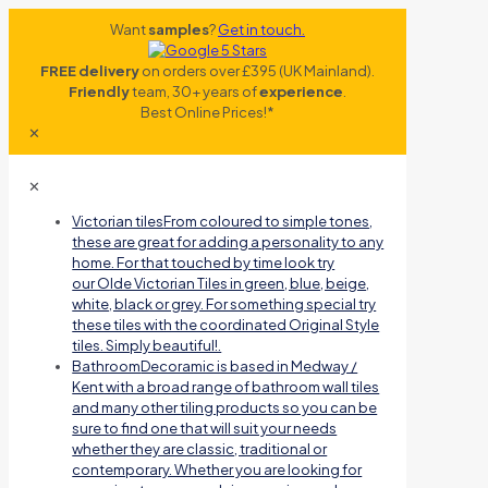
Want
samples
?
Get in touch.
FREE delivery
on orders over £395 (UK Mainland).
Friendly
team, 30+ years of
experience
.
Best Online Prices!*
✕
✕
Victorian tiles
From coloured to simple tones,
these are great for adding a personality to any
home. For that touched by time look try
our Olde Victorian Tiles in green, blue, beige,
white, black or grey. For something special try
these tiles with the coordinated Original Style
tiles. Simply beautiful!.
Bathroom
Decoramic is based in Medway /
Kent with a broad range of bathroom wall tiles
and many other tiling products so you can be
sure to find one that will suit your needs
whether they are classic, traditional or
contemporary. Whether you are looking for