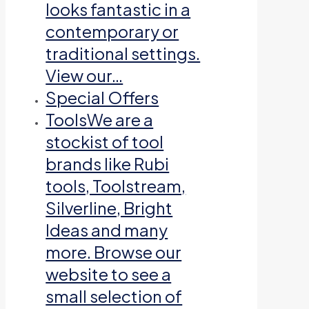
looks fantastic in a
contemporary or
traditional settings.
View our…
Special Offers
Tools
We are a
stockist of tool
brands like Rubi
tools, Toolstream,
Silverline, Bright
Ideas and many
more. Browse our
website to see a
small selection of