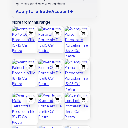
quotes and project orders.
Apply for a Trade Account
→
More from this range