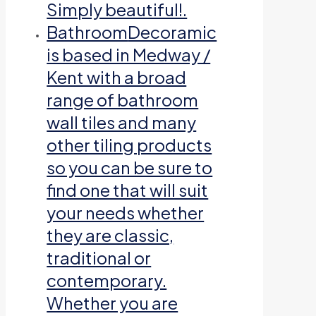
Simply beautiful!.
Bathroom
Decoramic
is based in Medway /
Kent with a broad
range of bathroom
wall tiles and many
other tiling products
so you can be sure to
find one that will suit
your needs whether
they are classic,
traditional or
contemporary.
Whether you are