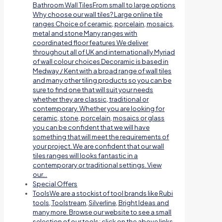
Bathroom Wall TilesFrom small to large options
Why choose our wall tiles? Large online tile
ranges Choice of ceramic, porcelain, mosaics,
metal and stone Many ranges with
coordinated floor features We deliver
throughout all of UK and internationally Myriad
of wall colour choices Decoramic is based in
Medway / Kent with a broad range of wall tiles
and many other tiling products so you can be
sure to find one that will suit your needs
whether they are classic, traditional or
contemporary. Whether you are looking for
ceramic, stone, porcelain, mosaics or glass
you can be confident that we will have
something that will meet the requirements of
your project. We are confident that our wall
tiles ranges will looks fantastic in a
contemporary or traditional settings. View
our…
Special Offers
Tools
We are a stockist of tool brands like Rubi
tools, Toolstream, Silverline, Bright Ideas and
many more. Browse our website to see a small
selection of our tools; click on the above links.