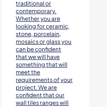
traditional or
contemporary.
Whether you are
looking for ceramic,
stone, porcelain,
mosaics or glass you
can be confident
that we will have
something that will
meet the
requirements of your
project. We are
confident that our
wall tiles ranges will