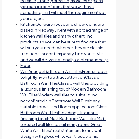
ceramic, stone, porcelain, mosaics or glass
you can be confident that we will have
something that will meet the requirements of
your project.
Kitchen
Our warehouse and showrooms are
based in Medway / Kent with a broad range of
kitchen wall tiles and many other tiling
products so you can be sure to find one that
will suit your needs whether they are classic,
traditional or contemporary. Find your style
and we will deliver nationally or internationally.
Floor
Wall
Antique Bathroom Wall TilesFrom smooth
to lightly riven to attract attentionClassic
Bathroom Wall TilesClassic wall tiles providing
a luxurious finishing touchModern Bathroom
Wall TilesModern wall tiles to suit all tiling
needsPorcelain Bathroom Wall TilesMany
suitable for wall and floors applicationsGlass
Bathroom Wall TilesProviding a luxurious
finishing touchMatt Bathroom Wall TilesMatt
textured wall tiles to suit many roomsGreat
White Wall TilesA real statement to any wall
design with gloss white wall tilesCeramic