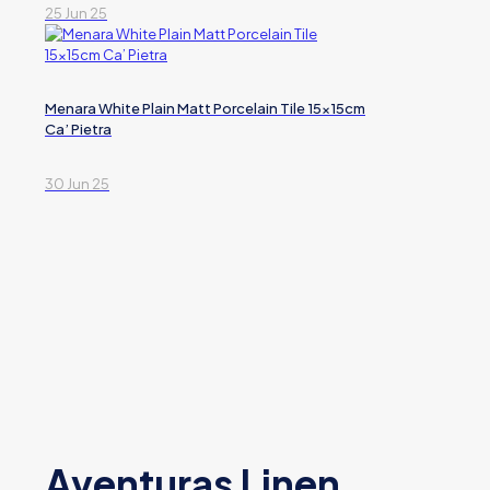
25 Jun 25
Menara White Plain Matt Porcelain Tile 15x15cm
Ca’ Pietra
30 Jun 25
Aventuras Linen