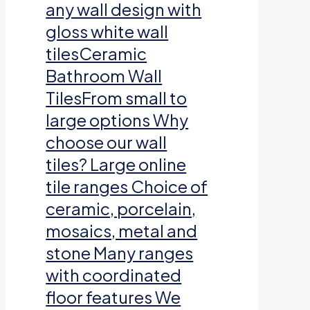
any wall design with
gloss white wall
tilesCeramic
Bathroom Wall
TilesFrom small to
large options Why
choose our wall
tiles? Large online
tile ranges Choice of
ceramic, porcelain,
mosaics, metal and
stone Many ranges
with coordinated
floor features We