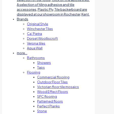
A selection of tiling adhesive and tile
accessories, Plastic Ply, Tile backerboard are
displayed at our showroom in Rochester, Kent.
Brands
Original Style
Winchester Tiles
Ca’ Pietra
Dorset Woolliscroft
Verona tiles
Aqua Wall
more…
Bathrooms
Showers
Taps
Flooring
Commercial flooring
Outdoor Floor Tiles
Victorian floor tile mosaics
Wood Effect Floors
SPC flooring
Patterned floors
Perfect Planks
Stone