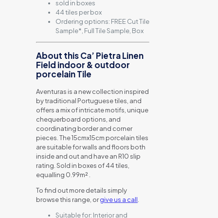
sold in boxes
44 tiles per box
Ordering options: FREE Cut Tile
Sample*, Full Tile Sample, Box
About this Ca’ Pietra Linen
Field indoor & outdoor
porcelain Tile
Aventuras is a new collection inspired
by traditional Portuguese tiles, and
offers a mix of intricate motifs, unique
chequerboard options, and
coordinating border and corner
pieces. The 15cmx15cm porcelain tiles
are suitable for walls and floors both
inside and out and have an R10 slip
rating. Sold in boxes of 44 tiles,
equalling 0.99m² .
To find out more details simply
browse this range, or
give us a call
.
Suitable for:
Interior and