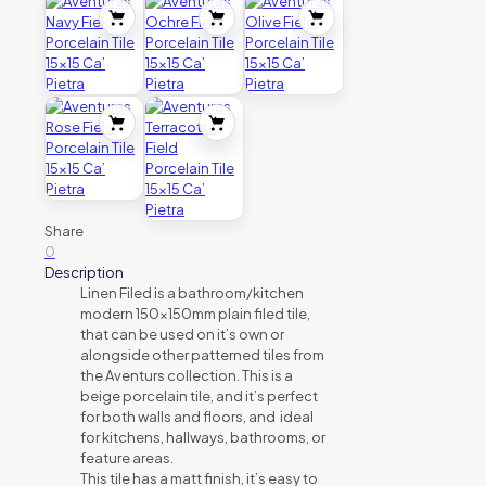
Share
0
Description
Linen Filed is a bathroom/kitchen
modern 150x150mm plain filed tile,
that can be used on it’s own or
alongside other patterned tiles from
the Aventurs collection. This is a
beige porcelain tile, and it’s perfect
for both walls and floors, and ideal
for kitchens, hallways, bathrooms, or
feature areas.
This tile has a matt finish, it’s easy to