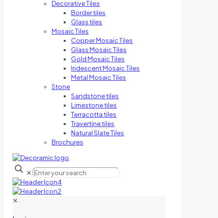
Decorative Tiles
Border tiles
Glass tiles
Mosaic Tiles
Copper Mosaic Tiles
Glass Mosaic Tiles
Gold Mosaic Tiles
Iridescent Mosaic Tiles
Metal Mosaic Tiles
Stone
Sandstone tiles
Limestone tiles
Terracotta tiles
Travertine tiles
Natural Slate Tiles
Brochures
✕
✕