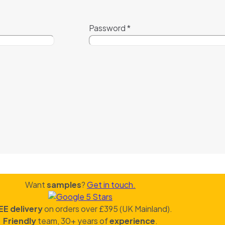
Password
*
Want
samples
?
Get in touch.
EE delivery
on orders over £395 (UK Mainland).
Friendly
team, 30+ years of
experience
.