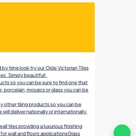
by time look try our Olde Victorian Tiles
les. Simply beautiful!.
ucts so you can be sure to find one that
e, porcelain, mosaics or glass you can be
 other tiling products so you can be
ill deliver nationally or internationally.
l tiles providing a luxurious finishing
for wall and floors applicationsGlass