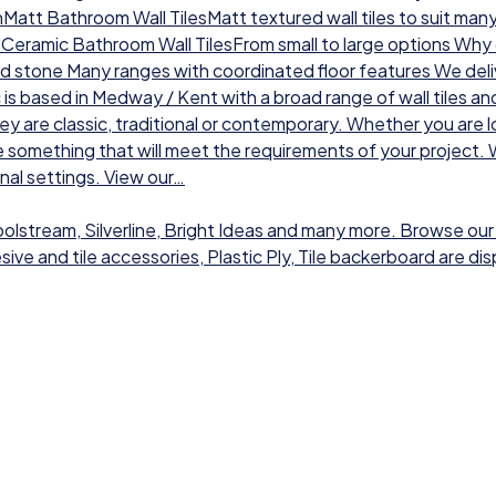
chMatt Bathroom Wall TilesMatt textured wall tiles to suit man
sCeramic Bathroom Wall TilesFrom small to large options Why ch
nd stone Many ranges with coordinated floor features We deli
 is based in Medway / Kent with a broad range of wall tiles a
hey are classic, traditional or contemporary. Whether you are l
 something that will meet the requirements of your project. W
onal settings. View our…
Toolstream, Silverline, Bright Ideas and many more. Browse our
dhesive and tile accessories, Plastic Ply, Tile backerboard are 