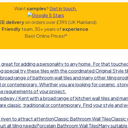
Want
samples
?
Get in touch.
EE delivery
on orders over £395 (UK Mainland).
Friendly
team, 30+ years of
experience
.
Best Online Prices!*
great for adding a personality to any home. For that touched 
g special try these tiles with the coordinated Original Style ti
road range of bathroom wall tiles and many other tiling prod
nal or contemporary. Whether you are looking for ceramic, ston
he requirements of your project.
ay / Kent with a broad range of kitchen wall tiles and many
re classic, traditional or contemporary. Find your style and we w
iven to attract attentionClassic Bathroom Wall TilesClassic wal
t all tiling needsPorcelain Bathroom Wall TilesMany suitable 