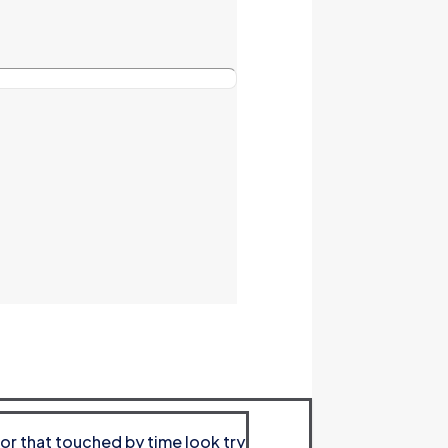
or that touched by time look try