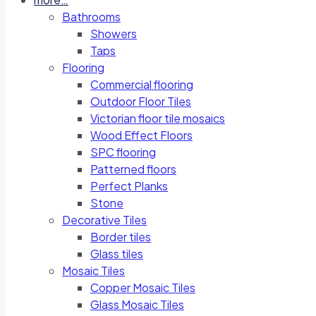
Bathrooms
Showers
Taps
Flooring
Commercial flooring
Outdoor Floor Tiles
Victorian floor tile mosaics
Wood Effect Floors
SPC flooring
Patterned floors
Perfect Planks
Stone
Decorative Tiles
Border tiles
Glass tiles
Mosaic Tiles
Copper Mosaic Tiles
Glass Mosaic Tiles