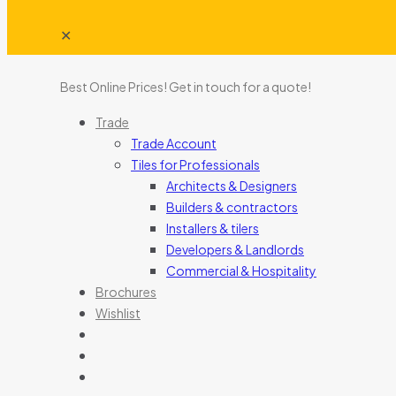
✕
Best Online Prices!
Get in touch for a quote
!
Trade
Trade Account
Tiles for Professionals
Architects & Designers
Builders & contractors
Installers & tilers
Developers & Landlords
Commercial & Hospitality
Brochures
Wishlist