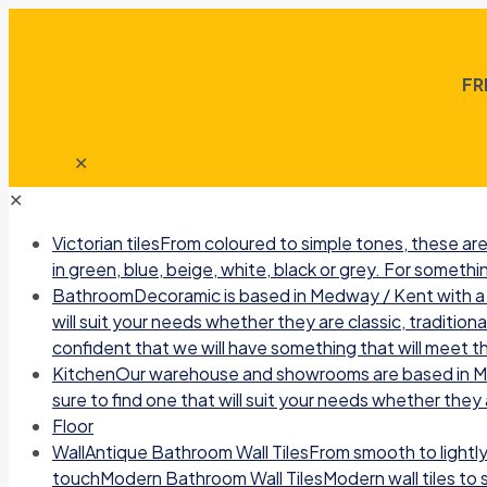
FR
✕
✕
Victorian tiles
From coloured to simple tones, these are 
in green, blue, beige, white, black or grey. For somethin
Bathroom
Decoramic is based in Medway / Kent with a b
will suit your needs whether they are classic, traditio
confident that we will have something that will meet t
Kitchen
Our warehouse and showrooms are based in Medw
sure to find one that will suit your needs whether they a
Floor
Wall
Antique Bathroom Wall TilesFrom smooth to lightly r
touchModern Bathroom Wall TilesModern wall tiles to sui