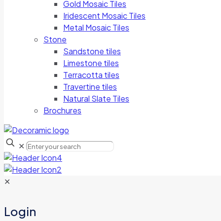
Gold Mosaic Tiles
Iridescent Mosaic Tiles
Metal Mosaic Tiles
Stone
Sandstone tiles
Limestone tiles
Terracotta tiles
Travertine tiles
Natural Slate Tiles
Brochures
✕
✕
Login