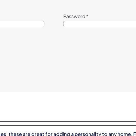
Password
*
s, these are great for adding a personality to any home. F