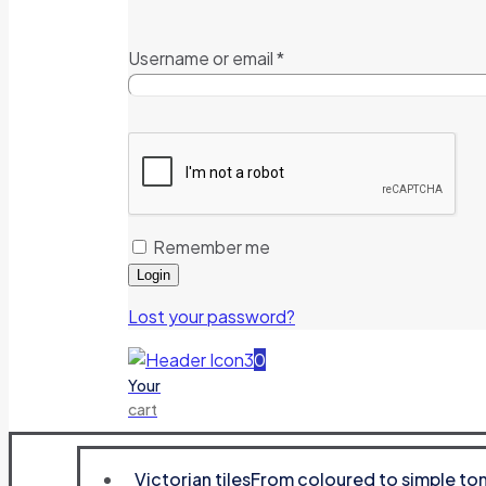
Username or email
*
Remember me
Login
Lost your password?
0
Your
cart
Victorian tiles
From coloured to simple tone