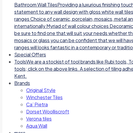
Bathroom Wall TilesProviding a luxurious finishing tou
statement to any wall design with gloss white wall tile
ranges Choice of ceramic, porcelain, mosaics, metal a
internationally Myriad of wall colour choices Decoramic
be sure to find one that will suit your needs whether t
mosaics or glass you can be confident that we will have
ranges will looks fantastic in a contemporary or traditi
Special Offers
Tools
We are a stockist of tool brands like Rubi tools, 
tools; click on the above links. A selection of tiling a
Kent.
Brands
Original Style
Winchester Tiles
Ca’ Pietra
Dorset Woolliscroft
Verona tiles
Aqua Wall
more…