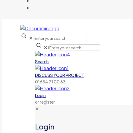
✕
✕
Search
DISCUSS YOUR PROJECT
01634 71 00 83
Login
or register
✕
Login