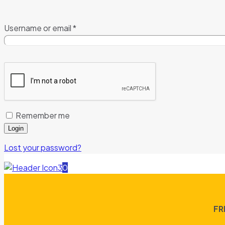
Username or email
*
Remember me
Login
Lost your password?
0
FR