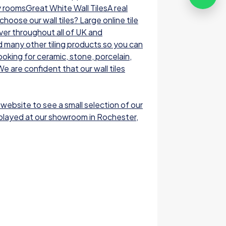
y roomsGreat White Wall TilesA real
oose our wall tiles? Large online tile
ver throughout all of UK and
nd many other tiling products so you can
ooking for ceramic, stone, porcelain,
e are confident that our wall tiles
 website to see a small selection of our
displayed at our showroom in Rochester,