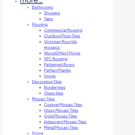
Bathrooms
Showers
Taps
Flooring
Commercial flooring
Outdoor Floor Tiles
Victorian floor tile
mosaics
Wood Effect Floors
SPC flooring
Patterned floors
Perfect Planks
Stone
Decorative Tiles
Border tiles
Glass tiles
Mosaic Tiles
Copper Mosaic Tiles
Glass Mosaic Tiles
Gold Mosaic Tiles
Iridescent Mosaic Tiles
Metal Mosaic Tiles
Stone