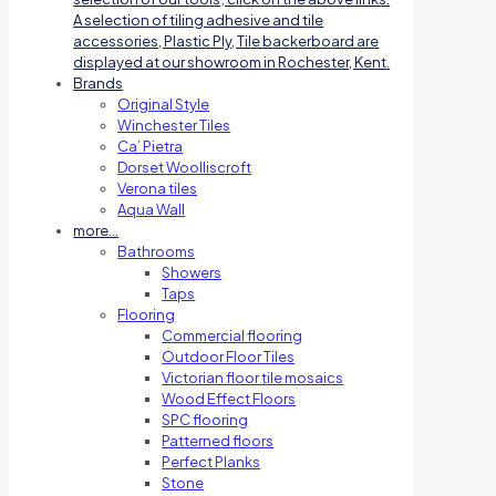
A selection of tiling adhesive and tile
accessories, Plastic Ply, Tile backerboard are
displayed at our showroom in Rochester, Kent.
Brands
Original Style
Winchester Tiles
Ca’ Pietra
Dorset Woolliscroft
Verona tiles
Aqua Wall
more…
Bathrooms
Showers
Taps
Flooring
Commercial flooring
Outdoor Floor Tiles
Victorian floor tile mosaics
Wood Effect Floors
SPC flooring
Patterned floors
Perfect Planks
Stone