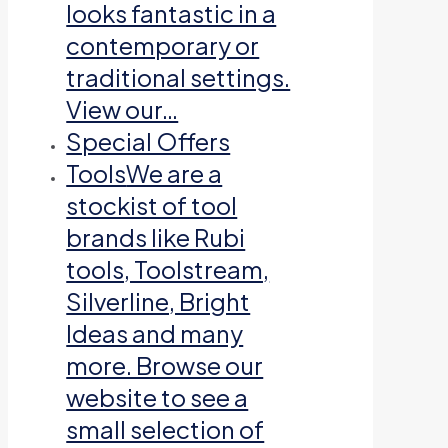
looks fantastic in a
contemporary or
traditional settings.
View our…
Special Offers
Tools
We are a
stockist of tool
brands like Rubi
tools, Toolstream,
Silverline, Bright
Ideas and many
more. Browse our
website to see a
small selection of