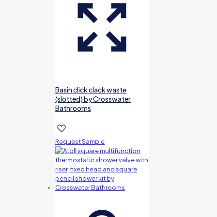
Basin click clack waste
(slotted) by Crosswater
Bathrooms
Request Sample