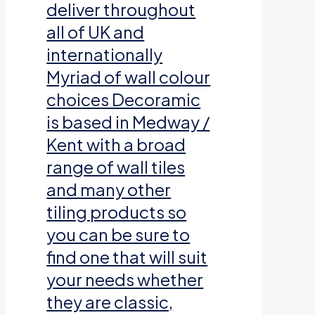
deliver throughout
all of UK and
internationally
Myriad of wall colour
choices Decoramic
is based in Medway /
Kent with a broad
range of wall tiles
and many other
tiling products so
you can be sure to
find one that will suit
your needs whether
they are classic,