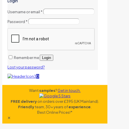
Login
Username or email
*
Password
*
Remember me
Login
Lost your password?
0
Want
samples
?
Get in touch.
FREE delivery
on orders over £395 (UK Mainland).
Friendly
team, 30+ years of
experience
.
Best Online Prices!*
✕