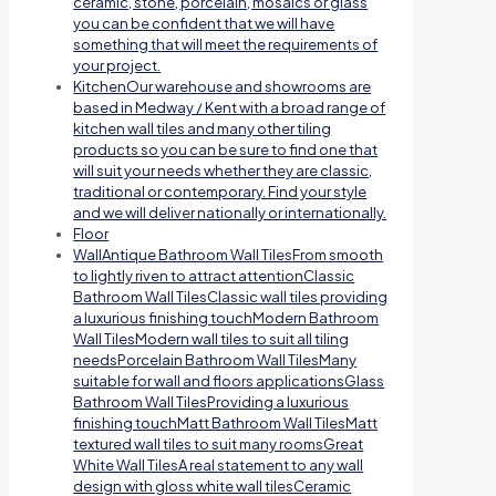
ceramic, stone, porcelain, mosaics or glass
you can be confident that we will have
something that will meet the requirements of
your project.
Kitchen
Our warehouse and showrooms are
based in Medway / Kent with a broad range of
kitchen wall tiles and many other tiling
products so you can be sure to find one that
will suit your needs whether they are classic,
traditional or contemporary. Find your style
and we will deliver nationally or internationally.
Floor
Wall
Antique Bathroom Wall TilesFrom smooth
to lightly riven to attract attentionClassic
Bathroom Wall TilesClassic wall tiles providing
a luxurious finishing touchModern Bathroom
Wall TilesModern wall tiles to suit all tiling
needsPorcelain Bathroom Wall TilesMany
suitable for wall and floors applicationsGlass
Bathroom Wall TilesProviding a luxurious
finishing touchMatt Bathroom Wall TilesMatt
textured wall tiles to suit many roomsGreat
White Wall TilesA real statement to any wall
design with gloss white wall tilesCeramic