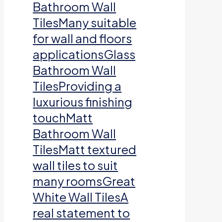
Bathroom Wall
TilesMany suitable
for wall and floors
applicationsGlass
Bathroom Wall
TilesProviding a
luxurious finishing
touchMatt
Bathroom Wall
TilesMatt textured
wall tiles to suit
many roomsGreat
White Wall TilesA
real statement to