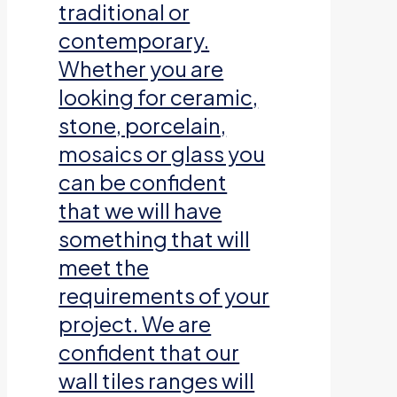
traditional or
contemporary.
Whether you are
looking for ceramic,
stone, porcelain,
mosaics or glass you
can be confident
that we will have
something that will
meet the
requirements of your
project. We are
confident that our
wall tiles ranges will