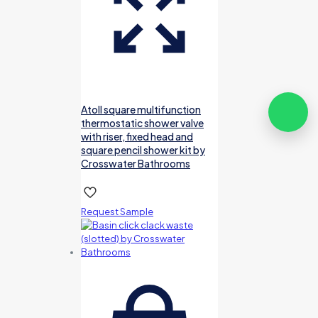
Atoll square multifunction
thermostatic shower valve
with riser, fixed head and
square pencil shower kit by
Crosswater Bathrooms
Request Sample