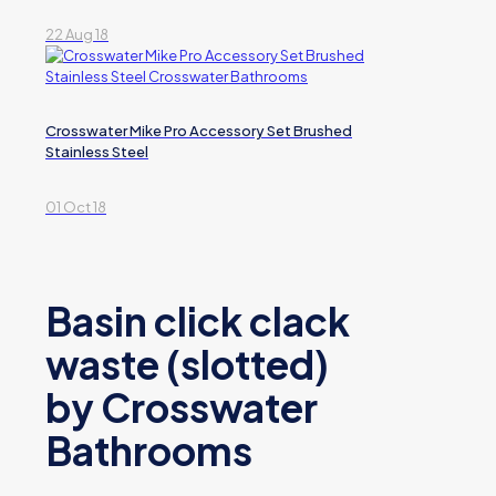
22 Aug 18
Crosswater Mike Pro Accessory Set Brushed
Stainless Steel
01 Oct 18
Basin click clack
waste (slotted)
by Crosswater
Bathrooms