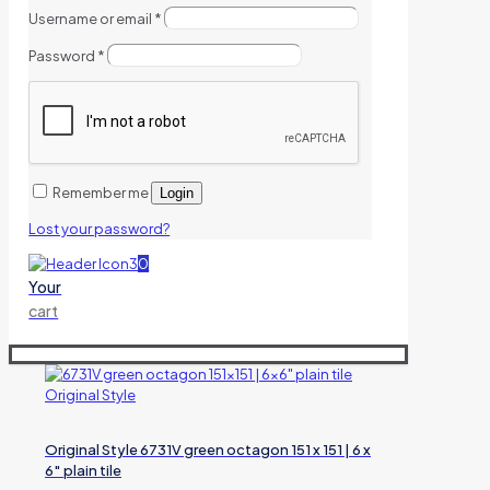
Username or email
*
Password
*
Remember me
Login
Lost your password?
0
Your
cart
Original Style 6731V green octagon 151 x 151 | 6 x
6″ plain tile