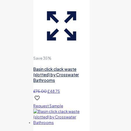
Save 35%
Basin click clack waste
(slotted) by Crosswater
Bathrooms
Original
Current
£
75.00
£
48.75
price
price
was:
is:
Request Sample
£75.00.
£48.75.