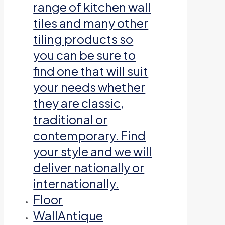
range of kitchen wall
tiles and many other
tiling products so
you can be sure to
find one that will suit
your needs whether
they are classic,
traditional or
contemporary. Find
your style and we will
deliver nationally or
internationally.
Floor
Wall
Antique