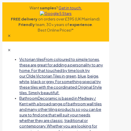
Want
samples
?
Get in touch.
FREE delivery
on orders over £395 (UK Mainland).
Friendly
team, 30+ years of
experience
.
Best Online Prices!*
✕
✕
Victorian tiles
From coloured to simple tones,
these are great for adding a personality to any
home. For that touched by time look try
our Olde Victorian Tiles in green, blue, beige,
white, black or grey. For something special try
these tiles with the coordinated Original Style
tiles. Simply beautiful!.
Bathroom
Decoramic is based in Medway /
Kent with a broad range of bathroom wall tiles
and many other tiling products so you can be
sure to find one that will suit your needs
whether they are classic, traditional or
contemporary. Whether you are looking for