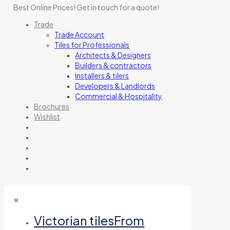
Best Online Prices!
Get in touch for a quote
!
Trade
Trade Account
Tiles for Professionals
Architects & Designers
Builders & contractors
Installers & tilers
Developers & Landlords
Commercial & Hospitality
Brochures
Wishlist
✕
Victorian tiles
From