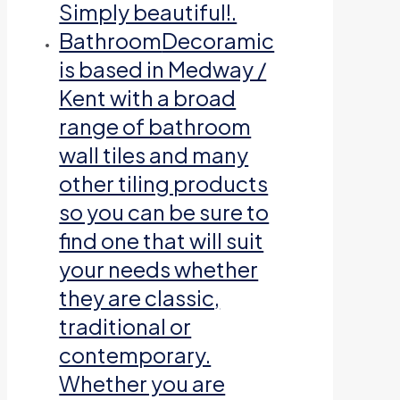
Simply beautiful!.
Bathroom
Decoramic
is based in Medway /
Kent with a broad
range of bathroom
wall tiles and many
other tiling products
so you can be sure to
find one that will suit
your needs whether
they are classic,
traditional or
contemporary.
Whether you are