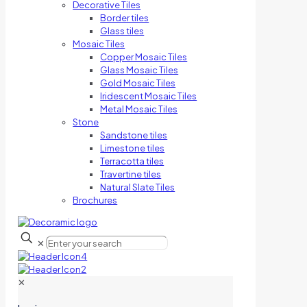
Decorative Tiles
Border tiles
Glass tiles
Mosaic Tiles
Copper Mosaic Tiles
Glass Mosaic Tiles
Gold Mosaic Tiles
Iridescent Mosaic Tiles
Metal Mosaic Tiles
Stone
Sandstone tiles
Limestone tiles
Terracotta tiles
Travertine tiles
Natural Slate Tiles
Brochures
✕
✕