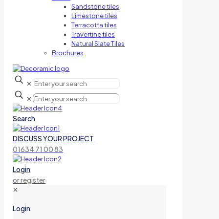
Sandstone tiles
Limestone tiles
Terracotta tiles
Travertine tiles
Natural Slate Tiles
Brochures
✕
✕
Search
DISCUSS YOUR PROJECT
01634 71 00 83
Login
or register
✕
Login