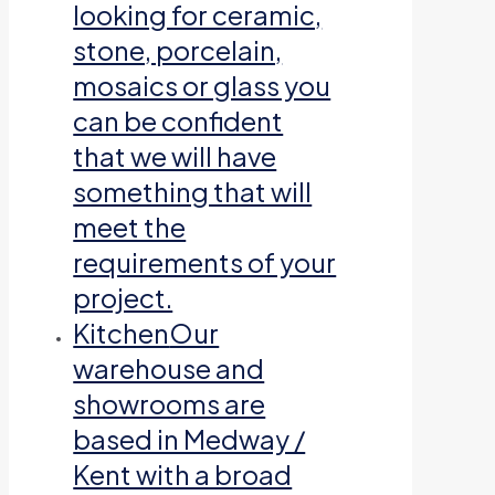
looking for ceramic,
stone, porcelain,
mosaics or glass you
can be confident
that we will have
something that will
meet the
requirements of your
project.
Kitchen
Our
warehouse and
showrooms are
based in Medway /
Kent with a broad