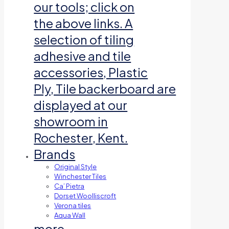
our tools; click on
the above links. A
selection of tiling
adhesive and tile
accessories, Plastic
Ply, Tile backerboard are
displayed at our
showroom in
Rochester, Kent.
Brands
Original Style
Winchester Tiles
Ca’ Pietra
Dorset Woolliscroft
Verona tiles
Aqua Wall
more…