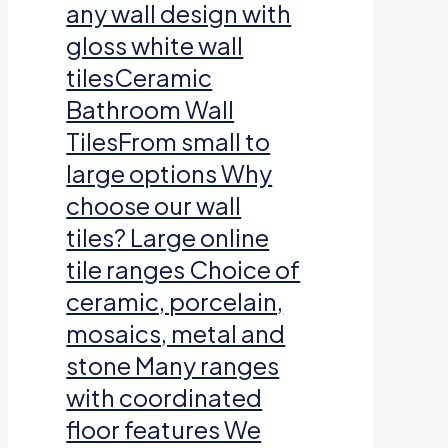
any wall design with
gloss white wall
tilesCeramic
Bathroom Wall
TilesFrom small to
large options Why
choose our wall
tiles? Large online
tile ranges Choice of
ceramic, porcelain,
mosaics, metal and
stone Many ranges
with coordinated
floor features We