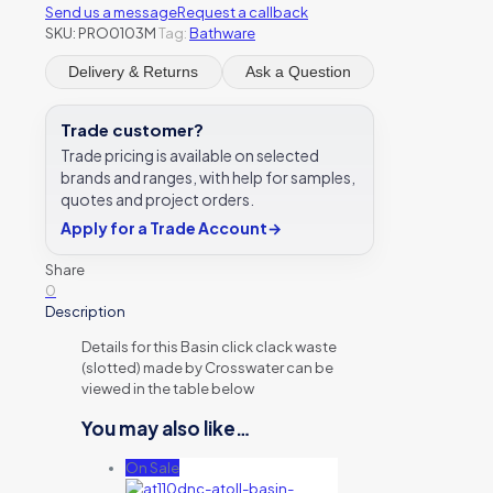
Send us a message
Request a callback
SKU:
PRO0103M
Tag:
Bathware
Delivery & Returns
Ask a Question
Trade customer?
Trade pricing is available on selected
brands and ranges, with help for samples,
quotes and project orders.
Apply for a Trade Account
→
Share
0
Description
Details for this Basin click clack waste
(slotted) made by Crosswater can be
viewed in the table below
You may also like…
On Sale