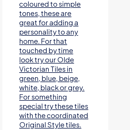
coloured to simple
tones, these are
great for adding a
personality to any
home. For that
touched by time
look try our Olde
Victorian Tiles in
green, blue, beige,
white, black or grey.
For something
special try these tiles
with the coordinated
Original Style tiles.