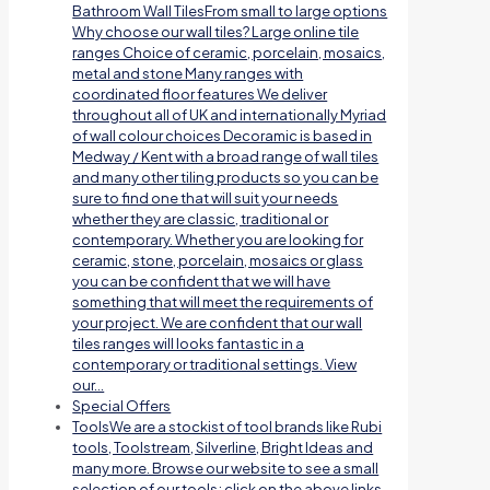
Bathroom Wall TilesFrom small to large options
Why choose our wall tiles? Large online tile
ranges Choice of ceramic, porcelain, mosaics,
metal and stone Many ranges with
coordinated floor features We deliver
throughout all of UK and internationally Myriad
of wall colour choices Decoramic is based in
Medway / Kent with a broad range of wall tiles
and many other tiling products so you can be
sure to find one that will suit your needs
whether they are classic, traditional or
contemporary. Whether you are looking for
ceramic, stone, porcelain, mosaics or glass
you can be confident that we will have
something that will meet the requirements of
your project. We are confident that our wall
tiles ranges will looks fantastic in a
contemporary or traditional settings. View
our…
Special Offers
Tools
We are a stockist of tool brands like Rubi
tools, Toolstream, Silverline, Bright Ideas and
many more. Browse our website to see a small
selection of our tools; click on the above links.