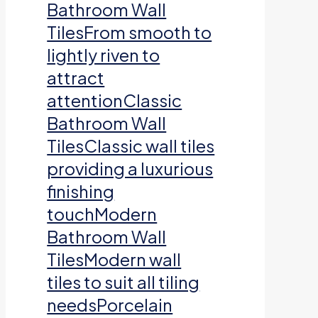
Bathroom Wall
TilesFrom smooth to
lightly riven to
attract
attentionClassic
Bathroom Wall
TilesClassic wall tiles
providing a luxurious
finishing
touchModern
Bathroom Wall
TilesModern wall
tiles to suit all tiling
needsPorcelain