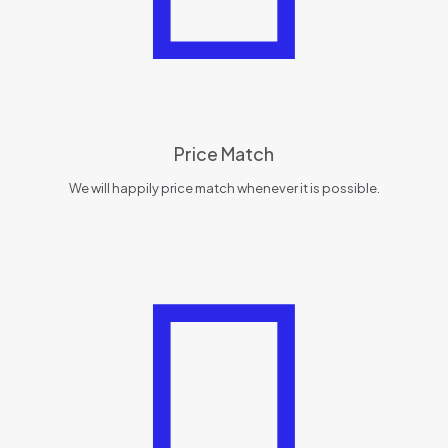
Price Match
We will happily price match whenever it is possible.