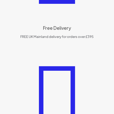
Free Delivery
FREE UK Mainland delivery for orders over £395