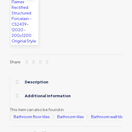
Share
Description
Additional information
This item can also be found in:
Bathroom floor tiles
Bathroom tiles
Bathroom wall tiles