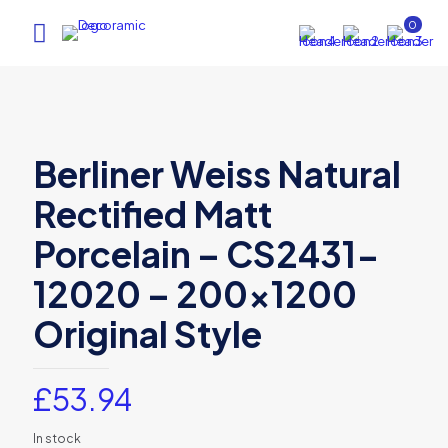
0
Berliner Weiss Natural
Rectified Matt
Porcelain – CS2431-
12020 – 200×1200
Original Style
£
53.94
In stock