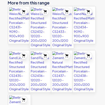
More from this range