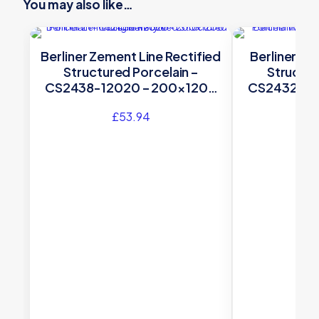
You may also like…
Berliner Zement Line Rectified
Berliner We
Structured Porcelain –
Structur
CS2438-12020 – 200×1200
CS2432-12
Original Style
Orig
£
53.94