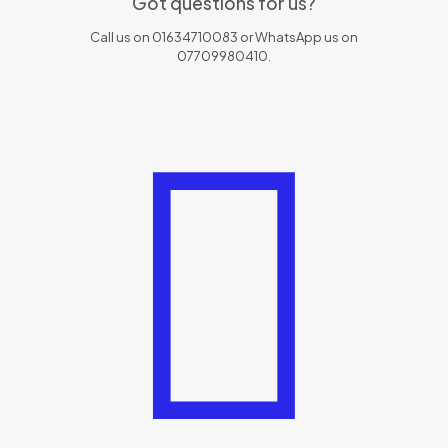
Got questions for us?
Call us on 01634710083 or WhatsApp us on
07709980410.