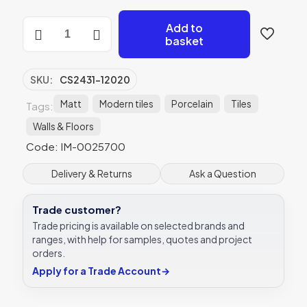
Berliner
Add to
Weiss
basket
Natural
Rectified
Matt
SKU:
CS2431-12020
Porcelain
-
Matt
Modern tiles
Porcelain
Tiles
Tags:
CS2431-
Walls & Floors
12020
-
Code: IM-0025700
200x1200
Original
Delivery & Returns
Ask a Question
Style
quantity
Trade customer?
Trade pricing is available on selected brands and
ranges, with help for samples, quotes and project
orders.
Apply for a Trade Account
→