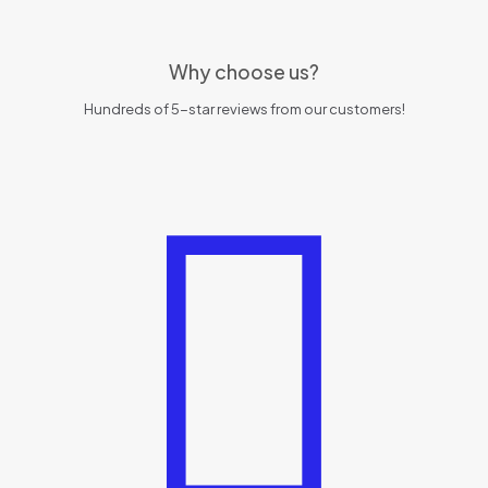
Why choose us?
Hundreds of 5-star reviews from our customers!