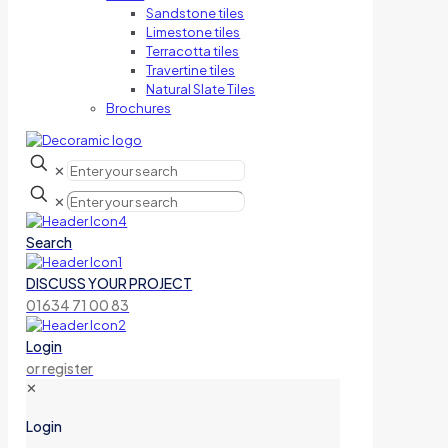
Sandstone tiles
Limestone tiles
Terracotta tiles
Travertine tiles
Natural Slate Tiles
Brochures
✕
✕
Search
DISCUSS YOUR PROJECT
01634 71 00 83
Login
or register
✕
Login