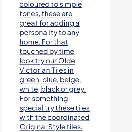
coloured to simple
tones, these are
great for adding a
personality to any
home. For that
touched by time
look try our Olde
Victorian Tiles in
green, blue, beige,
white, black or grey.
For something
special try these tiles
with the coordinated
Original Style tiles.