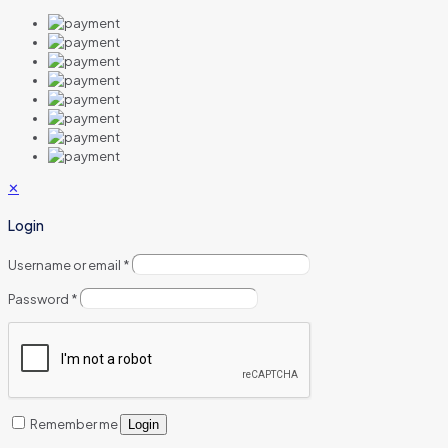
✕
Login
Username or email
*
Password
*
Remember me
Login