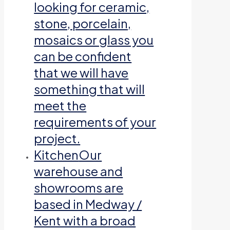
looking for ceramic,
stone, porcelain,
mosaics or glass you
can be confident
that we will have
something that will
meet the
requirements of your
project.
Kitchen
Our
warehouse and
showrooms are
based in Medway /
Kent with a broad