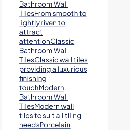
Bathroom Wall
TilesFrom smooth to
lightly riven to
attract
attentionClassic
Bathroom Wall
TilesClassic wall tiles
providing a luxurious
finishing
touchModern
Bathroom Wall
TilesModern wall
tiles to suit all tiling
needsPorcelain