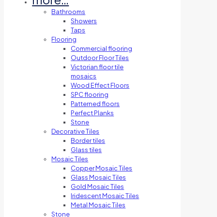
Bathrooms
Showers
Taps
Flooring
Commercial flooring
Outdoor Floor Tiles
Victorian floor tile
mosaics
Wood Effect Floors
SPC flooring
Patterned floors
Perfect Planks
Stone
Decorative Tiles
Border tiles
Glass tiles
Mosaic Tiles
Copper Mosaic Tiles
Glass Mosaic Tiles
Gold Mosaic Tiles
Iridescent Mosaic Tiles
Metal Mosaic Tiles
Stone