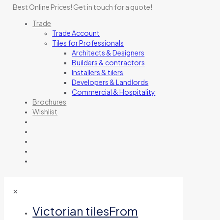
Best Online Prices!
Get in touch for a quote
!
Trade
Trade Account
Tiles for Professionals
Architects & Designers
Builders & contractors
Installers & tilers
Developers & Landlords
Commercial & Hospitality
Brochures
Wishlist
✕
Victorian tiles
From