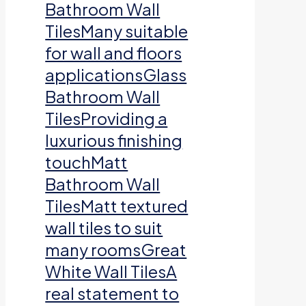
Bathroom Wall
TilesMany suitable
for wall and floors
applicationsGlass
Bathroom Wall
TilesProviding a
luxurious finishing
touchMatt
Bathroom Wall
TilesMatt textured
wall tiles to suit
many roomsGreat
White Wall TilesA
real statement to