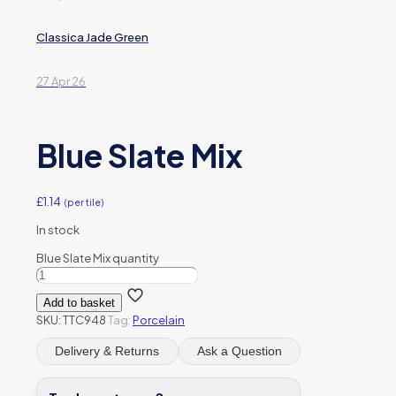
Classica Jade Green
27 Apr 26
Blue Slate Mix
£
1.14
(per tile)
In stock
Blue Slate Mix quantity
Add to basket
SKU:
TTC948
Tag:
Porcelain
Delivery & Returns
Ask a Question