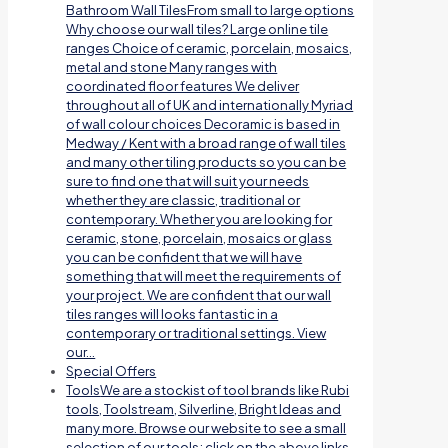
Bathroom Wall TilesFrom small to large options
Why choose our wall tiles? Large online tile
ranges Choice of ceramic, porcelain, mosaics,
metal and stone Many ranges with
coordinated floor features We deliver
throughout all of UK and internationally Myriad
of wall colour choices Decoramic is based in
Medway / Kent with a broad range of wall tiles
and many other tiling products so you can be
sure to find one that will suit your needs
whether they are classic, traditional or
contemporary. Whether you are looking for
ceramic, stone, porcelain, mosaics or glass
you can be confident that we will have
something that will meet the requirements of
your project. We are confident that our wall
tiles ranges will looks fantastic in a
contemporary or traditional settings. View
our…
Special Offers
Tools
We are a stockist of tool brands like Rubi
tools, Toolstream, Silverline, Bright Ideas and
many more. Browse our website to see a small
selection of our tools; click on the above links.