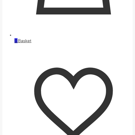
0
Basket