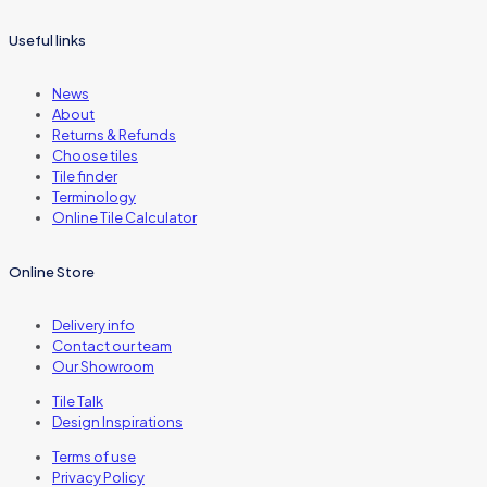
Useful links
News
About
Returns & Refunds
Choose tiles
Tile finder
Terminology
Online Tile Calculator
Online Store
Delivery info
Contact our team
Our Showroom
Tile Talk
Design Inspirations
Terms of use
Privacy Policy