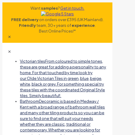
Want
samples
?
Get in touch.
FREE delivery
on orders over £395 (UK Mainland).
Friendly
team, 30+ years of
experience
.
Best Online Prices!*
✕
✕
Victorian tiles
From coloured to simple tones,
these are great for adding a personality to any
home. For that touched by time look try
our Olde Victorian Tiles in green, blue, beige,
white, black or grey. For something special try
these tiles with the coordinated Original Style
tiles. Simply beautiful!.
Bathroom
Decoramic is based in Medway /
Kent with a broad range of bathroom wall tiles
and many other tiling products so you can be
sure to find one that will suit your needs
whether they are classic, traditional or
contemporary. Whether you are looking for