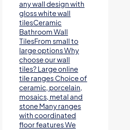
any wall design with
gloss white wall
tilesCeramic
Bathroom Wall
TilesFrom small to
large options Why
choose our wall
tiles? Large online
tile ranges Choice of
ceramic, porcelain,
mosaics, metal and
stone Many ranges
with coordinated
floor features We