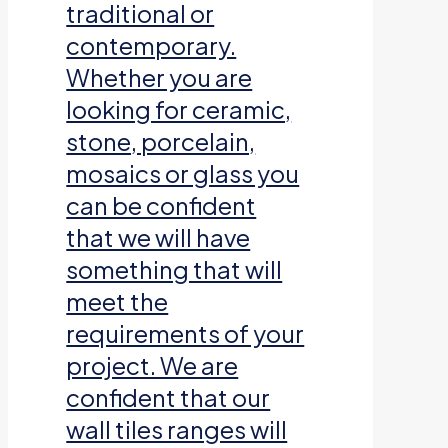
traditional or
contemporary.
Whether you are
looking for ceramic,
stone, porcelain,
mosaics or glass you
can be confident
that we will have
something that will
meet the
requirements of your
project. We are
confident that our
wall tiles ranges will