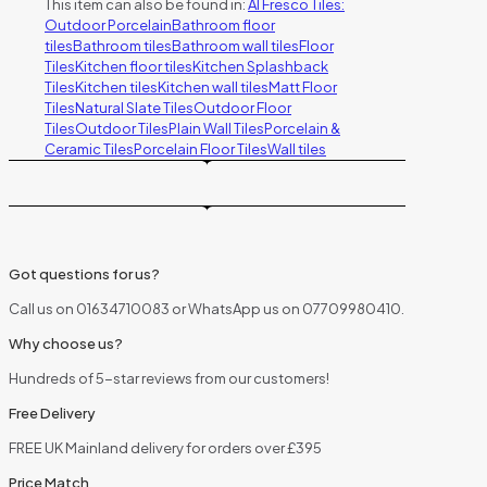
This item can also be found in:
Al Fresco Tiles:
Outdoor Porcelain
Bathroom floor
tiles
Bathroom tiles
Bathroom wall tiles
Floor
Tiles
Kitchen floor tiles
Kitchen Splashback
Tiles
Kitchen tiles
Kitchen wall tiles
Matt Floor
Tiles
Natural Slate Tiles
Outdoor Floor
Tiles
Outdoor Tiles
Plain Wall Tiles
Porcelain &
Ceramic Tiles
Porcelain Floor Tiles
Wall tiles
Got questions for us?
Call us on 01634710083 or WhatsApp us on 07709980410.
Why choose us?
Hundreds of 5-star reviews from our customers!
Free Delivery
FREE UK Mainland delivery for orders over £395
Price Match