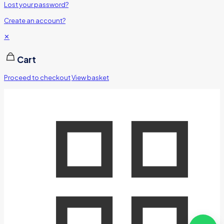
Lost your password?
Create an account?
✕
Cart
Proceed to checkout
View basket