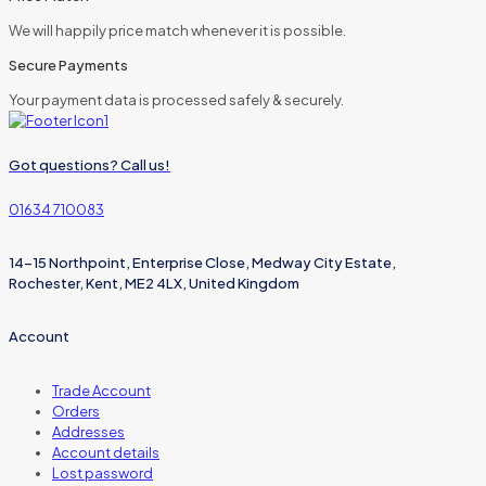
We will happily price match whenever it is possible.
Secure Payments
Your payment data is processed safely & securely.
Got questions? Call us!
01634 710083
14-15 Northpoint, Enterprise Close, Medway City Estate,
Rochester, Kent, ME2 4LX, United Kingdom
Account
Trade Account
Orders
Addresses
Account details
Lost password