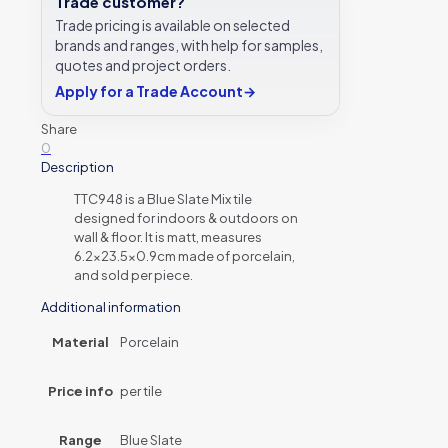
Trade customer?
Trade pricing is available on selected
brands and ranges, with help for samples,
quotes and project orders.
Apply for a Trade Account
→
Share
0
Description
TTC948 is a Blue Slate Mix tile
designed for indoors & outdoors on
wall & floor. It is matt, measures
6.2×23.5×0.9cm made of porcelain,
and sold per piece.
Additional information
Material
Porcelain
Price info
per tile
Range
Blue Slate