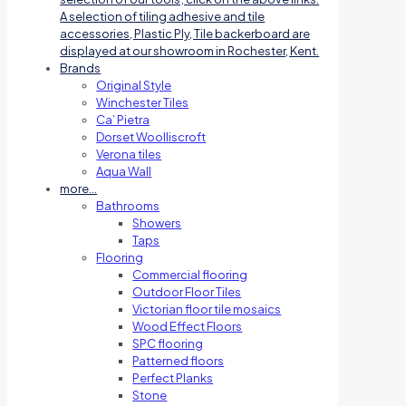
A selection of tiling adhesive and tile
accessories, Plastic Ply, Tile backerboard are
displayed at our showroom in Rochester, Kent.
Brands
Original Style
Winchester Tiles
Ca’ Pietra
Dorset Woolliscroft
Verona tiles
Aqua Wall
more…
Bathrooms
Showers
Taps
Flooring
Commercial flooring
Outdoor Floor Tiles
Victorian floor tile mosaics
Wood Effect Floors
SPC flooring
Patterned floors
Perfect Planks
Stone