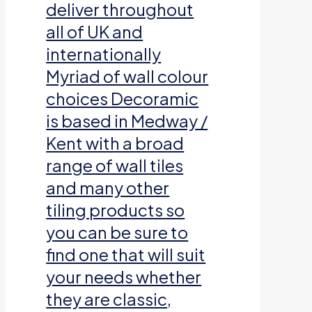
deliver throughout
all of UK and
internationally
Myriad of wall colour
choices Decoramic
is based in Medway /
Kent with a broad
range of wall tiles
and many other
tiling products so
you can be sure to
find one that will suit
your needs whether
they are classic,