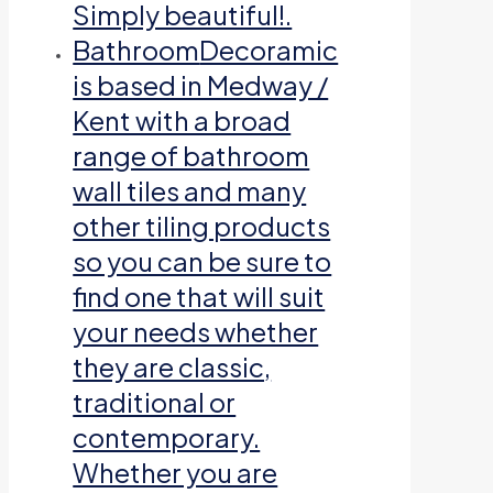
Simply beautiful!.
Bathroom
Decoramic
is based in Medway /
Kent with a broad
range of bathroom
wall tiles and many
other tiling products
so you can be sure to
find one that will suit
your needs whether
they are classic,
traditional or
contemporary.
Whether you are