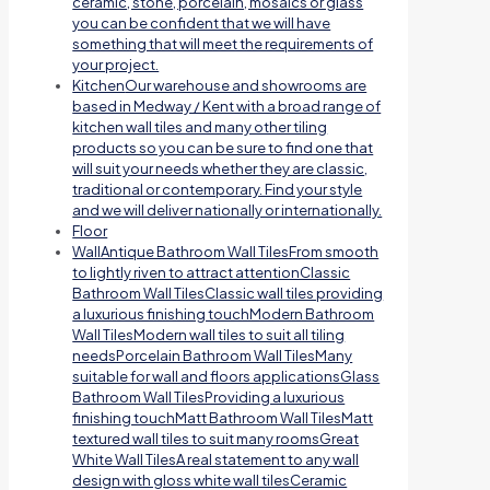
ceramic, stone, porcelain, mosaics or glass
you can be confident that we will have
something that will meet the requirements of
your project.
Kitchen
Our warehouse and showrooms are
based in Medway / Kent with a broad range of
kitchen wall tiles and many other tiling
products so you can be sure to find one that
will suit your needs whether they are classic,
traditional or contemporary. Find your style
and we will deliver nationally or internationally.
Floor
Wall
Antique Bathroom Wall TilesFrom smooth
to lightly riven to attract attentionClassic
Bathroom Wall TilesClassic wall tiles providing
a luxurious finishing touchModern Bathroom
Wall TilesModern wall tiles to suit all tiling
needsPorcelain Bathroom Wall TilesMany
suitable for wall and floors applicationsGlass
Bathroom Wall TilesProviding a luxurious
finishing touchMatt Bathroom Wall TilesMatt
textured wall tiles to suit many roomsGreat
White Wall TilesA real statement to any wall
design with gloss white wall tilesCeramic