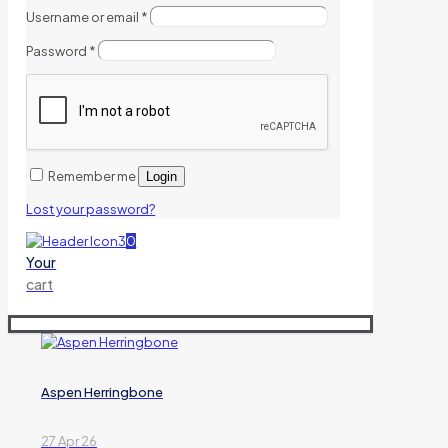
Username or email
*
Password
*
Remember me
Login
Lost your password?
0
Your
cart
Aspen Herringbone
27 Apr 26