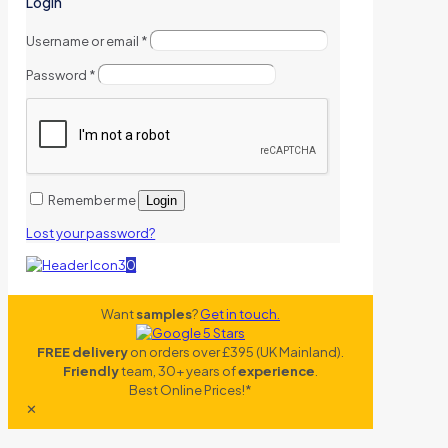
Login
Username or email
*
Password
*
Remember me
Login
Lost your password?
0
Want
samples
?
Get in touch.
FREE delivery
on orders over £395 (UK Mainland).
Friendly
team, 30+ years of
experience
.
Best Online Prices!*
✕