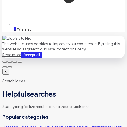
0
Wishlist
This website uses cookies to improve your experience. By using this
website you agree to our
Data Protection Policy
.
Read more
Accept all
×
Search ideas
Helpful searches
Start typing for live results, or use these quick links.
Popular categories
Victorian Floor Tiles
SPC Wall Panels
Bathroom Wall Tiles
Kitchen Floor