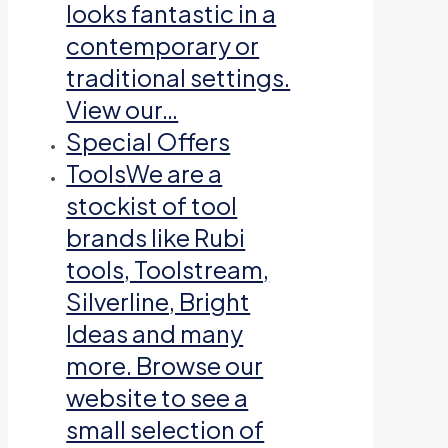
looks fantastic in a
contemporary or
traditional settings.
View our…
Special Offers
Tools
We are a
stockist of tool
brands like Rubi
tools, Toolstream,
Silverline, Bright
Ideas and many
more. Browse our
website to see a
small selection of