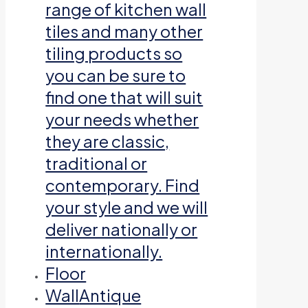
range of kitchen wall
tiles and many other
tiling products so
you can be sure to
find one that will suit
your needs whether
they are classic,
traditional or
contemporary. Find
your style and we will
deliver nationally or
internationally.
Floor
Wall
Antique