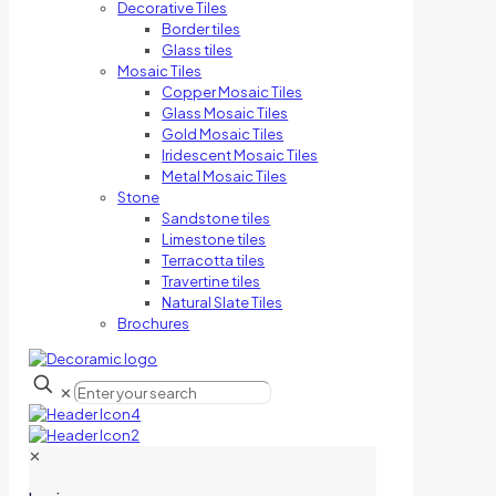
Decorative Tiles
Border tiles
Glass tiles
Mosaic Tiles
Copper Mosaic Tiles
Glass Mosaic Tiles
Gold Mosaic Tiles
Iridescent Mosaic Tiles
Metal Mosaic Tiles
Stone
Sandstone tiles
Limestone tiles
Terracotta tiles
Travertine tiles
Natural Slate Tiles
Brochures
✕
✕