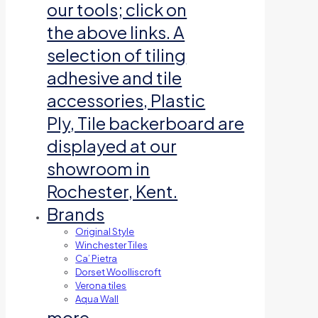
our tools; click on
the above links. A
selection of tiling
adhesive and tile
accessories, Plastic
Ply, Tile backerboard are
displayed at our
showroom in
Rochester, Kent.
Brands
Original Style
Winchester Tiles
Ca’ Pietra
Dorset Woolliscroft
Verona tiles
Aqua Wall
more…