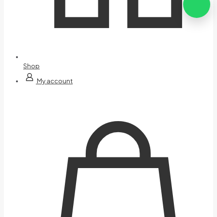
Shop
My account