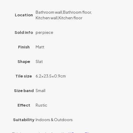
Bathroom wall,Bathroom floor,
Location
Kitchen wall,Kitchen floor
Sold info
per piece
Finish
Matt
Shape
Slat
Tile size
6.2×23.5×0.9cm
Size band
Small
Effect
Rustic
Suitability
Indoors & Outdoors