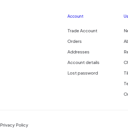
Account
Us
Trade Account
N
Orders
A
Addresses
R
Account details
Ch
Lost password
Ti
T
On
Privacy Policy