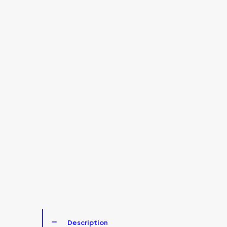
Description