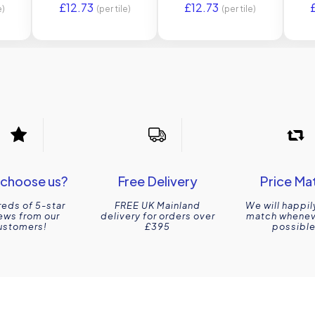
£
12.73
£
12.73
Original Style
e)
(per tile)
(per tile)
choose us?
Free Delivery
Price Ma
eds of 5-star
FREE UK Mainland
We will happil
ews from our
delivery for orders over
match wheneve
ustomers!
£395
possible