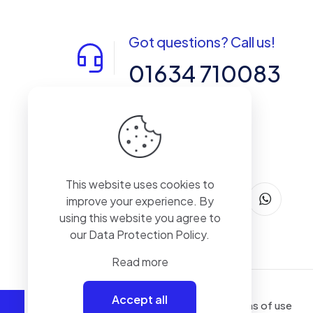
Got questions? Call us!
01634 710083
14-15 Northpoint, Enterprise Close,
Medway City Estate, Rochester, Kent,
ME2 4LX, United Kingdom
This website uses cookies to
improve your experience. By
using this website you agree to
our
Data Protection Policy
.
Read more
Accept all
Terms of use