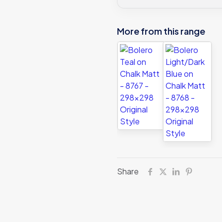
More from this range
Share