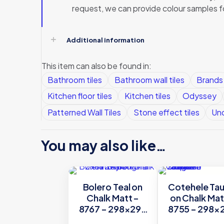
request, we can provide colour samples f
Additional information
This item can also be found in:
Bathroom tiles
Bathroom wall tiles
Brands
Kitchen floor tiles
Kitchen tiles
Odyssey
Patterned Wall Tiles
Stone effect tiles
Und
You may also like…
Bolero Teal on
Cotehele Ta
Chalk Matt –
on Chalk Mat
8767 – 298×298
8755 – 298×
Original Style
Original Sty