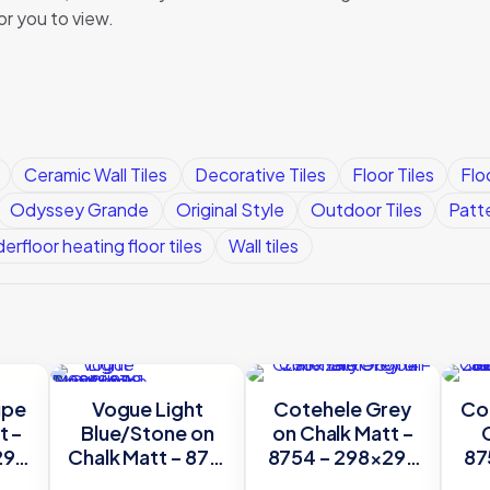
or you to view.
Ceramic Wall Tiles
Decorative Tiles
Floor Tiles
Flo
Odyssey Grande
Original Style
Outdoor Tiles
Patt
erfloor heating floor tiles
Wall tiles
upe
Vogue Light
Cotehele Grey
Cot
t –
Blue/Stone on
on Chalk Matt –
298
Chalk Matt – 8761
8754 – 298×298
87
le
– 298×298
Original Style
O