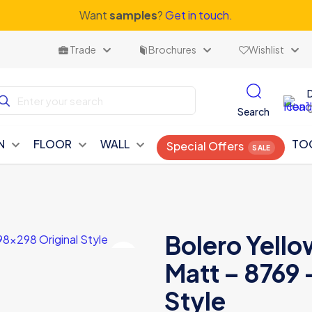
Want
samples
?
Get in touch.
Trade
Brochures
Wishlist
Search
N
FLOOR
WALL
TO
Special Offers
Bolero Yell
Matt – 8769 
Style