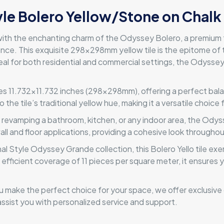
yle Bolero Yellow/Stone on Chalk
ith the enchanting charm of the Odyssey Bolero, a premium ti
ance. This exquisite 298x298mm yellow tile is the epitome of 
 Ideal for both residential and commercial settings, the Odyss
s 11.732×11.732 inches (298x298mm), offering a perfect balan
the tile’s traditional yellow hue, making it a versatile choice
 revamping a bathroom, kitchen, or any indoor area, the Odysse
wall and floor applications, providing a cohesive look througho
al Style Odyssey Grande collection, this Bolero Yello tile exe
 an efficient coverage of 11 pieces per square meter, it ensures
 make the perfect choice for your space, we offer exclusive d
ssist you with personalized service and support.