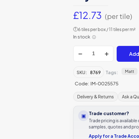
£
12.73
(per tile)
6 tiles per box / 11 tiles per m²
?
In stock
ⓘ
Bolero
Add
Yellow/Stone
on
Chalk
Matt
SKU:
8769
Tags:
Matt
Code: IM-0025575
-
8769
Delivery & Returns
Ask a Q
-
298x298
Trade customer?
▣
Original
Trade pricing is availabl
Style
samples, quotes and pro
quantity
Apply for a Trade Acc