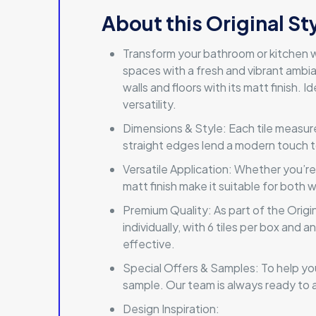
About this Original St
Transform your bathroom or kitchen w
spaces with a fresh and vibrant ambi
walls and floors with its matt finish.
versatility.
Dimensions & Style: Each tile measure
straight edges lend a modern touch to 
Versatile Application: Whether you’re
matt finish make it suitable for both 
Premium Quality: As part of the Origin
individually, with 6 tiles per box and
effective.
Special Offers & Samples: To help you
sample. Our team is always ready to a
Design Inspiration: