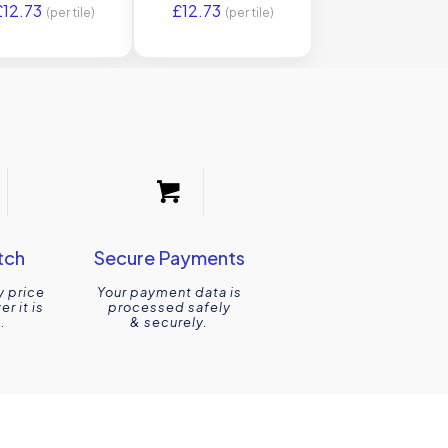
£
12.73
£
12.73
Original Style
(per tile)
(per tile)
tch
Secure Payments
y price
Your payment data is
r it is
processed safely
.
& securely.