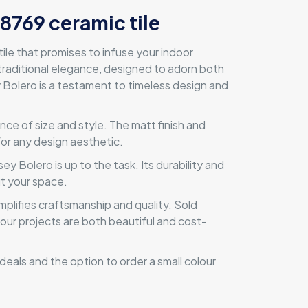
 8769 ceramic tile
le that promises to infuse your indoor
traditional elegance, designed to adorn both
ey Bolero is a testament to timeless design and
ce of size and style. The matt finish and
 for any design aesthetic.
y Bolero is up to the task. Its durability and
ut your space.
mplifies craftsmanship and quality. Sold
 your projects are both beautiful and cost-
eals and the option to order a small colour