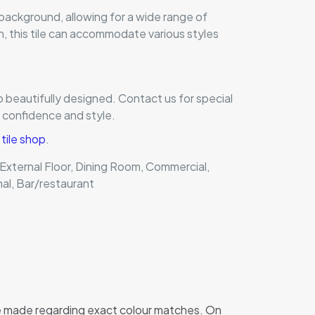
 background, allowing for a wide range of
n, this tile can accommodate various styles
o beautifully designed. Contact us for special
h confidence and style.
ile shop
.
, External Floor, Dining Room, Commercial,
nal, Bar/restaurant
 be made regarding exact colour matches. On