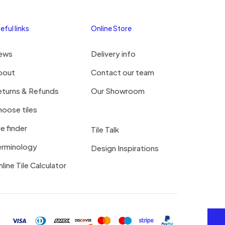
eful links
Online Store
ews
Delivery info
bout
Contact our team
eturns & Refunds
Our Showroom
oose tiles
le finder
Tile Talk
erminology
Design Inspirations
line Tile Calculator