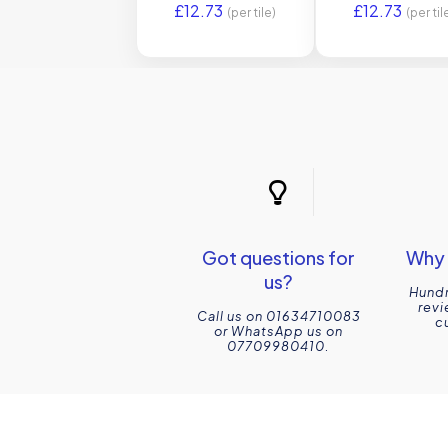
£
12.73
£
12.73
(per tile)
(per til
Got questions for
Why 
us?
Hundr
revi
Call us on 01634710083
c
or WhatsApp us on
07709980410.