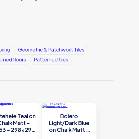
oring
Geometric & Patchwork Tiles
erned floors
Patterned tiles
ehele Teal on
Bolero
Chalk Matt –
Light/Dark Blue
53 – 298×298
on Chalk Matt –
riginal Style
8768 – 298×298