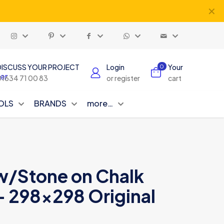
✕
DISCUSS YOUR PROJECT
Login
Your
0
01634 71 00 83
or register
cart
OLS
BRANDS
more…
ow/Stone on Chalk
– 298×298 Original