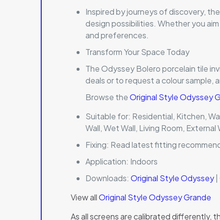
Inspired by journeys of discovery, th
design possibilities. Whether you aim
and preferences.
Transform Your Space Today
The Odyssey Bolero porcelain tile inv
deals or to request a colour sample, 
Browse the
Original Style Odyssey
Suitable for:
Residential, Kitchen, Wal
Wall, Wet Wall, Living Room, External 
Fixing:
Read latest fitting recommen
Application:
Indoors
Downloads:
Original Style Odyssey
|
View all
Original Style Odyssey Grande
As all screens are calibrated differently