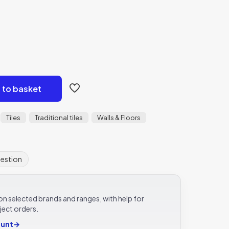
 to basket
Tiles
Traditional tiles
Walls & Floors
uestion
e on selected brands and ranges, with help for
ject orders.
ount
→