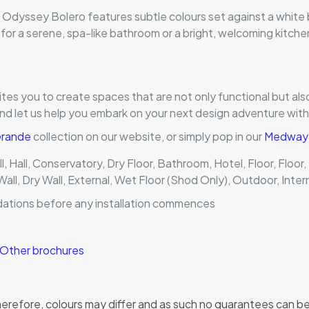
e Odyssey Bolero features subtle colours set against a white
 for a serene, spa-like bathroom or a bright, welcoming kitche
ites you to create spaces that are not only functional but als
and let us help you embark on your next design adventure wit
 Grande
collection on our website, or simply pop in our
Medway t
l, Hall, Conservatory, Dry Floor, Bathroom, Hotel, Floor, Floor
Wall, Dry Wall, External, Wet Floor (Shod Only), Outdoor, Inter
dations before any installation commences
Other brochures
, therefore, colours may differ and as such no guarantees can