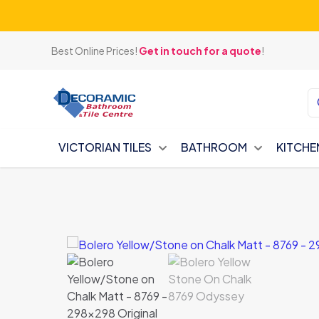
Best Online Prices!
Get in touch for a quote
!
VICTORIAN TILES
BATHROOM
KITCHE