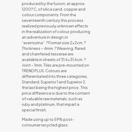
produced by the fusion, at approx.
1200? C, of silica sand, copper and
colour components. From the
seventeenth century this process
realized previously unknown effects
in the realization of colour, producing
an adventure in design or
“aventurina”. ? Format size 2x2cm. ?
Thickness ~ 4mm. ? Weaving, flared
and chamfered tesserae are
available in sheets of 31.6×31.6cm. ?
Joint ~ 1mm. Tiles are pre-mounted on
TREND PLUS. Colours are
differentiated into three categories,
Standard, Superior 1 and Superior 2,
the last being the highest price . This
price difference is due to the content
of valuable raw materials, such as
ruby and platinum, that impart a
special finish.
Made using up to 59% post-
consumer recycled glass.