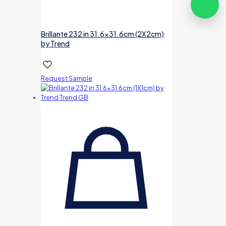
Brillante 232 in 31.6×31.6cm (2X2cm)
by Trend
Request Sample