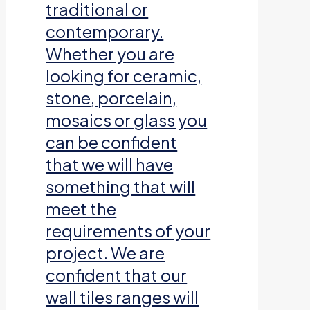
traditional or
contemporary.
Whether you are
looking for ceramic,
stone, porcelain,
mosaics or glass you
can be confident
that we will have
something that will
meet the
requirements of your
project. We are
confident that our
wall tiles ranges will