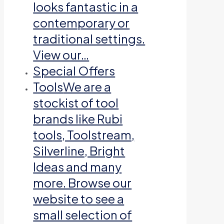
looks fantastic in a
contemporary or
traditional settings.
View our…
Special Offers
Tools
We are a
stockist of tool
brands like Rubi
tools, Toolstream,
Silverline, Bright
Ideas and many
more. Browse our
website to see a
small selection of