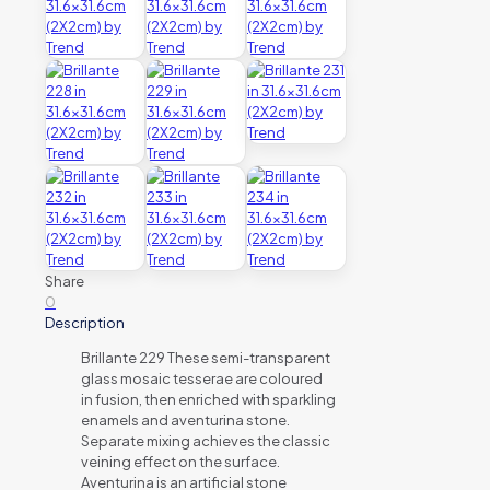
Share
0
Description
Brillante 229 These semi-transparent
glass mosaic tesserae are coloured
in fusion, then enriched with sparkling
enamels and aventurina stone.
Separate mixing achieves the classic
veining effect on the surface.
Aventurina is an artificial stone