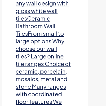
any wall design with
gloss white wall
tilesCeramic
Bathroom Wall
TilesFrom small to
large options Why
choose our wall
tiles? Large online
tile ranges Choice of
ceramic, porcelain,
mosaics, metal and
stone Many ranges
with coordinated
floor features We