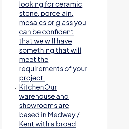
looking for ceramic,
stone, porcelain,
mosaics or glass you
can be confident
that we will have
something that will
meet the
requirements of your
project.
Kitchen
Our
warehouse and
showrooms are
based in Medway /
Kent with a broad