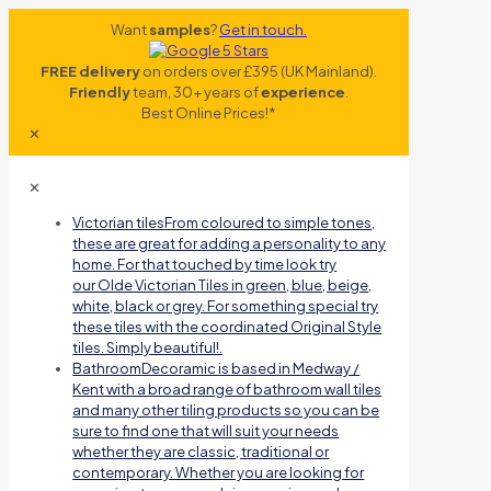
Want
samples
?
Get in touch.
FREE delivery
on orders over £395 (UK Mainland).
Friendly
team, 30+ years of
experience
.
Best Online Prices!*
✕
✕
Victorian tiles
From coloured to simple tones,
these are great for adding a personality to any
home. For that touched by time look try
our Olde Victorian Tiles in green, blue, beige,
white, black or grey. For something special try
these tiles with the coordinated Original Style
tiles. Simply beautiful!.
Bathroom
Decoramic is based in Medway /
Kent with a broad range of bathroom wall tiles
and many other tiling products so you can be
sure to find one that will suit your needs
whether they are classic, traditional or
contemporary. Whether you are looking for