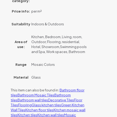
category:
Price info:
per m²
Suitability
Indoors & Outdoors
Kitchen, Bedroom, Living, room,
Area of
Outdoor, Flooring, residential,
use:
Hotel, Showroom,Swimming pools
and Spa, Work spaces, Bathroom
Range
Mosaic Colors
Material
Glass
This item can also be found in:
Bathroom floor
tiles
Bathroom Mosaic Tiles
Bathroom
tiles
Bathroom wall tiles
Decorative Tiles
Floor
Tiles
Flooring
Glass kitchen tiles
Green Kitchen
Wall Tiles
Kitchen floor tiles
Kitchen mosaic wall
tiles
Kitchen tiles
Kitchen wall tiles
Mosaic