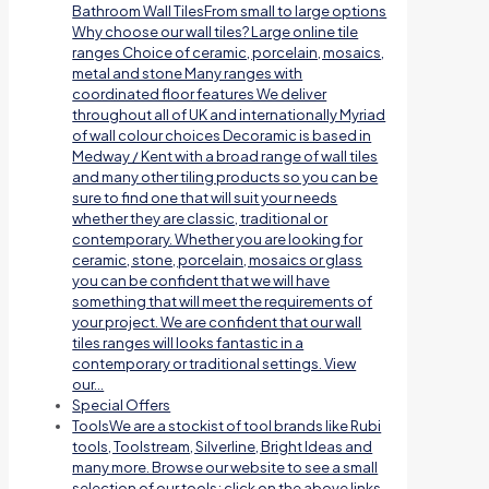
Bathroom Wall TilesFrom small to large options
Why choose our wall tiles? Large online tile
ranges Choice of ceramic, porcelain, mosaics,
metal and stone Many ranges with
coordinated floor features We deliver
throughout all of UK and internationally Myriad
of wall colour choices Decoramic is based in
Medway / Kent with a broad range of wall tiles
and many other tiling products so you can be
sure to find one that will suit your needs
whether they are classic, traditional or
contemporary. Whether you are looking for
ceramic, stone, porcelain, mosaics or glass
you can be confident that we will have
something that will meet the requirements of
your project. We are confident that our wall
tiles ranges will looks fantastic in a
contemporary or traditional settings. View
our…
Special Offers
Tools
We are a stockist of tool brands like Rubi
tools, Toolstream, Silverline, Bright Ideas and
many more. Browse our website to see a small
selection of our tools; click on the above links.