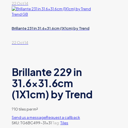
22 Oct 14
Brillante 231 in 31.6×31.6cm (1X1cm) by Trend
22 Oct 14
Brillante 229 in
31.6×31.6cm
(1X1cm) by Trend
?
10 tiles per m²
Send us a message
Request a callback
SKU:
TG6BC499-31x31
Tag:
Tiles