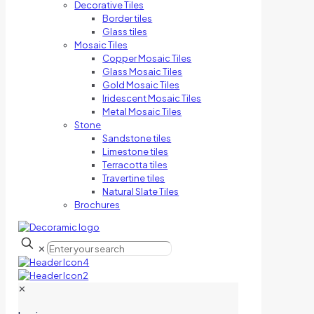
Decorative Tiles
Border tiles
Glass tiles
Mosaic Tiles
Copper Mosaic Tiles
Glass Mosaic Tiles
Gold Mosaic Tiles
Iridescent Mosaic Tiles
Metal Mosaic Tiles
Stone
Sandstone tiles
Limestone tiles
Terracotta tiles
Travertine tiles
Natural Slate Tiles
Brochures
✕
✕