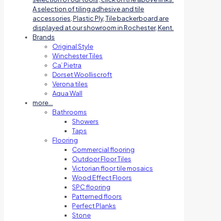
A selection of tiling adhesive and tile
accessories, Plastic Ply, Tile backerboard are
displayed at our showroom in Rochester, Kent.
Brands
Original Style
Winchester Tiles
Ca’ Pietra
Dorset Woolliscroft
Verona tiles
Aqua Wall
more…
Bathrooms
Showers
Taps
Flooring
Commercial flooring
Outdoor Floor Tiles
Victorian floor tile mosaics
Wood Effect Floors
SPC flooring
Patterned floors
Perfect Planks
Stone