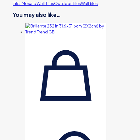
Tiles
Mosaic Wall Tiles
Outdoor Tiles
Wall tiles
You may also like…