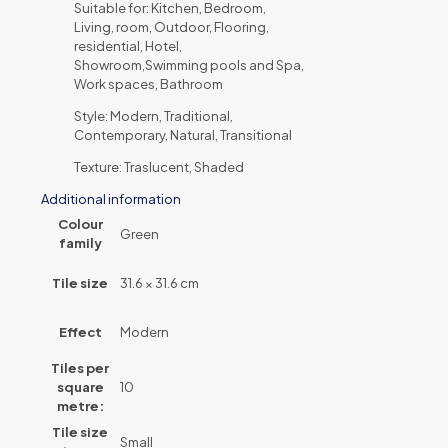
Suitable for: Kitchen, Bedroom,
Living, room, Outdoor, Flooring,
residential, Hotel,
Showroom,Swimming pools and Spa,
Work spaces, Bathroom
Style: Modern, Traditional,
Contemporary, Natural, Transitional
Texture: Traslucent, Shaded
Additional information
Colour
Green
family
Tile size
31.6 × 31.6 cm
Effect
Modern
Tiles per
square
10
metre:
Tile size
Small