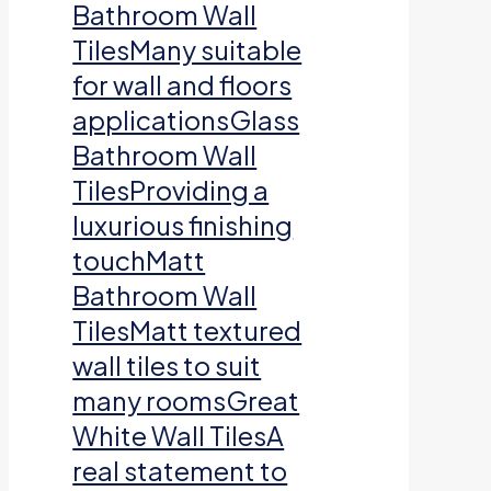
Bathroom Wall
TilesMany suitable
for wall and floors
applicationsGlass
Bathroom Wall
TilesProviding a
luxurious finishing
touchMatt
Bathroom Wall
TilesMatt textured
wall tiles to suit
many roomsGreat
White Wall TilesA
real statement to