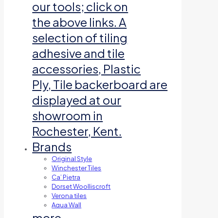
our tools; click on
the above links. A
selection of tiling
adhesive and tile
accessories, Plastic
Ply, Tile backerboard are
displayed at our
showroom in
Rochester, Kent.
Brands
Original Style
Winchester Tiles
Ca’ Pietra
Dorset Woolliscroft
Verona tiles
Aqua Wall
more…