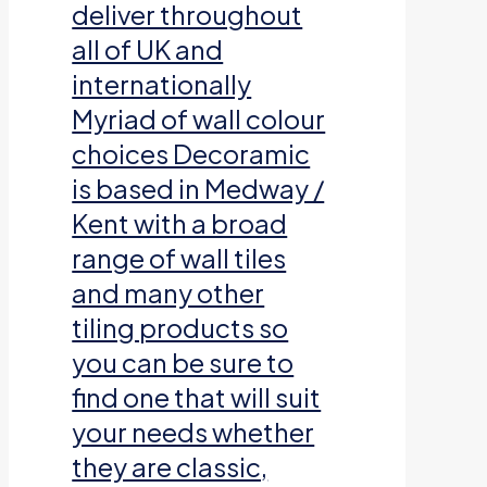
deliver throughout
all of UK and
internationally
Myriad of wall colour
choices Decoramic
is based in Medway /
Kent with a broad
range of wall tiles
and many other
tiling products so
you can be sure to
find one that will suit
your needs whether
they are classic,