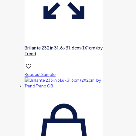
Brillante 232 in 31.6×31.6cm (1X1cm) by
Trend
Request Sample