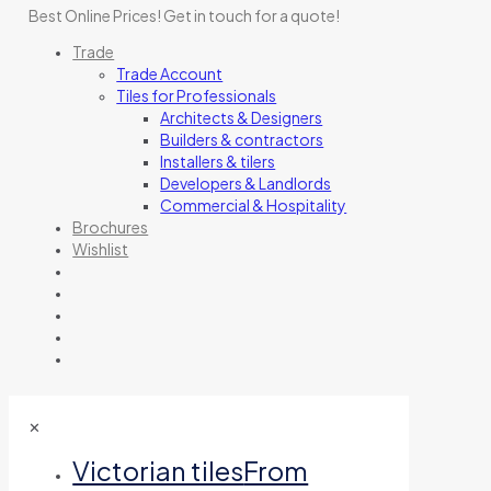
Best Online Prices!
Get in touch for a quote
!
Trade
Trade Account
Tiles for Professionals
Architects & Designers
Builders & contractors
Installers & tilers
Developers & Landlords
Commercial & Hospitality
Brochures
Wishlist
✕
Victorian tiles
From