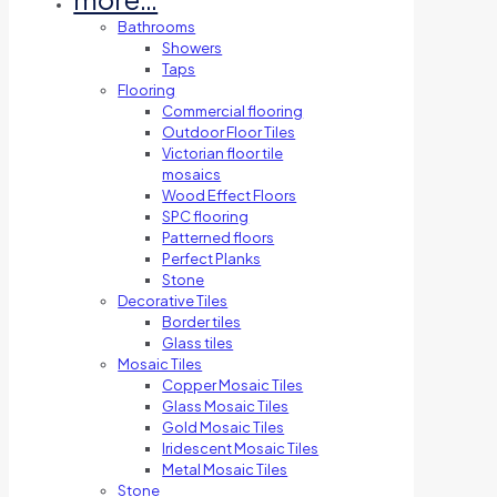
Bathrooms
Showers
Taps
Flooring
Commercial flooring
Outdoor Floor Tiles
Victorian floor tile
mosaics
Wood Effect Floors
SPC flooring
Patterned floors
Perfect Planks
Stone
Decorative Tiles
Border tiles
Glass tiles
Mosaic Tiles
Copper Mosaic Tiles
Glass Mosaic Tiles
Gold Mosaic Tiles
Iridescent Mosaic Tiles
Metal Mosaic Tiles
Stone