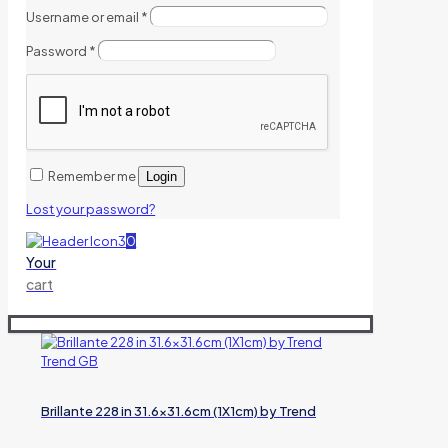
Username or email
*
Password
*
Remember me
Login
Lost your password?
0
Your
cart
Brillante 228 in 31.6×31.6cm (1X1cm) by Trend