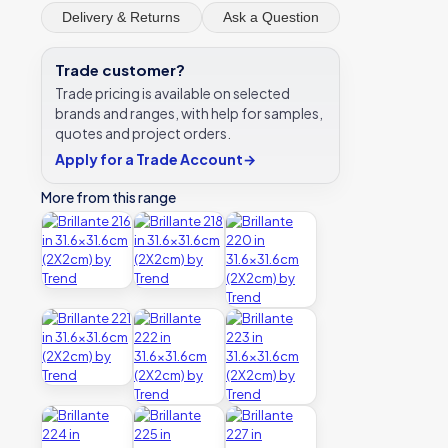
Delivery & Returns
Ask a Question
Trade customer?
Trade pricing is available on selected
brands and ranges, with help for samples,
quotes and project orders.
Apply for a Trade Account
→
More from this range