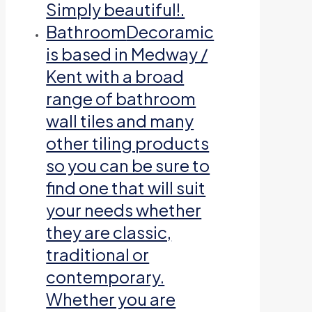
Simply beautiful!.
Bathroom
Decoramic
is based in Medway /
Kent with a broad
range of bathroom
wall tiles and many
other tiling products
so you can be sure to
find one that will suit
your needs whether
they are classic,
traditional or
contemporary.
Whether you are