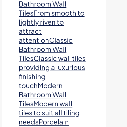
Bathroom Wall
TilesFrom smooth to
lightly riven to
attract
attentionClassic
Bathroom Wall
TilesClassic wall tiles
providing a luxurious
finishing
touchModern
Bathroom Wall
TilesModern wall
tiles to suit all tiling
needsPorcelain