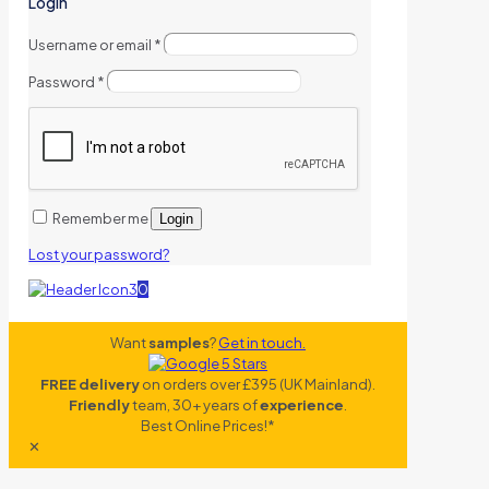
Login
Username or email
*
Password
*
Remember me
Login
Lost your password?
0
Want
samples
?
Get in touch.
FREE delivery
on orders over £395 (UK Mainland).
Friendly
team, 30+ years of
experience
.
Best Online Prices!*
✕