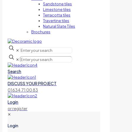
Sandstone tiles
Limestone tiles
Terracotta tiles
Travertine tiles
Natural Slate Tiles
Brochures
✕
✕
Search
DISCUSS YOUR PROJECT
01634 71 00 83
Login
or register
✕
Login