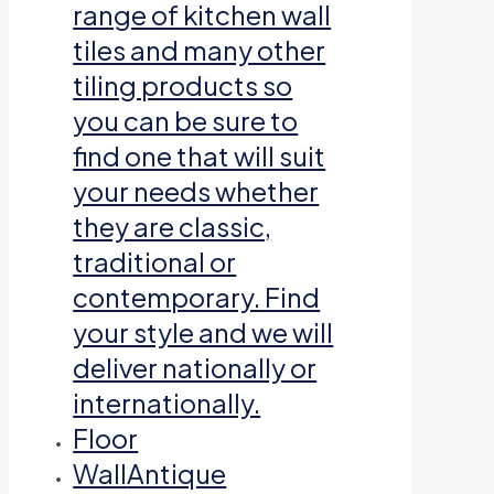
range of kitchen wall
tiles and many other
tiling products so
you can be sure to
find one that will suit
your needs whether
they are classic,
traditional or
contemporary. Find
your style and we will
deliver nationally or
internationally.
Floor
Wall
Antique