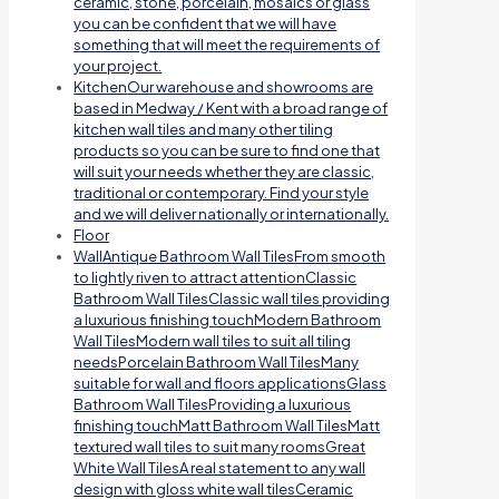
ceramic, stone, porcelain, mosaics or glass
you can be confident that we will have
something that will meet the requirements of
your project.
Kitchen
Our warehouse and showrooms are
based in Medway / Kent with a broad range of
kitchen wall tiles and many other tiling
products so you can be sure to find one that
will suit your needs whether they are classic,
traditional or contemporary. Find your style
and we will deliver nationally or internationally.
Floor
Wall
Antique Bathroom Wall TilesFrom smooth
to lightly riven to attract attentionClassic
Bathroom Wall TilesClassic wall tiles providing
a luxurious finishing touchModern Bathroom
Wall TilesModern wall tiles to suit all tiling
needsPorcelain Bathroom Wall TilesMany
suitable for wall and floors applicationsGlass
Bathroom Wall TilesProviding a luxurious
finishing touchMatt Bathroom Wall TilesMatt
textured wall tiles to suit many roomsGreat
White Wall TilesA real statement to any wall
design with gloss white wall tilesCeramic