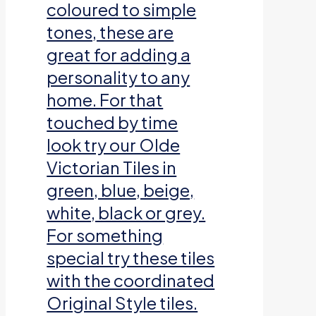
coloured to simple
tones, these are
great for adding a
personality to any
home. For that
touched by time
look try our Olde
Victorian Tiles in
green, blue, beige,
white, black or grey.
For something
special try these tiles
with the coordinated
Original Style tiles.