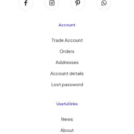
Account
Trade Account
Orders
Addresses
Account details
Lost password
Useful links
News
About