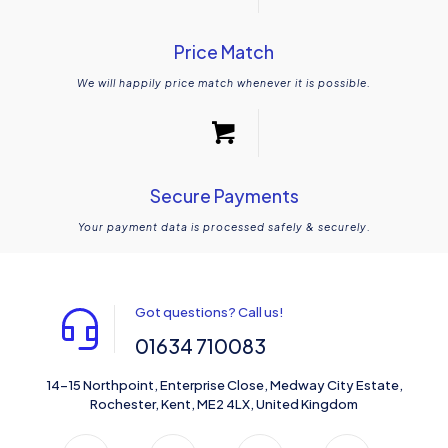
Price Match
We will happily price match whenever it is possible.
Secure Payments
Your payment data is processed safely & securely.
Got questions? Call us!
01634 710083
14-15 Northpoint, Enterprise Close, Medway City Estate,
Rochester, Kent, ME2 4LX, United Kingdom