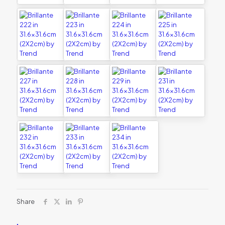
Share