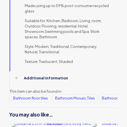
Made using up to 59% post-consumer recycled
glass.
Suitable for: Kitchen, Bedroom, Living, room,
Outdoor, Flooring, residential, Hotel,
Showroom,Swimming pools and Spa, Work
spaces, Bathroom
Style: Modern, Traditional, Contemporary,
Natural, Transitional
Texture: Traslucent, Shaded
Additional information
This item can also be found in:
Bathroom floor tiles
Bathroom Mosaic Tiles
Bathroom tile
You may also like…