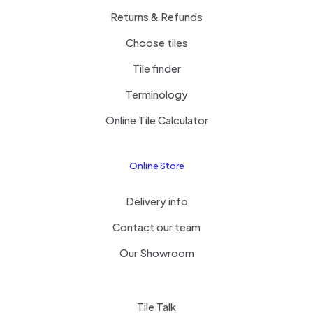
Returns & Refunds
Choose tiles
Tile finder
Terminology
Online Tile Calculator
Online Store
Delivery info
Contact our team
Our Showroom
Tile Talk