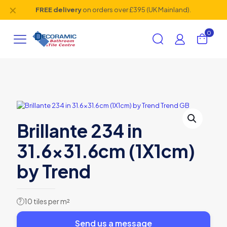
✕
FREE delivery
on orders over £395 (UK Mainland).
0
Brillante 234 in
31.6×31.6cm (1X1cm)
by Trend
10 tiles per m²
?
Send us a message