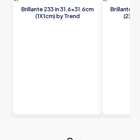
Brillante 233 in 31.6×31.6cm
Brillante 2
(1X1cm) by Trend
(2X2c