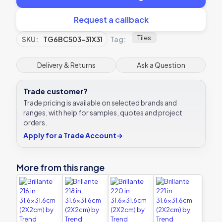
Request a callback
Tiles
SKU:
TG6BC503-31X31
Tag:
Delivery & Returns
Ask a Question
Trade customer?
Trade pricing is available on selected brands and
ranges, with help for samples, quotes and project
orders.
Apply for a Trade Account
→
More from this range