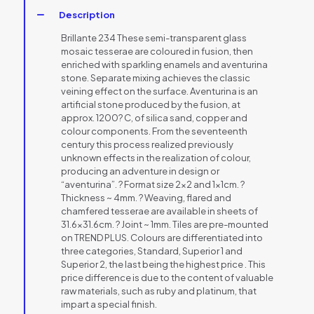
Description
Brillante 234 These semi-transparent glass
mosaic tesserae are coloured in fusion, then
enriched with sparkling enamels and aventurina
stone. Separate mixing achieves the classic
veining effect on the surface. Aventurina is an
artificial stone produced by the fusion, at
approx. 1200? C, of silica sand, copper and
colour components. From the seventeenth
century this process realized previously
unknown effects in the realization of colour,
producing an adventure in design or
“aventurina”. ? Format size 2×2 and 1x1cm. ?
Thickness ~ 4mm. ? Weaving, flared and
chamfered tesserae are available in sheets of
31.6×31.6cm. ? Joint ~ 1mm. Tiles are pre-mounted
on TREND PLUS. Colours are differentiated into
three categories, Standard, Superior 1 and
Superior 2, the last being the highest price . This
price difference is due to the content of valuable
raw materials, such as ruby and platinum, that
impart a special finish.