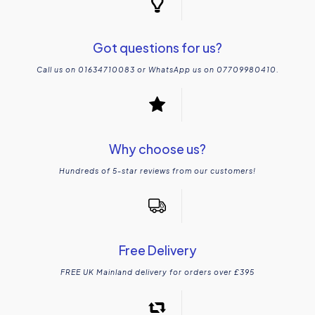
Got questions for us?
Call us on 01634710083 or WhatsApp us on 07709980410.
Why choose us?
Hundreds of 5-star reviews from our customers!
Free Delivery
FREE UK Mainland delivery for orders over £395