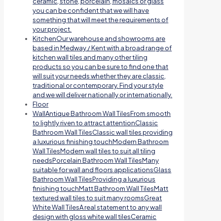
ceramic, stone, porcelain, mosaics or glass
you can be confident that we will have
something that will meet the requirements of
your project.
Kitchen
Our warehouse and showrooms are
based in Medway / Kent with a broad range of
kitchen wall tiles and many other tiling
products so you can be sure to find one that
will suit your needs whether they are classic,
traditional or contemporary. Find your style
and we will deliver nationally or internationally.
Floor
Wall
Antique Bathroom Wall TilesFrom smooth
to lightly riven to attract attentionClassic
Bathroom Wall TilesClassic wall tiles providing
a luxurious finishing touchModern Bathroom
Wall TilesModern wall tiles to suit all tiling
needsPorcelain Bathroom Wall TilesMany
suitable for wall and floors applicationsGlass
Bathroom Wall TilesProviding a luxurious
finishing touchMatt Bathroom Wall TilesMatt
textured wall tiles to suit many roomsGreat
White Wall TilesA real statement to any wall
design with gloss white wall tilesCeramic