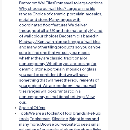
Bathroom Wall TilesFrom small to large options
Why choose our wall tiles? Large online tile
ranges Choice of ceramic, porcelain, mosaics,
metal and stone Many ranges with
coordinated floor features We deliver
throughout all of UK and internationally Myriad
of wall colour choices Decoramic is based in
Medway / Kent with a broad range of wall tiles
and many other tiling products so you can be
sure to find one that will suit your needs
whether they are classic, traditional or
contemporary. Whether you are looking for
ceramic, stone, porcelain, mosaics or glass
you can be confident that we will have
something that will meet the requirements of
your project. We are confident that our wall
tiles ranges will looks fantastic in a
contemporary or traditional settings. View
our…
Special Offers
Tools
We are a stockist of tool brands like Rubi
tools, Toolstream, Silverline, Bright Ideas and
many more. Browse our website to see a small
selection of our tools; click on the above links.