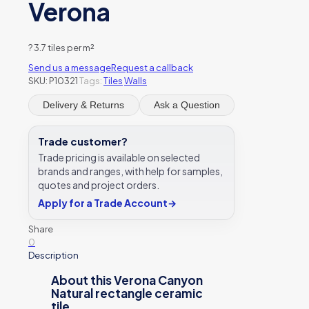
Verona
?
3.7 tiles per m²
Send us a message
Request a callback
SKU:
P10321
Tags:
Tiles
Walls
Delivery & Returns
Ask a Question
Trade customer?
Trade pricing is available on selected
brands and ranges, with help for samples,
quotes and project orders.
Apply for a Trade Account
→
Share
0
Description
About this Verona Canyon
Natural rectangle ceramic
tile