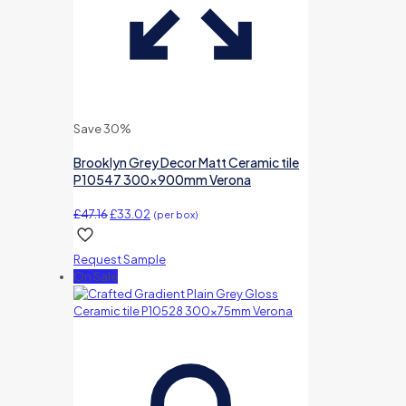
Save 30%
Brooklyn Grey Decor Matt Ceramic tile
P10547 300x900mm Verona
Original
Current
£
47.16
£
33.02
(per box)
price
price
was:
is:
Request Sample
£47.16.
£33.02.
On Sale