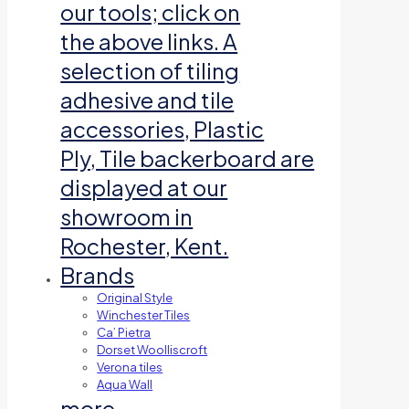
our tools; click on
the above links. A
selection of tiling
adhesive and tile
accessories, Plastic
Ply, Tile backerboard are
displayed at our
showroom in
Rochester, Kent.
Brands
Original Style
Winchester Tiles
Ca’ Pietra
Dorset Woolliscroft
Verona tiles
Aqua Wall
more…