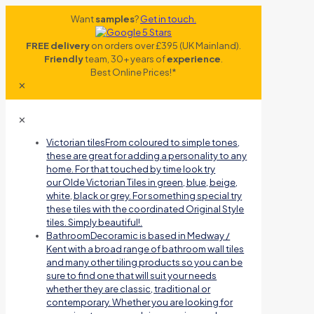
Want
samples
?
Get in touch.
FREE delivery
on orders over £395 (UK Mainland).
Friendly
team, 30+ years of
experience
.
Best Online Prices!*
✕
✕
Victorian tiles
From coloured to simple tones,
these are great for adding a personality to any
home. For that touched by time look try
our Olde Victorian Tiles in green, blue, beige,
white, black or grey. For something special try
these tiles with the coordinated Original Style
tiles. Simply beautiful!.
Bathroom
Decoramic is based in Medway /
Kent with a broad range of bathroom wall tiles
and many other tiling products so you can be
sure to find one that will suit your needs
whether they are classic, traditional or
contemporary. Whether you are looking for