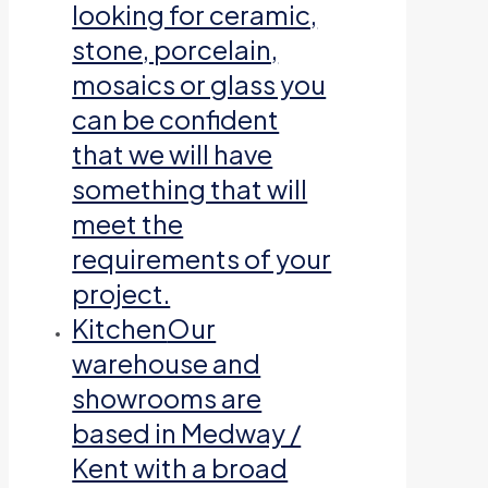
looking for ceramic,
stone, porcelain,
mosaics or glass you
can be confident
that we will have
something that will
meet the
requirements of your
project.
Kitchen
Our
warehouse and
showrooms are
based in Medway /
Kent with a broad