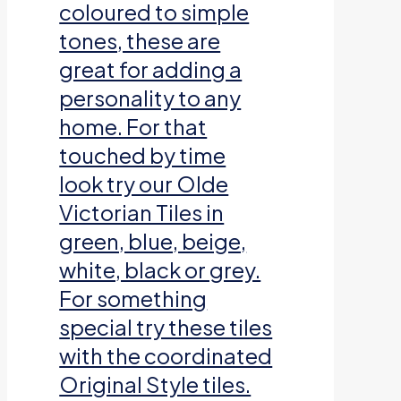
coloured to simple
tones, these are
great for adding a
personality to any
home. For that
touched by time
look try our Olde
Victorian Tiles in
green, blue, beige,
white, black or grey.
For something
special try these tiles
with the coordinated
Original Style tiles.