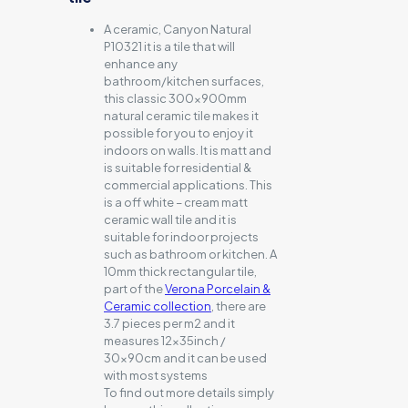
A ceramic, Canyon Natural
P10321 it is a tile that will
enhance any
bathroom/kitchen surfaces,
this classic 300x900mm
natural ceramic tile makes it
possible for you to enjoy it
indoors on walls. It is matt and
is suitable for residential &
commercial applications. This
is a off white – cream matt
ceramic wall tile and it is
suitable for indoor projects
such as bathroom or kitchen. A
10mm thick rectangular tile,
part of the
Verona Porcelain &
Ceramic collection
, there are
3.7 pieces per m2 and it
measures 12x35inch /
30x90cm and it can be used
with most systems
To find out more details simply