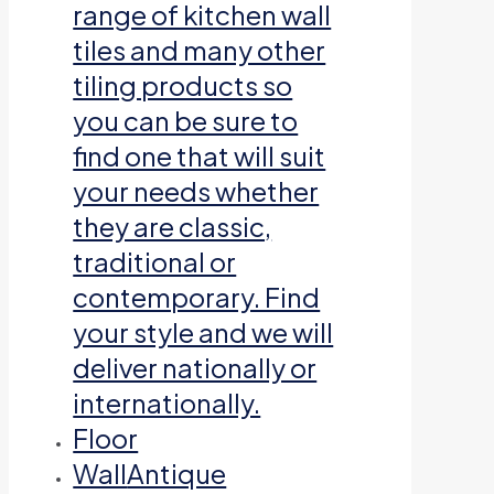
range of kitchen wall
tiles and many other
tiling products so
you can be sure to
find one that will suit
your needs whether
they are classic,
traditional or
contemporary. Find
your style and we will
deliver nationally or
internationally.
Floor
Wall
Antique