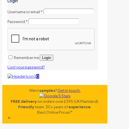
Login
Username or email
*
Password
*
Remember me
Login
Lost your password?
0
Want
samples
?
Get in touch.
FREE delivery
on orders over £395 (UK Mainland).
Friendly
team, 30+ years of
experience
.
Best Online Prices!*
✕