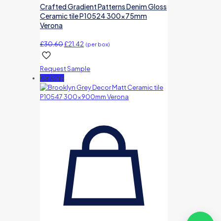
Crafted Gradient Patterns Denim Gloss
Ceramic tile P10524 300x75mm
Verona
Original
Current
£
30.60
£
21.42
(per box)
price
price
was:
is:
Request Sample
£30.60.
£21.42.
On Sale