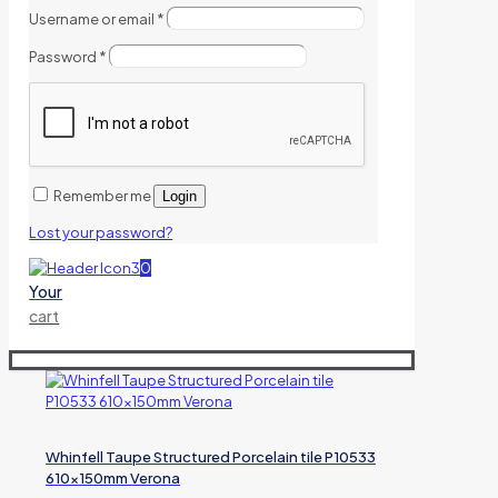
Username or email
*
Password
*
Remember me
Login
Lost your password?
0
Your
cart
Whinfell Taupe Structured Porcelain tile P10533
610x150mm Verona