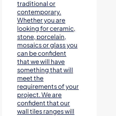
traditional or
contemporary.
Whether you are
looking for ceramic,
stone, porcelain,
mosaics or glass you
can be confident
that we will have
something that will
meet the
requirements of your
project. We are
confident that our
wall tiles ranges will