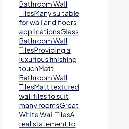
Bathroom Wall
TilesMany suitable
for wall and floors
applicationsGlass
Bathroom Wall
TilesProviding a
luxurious finishing
touchMatt
Bathroom Wall
TilesMatt textured
wall tiles to suit
many roomsGreat
White Wall TilesA
real statement to