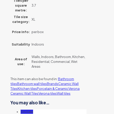
Tiles per
square
3.7
metre:
Tile size
XL
category:
Price info:
per box
Suitability
Indoors
Walls, Indoors, Bathroom, Kitchen,
Area of
Residential, Commercial, Wet
use:
Areas
This item can also be found in:
Bathroom
tiles
Bathroom wall tiles
Brands
Ceramic Wall
Tiles
Kitchen tiles
Porcelain & Ceramic
Verona
Ceramic Wall Tiles
Verona tiles
Wall tiles
You may also like…
On Sale