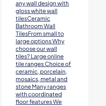
any wall design with
gloss white wall
tilesCeramic
Bathroom Wall
TilesFrom small to
large options Why
choose our wall
tiles? Large online
tile ranges Choice of
ceramic, porcelain,
mosaics, metal and
stone Many ranges
with coordinated
floor features We