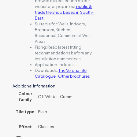
browse this collection on our
website, or pop in our
public &
trade tile shop based in South-
East.
.
Suitable for:
Walls, Indoors,
Bathroom, Kitchen,
Residential, Commercial, Wet
Areas
Fixing:
Read latest fitting
recommendations before any
installation commences
Application:
Indoors
Downloads:
The Verona Tile
Catalogue
|
Other brochures
Additional information
Colour
Off White – Cream
family
Tile type
Plain
Effect
Classics