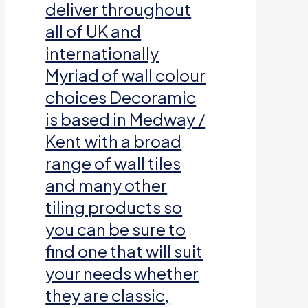
deliver throughout
all of UK and
internationally
Myriad of wall colour
choices Decoramic
is based in Medway /
Kent with a broad
range of wall tiles
and many other
tiling products so
you can be sure to
find one that will suit
your needs whether
they are classic,