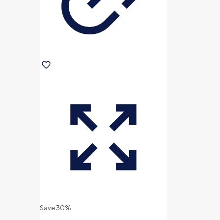
Save 30%