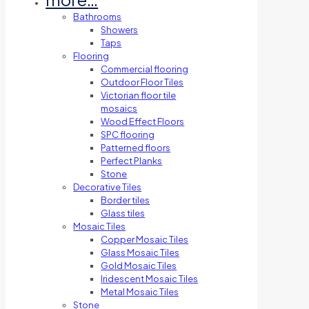
Bathrooms
Showers
Taps
Flooring
Commercial flooring
Outdoor Floor Tiles
Victorian floor tile
mosaics
Wood Effect Floors
SPC flooring
Patterned floors
Perfect Planks
Stone
Decorative Tiles
Border tiles
Glass tiles
Mosaic Tiles
Copper Mosaic Tiles
Glass Mosaic Tiles
Gold Mosaic Tiles
Iridescent Mosaic Tiles
Metal Mosaic Tiles
Stone