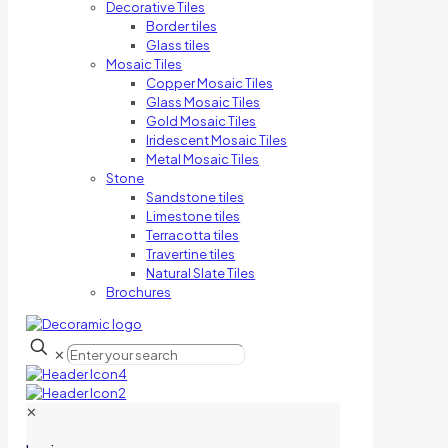
Decorative Tiles
Border tiles
Glass tiles
Mosaic Tiles
Copper Mosaic Tiles
Glass Mosaic Tiles
Gold Mosaic Tiles
Iridescent Mosaic Tiles
Metal Mosaic Tiles
Stone
Sandstone tiles
Limestone tiles
Terracotta tiles
Travertine tiles
Natural Slate Tiles
Brochures
✕
✕