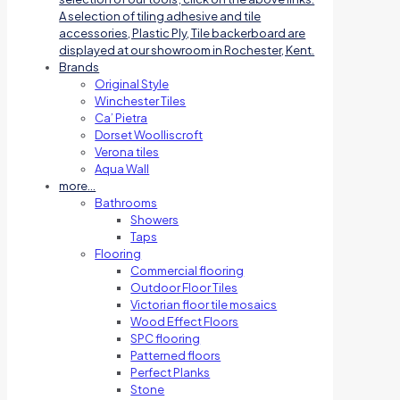
A selection of tiling adhesive and tile
accessories, Plastic Ply, Tile backerboard are
displayed at our showroom in Rochester, Kent.
Brands
Original Style
Winchester Tiles
Ca’ Pietra
Dorset Woolliscroft
Verona tiles
Aqua Wall
more…
Bathrooms
Showers
Taps
Flooring
Commercial flooring
Outdoor Floor Tiles
Victorian floor tile mosaics
Wood Effect Floors
SPC flooring
Patterned floors
Perfect Planks
Stone