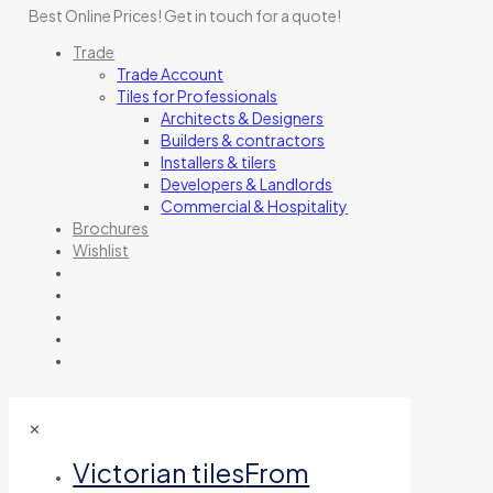
Best Online Prices!
Get in touch for a quote
!
Trade
Trade Account
Tiles for Professionals
Architects & Designers
Builders & contractors
Installers & tilers
Developers & Landlords
Commercial & Hospitality
Brochures
Wishlist
✕
Victorian tiles
From