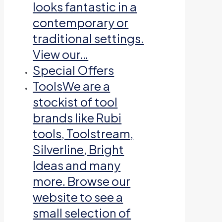
looks fantastic in a
contemporary or
traditional settings.
View our…
Special Offers
Tools
We are a
stockist of tool
brands like Rubi
tools, Toolstream,
Silverline, Bright
Ideas and many
more. Browse our
website to see a
small selection of