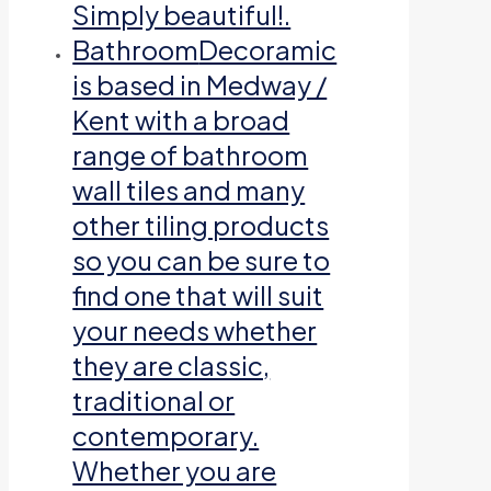
Simply beautiful!.
Bathroom
Decoramic
is based in Medway /
Kent with a broad
range of bathroom
wall tiles and many
other tiling products
so you can be sure to
find one that will suit
your needs whether
they are classic,
traditional or
contemporary.
Whether you are