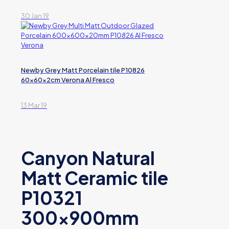
30 Jan 19
Newby Grey Matt Porcelain tile P10826
60x60x2cm Verona Al Fresco
13 Mar 19
Canyon Natural
Matt Ceramic tile
P10321
300x900mm