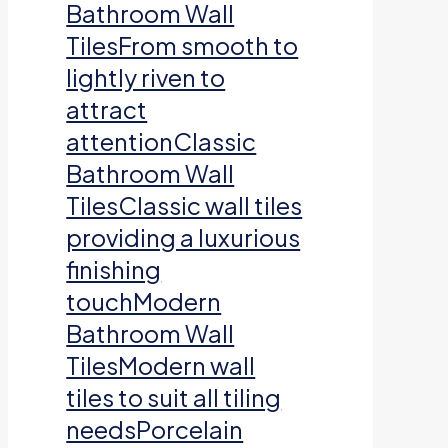
Bathroom Wall
TilesFrom smooth to
lightly riven to
attract
attentionClassic
Bathroom Wall
TilesClassic wall tiles
providing a luxurious
finishing
touchModern
Bathroom Wall
TilesModern wall
tiles to suit all tiling
needsPorcelain