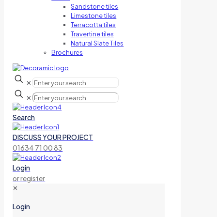
Sandstone tiles
Limestone tiles
Terracotta tiles
Travertine tiles
Natural Slate Tiles
Brochures
✕
✕
Search
DISCUSS YOUR PROJECT
01634 71 00 83
Login
or register
✕
Login