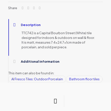
Share
Description
TTC742 is a Capital Bourbon Street (White) tile
designed for indoors & outdoors on wall & floor.
It is matt, measures 7.4×24.7x1cm made of
porcelain, and sold per piece.
Additional information
This item can also be found in:
Al Fresco Tiles: Outdoor Porcelain
Bathroom floor tiles
Bat