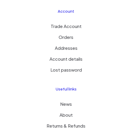
Account
Trade Account
Orders
Addresses
Account details
Lost password
Useful links
News
About
Returns & Refunds