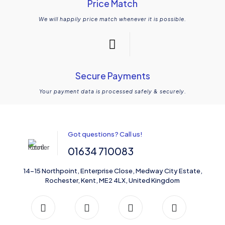
Price Match
We will happily price match whenever it is possible.
Secure Payments
Your payment data is processed safely & securely.
Got questions? Call us!
01634 710083
14-15 Northpoint, Enterprise Close, Medway City Estate,
Rochester, Kent, ME2 4LX, United Kingdom