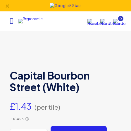
✕
0
Capital Bourbon
Street (White)
£
1.43
(per tile)
In stock
ⓘ