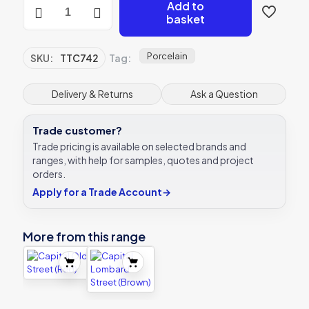
Capital
Add to
Bourbon
basket
Street
(White)
quantity
Porcelain
SKU:
TTC742
Tag:
Delivery & Returns
Ask a Question
Trade customer?
Trade pricing is available on selected brands and
ranges, with help for samples, quotes and project
orders.
Apply for a Trade Account
→
More from this range