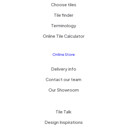
Choose tiles
Tile finder
Terminology
Online Tile Calculator
Online Store
Delivery info
Contact our team
Our Showroom
Tile Talk
Design Inspirations