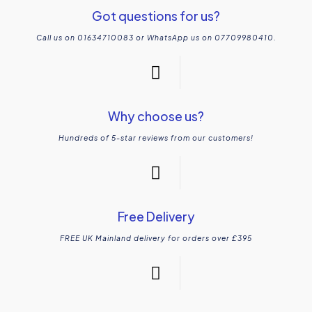
Got questions for us?
Call us on 01634710083 or WhatsApp us on 07709980410.
Why choose us?
Hundreds of 5-star reviews from our customers!
Free Delivery
FREE UK Mainland delivery for orders over £395