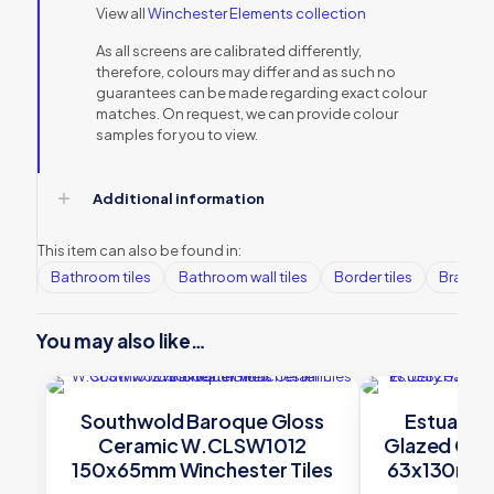
View all
Winchester Elements collection
As all screens are calibrated differently,
therefore, colours may differ and as such no
guarantees can be made regarding exact colour
matches. On request, we can provide colour
samples for you to view.
Additional information
This item can also be found in:
Bathroom tiles
Bathroom wall tiles
Border tiles
Brands
You may also like…
Southwold Baroque Gloss
Estuary H
Ceramic W.CLSW1012
Glazed Ce
150x65mm Winchester Tiles
63x130mm W