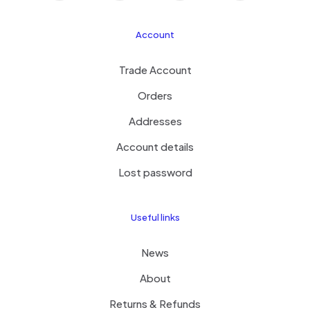
Account
Trade Account
Orders
Addresses
Account details
Lost password
Useful links
News
About
Returns & Refunds