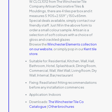
W.CLCL1012 from The Winchester Tile
Company Artisan Decorative Tiles &
Mouldings, there are 4 tiles per box and it
measures 5.905×2.559″ / 150x65mm.
Special deals available, simply contact our
friendly staff. Just fill in the above form to
order a small colour sample. Artisan is a
selection of soft colours with a choice of
gloss and crackled glazes
Browse the
Winchester Elements collection
on our website
, or simply pop in our
Kent tile
store
.
Suitable for:
Residential, Kitchen, Wall, Hall,
Bathroom, Hotel, Splashback, Dining Room,
Commercial, Wall, Wet Wall, Living Room, Dry
Wall, Internal, Bar/restaurant
Fixing:
Read latest fitting recommendations
before any installation commences
Application:
Indoors
Downloads:
The Winchester Tile Co
Catalogue
|
Other brochures