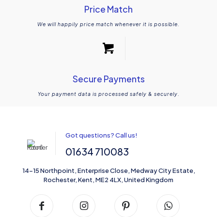
Price Match
We will happily price match whenever it is possible.
Secure Payments
Your payment data is processed safely & securely.
Got questions? Call us!
01634 710083
14-15 Northpoint, Enterprise Close, Medway City Estate,
Rochester, Kent, ME2 4LX, United Kingdom