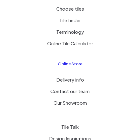
Choose tiles
Tile finder
Terminology
Online Tile Calculator
Online Store
Delivery info
Contact our team
Our Showroom
Tile Talk
Design Inspirations