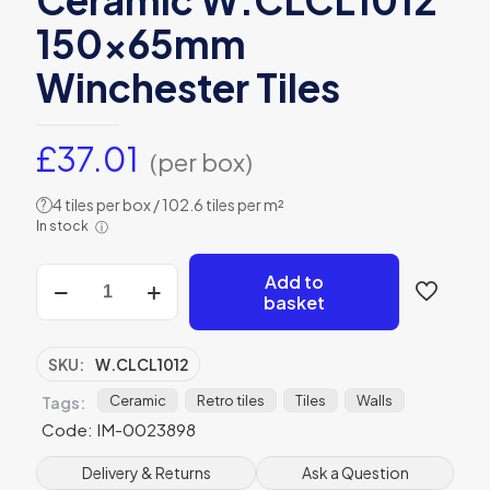
150x65mm
Winchester Tiles
£
37.01
(per box)
4 tiles per box / 102.6 tiles per m²
?
In stock
ⓘ
Clare
Add to
Baroque
basket
Gloss
Ceramic
W.CLCL1012
SKU:
W.CLCL1012
150x65mm
Winchester
Ceramic
Retro tiles
Tiles
Walls
Tags:
Tiles
Code: IM-0023898
quantity
Delivery & Returns
Ask a Question