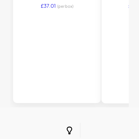
£
37.01
£
45
(per box)