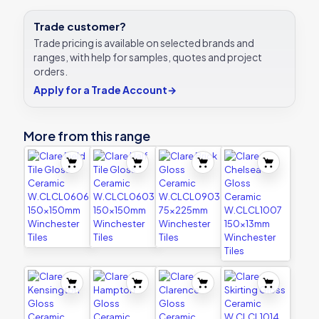
Trade customer?
Trade pricing is available on selected brands and
ranges, with help for samples, quotes and project
orders.
Apply for a Trade Account
→
More from this range