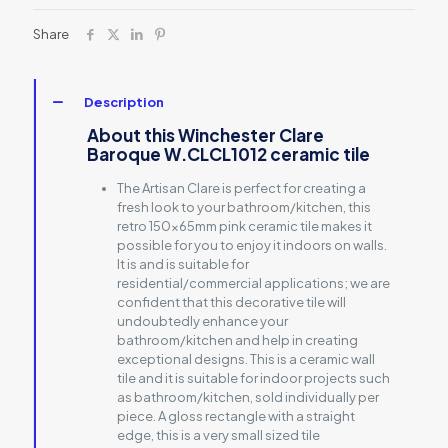
Share
Description
About this Winchester Clare
Baroque W.CLCL1012 ceramic tile
The Artisan Clare is perfect for creating a
fresh look to your bathroom/kitchen, this
retro 150x65mm pink ceramic tile makes it
possible for you to enjoy it indoors on walls.
It is and is suitable for
residential/commercial applications; we are
confident that this decorative tile will
undoubtedly enhance your
bathroom/kitchen and help in creating
exceptional designs. This is a ceramic wall
tile and it is suitable for indoor projects such
as bathroom/kitchen, sold individually per
piece. A gloss rectangle with a straight
edge, this is a very small sized tile