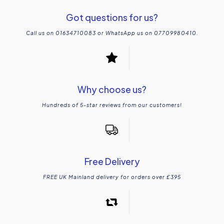
Got questions for us?
Call us on 01634710083 or WhatsApp us on 07709980410.
Why choose us?
Hundreds of 5-star reviews from our customers!
Free Delivery
FREE UK Mainland delivery for orders over £395