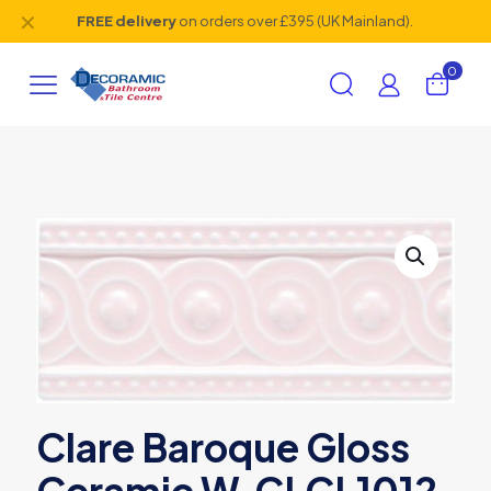
✕
FREE delivery
on orders over £395 (UK Mainland).
0
Clare Baroque Gloss
Ceramic W.CLCL1012