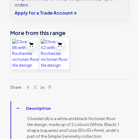
orders.
Apply for a Trade Account
→
More from this range
Share
Description
Cliveden (A) is
a white and black Victorian floor
tile design, made up of 2 colours (White, Black), 1
shape (squares) and 1 size (151x151x9mm), andit’s
part of the Simple Geometry collection.