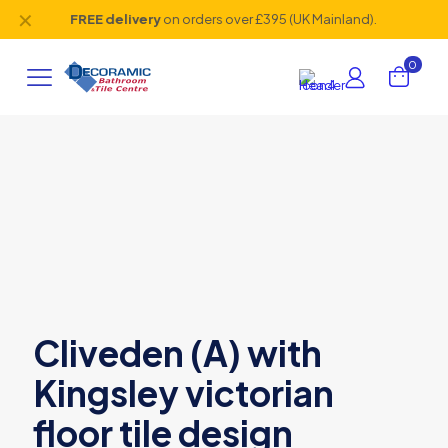
✕
FREE delivery
on orders over £395 (UK Mainland).
0
Cliveden (A) with
Kingsley victorian
floor tile design