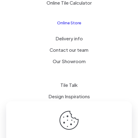
Online Tile Calculator
Online Store
Delivery info
Contact our team
Our Showroom
Tile Talk
Design Inspirations
Terms of use
Privacy Policy