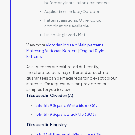
before any installation commences
Application:
Indoor/Outdoor
Pattern variations:
Other colour
combinations available
Finish:
Unglazed / Matt
View more
Victorian Mosaic Main patterns
|
Matching Victorian Borders
|
Original Style
Patterns
As all screens are calibrated differently,
therefore, colours may differ and as such no
guarantees can be made regarding exact colour
matches. On request, we can provide colour
samples for you to view.
Tiles used in Cliveden (A)
151x151x9 Square White tile 6406v
151x151x9 Square Black tile 6306v
Tiles used in Kingsley
151x24x9 Rectangle Black tile 6321v