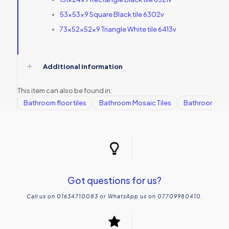
53x53x9 Square Black tile 6302v
73x52x52x9 Triangle White tile 6413v
Additional information
This item can also be found in:
Bathroom floor tiles
Bathroom Mosaic Tiles
Bathroom tile
Got questions for us?
Call us on 01634710083 or WhatsApp us on 07709980410.