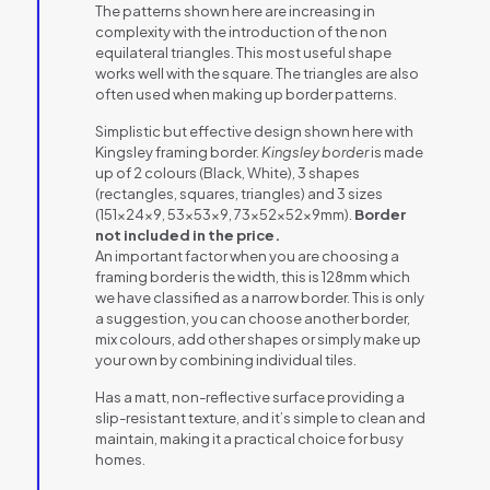
The patterns shown here are increasing in
complexity with the introduction of the non
equilateral triangles. This most useful shape
works well with the square. The triangles are also
often used when making up border patterns.
Simplistic but effective design shown here with
Kingsley framing border.
Kingsley border
is made
up of 2 colours (Black, White), 3 shapes
(rectangles, squares, triangles) and 3 sizes
(151x24x9, 53x53x9, 73x52x52x9mm).
Border
not included in the price.
An important factor when you are choosing a
framing border is the width, this is 128mm which
we have classified as a narrow border. This is only
a suggestion, you can choose another border,
mix colours, add other shapes or simply make up
your own by combining individual tiles.
Has a matt, non-reflective surface providing a
slip-resistant texture, and it’s simple to clean and
maintain, making it a practical choice for busy
homes.