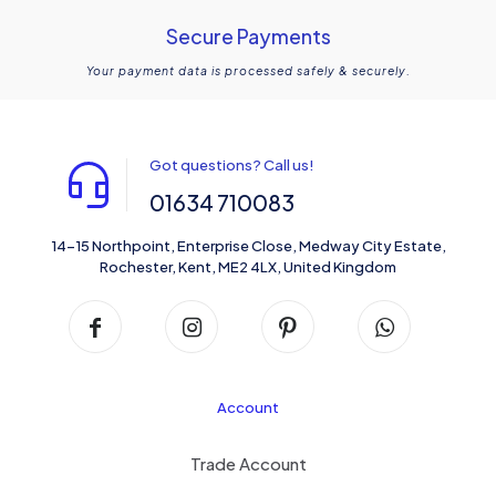
Secure Payments
Your payment data is processed safely & securely.
Got questions? Call us!
01634 710083
14-15 Northpoint, Enterprise Close, Medway City Estate,
Rochester, Kent, ME2 4LX, United Kingdom
Account
Trade Account