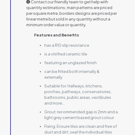
Contact our friendly team to get help with
quantity estimations; main patterns are priced
per square metre, borders designs are priced per
linear metre but sold in any quantity without a
minimum order value or quantity.
Features and Benefits
has a R10 slip resistance
is a vitrified ceramic tile
featuring an unglazed finish
can be fitted both internally &
externally
Suitable for:
Hallways, kitchens,
porches, pathways, conservatories,
bathrooms, public areas, vestibules
and more…
Grout:
recommended gap is 2mm and a
light grey cement based grout colour
Fixing:
Ensure tiles are clean and free of
dust and dirt; seal the individual tiles