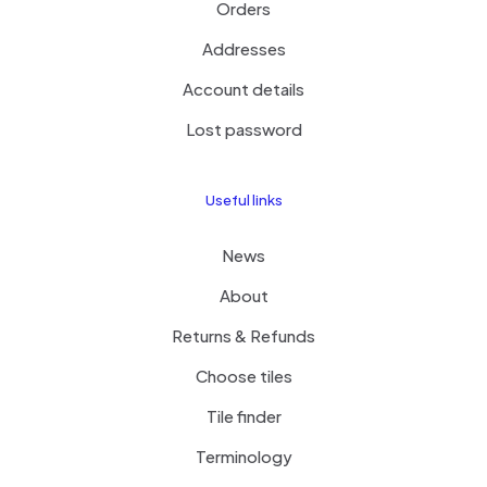
Orders
Addresses
Account details
Lost password
Useful links
News
About
Returns & Refunds
Choose tiles
Tile finder
Terminology