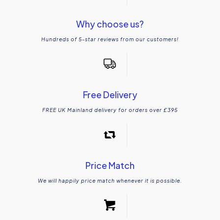
Why choose us?
Hundreds of 5-star reviews from our customers!
Free Delivery
FREE UK Mainland delivery for orders over £395
Price Match
We will happily price match whenever it is possible.