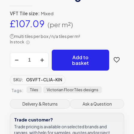
VFT Tile size:
Mixed
£
107.09
(per m²)
multi tiles per box / n/a tiles per m²
?
In stock
ⓘ
Cliveden
Add to
(A)
basket
with
Kingsley
victorian
SKU:
OSVFT-CLIA-KIN
floor
tile
Tiles
Victorian Floor Tiles designs
Tags:
design
quantity
Delivery & Returns
Ask a Question
Trade customer?
Trade pricing is available on selected brands and
ranges, with help for samples, quotes and project