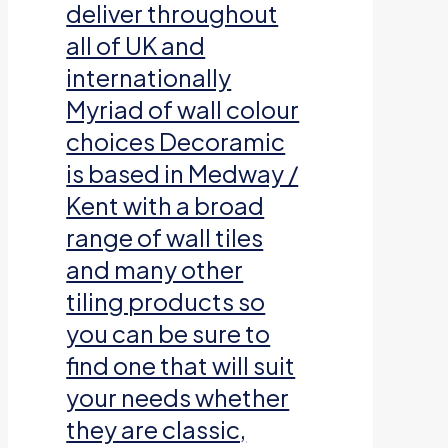
deliver throughout
all of UK and
internationally
Myriad of wall colour
choices Decoramic
is based in Medway /
Kent with a broad
range of wall tiles
and many other
tiling products so
you can be sure to
find one that will suit
your needs whether
they are classic,