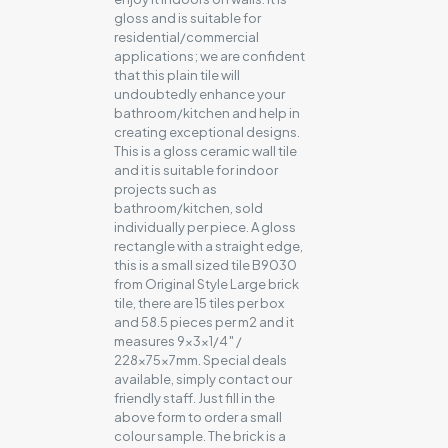
gloss and is suitable for
residential/commercial
applications; we are confident
that this plain tile will
undoubtedly enhance your
bathroom/kitchen and help in
creating exceptional designs.
This is a gloss ceramic wall tile
and it is suitable for indoor
projects such as
bathroom/kitchen, sold
individually per piece. A gloss
rectangle with a straight edge,
this is a small sized tile B9030
from Original Style Large brick
tile, there are 15 tiles per box
and 58.5 pieces per m2 and it
measures 9x3x1/4″ /
228x75x7mm. Special deals
available, simply contact our
friendly staff. Just fill in the
above form to order a small
colour sample. The brick is a