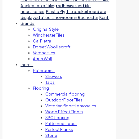
A selection of tiling adhesive and tile
accessories, Plastic Ply, Tile backerboard are
displayed at our showroom in Rochester, Kent.
Brands
Original Style
Winchester Tiles
Ca’ Pietra
Dorset Woolliscroft
Verona tiles
Aqua Wall
more…
Bathrooms
Showers
Taps
Flooring
Commercial flooring
Outdoor Floor Tiles
Victorian floor tile mosaics
Wood Effect Floors
SPC flooring
Patterned floors
Perfect Planks
Stone