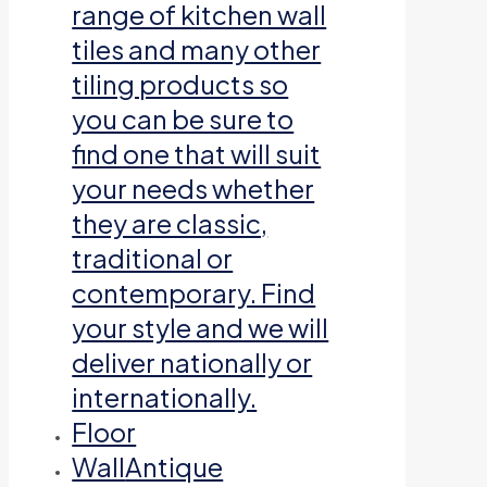
range of kitchen wall
tiles and many other
tiling products so
you can be sure to
find one that will suit
your needs whether
they are classic,
traditional or
contemporary. Find
your style and we will
deliver nationally or
internationally.
Floor
Wall
Antique