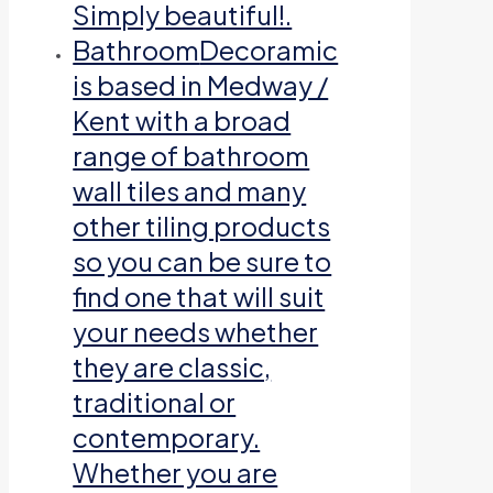
Simply beautiful!.
Bathroom
Decoramic
is based in Medway /
Kent with a broad
range of bathroom
wall tiles and many
other tiling products
so you can be sure to
find one that will suit
your needs whether
they are classic,
traditional or
contemporary.
Whether you are