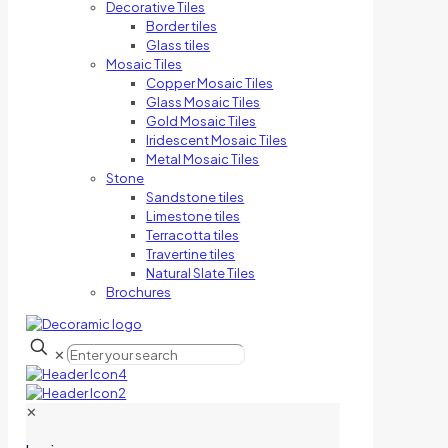
Decorative Tiles
Border tiles
Glass tiles
Mosaic Tiles
Copper Mosaic Tiles
Glass Mosaic Tiles
Gold Mosaic Tiles
Iridescent Mosaic Tiles
Metal Mosaic Tiles
Stone
Sandstone tiles
Limestone tiles
Terracotta tiles
Travertine tiles
Natural Slate Tiles
Brochures
✕
✕