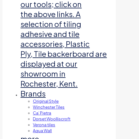
our tools; click on
the above links. A
selection of tiling
adhesive and tile
accessories, Plastic
Ply, Tile backerboard are
displayed at our
showroom in
Rochester, Kent.
Brands
Original Style
Winchester Tiles
Ca’ Pietra
Dorset Woolliscroft
Verona tiles
Aqua Wall
more…