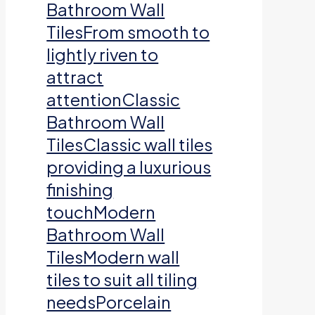
Bathroom Wall
TilesFrom smooth to
lightly riven to
attract
attentionClassic
Bathroom Wall
TilesClassic wall tiles
providing a luxurious
finishing
touchModern
Bathroom Wall
TilesModern wall
tiles to suit all tiling
needsPorcelain