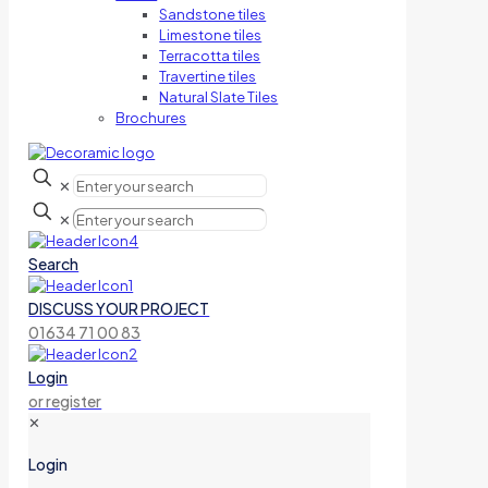
Sandstone tiles
Limestone tiles
Terracotta tiles
Travertine tiles
Natural Slate Tiles
Brochures
✕
✕
Search
DISCUSS YOUR PROJECT
01634 71 00 83
Login
or register
✕
Login