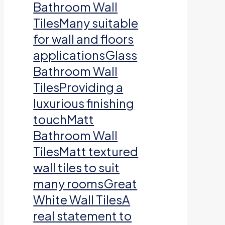
Bathroom Wall
TilesMany suitable
for wall and floors
applicationsGlass
Bathroom Wall
TilesProviding a
luxurious finishing
touchMatt
Bathroom Wall
TilesMatt textured
wall tiles to suit
many roomsGreat
White Wall TilesA
real statement to