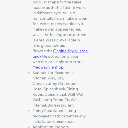
popular shape for the same
reason as the half tile – it works
in different layouts. Laid
horizontally it can make a room
feel wider, placed vertically it
makes a wall appear higher,
whilst the herringbone pattern
is a real classic. Avaliable in
nine gloss colours.
Browse the
Original Style Large
brick tile
collection on our
website, or simply pop in our
Medway tile shop
.
Suitable for:
Residential,
Kitchen, Wall, Hall,
Conservatory, Bathroom,
Hotel, Splashback, Dining
Room, Commercial, Wall, Wet
Wall, Living Room, Dry Wall,
Internal, Bar/restaurant
Fixing:
Read latest fitting
recommendations before any
installation commences
Application:
Indoors