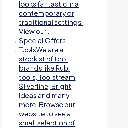
looks fantastic in a
contemporary or
traditional settings.
View our…
Special Offers
Tools
We are a
stockist of tool
brands like Rubi
tools, Toolstream,
Silverline, Bright
Ideas and many
more. Browse our
website to see a
small selection of