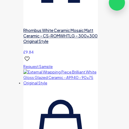
Rhombus White Ceramic Mosaic Matt
Ceramic – CS-ROMWHTLG – 300×300
Original Style
£
9.84
Request Sample