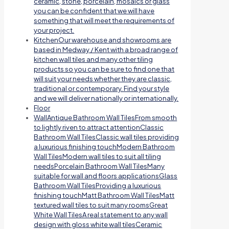
ceramic, stone, porcelain, mosaics or glass
you can be confident that we will have
something that will meet the requirements of
your project.
Kitchen
Our warehouse and showrooms are
based in Medway / Kent with a broad range of
kitchen wall tiles and many other tiling
products so you can be sure to find one that
will suit your needs whether they are classic,
traditional or contemporary. Find your style
and we will deliver nationally or internationally.
Floor
Wall
Antique Bathroom Wall TilesFrom smooth
to lightly riven to attract attentionClassic
Bathroom Wall TilesClassic wall tiles providing
a luxurious finishing touchModern Bathroom
Wall TilesModern wall tiles to suit all tiling
needsPorcelain Bathroom Wall TilesMany
suitable for wall and floors applicationsGlass
Bathroom Wall TilesProviding a luxurious
finishing touchMatt Bathroom Wall TilesMatt
textured wall tiles to suit many roomsGreat
White Wall TilesA real statement to any wall
design with gloss white wall tilesCeramic