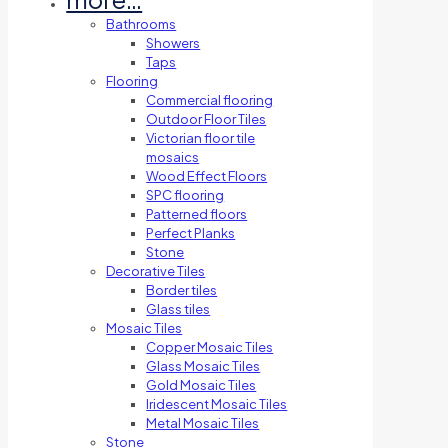
Bathrooms
Showers
Taps
Flooring
Commercial flooring
Outdoor Floor Tiles
Victorian floor tile
mosaics
Wood Effect Floors
SPC flooring
Patterned floors
Perfect Planks
Stone
Decorative Tiles
Border tiles
Glass tiles
Mosaic Tiles
Copper Mosaic Tiles
Glass Mosaic Tiles
Gold Mosaic Tiles
Iridescent Mosaic Tiles
Metal Mosaic Tiles
Stone