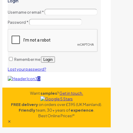
Login
Username or email
*
Password
*
Remember me
Login
Lost your password?
0
Want
samples
?
Get in touch.
FREE delivery
on orders over £395 (UK Mainland).
Friendly
team, 30+ years of
experience
.
Best Online Prices!*
✕