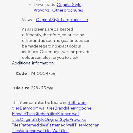
Downloads:
Original Style
Artworks
|
Other brochures
View all
Original Style Large brick tile
As all screens are calibrated
differently, therefore, colours may
differ and as such no guarantees can
be made regarding exact colour
matches. On request, we can provide
colour samples for you to view.
Additional information
Code
IM-0004756
Tile size
228 × 75 mm
This item can also be found in:
Bathroom
tiles
Bathroom wall tiles
Brands
Herringbone
Mosaic Tiles
Kitchen tiles
Kitchen wall
tiles
Original Style
Original Style Artworks
Tiles
Patterned tiles
Patterned Wall Tiles
Victorian
tiles
Victorian wall tiles
Wall tiles