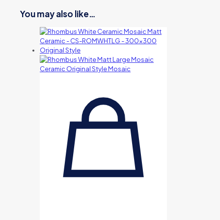
You may also like…