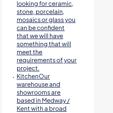
looking for ceramic,
stone, porcelain,
mosaics or glass you
can be confident
that we will have
something that will
meet the
requirements of your
project.
Kitchen
Our
warehouse and
showrooms are
based in Medway /
Kent with a broad