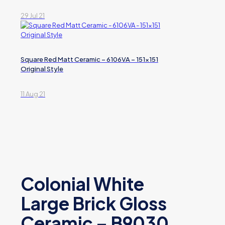
29 Jul 21
Square Red Matt Ceramic – 6106VA – 151×151
Original Style
11 Aug 21
Colonial White
Large Brick Gloss
Ceramic – B9030