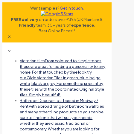
Want
samples
?
Get in touch.
FREE delivery
on orders over £395 (UK Mainland).
Friendly
team, 30+ years of
experience
.
Best Online Prices!*
✕
✕
Victorian tiles
From coloured to simple tones,
these are great for adding a personality to any
home. For that touched by time look try
our Olde Victorian Tiles in green, blue, beige,
white, black or grey. For something special try
these tiles with the coordinated Original Style
tiles. Simply beautiful!.
Bathroom
Decoramic is based in Medway /
Kent with a broad range of bathroom wall tiles
and many other tiling products so you can be
sure to find one that will suit your needs
whether they are classic, traditional or
contemporary. Whether you are looking for