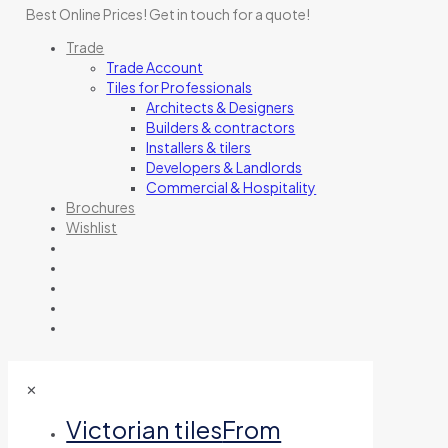
Best Online Prices!
Get in touch for a quote
!
Trade
Trade Account
Tiles for Professionals
Architects & Designers
Builders & contractors
Installers & tilers
Developers & Landlords
Commercial & Hospitality
Brochures
Wishlist
✕
Victorian tiles
From