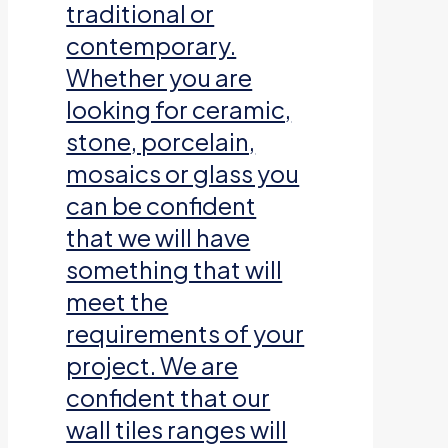
traditional or
contemporary.
Whether you are
looking for ceramic,
stone, porcelain,
mosaics or glass you
can be confident
that we will have
something that will
meet the
requirements of your
project. We are
confident that our
wall tiles ranges will