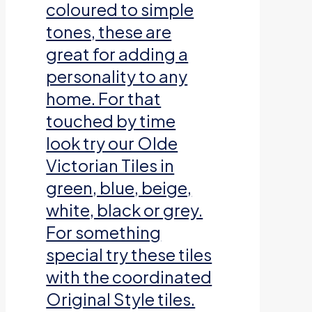
coloured to simple
tones, these are
great for adding a
personality to any
home. For that
touched by time
look try our Olde
Victorian Tiles in
green, blue, beige,
white, black or grey.
For something
special try these tiles
with the coordinated
Original Style tiles.