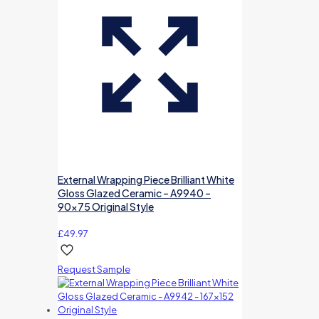
External Wrapping Piece Brilliant White
Gloss Glazed Ceramic – A9940 –
90×75 Original Style
£
49.97
Request Sample