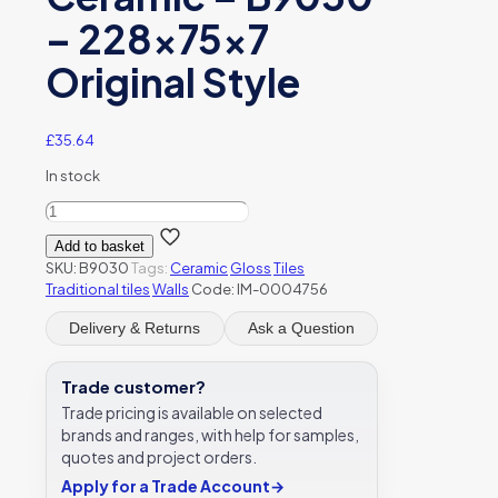
– 228x75x7
Original Style
£
35.64
In stock
Colonial
White
Add to basket
Large
SKU:
B9030
Tags:
Ceramic
Gloss
Tiles
Brick
Traditional tiles
Walls
Code: IM-0004756
Gloss
Ceramic
Delivery & Returns
Ask a Question
-
B9030
-
Trade customer?
228x75x7
Trade pricing is available on selected
Original
brands and ranges, with help for samples,
Style
quotes and project orders.
quantity
Apply for a Trade Account
→