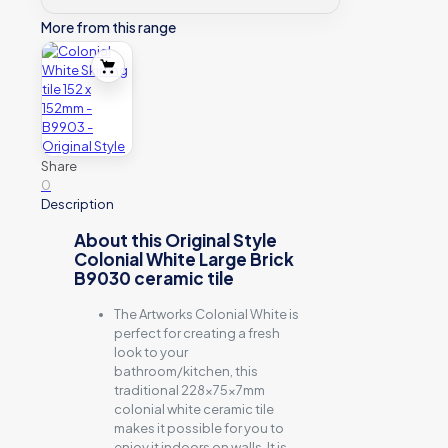
More from this range
Share
0
Description
About this Original Style
Colonial White Large Brick
B9030 ceramic tile
The Artworks Colonial White is
perfect for creating a fresh
look to your
bathroom/kitchen, this
traditional 228x75x7mm
colonial white ceramic tile
makes it possible for you to
enjoy it indoors on walls. It is