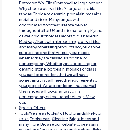
Bathroom Wall TilesFrom small to large options
Why choose our wall tiles? Large online tile
ranges Choice of ceramic, porcelain, mosaics,
metal and stone Many ranges with
coordinated floor features We deliver
throughout all of UK and internationally Myriad
of wall colour choices Decoramic is based in
Medway / Kent with a broad range of wall tiles
and many other tiling products so you can be
sure to find one that will suit your needs
whether they are classic, traditional or
contemporary. Whether you are looking for
ceramic, stone, porcelain, mosaics or glass
you can be confident that we will have
something that will meet the requirements of
your project. We are confident that our wall
tiles ranges will looks fantastic in a
contemporary or traditional settings. View
our…
Special Offers
Tools
We are a stockist of tool brands like Rubi
tools, Toolstream, Silverline, Bright Ideas and
many more. Browse our website to see a small
selection of our tools; click on the above links.