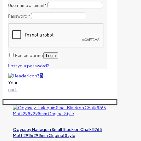
Username or email
*
Password
*
Remember me
Login
Lost your password?
0
Your
cart
Odyssey Harlequin Small Black on Chalk 8765
Matt 298x298mm Original Style