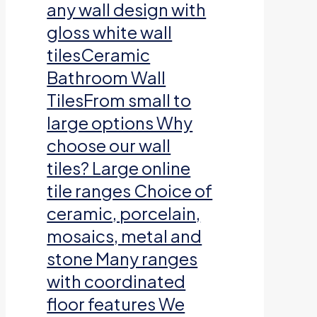
any wall design with
gloss white wall
tilesCeramic
Bathroom Wall
TilesFrom small to
large options Why
choose our wall
tiles? Large online
tile ranges Choice of
ceramic, porcelain,
mosaics, metal and
stone Many ranges
with coordinated
floor features We