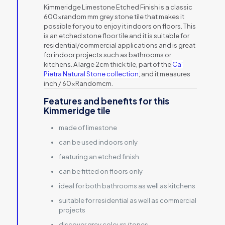
Kimmeridge Limestone Etched Finish is a classic
600xrandom mm grey stone tile that makes it
possible for you to enjoy it indoors on floors. This
is an etched stone floor tile and it is suitable for
residential/commercial applications and is great
for indoor projects such as bathrooms or
kitchens. A large 2cm thick tile, part of the
Ca’
Pietra Natural Stone collection
, and it measures
inch / 60xRandomcm.
Features and benefits for this
Kimmeridge tile
made of limestone
can be used indoors only
featuring an etched finish
can be fitted on floors only
ideal for both bathrooms as well as kitchens
suitable for residential as well as commercial
projects
discover grey colours/tones