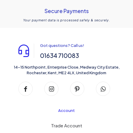
Secure Payments
Your payment data is processed safely & securely.
Got questions? Call us!
01634 710083
14-15 Northpoint, Enterprise Close, Medway City Estate,
Rochester, Kent, ME2 4LX, United Kingdom
Account
Trade Account