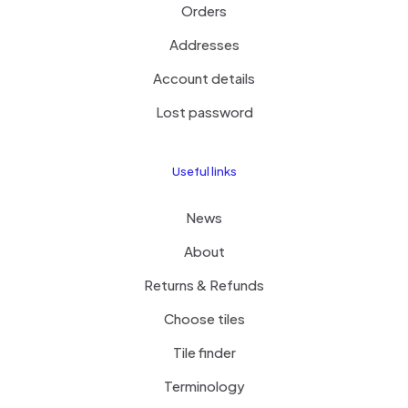
Orders
Addresses
Account details
Lost password
Useful links
News
About
Returns & Refunds
Choose tiles
Tile finder
Terminology