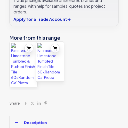
Trade pricing is available on selected brands and
ranges, with help for samples, quotes and project
orders.
Apply for a Trade Account
→
More from this range
Share
Description