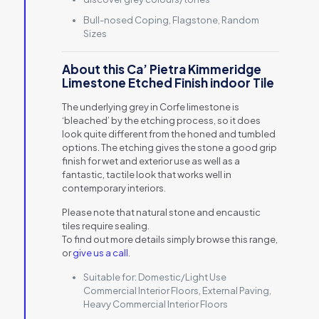
Bull-nosed Coping, Flagstone, Random
Sizes
About this Ca’ Pietra Kimmeridge
Limestone Etched Finish indoor Tile
The underlying grey in Corfe limestone is
‘bleached’ by the etching process, so it does
look quite different from the honed and tumbled
options. The etching gives the stone a good grip
finish for wet and exterior use as well as a
fantastic, tactile look that works well in
contemporary interiors.
Please note that natural stone and encaustic
tiles require sealing.
To find out more details simply browse this range,
or
give us a call
.
Suitable for:
Domestic/Light Use
Commercial Interior Floors, External Paving,
Heavy Commercial Interior Floors