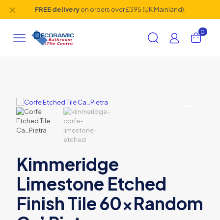
✕
FREE delivery
on orders over £395 (UK Mainland).
0
Kimmeridge
Limestone Etched
Finish Tile 60xRandom