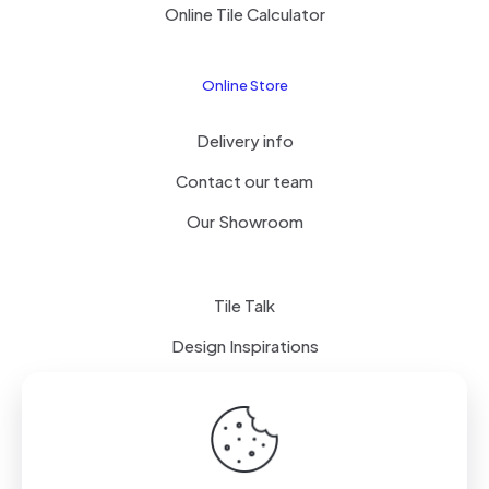
Online Tile Calculator
Online Store
Delivery info
Contact our team
Our Showroom
Tile Talk
Design Inspirations
Terms of use
Privacy Policy