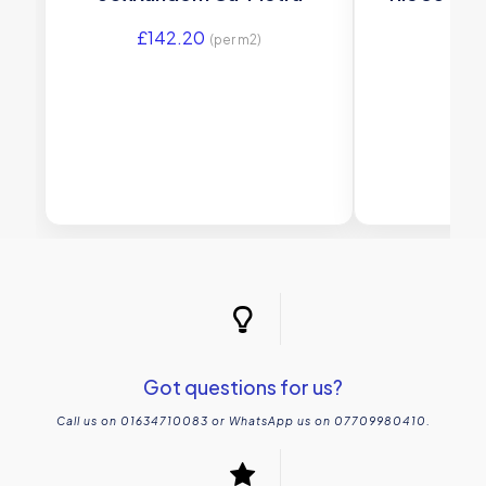
£
142.20
£
21
(per m2)
Got questions for us?
Call us on 01634710083 or WhatsApp us on 07709980410.