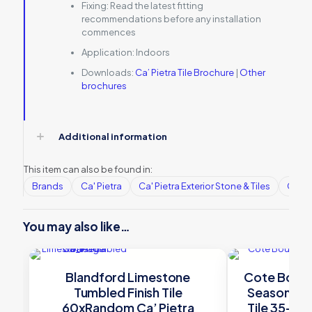
Fixing:
Read the latest fitting
recommendations before any installation
commences
Application:
Indoors
Downloads:
Ca’ Pietra Tile Brochure
|
Other
brochures
Additional information
This item can also be found in:
Brands
Ca' Pietra
Ca' Pietra Exterior Stone & Tiles
Ca' Pi
You may also like…
Blandford Limestone
Cote Bour
Tumbled Finish Tile
Seasoned 
60xRandom Ca’ Pietra
Tile 35-4