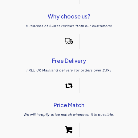
Why choose us?
Hundreds of 5-star reviews from our customers!
Free Delivery
FREE UK Mainland delivery for orders over £395
Price Match
We will happily price match whenever it is possible.