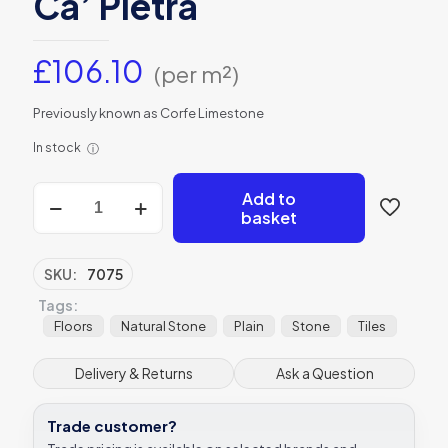
Ca’ Pietra
£
106.10
(per m²)
Previously known as Corfe Limestone
In stock
ⓘ
Kimmeridge
Add to
Limestone
basket
Etched
Finish
Tile
SKU:
7075
60xRandom
Tags:
Ca’
Pietra
Floors
Natural Stone
Plain
Stone
Tiles
quantity
Delivery & Returns
Ask a Question
Trade customer?