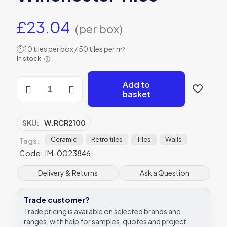
£
23.04
(per box)
10 tiles per box / 50 tiles per m²
?
In stock
ⓘ
Cornflower
Add to
Brick
basket
Tile
Lustre
Ceramic
SKU:
W.RCR2100
W.RCR2100
200x100mm
Ceramic
Retro tiles
Tiles
Walls
Tags:
Winchester
Code: IM-0023846
Tiles
quantity
Delivery & Returns
Ask a Question
Trade customer?
Trade pricing is available on selected brands and
ranges, with help for samples, quotes and project