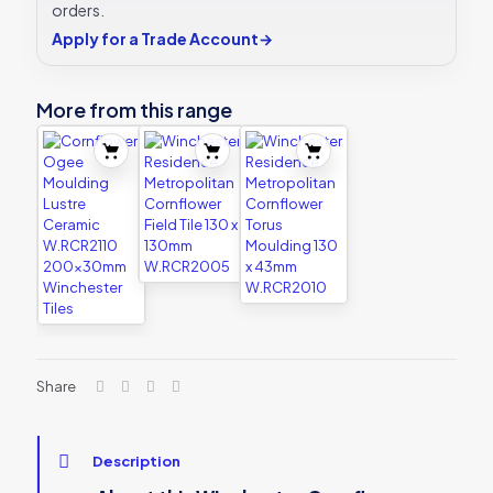
orders.
Apply for a Trade Account
→
More from this range
Share
Description