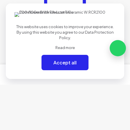
This website uses cookies to improve your experience.
By using this website you agree to our
Data Protection
Policy
.
Read more
Accept all
0
0
Secure Payments
Your payment data is processed safely & securely.
Got questions? Call us!
01634 710083