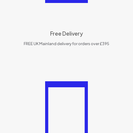
Free Delivery
FREE UK Mainland delivery for orders over £395