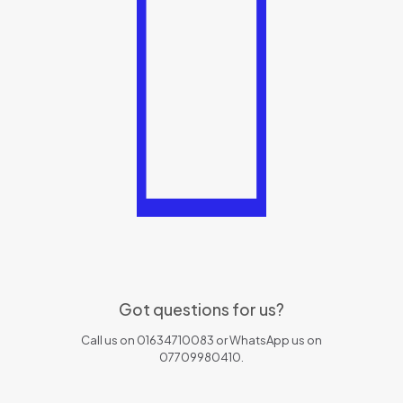
Got questions for us?
Call us on 01634710083 or WhatsApp us on
07709980410.