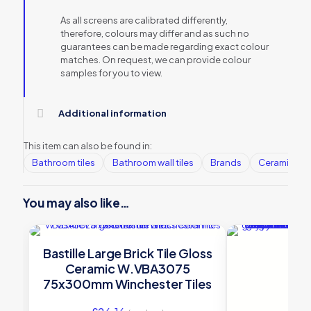
As all screens are calibrated differently,
therefore, colours may differ and as such no
guarantees can be made regarding exact colour
matches. On request, we can provide colour
samples for you to view.
Additional information
This item can also be found in:
Bathroom tiles
Bathroom wall tiles
Brands
Ceramic Wall
You may also like…
Bastille Large Brick Tile Gloss
Ceramic W.VBA3075
75x300mm Winchester Tiles