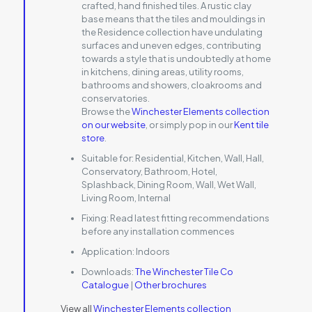
crafted, hand finished tiles. A rustic clay
base means that the tiles and mouldings in
the Residence collection have undulating
surfaces and uneven edges, contributing
towards a style that is undoubtedly at home
in kitchens, dining areas, utility rooms,
bathrooms and showers, cloakrooms and
conservatories.
Browse the
Winchester Elements collection
on our website
, or simply pop in our
Kent tile
store
.
Suitable for:
Residential, Kitchen, Wall, Hall,
Conservatory, Bathroom, Hotel,
Splashback, Dining Room, Wall, Wet Wall,
Living Room, Internal
Fixing:
Read latest fitting recommendations
before any installation commences
Application:
Indoors
Downloads:
The Winchester Tile Co
Catalogue
|
Other brochures
View all
Winchester Elements collection