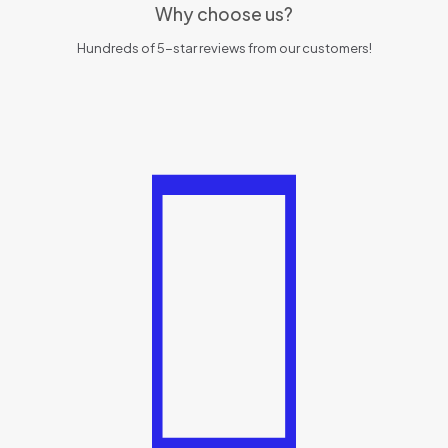
Why choose us?
Hundreds of 5-star reviews from our customers!