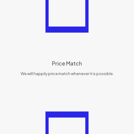
Price Match
We will happily price match whenever it is possible.