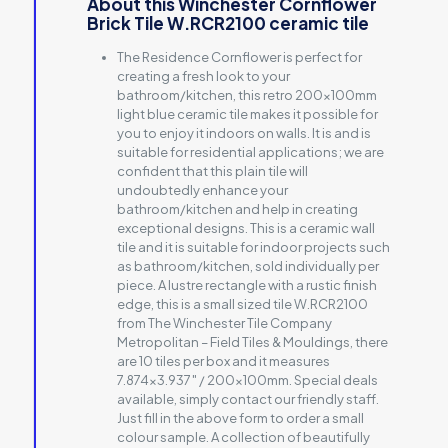
About this Winchester Cornflower
Brick Tile W.RCR2100 ceramic tile
The Residence Cornflower is perfect for
creating a fresh look to your
bathroom/kitchen, this retro 200x100mm
light blue ceramic tile makes it possible for
you to enjoy it indoors on walls. It is and is
suitable for residential applications; we are
confident that this plain tile will
undoubtedly enhance your
bathroom/kitchen and help in creating
exceptional designs. This is a ceramic wall
tile and it is suitable for indoor projects such
as bathroom/kitchen, sold individually per
piece. A lustre rectangle with a rustic finish
edge, this is a small sized tile W.RCR2100
from The Winchester Tile Company
Metropolitan – Field Tiles & Mouldings, there
are 10 tiles per box and it measures
7.874×3.937″ / 200x100mm. Special deals
available, simply contact our friendly staff.
Just fill in the above form to order a small
colour sample. A collection of beautifully