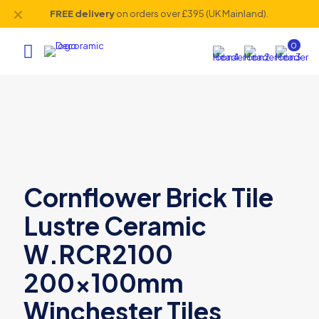
✕
FREE delivery
on orders over £395 (UK Mainland).
0
Cornflower Brick Tile
Lustre Ceramic
W.RCR2100
200x100mm
Winchester Tiles