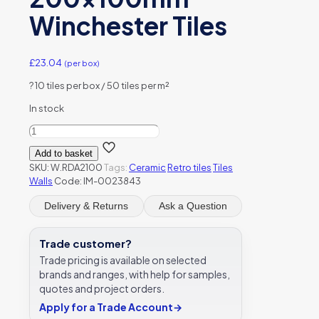
Winchester Tiles
£
23.04
(per box)
?
10 tiles per box / 50 tiles per m²
In stock
Damask
Brick
Add to basket
Tile
SKU:
W.RDA2100
Tags:
Ceramic
Retro tiles
Tiles
Lustre
Walls
Code: IM-0023843
Ceramic
W.RDA2100
Delivery & Returns
Ask a Question
200x100mm
Winchester
Tiles
Trade customer?
quantity
Trade pricing is available on selected
brands and ranges, with help for samples,
quotes and project orders.
Apply for a Trade Account
→