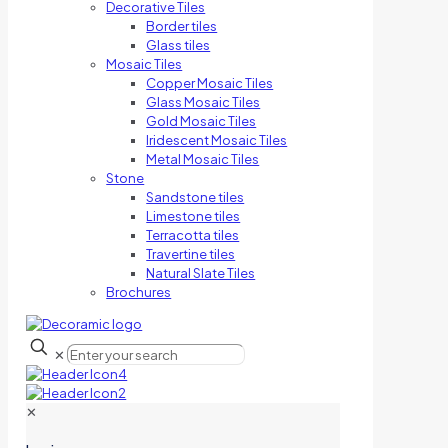
Decorative Tiles
Border tiles
Glass tiles
Mosaic Tiles
Copper Mosaic Tiles
Glass Mosaic Tiles
Gold Mosaic Tiles
Iridescent Mosaic Tiles
Metal Mosaic Tiles
Stone
Sandstone tiles
Limestone tiles
Terracotta tiles
Travertine tiles
Natural Slate Tiles
Brochures
✕
✕