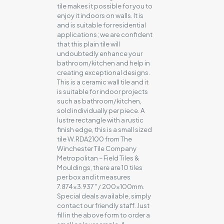
tile makes it possible for you to
enjoy it indoors on walls. It is
and is suitable for residential
applications; we are confident
that this plain tile will
undoubtedly enhance your
bathroom/kitchen and help in
creating exceptional designs.
This is a ceramic wall tile and it
is suitable for indoor projects
such as bathroom/kitchen,
sold individually per piece. A
lustre rectangle with a rustic
finish edge, this is a small sized
tile W.RDA2100 from The
Winchester Tile Company
Metropolitan – Field Tiles &
Mouldings, there are 10 tiles
per box and it measures
7.874×3.937″ / 200x100mm.
Special deals available, simply
contact our friendly staff. Just
fill in the above form to order a