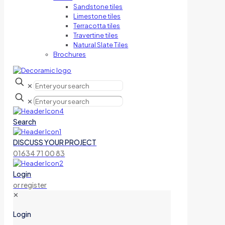
Sandstone tiles
Limestone tiles
Terracotta tiles
Travertine tiles
Natural Slate Tiles
Brochures
✕
✕
Search
DISCUSS YOUR PROJECT
01634 71 00 83
Login
or register
✕
Login