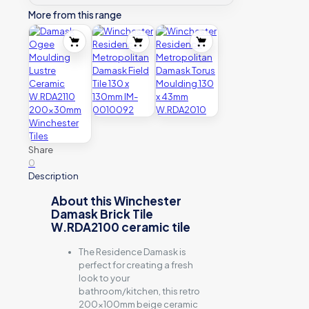
More from this range
Share
0
Description
About this Winchester
Damask Brick Tile
W.RDA2100 ceramic tile
The Residence Damask is
perfect for creating a fresh
look to your
bathroom/kitchen, this retro
200x100mm beige ceramic