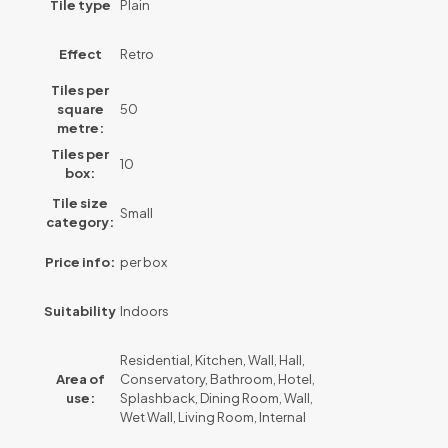
Tile type
Plain
Effect
Retro
Tiles per
square
50
metre:
Tiles per
10
box:
Tile size
Small
category:
Price info:
per box
Suitability
Indoors
Residential, Kitchen, Wall, Hall,
Area of
Conservatory, Bathroom, Hotel,
use:
Splashback, Dining Room, Wall,
Wet Wall, Living Room, Internal