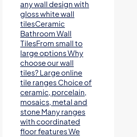
any wall design with
gloss white wall
tilesCeramic
Bathroom Wall
TilesFrom small to
large options Why
choose our wall
tiles? Large online
tile ranges Choice of
ceramic, porcelain,
mosaics, metal and
stone Many ranges
with coordinated
floor features We