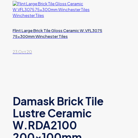
Flint Large Brick Tile Gloss Ceramic W.VFL3075
75x300mm Winchester Tiles
23 Oct 20
Damask Brick Tile
Lustre Ceramic
W.RDA2100
200x100mm