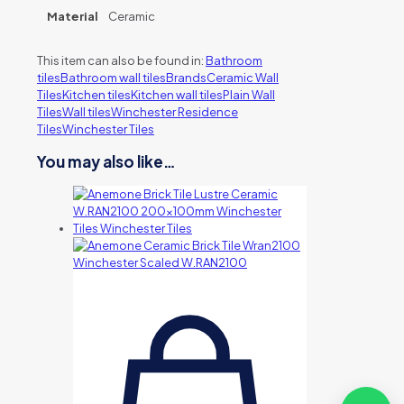
Material
Ceramic
This item can also be found in:
Bathroom
tiles
Bathroom wall tiles
Brands
Ceramic Wall
Tiles
Kitchen tiles
Kitchen wall tiles
Plain Wall
Tiles
Wall tiles
Winchester Residence
Tiles
Winchester Tiles
You may also like…