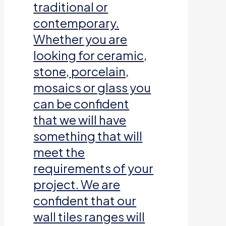
traditional or
contemporary.
Whether you are
looking for ceramic,
stone, porcelain,
mosaics or glass you
can be confident
that we will have
something that will
meet the
requirements of your
project. We are
confident that our
wall tiles ranges will