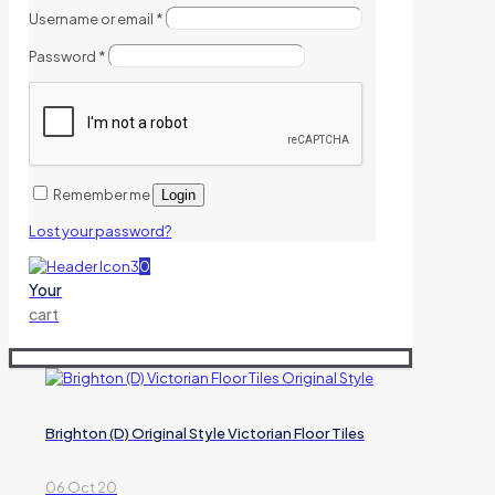
Username or email
*
Password
*
Remember me
Login
Lost your password?
0
Your
cart
Brighton (D) Original Style Victorian Floor Tiles
06 Oct 20