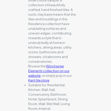
small colour sample. A
collection of beautifully
crafted, hand finished tiles. A
rustic clay base means that the
tiles and mouldings in the
Residence collection have
undulating surfaces and
uneven edges, contributing
towards a style that is
undoubtedly at home in
kitchens, dining areas, utility
rooms, bathrooms and
showers, cloakrooms and
conservatories.
Browse the
Winchester
Elements collection on our
website
, or simply pop in our
Kent tile store
.
Suitable for:
Residential,
Kitchen, Wall, Hall,
Conservatory, Bathroom,
Hotel, Splashback, Dining
Room, Wall, Wet Wall, Living
Room, Internal