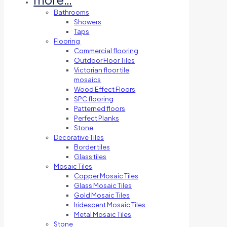
Bathrooms
Showers
Taps
Flooring
Commercial flooring
Outdoor Floor Tiles
Victorian floor tile
mosaics
Wood Effect Floors
SPC flooring
Patterned floors
Perfect Planks
Stone
Decorative Tiles
Border tiles
Glass tiles
Mosaic Tiles
Copper Mosaic Tiles
Glass Mosaic Tiles
Gold Mosaic Tiles
Iridescent Mosaic Tiles
Metal Mosaic Tiles
Stone