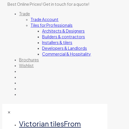
Best Online Prices!
Get in touch for a quote
!
Trade
Trade Account
Tiles for Professionals
Architects & Designers
Builders & contractors
Installers & tilers
Developers & Landlords
Commercial & Hospitality
Brochures
Wishlist
✕
Victorian tiles
From