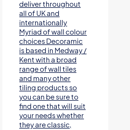
deliver throughout
all of UK and
internationally
Myriad of wall colour
choices Decoramic
is based in Medway /
Kent with a broad
range of wall tiles
and many other
tiling products so
you can be sure to
find one that will suit
your needs whether
they are classic,