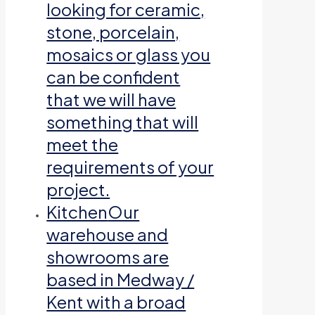
looking for ceramic,
stone, porcelain,
mosaics or glass you
can be confident
that we will have
something that will
meet the
requirements of your
project.
Kitchen
Our
warehouse and
showrooms are
based in Medway /
Kent with a broad