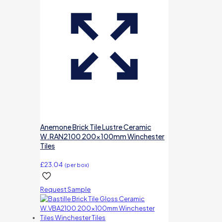
Anemone Brick Tile Lustre Ceramic
W.RAN2100 200x100mm Winchester
Tiles
£
23.04
(per box)
Request Sample