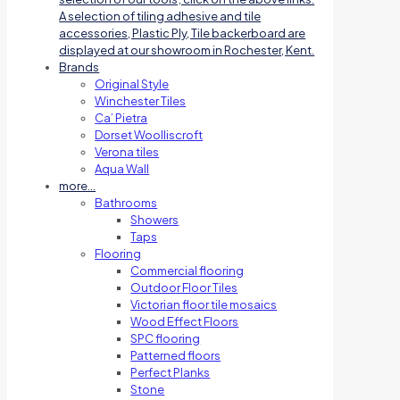
A selection of tiling adhesive and tile
accessories, Plastic Ply, Tile backerboard are
displayed at our showroom in Rochester, Kent.
Brands
Original Style
Winchester Tiles
Ca’ Pietra
Dorset Woolliscroft
Verona tiles
Aqua Wall
more…
Bathrooms
Showers
Taps
Flooring
Commercial flooring
Outdoor Floor Tiles
Victorian floor tile mosaics
Wood Effect Floors
SPC flooring
Patterned floors
Perfect Planks
Stone