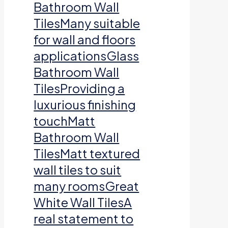
Bathroom Wall
TilesMany suitable
for wall and floors
applicationsGlass
Bathroom Wall
TilesProviding a
luxurious finishing
touchMatt
Bathroom Wall
TilesMatt textured
wall tiles to suit
many roomsGreat
White Wall TilesA
real statement to