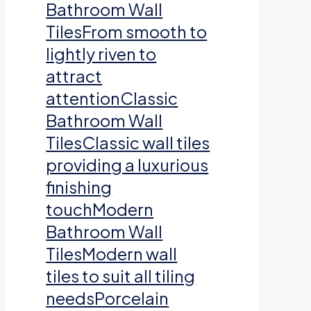
Bathroom Wall
TilesFrom smooth to
lightly riven to
attract
attentionClassic
Bathroom Wall
TilesClassic wall tiles
providing a luxurious
finishing
touchModern
Bathroom Wall
TilesModern wall
tiles to suit all tiling
needsPorcelain