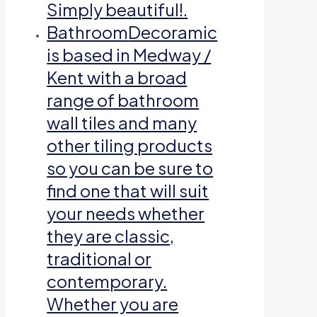
Simply beautiful!.
Bathroom
Decoramic
is based in Medway /
Kent with a broad
range of bathroom
wall tiles and many
other tiling products
so you can be sure to
find one that will suit
your needs whether
they are classic,
traditional or
contemporary.
Whether you are