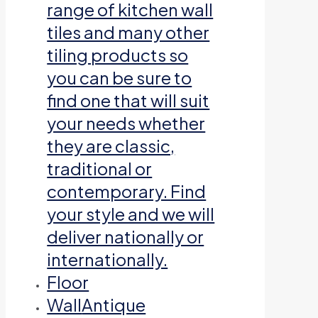
range of kitchen wall
tiles and many other
tiling products so
you can be sure to
find one that will suit
your needs whether
they are classic,
traditional or
contemporary. Find
your style and we will
deliver nationally or
internationally.
Floor
Wall
Antique