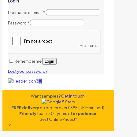
Login
Username or email
*
Password
*
Remember me
Login
Lost your password?
0
Want
samples
?
Get in touch.
FREE delivery
on orders over £395 (UK Mainland).
Friendly
team, 30+ years of
experience
.
Best Online Prices!*
✕