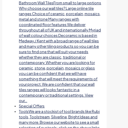
Bathroom Wall TilesFrom small to large options
Why choose our wall tiles? Large online tile
ranges Choice of ceramic, porcelain, mosaics,
metal and stone Many ranges with
coordinated floor features We deliver
throughout all of UK and internationally Myriad
of wall colour choices Decoramic is based in
Medway / Kent with a broad range of wall tiles
and many other tiling products so you can be
sure to find one that will suit your needs
whether they are classic, traditional or
contemporary. Whether you are looking for
ceramic, stone, porcelain, mosaics or glass
you can be confident that we will have
something that will meet the requirements of
your project. We are confident that our wall
tiles ranges will looks fantastic in a
contemporary or traditional settings. View
our…
Special Offers
Tools
We are a stockist of tool brands like Rubi
tools, Toolstream, Silverline, Bright Ideas and
many more. Browse our website to see a small
selection of our tools; click on the above links.