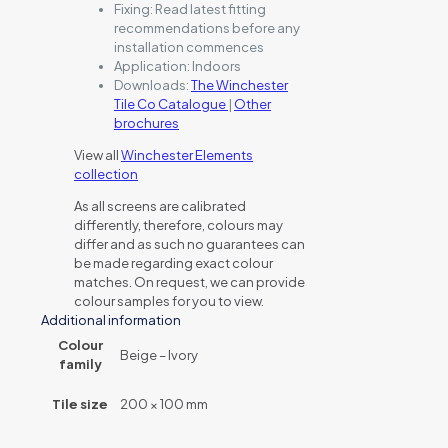
Fixing:
Read latest fitting
recommendations before any
installation commences
Application:
Indoors
Downloads:
The Winchester
Tile Co Catalogue
|
Other
brochures
View all
Winchester Elements
collection
As all screens are calibrated
differently, therefore, colours may
differ and as such no guarantees can
be made regarding exact colour
matches. On request, we can provide
colour samples for you to view.
Additional information
Colour
Beige – Ivory
family
Tile size
200 × 100 mm