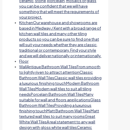
ceramic, stone, porcelain, mosaics or glass
you can be confident that we will have
something that will meet the requirements of
your project.
Kitchen
Our warehouse and showrooms are
based in Medway / Kent with a broad range of
kitchen wall tiles and many other tiling
products so you can be sure to find one that
will suit your needs whether they are classic,
traditional or contemporary. Find your style
and we will deliver nationally or internationally.
Floor
Wall
Antique Bathroom Wall TilesFrom smooth
to lightly riven to attract attentionClassic
Bathroom Wall TilesClassic wall tiles providing
a luxurious finishing touchModern Bathroom
Wall TilesModern wall tiles to suit all tiling
needsPorcelain Bathroom Wall TilesMany
suitable for wall and floors applicationsGlass
Bathroom Wall TilesProviding a luxurious
finishing touchMatt Bathroom Wall TilesMatt
textured wall tiles to suit many roomsGreat
White Wall TilesA real statement to any wall
design with gloss white wall tilesCeramic