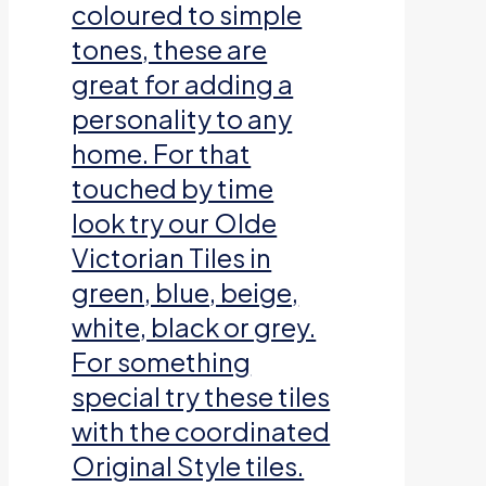
coloured to simple
tones, these are
great for adding a
personality to any
home. For that
touched by time
look try our Olde
Victorian Tiles in
green, blue, beige,
white, black or grey.
For something
special try these tiles
with the coordinated
Original Style tiles.