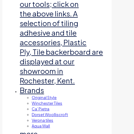
our tools; click on
the above links. A
selection of tiling
adhesive and tile
accessories, Plastic
Ply, Tile backerboard are
displayed at our
showroom in
Rochester, Kent.
Brands
Original Style
Winchester Tiles
Ca’ Pietra
Dorset Woolliscroft
Verona tiles
Aqua Wall
more…