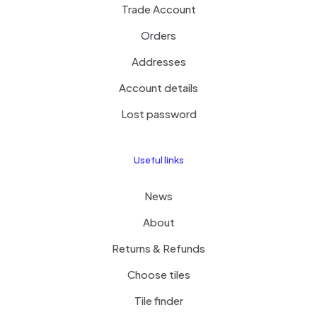
Trade Account
Orders
Addresses
Account details
Lost password
Useful links
News
About
Returns & Refunds
Choose tiles
Tile finder