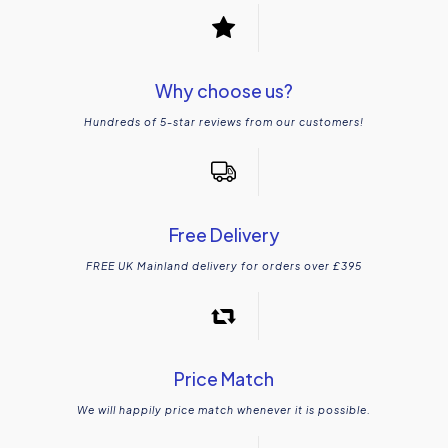
Why choose us?
Hundreds of 5-star reviews from our customers!
Free Delivery
FREE UK Mainland delivery for orders over £395
Price Match
We will happily price match whenever it is possible.