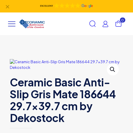
✕
0
Ceramic Basic Anti-
Slip Gris Mate 186644
29.7×39.7 cm by
Dekostock