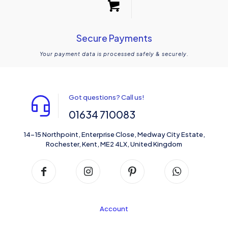
Secure Payments
Your payment data is processed safely & securely.
Got questions? Call us!
01634 710083
14-15 Northpoint, Enterprise Close, Medway City Estate,
Rochester, Kent, ME2 4LX, United Kingdom
Account