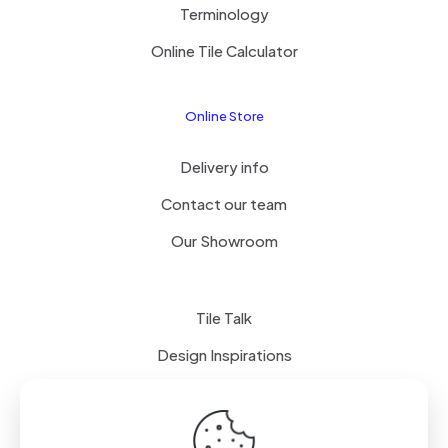
Terminology
Online Tile Calculator
Online Store
Delivery info
Contact our team
Our Showroom
Tile Talk
Design Inspirations