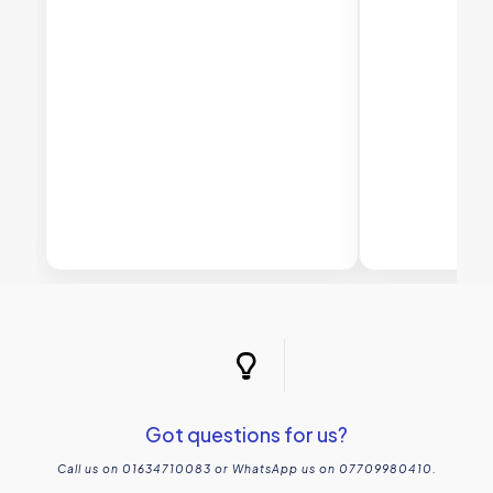
Got questions for us?
Call us on 01634710083 or WhatsApp us on 07709980410.