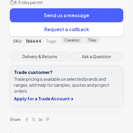
8.5 tiles per m²
?
Send us a message
Request a callback
Ceramic
Tiles
SKU:
186644
Tags:
Delivery & Returns
Ask a Question
Trade customer?
Trade pricing is available on selected brands and
ranges, with help for samples, quotes and project
orders.
Apply for a Trade Account
→
Share