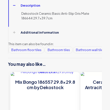
Description
Dekostock Ceramic Basic Anti-Slip Gris Mate
186644 29.7×39.7cm
Additional information
This item can also be found in:
Bathroom floor tiles
Bathroom tiles
Bathroom wall tiles
You may also like…
Mix Bongo 186557 29.8×29.8
Ceramic
cm by Dekostock
Antracite 1
De