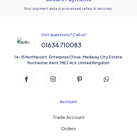
Your payment data is processed safely & securely.
Got questions? Call us!
01634 710083
14-15 Northpoint, Enterprise Close, Medway City Estate,
Rochester, Kent, ME2 4LX, United Kingdom
Account
Trade Account
Orders