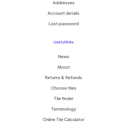
Addresses
Account details
Lost password
Useful links
News
About
Returns & Refunds
Choose tiles
Tile finder
Terminology
Online Tile Calculator