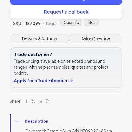
Request a callback
Ceramic
Tiles
SKU:
187099
Tags:
Delivery & Returns
Ask a Question
Trade customer?
Trade pricing is available on selected brands and
ranges, with help for samples, quotes and project
orders.
Apply for a Trade Account
→
Share
Description
Dekostock Ceramic Silva Gris 187099 20x60cm