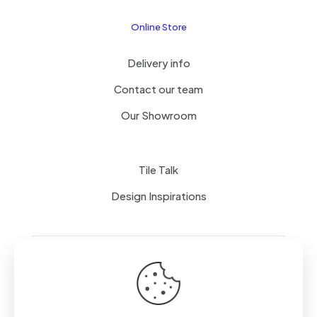
Online Store
Delivery info
Contact our team
Our Showroom
Tile Talk
Design Inspirations
Terms of use
Privacy Policy