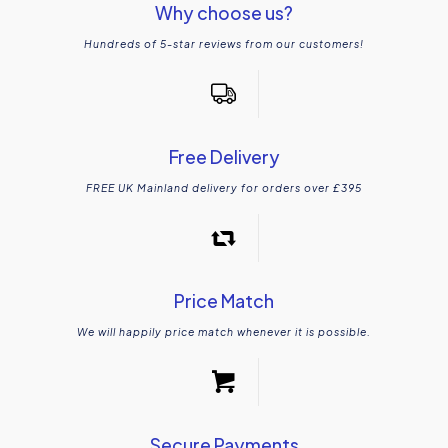
Why choose us?
Hundreds of 5-star reviews from our customers!
Free Delivery
FREE UK Mainland delivery for orders over £395
Price Match
We will happily price match whenever it is possible.
Secure Payments