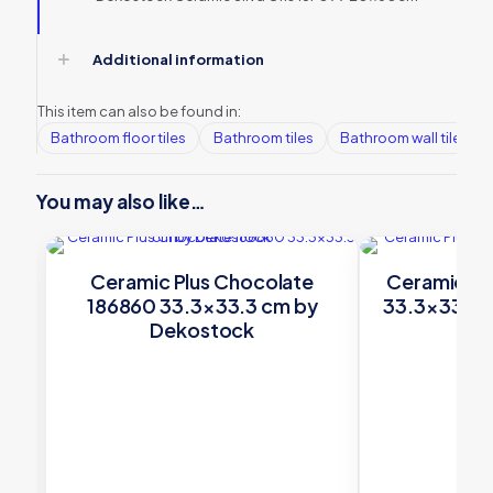
Additional information
This item can also be found in:
Bathroom floor tiles
Bathroom tiles
Bathroom wall tiles
You may also like…
Ceramic Plus Chocolate
Ceramic Plu
186860 33.3×33.3 cm by
33.3×33.3 
Dekostock