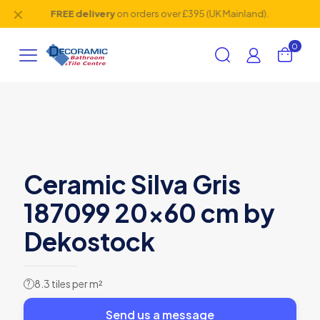
✕
FREE delivery
on orders over £395 (UK Mainland).
0
Ceramic Silva Gris
187099 20×60 cm by
Dekostock
8.3 tiles per m²
?
Send us a message