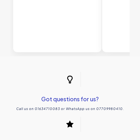
Got questions for us?
Call us on 01634710083 or WhatsApp us on 07709980410.