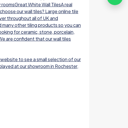
y roomsGreat White Wall TilesA real
oose our wall tiles? Large online tile
ver throughout all of UK and
nd many other tiling products so you can
ooking for ceramic, stone, porcelain,
e are confident that our wall tiles
 website to see a small selection of our
displayed at our showroom in Rochester,