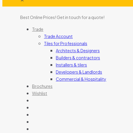
Best Online Prices!
Get in touch for a quote
!
Trade
Trade Account
Tiles for Professionals
Architects & Designers
Builders & contractors
Installers & tilers
Developers & Landlords
Commercial & Hospitality
Brochures
Wishlist