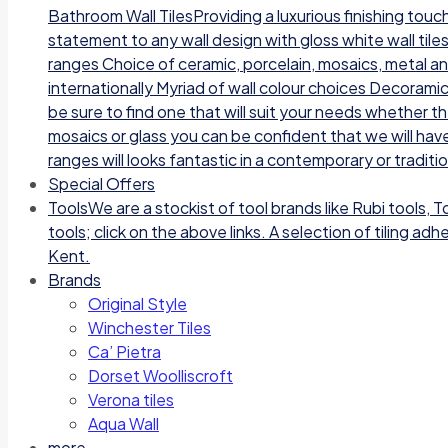
Bathroom Wall TilesProviding a luxurious finishing tou
statement to any wall design with gloss white wall tile
ranges Choice of ceramic, porcelain, mosaics, metal a
internationally Myriad of wall colour choices Decoramic
be sure to find one that will suit your needs whether t
mosaics or glass you can be confident that we will have
ranges will looks fantastic in a contemporary or traditi
Special Offers
Tools
We are a stockist of tool brands like Rubi tools, 
tools; click on the above links. A selection of tiling a
Kent.
Brands
Original Style
Winchester Tiles
Ca’ Pietra
Dorset Woolliscroft
Verona tiles
Aqua Wall
more…