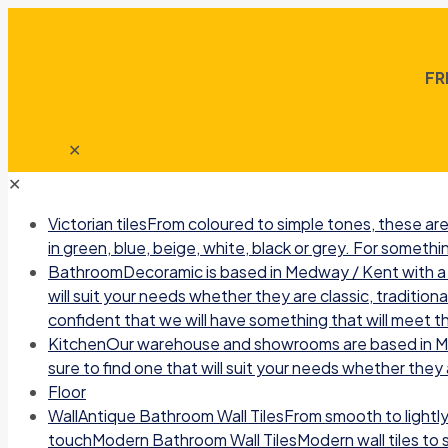
FR
✕
✕
Victorian tiles
From coloured to simple tones, these are 
in green, blue, beige, white, black or grey. For somethin
Bathroom
Decoramic is based in Medway / Kent with a b
will suit your needs whether they are classic, traditio
confident that we will have something that will meet t
Kitchen
Our warehouse and showrooms are based in Medw
sure to find one that will suit your needs whether they a
Floor
Wall
Antique Bathroom Wall TilesFrom smooth to lightly r
touchModern Bathroom Wall TilesModern wall tiles to sui