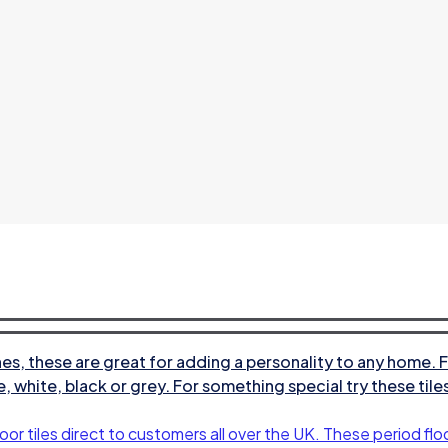
s, these are great for adding a personality to any home. F
e, white, black or grey. For something special try these til
oor tiles direct to customers all over the UK. These period floo