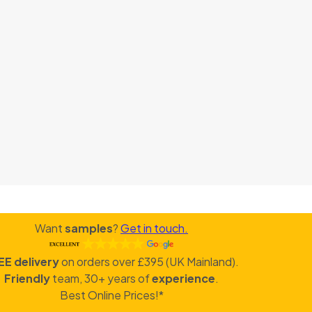
Want
samples
?
Get in touch.
EE delivery
on orders over £395 (UK Mainland).
Friendly
team, 30+ years of
experience
.
Best Online Prices!*