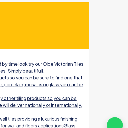
by time look try our Olde Victorian Tiles
les. Simply beautiful!.
ucts so you can be sure to find one that
e, porcelain, mosaics or glass you can be
 other tiling products so you can be
ill deliver nationally or internationally.
l tiles providing a luxurious finishing
for wall and floors applicationsGlass