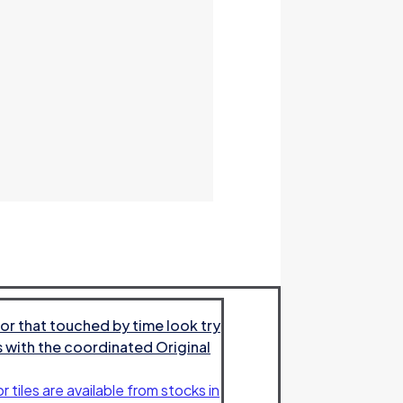
or that touched by time look try
es with the coordinated Original
r tiles are available from stocks in