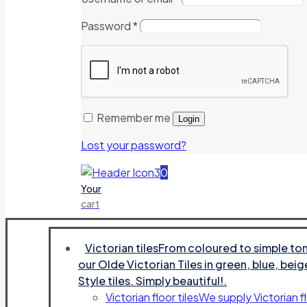
Password
*
Remember me
Login
Lost your password?
0
Your
cart
Victorian tiles
From coloured to simple tone
our Olde Victorian Tiles in green, blue, beig
Style tiles. Simply beautiful!.
Victorian floor tiles
We supply Victorian fl