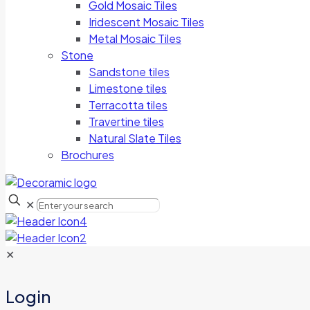
Gold Mosaic Tiles
Iridescent Mosaic Tiles
Metal Mosaic Tiles
Stone
Sandstone tiles
Limestone tiles
Terracotta tiles
Travertine tiles
Natural Slate Tiles
Brochures
✕
✕
Login