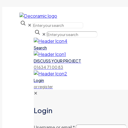
✕
✕
Search
DISCUSS YOUR PROJECT
01634 71 00 83
Login
or register
✕
Login
Username or email
*