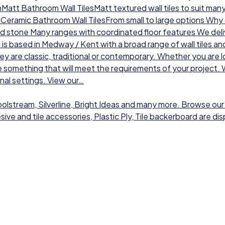
chMatt Bathroom Wall TilesMatt textured wall tiles to suit man
sCeramic Bathroom Wall TilesFrom small to large options Why ch
nd stone Many ranges with coordinated floor features We deli
 is based in Medway / Kent with a broad range of wall tiles a
hey are classic, traditional or contemporary. Whether you are l
 something that will meet the requirements of your project. W
onal settings. View our…
Toolstream, Silverline, Bright Ideas and many more. Browse our
dhesive and tile accessories, Plastic Ply, Tile backerboard are 