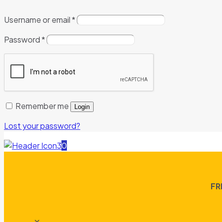
Username or email
*
Password
*
Remember me
Login
Lost your password?
0
FR
✕