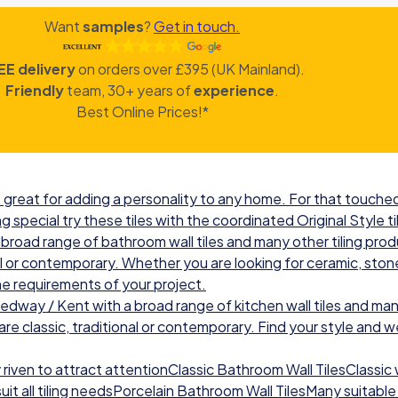
Want
samples
?
Get in touch.
EE delivery
on orders over £395 (UK Mainland).
Friendly
team, 30+ years of
experience
.
Best Online Prices!*
great for adding a personality to any home. For that touched 
g special try these tiles with the coordinated Original Style ti
road range of bathroom wall tiles and many other tiling prod
nal or contemporary. Whether you are looking for ceramic, ston
he requirements of your project.
ay / Kent with a broad range of kitchen wall tiles and many
re classic, traditional or contemporary. Find your style and we w
iven to attract attentionClassic Bathroom Wall TilesClassic wal
t all tiling needsPorcelain Bathroom Wall TilesMany suitable 