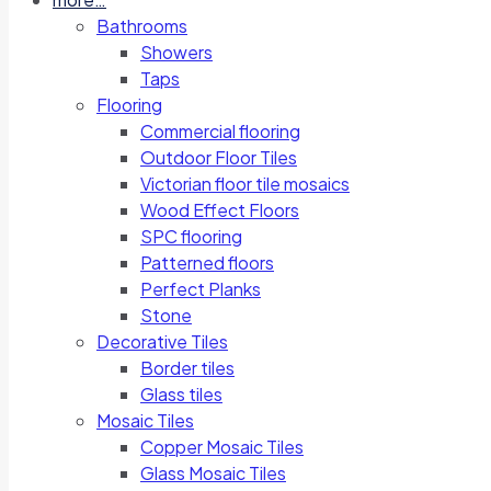
Bathrooms
Showers
Taps
Flooring
Commercial flooring
Outdoor Floor Tiles
Victorian floor tile mosaics
Wood Effect Floors
SPC flooring
Patterned floors
Perfect Planks
Stone
Decorative Tiles
Border tiles
Glass tiles
Mosaic Tiles
Copper Mosaic Tiles
Glass Mosaic Tiles