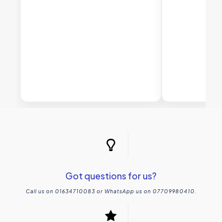
Got questions for us?
Call us on 01634710083 or WhatsApp us on 07709980410.