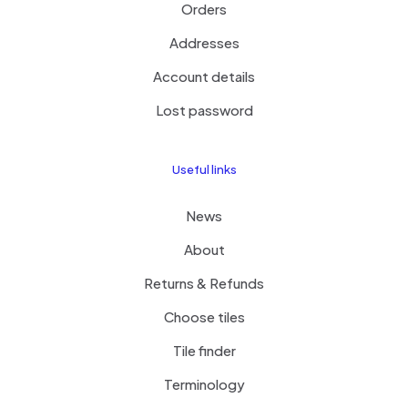
Orders
Addresses
Account details
Lost password
Useful links
News
About
Returns & Refunds
Choose tiles
Tile finder
Terminology