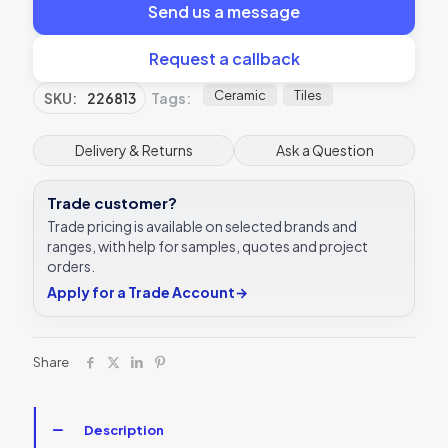
Send us a message
Request a callback
Ceramic
Tiles
SKU:
226813
Tags:
Delivery & Returns
Ask a Question
Trade customer?
Trade pricing is available on selected brands and
ranges, with help for samples, quotes and project
orders.
Apply for a Trade Account
→
Share
Description