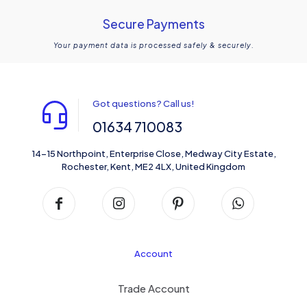
Secure Payments
Your payment data is processed safely & securely.
Got questions? Call us!
01634 710083
14-15 Northpoint, Enterprise Close, Medway City Estate,
Rochester, Kent, ME2 4LX, United Kingdom
Account
Trade Account