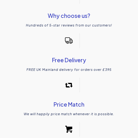
Why choose us?
Hundreds of 5-star reviews from our customers!
Free Delivery
FREE UK Mainland delivery for orders over £395
Price Match
We will happily price match whenever it is possible.