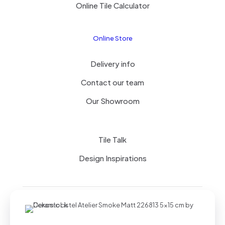
Online Tile Calculator
Online Store
Delivery info
Contact our team
Our Showroom
Tile Talk
Design Inspirations
Terms of use
Privacy Policy