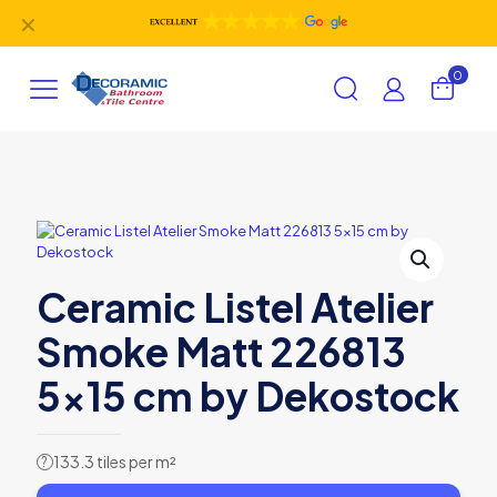
✕
0
Ceramic Listel Atelier
Smoke Matt 226813
5×15 cm by Dekostock
133.3 tiles per m²
?