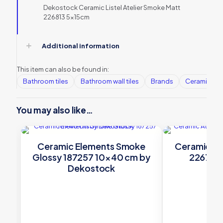
Dekostock Ceramic Listel Atelier Smoke Matt
226813 5x15cm
Additional information
This item can also be found in:
Bathroom tiles
Bathroom wall tiles
Brands
Ceramic Wall
You may also like…
Ceramic Elements Smoke
Ceramic At
Glossy 187257 10×40 cm by
226785 
Dekostock
De