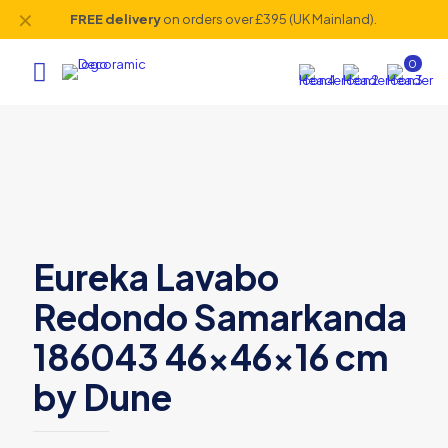
✕
FREE delivery
on orders over £395 (UK Mainland).
0
Eureka Lavabo
Redondo Samarkanda
186043 46x46x16 cm
by Dune