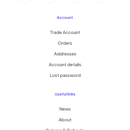
Account
Trade Account
Orders
Addresses
Account details
Lost password
Useful links
News
About