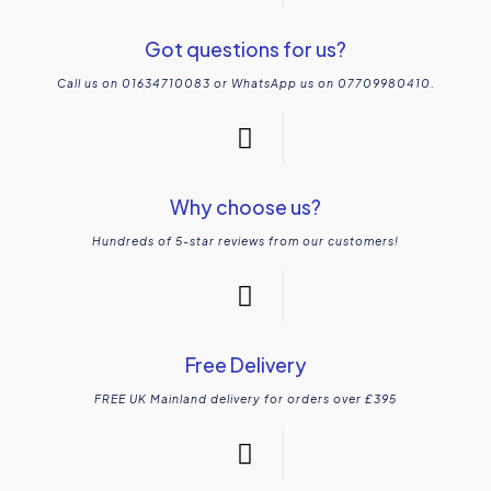
Got questions for us?
Call us on 01634710083 or WhatsApp us on 07709980410.
Why choose us?
Hundreds of 5-star reviews from our customers!
Free Delivery
FREE UK Mainland delivery for orders over £395