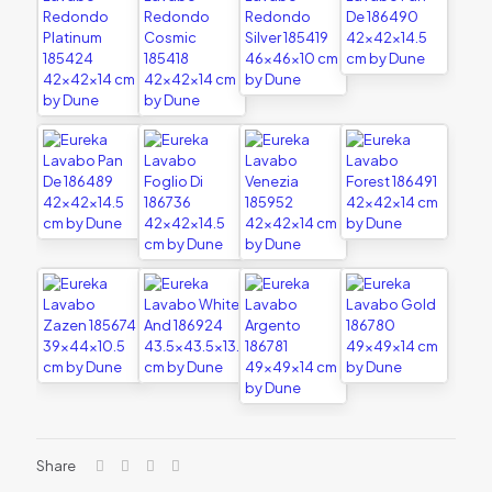
Share