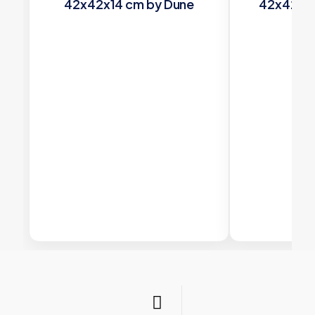
42x42x14 cm by Dune
42x42x14