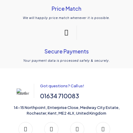
Price Match
We will happily price match whenever it is possible.
Secure Payments
Your payment data is processed safely & securely.
Got questions? Call us!
01634 710083
14-15 Northpoint, Enterprise Close, Medway City Estate,
Rochester, Kent, ME2 4LX, United Kingdom