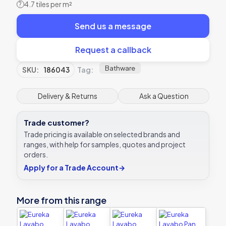
4.7 tiles per m²
?
Send us a message
Request a callback
Bathware
SKU:
186043
Tag:
Delivery & Returns
Ask a Question
Trade customer?
Trade pricing is available on selected brands and
ranges, with help for samples, quotes and project
orders.
Apply for a Trade Account
→
More from this range