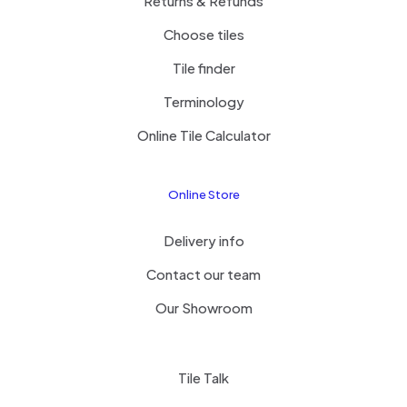
Returns & Refunds
Choose tiles
Tile finder
Terminology
Online Tile Calculator
Online Store
Delivery info
Contact our team
Our Showroom
Tile Talk