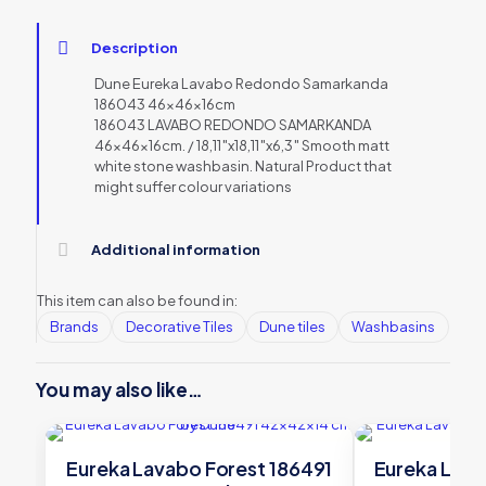
Description
Dune Eureka Lavabo Redondo Samarkanda
186043 46x46x16cm
186043 LAVABO REDONDO SAMARKANDA
46x46x16cm. / 18,11″x18,11″x6,3″ Smooth matt
white stone washbasin. Natural Product that
might suffer colour variations
Additional information
This item can also be found in:
Brands
Decorative Tiles
Dune tiles
Washbasins
You may also like…
Eureka Lavabo Forest 186491
Eureka Lava