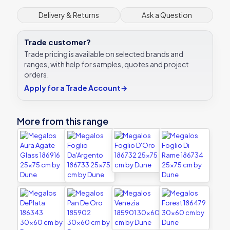
Delivery & Returns
Ask a Question
Trade customer?
Trade pricing is available on selected brands and
ranges, with help for samples, quotes and project
orders.
Apply for a Trade Account
→
More from this range