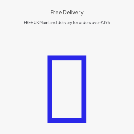
Free Delivery
FREE UK Mainland delivery for orders over £395