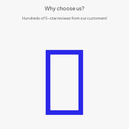
Why choose us?
Hundreds of 5-star reviews from our customers!