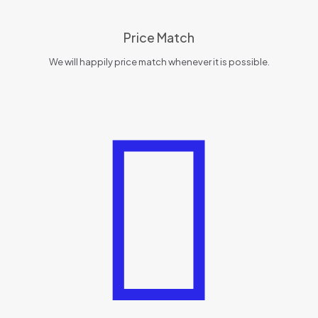
Price Match
We will happily price match whenever it is possible.