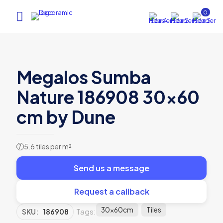
0
Megalos Sumba
Nature 186908 30×60
cm by Dune
5.6 tiles per m²
?
Send us a message
Request a callback
30x60cm
Tiles
Tags:
SKU:
186908