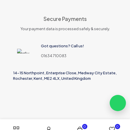
Secure Payments
Your payment data is processed safely & securely.
Got questions? Call us!
01634 710083
14-15 Northpoint, Enterprise Close, Medway City Estate,
Rochester, Kent, ME2 4LX, United Kingdom
0
0