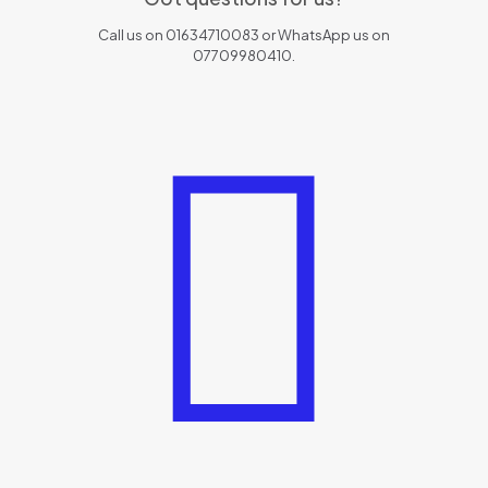
Call us on 01634710083 or WhatsApp us on
07709980410.