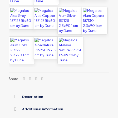
Share
Description
Additional information