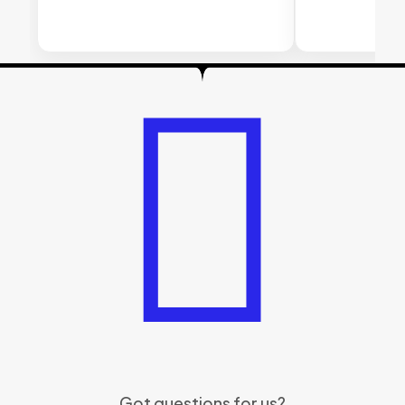
Got questions for us?