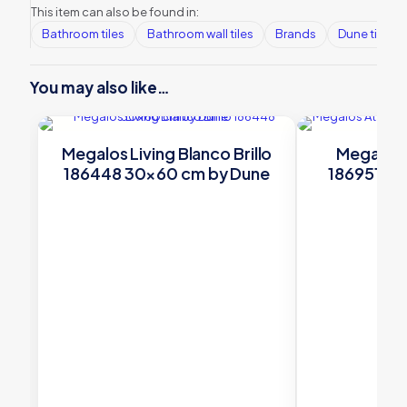
This item can also be found in:
Bathroom tiles
Bathroom wall tiles
Brands
Dune tiles
You may also like…
Megalos Living Blanco Brillo
Megalos 
186448 30×60 cm by Dune
186951 19