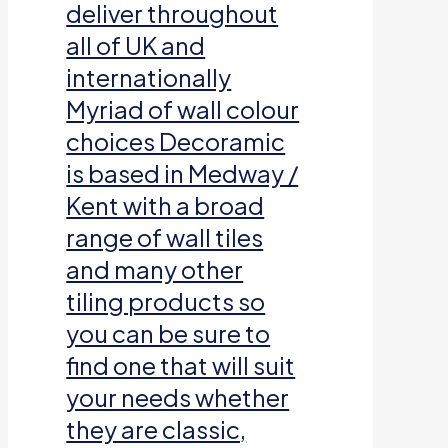
deliver throughout
all of UK and
internationally
Myriad of wall colour
choices Decoramic
is based in Medway /
Kent with a broad
range of wall tiles
and many other
tiling products so
you can be sure to
find one that will suit
your needs whether
they are classic,