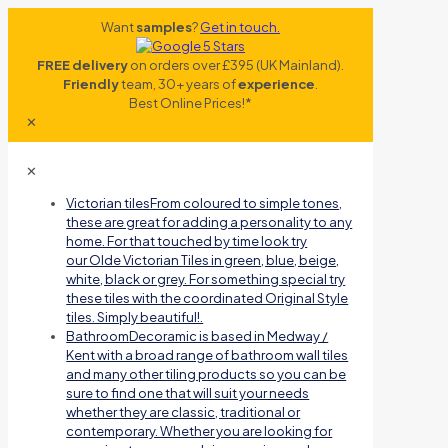
Want
samples
?
Get in touch.
FREE delivery
on orders over £395 (UK Mainland).
Friendly
team, 30+ years of
experience
.
Best Online Prices!*
✕
✕
Victorian tiles
From coloured to simple tones,
these are great for adding a personality to any
home. For that touched by time look try
our Olde Victorian Tiles in green, blue, beige,
white, black or grey. For something special try
these tiles with the coordinated Original Style
tiles. Simply beautiful!.
Bathroom
Decoramic is based in Medway /
Kent with a broad range of bathroom wall tiles
and many other tiling products so you can be
sure to find one that will suit your needs
whether they are classic, traditional or
contemporary. Whether you are looking for