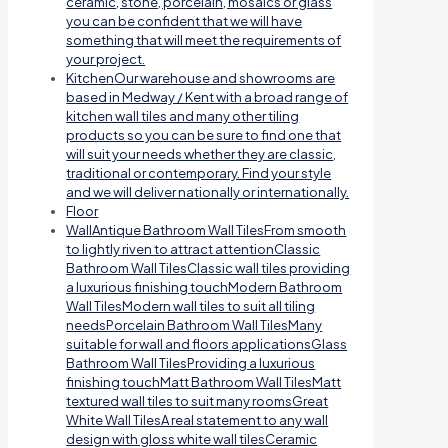
ceramic, stone, porcelain, mosaics or glass
you can be confident that we will have
something that will meet the requirements of
your project.
Kitchen
Our warehouse and showrooms are
based in Medway / Kent with a broad range of
kitchen wall tiles and many other tiling
products so you can be sure to find one that
will suit your needs whether they are classic,
traditional or contemporary. Find your style
and we will deliver nationally or internationally.
Floor
Wall
Antique Bathroom Wall TilesFrom smooth
to lightly riven to attract attentionClassic
Bathroom Wall TilesClassic wall tiles providing
a luxurious finishing touchModern Bathroom
Wall TilesModern wall tiles to suit all tiling
needsPorcelain Bathroom Wall TilesMany
suitable for wall and floors applicationsGlass
Bathroom Wall TilesProviding a luxurious
finishing touchMatt Bathroom Wall TilesMatt
textured wall tiles to suit many roomsGreat
White Wall TilesA real statement to any wall
design with gloss white wall tilesCeramic