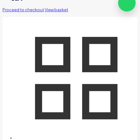
Proceed to checkout
View basket