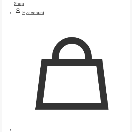
Shop
My account