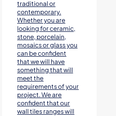
traditional or
contemporary.
Whether you are
looking for ceramic,
stone, porcelain,
mosaics or glass you
can be confident
that we will have
something that will
meet the
requirements of your
project. We are
confident that our
wall tiles ranges will