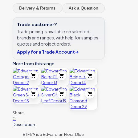
Delivery & Returns
Ask a Question
Trade customer?
Trade pricing is available on selected
brands and ranges, with help for samples,
quotes and project orders.
Apply for a Trade Account
→
More from this range
Share
0
Description
ETF179 is a Edwardian Floral Blue