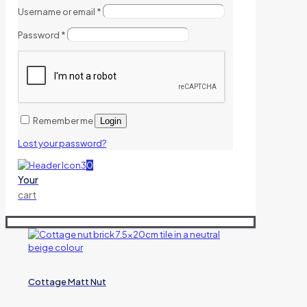
Username or email
*
Password
*
Remember me
Login
Lost your password?
0
Your
cart
Cottage Matt Nut