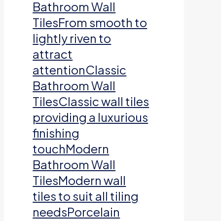
Bathroom Wall
TilesFrom smooth to
lightly riven to
attract
attentionClassic
Bathroom Wall
TilesClassic wall tiles
providing a luxurious
finishing
touchModern
Bathroom Wall
TilesModern wall
tiles to suit all tiling
needsPorcelain