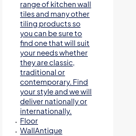
range of kitchen wall
tiles and many other
tiling products so
you can be sure to
find one that will suit
your needs whether
they are classic,
traditional or
contemporary. Find
your style and we will
deliver nationally or
internationally.
Floor
Wall
Antique