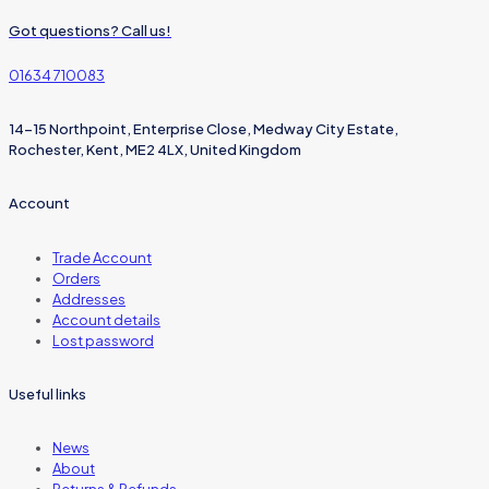
Got questions? Call us!
01634 710083
14-15 Northpoint, Enterprise Close, Medway City Estate,
Rochester, Kent, ME2 4LX, United Kingdom
Account
Trade Account
Orders
Addresses
Account details
Lost password
Useful links
News
About