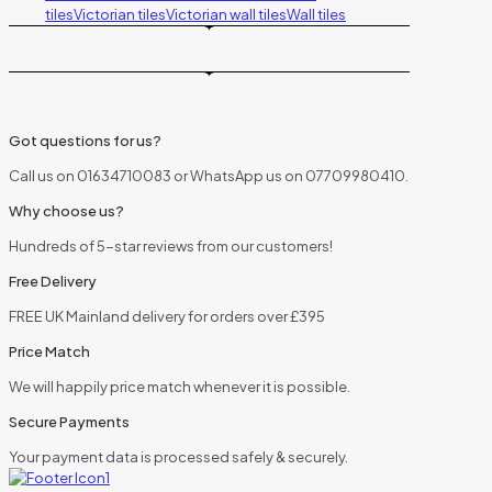
tiles
Victorian tiles
Victorian wall tiles
Wall tiles
Got questions for us?
Call us on 01634710083 or WhatsApp us on 07709980410.
Why choose us?
Hundreds of 5-star reviews from our customers!
Free Delivery
FREE UK Mainland delivery for orders over £395
Price Match
We will happily price match whenever it is possible.
Secure Payments
Your payment data is processed safely & securely.