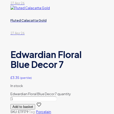
27 Apr 26
Fluted Calacatta Gold
27 Apr 26
Edwardian Floral
Blue Decor 7
£
3.35
(per tile)
In stock
Edwardian Floral Blue Decor 7 quantity
Add to basket
SKU:
ETF179
Tag:
Porcelain