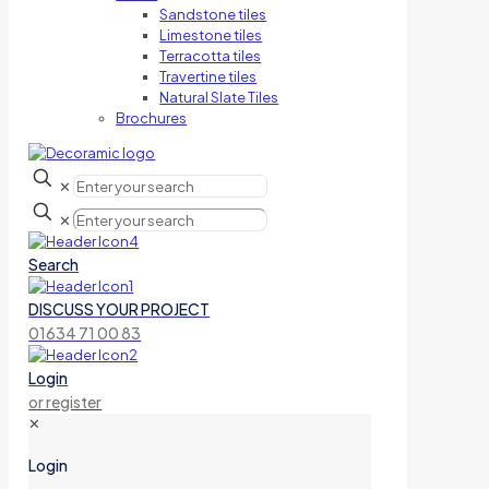
Sandstone tiles
Limestone tiles
Terracotta tiles
Travertine tiles
Natural Slate Tiles
Brochures
✕
✕
Search
DISCUSS YOUR PROJECT
01634 71 00 83
Login
or register
✕
Login