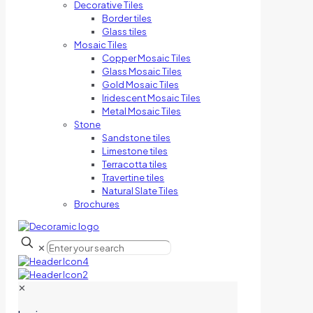
Decorative Tiles
Border tiles
Glass tiles
Mosaic Tiles
Copper Mosaic Tiles
Glass Mosaic Tiles
Gold Mosaic Tiles
Iridescent Mosaic Tiles
Metal Mosaic Tiles
Stone
Sandstone tiles
Limestone tiles
Terracotta tiles
Travertine tiles
Natural Slate Tiles
Brochures
✕
✕