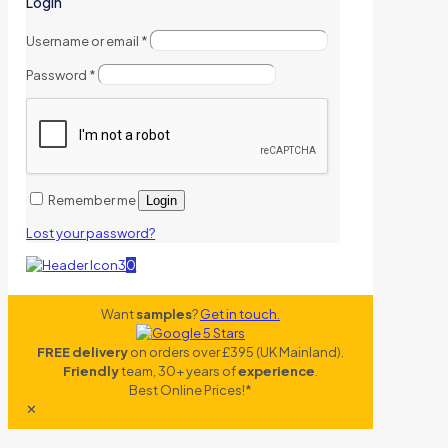
Login
Username or email
*
Password
*
Remember me
Login
Lost your password?
0
Want
samples
?
Get in touch.
FREE delivery
on orders over £395 (UK Mainland).
Friendly
team, 30+ years of
experience
.
Best Online Prices!*
✕