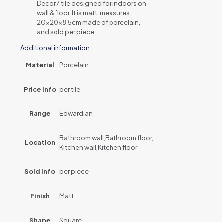
Decor 7 tile designed for indoors on
wall & floor. It is matt, measures
20x20x8.5cm made of porcelain,
and sold per piece.
Additional information
Material
Porcelain
Price info
per tile
Range
Edwardian
Bathroom wall,Bathroom floor,
Location
Kitchen wall,Kitchen floor
Sold info
per piece
Finish
Matt
Shape
Square