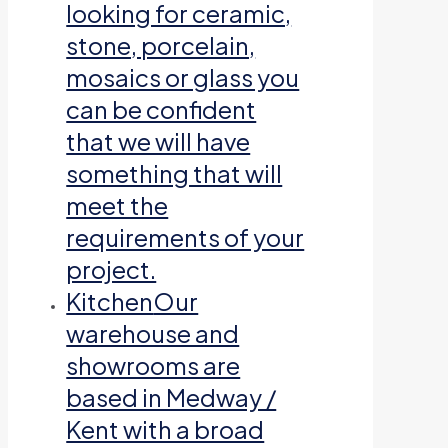
looking for ceramic,
stone, porcelain,
mosaics or glass you
can be confident
that we will have
something that will
meet the
requirements of your
project.
Kitchen
Our
warehouse and
showrooms are
based in Medway /
Kent with a broad