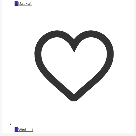
0
Basket
0
Wishlist