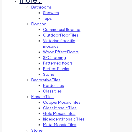
Bathrooms
Showers
Taps
Flooring
Commercial flooring
Outdoor Floor Tiles
Victorian floor tile
mosaics
Wood Effect Floors
SPC flooring
Patterned floors
Perfect Planks
Stone
Decorative Tiles
Border tiles
Glass tiles
Mosaic Tiles
Copper Mosaic Tiles
Glass Mosaic Tiles
Gold Mosaic Tiles
Iridescent Mosaic Tiles
Metal Mosaic Tiles
Stone