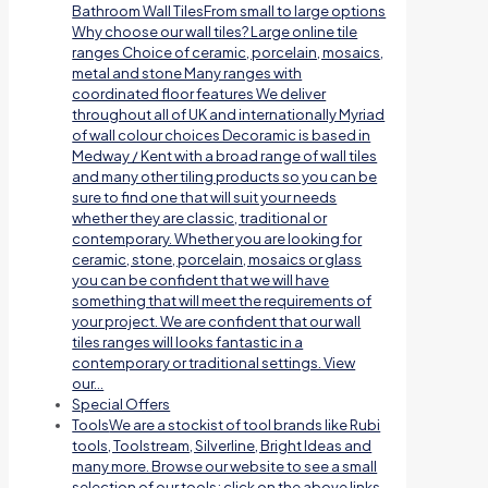
Bathroom Wall TilesFrom small to large options
Why choose our wall tiles? Large online tile
ranges Choice of ceramic, porcelain, mosaics,
metal and stone Many ranges with
coordinated floor features We deliver
throughout all of UK and internationally Myriad
of wall colour choices Decoramic is based in
Medway / Kent with a broad range of wall tiles
and many other tiling products so you can be
sure to find one that will suit your needs
whether they are classic, traditional or
contemporary. Whether you are looking for
ceramic, stone, porcelain, mosaics or glass
you can be confident that we will have
something that will meet the requirements of
your project. We are confident that our wall
tiles ranges will looks fantastic in a
contemporary or traditional settings. View
our…
Special Offers
Tools
We are a stockist of tool brands like Rubi
tools, Toolstream, Silverline, Bright Ideas and
many more. Browse our website to see a small
selection of our tools; click on the above links.