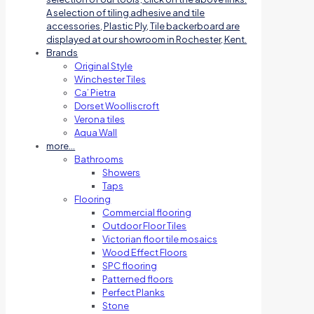
A selection of tiling adhesive and tile
accessories, Plastic Ply, Tile backerboard are
displayed at our showroom in Rochester, Kent.
Brands
Original Style
Winchester Tiles
Ca’ Pietra
Dorset Woolliscroft
Verona tiles
Aqua Wall
more…
Bathrooms
Showers
Taps
Flooring
Commercial flooring
Outdoor Floor Tiles
Victorian floor tile mosaics
Wood Effect Floors
SPC flooring
Patterned floors
Perfect Planks
Stone