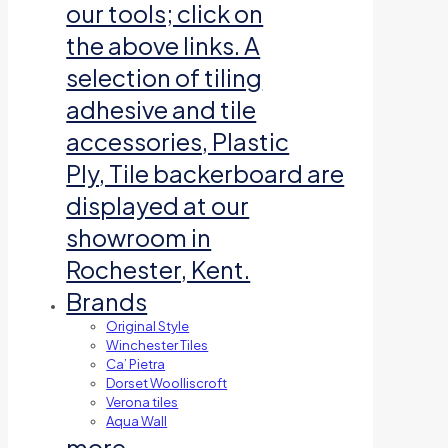
our tools; click on
the above links. A
selection of tiling
adhesive and tile
accessories, Plastic
Ply, Tile backerboard are
displayed at our
showroom in
Rochester, Kent.
Brands
Original Style
Winchester Tiles
Ca’ Pietra
Dorset Woolliscroft
Verona tiles
Aqua Wall
more…