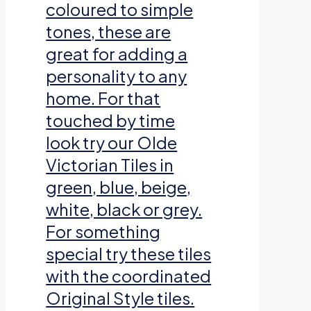
coloured to simple
tones, these are
great for adding a
personality to any
home. For that
touched by time
look try our Olde
Victorian Tiles in
green, blue, beige,
white, black or grey.
For something
special try these tiles
with the coordinated
Original Style tiles.