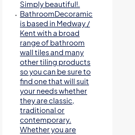
Simply beautiful!.
Bathroom
Decoramic
is based in Medway /
Kent with a broad
range of bathroom
wall tiles and many
other tiling products
so you can be sure to
find one that will suit
your needs whether
they are classic,
traditional or
contemporary.
Whether you are