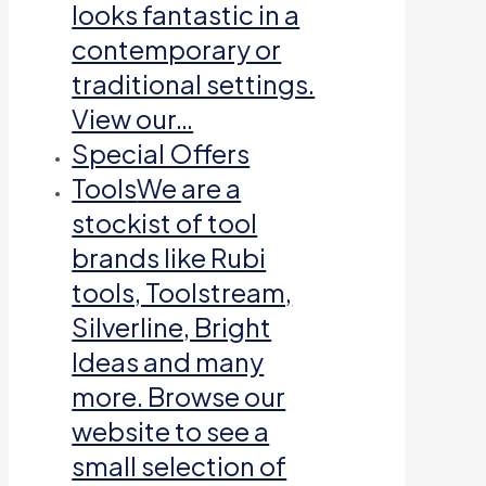
looks fantastic in a
contemporary or
traditional settings.
View our…
Special Offers
Tools
We are a
stockist of tool
brands like Rubi
tools, Toolstream,
Silverline, Bright
Ideas and many
more. Browse our
website to see a
small selection of