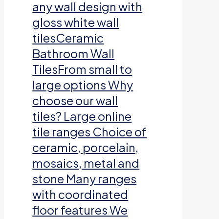
any wall design with
gloss white wall
tilesCeramic
Bathroom Wall
TilesFrom small to
large options Why
choose our wall
tiles? Large online
tile ranges Choice of
ceramic, porcelain,
mosaics, metal and
stone Many ranges
with coordinated
floor features We