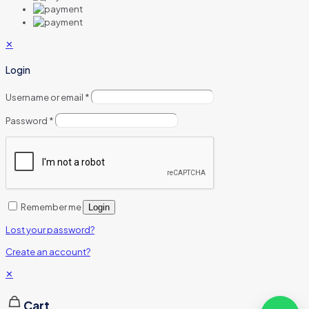
✕
Login
Username or email
*
Password
*
Remember me
Login
Lost your password?
Create an account?
✕
Cart