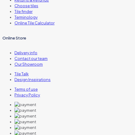
Returns & Refunds
Choose tiles
Tile finder
Terminology
Online Tile Calculator
Online Store
Delivery info
Contact our team
Our Showroom
Tile Talk
Design Inspirations
Terms of use
Privacy Policy