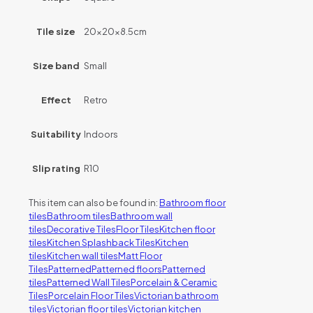
Tile size
20x20x8.5cm
Size band
Small
Effect
Retro
Suitability
Indoors
Slip rating
R10
This item can also be found in:
Bathroom floor
tiles
Bathroom tiles
Bathroom wall
tiles
Decorative Tiles
Floor Tiles
Kitchen floor
tiles
Kitchen Splashback Tiles
Kitchen
tiles
Kitchen wall tiles
Matt Floor
Tiles
Patterned
Patterned floors
Patterned
tiles
Patterned Wall Tiles
Porcelain & Ceramic
Tiles
Porcelain Floor Tiles
Victorian bathroom
tiles
Victorian floor tiles
Victorian kitchen