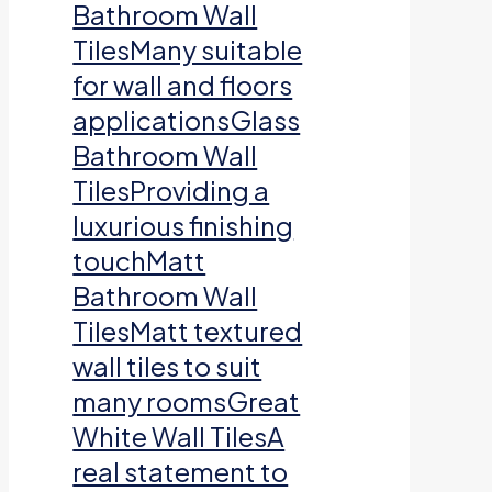
Bathroom Wall
TilesMany suitable
for wall and floors
applicationsGlass
Bathroom Wall
TilesProviding a
luxurious finishing
touchMatt
Bathroom Wall
TilesMatt textured
wall tiles to suit
many roomsGreat
White Wall TilesA
real statement to