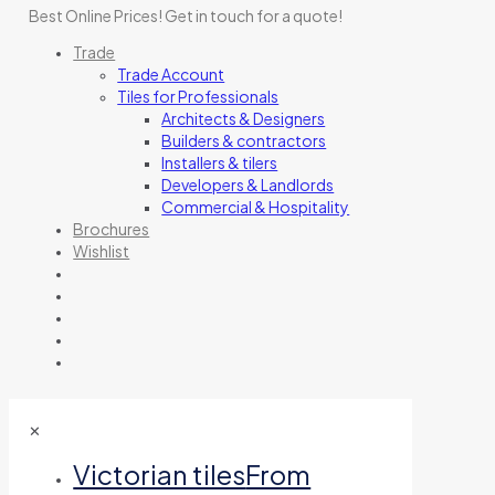
Best Online Prices!
Get in touch for a quote
!
Trade
Trade Account
Tiles for Professionals
Architects & Designers
Builders & contractors
Installers & tilers
Developers & Landlords
Commercial & Hospitality
Brochures
Wishlist
✕
Victorian tiles
From