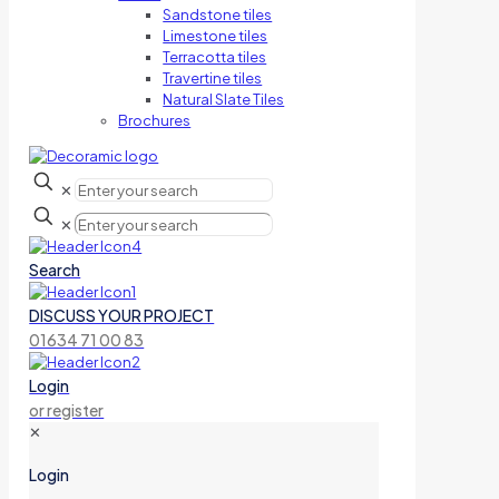
Sandstone tiles
Limestone tiles
Terracotta tiles
Travertine tiles
Natural Slate Tiles
Brochures
✕
✕
Search
DISCUSS YOUR PROJECT
01634 71 00 83
Login
or register
✕
Login