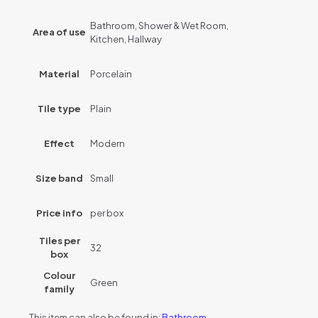
Bathroom, Shower & Wet Room,
Area of use
Kitchen, Hallway
Material
Porcelain
Tile type
Plain
Effect
Modern
Size band
Small
Price info
per box
Tiles per
32
box
Colour
Green
family
This item can also be found in:
Bathroom