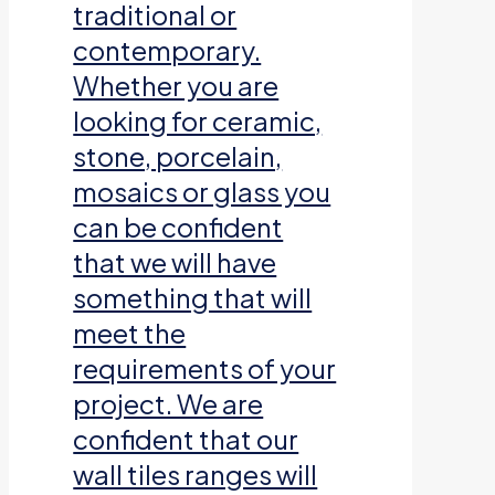
traditional or
contemporary.
Whether you are
looking for ceramic,
stone, porcelain,
mosaics or glass you
can be confident
that we will have
something that will
meet the
requirements of your
project. We are
confident that our
wall tiles ranges will