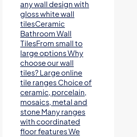
any wall design with
gloss white wall
tilesCeramic
Bathroom Wall
TilesFrom small to
large options Why
choose our wall
tiles? Large online
tile ranges Choice of
ceramic, porcelain,
mosaics, metal and
stone Many ranges
with coordinated
floor features We