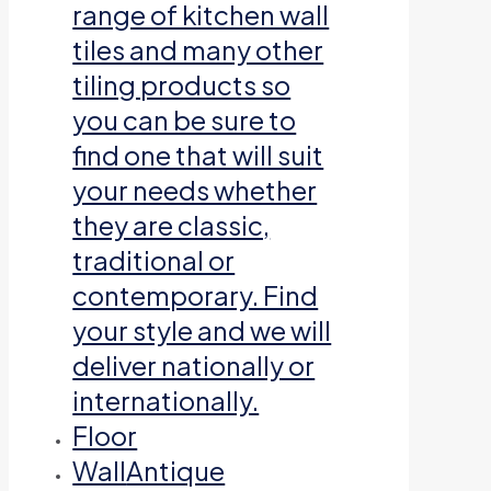
range of kitchen wall
tiles and many other
tiling products so
you can be sure to
find one that will suit
your needs whether
they are classic,
traditional or
contemporary. Find
your style and we will
deliver nationally or
internationally.
Floor
Wall
Antique