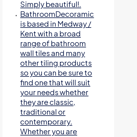
Simply beautiful!.
Bathroom
Decoramic
is based in Medway /
Kent with a broad
range of bathroom
wall tiles and many
other tiling products
so you can be sure to
find one that will suit
your needs whether
they are classic,
traditional or
contemporary.
Whether you are