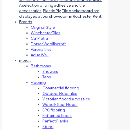
A selection of tiling adhesive and tile
accessories, Plastic Ply, Tile backerboard are
displayed at our showroom in Rochester, Kent.
Brands
Original Style
Winchester Tiles
Ca’ Pietra
Dorset Woolliscroft
Verona tiles
Aqua Wall
more…
Bathrooms
Showers
Taps
Flooring
Commercial flooring
Outdoor Floor Tiles
Victorian floor tile mosaics
Wood Effect Floors
SPC flooring
Patterned floors
Perfect Planks
Stone