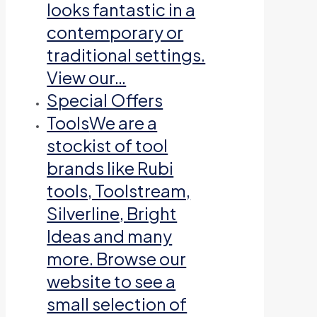
looks fantastic in a
contemporary or
traditional settings.
View our…
Special Offers
Tools
We are a
stockist of tool
brands like Rubi
tools, Toolstream,
Silverline, Bright
Ideas and many
more. Browse our
website to see a
small selection of