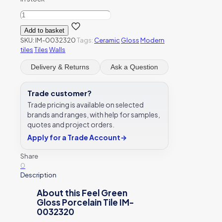
Feel
Green
Add to basket
Gloss
SKU:
IM-0032320
Tags:
Ceramic
Gloss
Modern
Porcelain
tiles
Tiles
Walls
Tile
IM-
Delivery & Returns
Ask a Question
0032320
quantity
Trade customer?
Trade pricing is available on selected
brands and ranges, with help for samples,
quotes and project orders.
Apply for a Trade Account
→
Share
0
Description
About this Feel Green
Gloss Porcelain Tile IM-
0032320