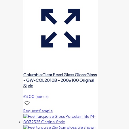
Columbia Clear Bevel Glass Gloss Glass
– GW-COL2010B – 200×100 Original
Style
£
3.00
(per tile)
Request Sample