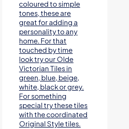
coloured to simple
tones, these are
great for adding a
personality to any
home. For that
touched by time
look try our Olde
Victorian Tiles in
green, blue, beige,
white, black or grey.
For something
special try these tiles
with the coordinated
Original Style tiles.