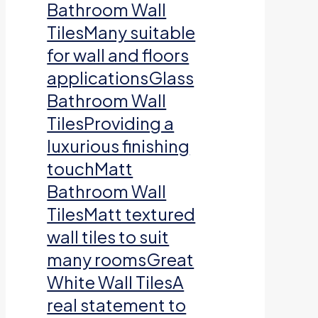
Bathroom Wall
TilesMany suitable
for wall and floors
applicationsGlass
Bathroom Wall
TilesProviding a
luxurious finishing
touchMatt
Bathroom Wall
TilesMatt textured
wall tiles to suit
many roomsGreat
White Wall TilesA
real statement to