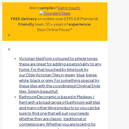
Want
samples
?
Get in touch.
FREE delivery
on orders over £395 (UK Mainland).
Friendly
team, 30+ years of
experience
.
Best Online Prices!*
✕
✕
Victorian tiles
From coloured to simple tones,
these are great for adding a personality to any
home. For that touched by time look try
our Olde Victorian Tiles in green, blue, beige,
white, black or grey. For something special try
these tiles with the coordinated Original Style
tiles. Simply beautiful!.
Bathroom
Decoramic is based in Medway /
Kent with a broad range of bathroom wall tiles
and many other tiling products so you can be
sure to find one that will suit your needs
whether they are classic, traditional or
contemporary. Whether you are looking for