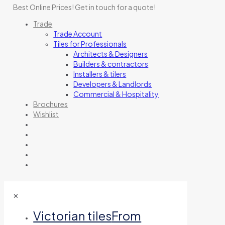
Best Online Prices!
Get in touch for a quote
!
Trade
Trade Account
Tiles for Professionals
Architects & Designers
Builders & contractors
Installers & tilers
Developers & Landlords
Commercial & Hospitality
Brochures
Wishlist
✕
Victorian tiles
From