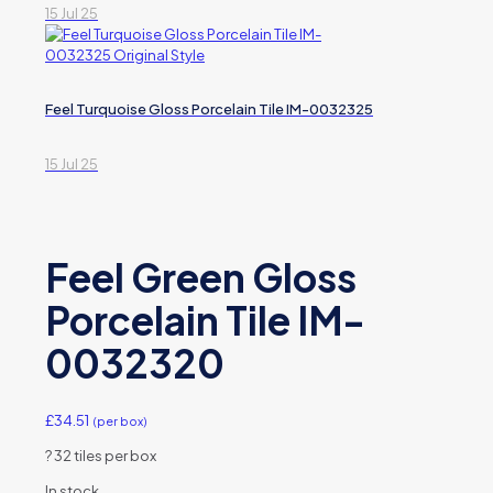
15 Jul 25
Feel Turquoise Gloss Porcelain Tile IM-0032325
15 Jul 25
Feel Green Gloss
Porcelain Tile IM-
0032320
£
34.51
(per box)
?
32 tiles per box
In stock