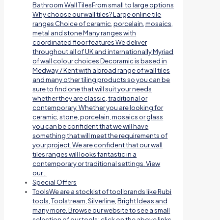
Bathroom Wall TilesFrom small to large options
Why choose our wall tiles? Large online tile
ranges Choice of ceramic, porcelain, mosaics,
metal and stone Many ranges with
coordinated floor features We deliver
throughout all of UK and internationally Myriad
of wall colour choices Decoramic is based in
Medway / Kent with a broad range of wall tiles
and many other tiling products so you can be
sure to find one that will suit your needs
whether they are classic, traditional or
contemporary. Whether you are looking for
ceramic, stone, porcelain, mosaics or glass
you can be confident that we will have
something that will meet the requirements of
your project. We are confident that our wall
tiles ranges will looks fantastic in a
contemporary or traditional settings. View
our…
Special Offers
Tools
We are a stockist of tool brands like Rubi
tools, Toolstream, Silverline, Bright Ideas and
many more. Browse our website to see a small
selection of our tools; click on the above links.