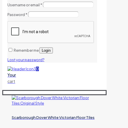
Username or email
*
Password
*
Remember me
Login
Lost your password?
0
Your
cart
Scarborough Dover White Victorian Floor Tiles