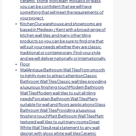
ceramic, stone, porcelain, mosaics or glass
you can be confident that we will have
something that will meet the requirements of
your project.
Kitchen
Our warehouse and showrooms are
based in Medway / Kent with a broad range of
kitchen wall tiles and many other tiling
products so you can be sure to find one that
will suit your needs whether they are classic,
traditional or contemporary. Find your style
and we will deliver nationally or internationally.
Floor
Wall
Antique Bathroom Wall TilesFrom smooth
to lightly riven to attract attentionClassic
Bathroom Wall TilesClassic wall tiles providing
a luxurious finishing touchModern Bathroom
Wall TilesModern wall tiles to suit all tiling
needsPorcelain Bathroom Wall TilesMany
suitable for wall and floors applicationsGlass
Bathroom Wall TilesProviding a luxurious
finishing touchMatt Bathroom Wall TilesMatt
textured wall tiles to suit many roomsGreat
White Wall TilesA real statement to any wall
design with gloss white wall tilesCeramic