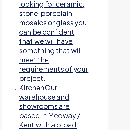
looking for ceramic,
stone, porcelain,
mosaics or glass you
can be confident
that we will have
something that will
meet the
requirements of your
project.
Kitchen
Our
warehouse and
showrooms are
based in Medway /
Kent with a broad