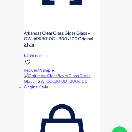
Arkansas Clear Glass Gloss Glass –
GW-ARK3010C – 300×100 Original
Style
£
3.96
(per tile)
Request Sample