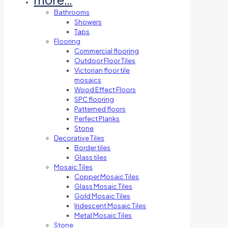
Bathrooms
Showers
Taps
Flooring
Commercial flooring
Outdoor Floor Tiles
Victorian floor tile
mosaics
Wood Effect Floors
SPC flooring
Patterned floors
Perfect Planks
Stone
Decorative Tiles
Border tiles
Glass tiles
Mosaic Tiles
Copper Mosaic Tiles
Glass Mosaic Tiles
Gold Mosaic Tiles
Iridescent Mosaic Tiles
Metal Mosaic Tiles
Stone