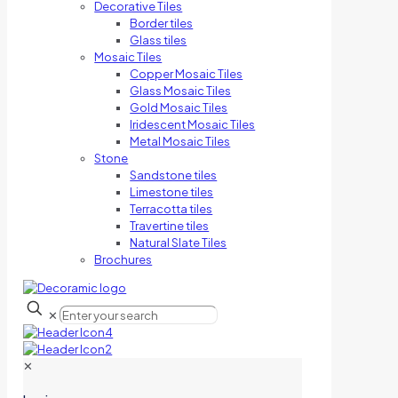
Decorative Tiles
Border tiles
Glass tiles
Mosaic Tiles
Copper Mosaic Tiles
Glass Mosaic Tiles
Gold Mosaic Tiles
Iridescent Mosaic Tiles
Metal Mosaic Tiles
Stone
Sandstone tiles
Limestone tiles
Terracotta tiles
Travertine tiles
Natural Slate Tiles
Brochures
✕
✕