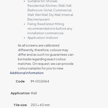
Suitable for:
Shower,
Residential, Kitchen, Wall, Hall,
Bathroom, Hotel, Commercial,
Wall, Wet Wall, Dry Wall, Internal,
Bar/restaurant
Fixing:
Read latest fitting
recommendations before any
installation commences
Application:
Indoors
As all screens are calibrated
differently, therefore, colours may
differ and as such no guarantees can
be made regarding exact colour
matches. On request, we can provide
colour samples for you to view.
Additional information
Code
IM-0026164
Application
Wall
Tile size
250 × 60 mm