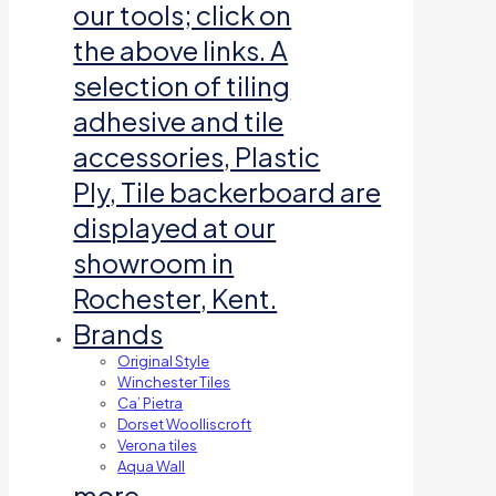
our tools; click on
the above links. A
selection of tiling
adhesive and tile
accessories, Plastic
Ply, Tile backerboard are
displayed at our
showroom in
Rochester, Kent.
Brands
Original Style
Winchester Tiles
Ca’ Pietra
Dorset Woolliscroft
Verona tiles
Aqua Wall
more…