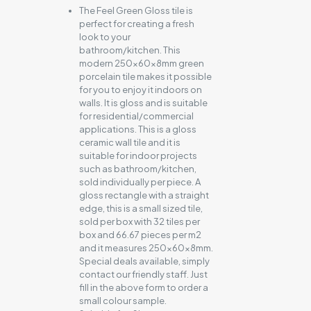
The Feel Green Gloss tile is
perfect for creating a fresh
look to your
bathroom/kitchen. This
modern 250x60x8mm green
porcelain tile makes it possible
for you to enjoy it indoors on
walls. It is gloss and is suitable
for residential/commercial
applications. This is a gloss
ceramic wall tile and it is
suitable for indoor projects
such as bathroom/kitchen,
sold individually per piece. A
gloss rectangle with a straight
edge, this is a small sized tile,
sold per box with 32 tiles per
box and 66.67 pieces per m2
and it measures 250x60x8mm.
Special deals available, simply
contact our friendly staff. Just
fill in the above form to order a
small colour sample.