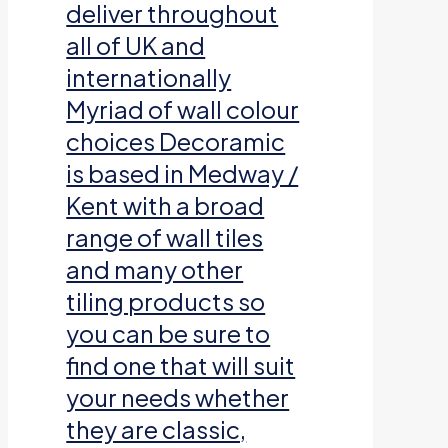
deliver throughout
all of UK and
internationally
Myriad of wall colour
choices Decoramic
is based in Medway /
Kent with a broad
range of wall tiles
and many other
tiling products so
you can be sure to
find one that will suit
your needs whether
they are classic,