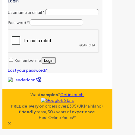
Login
Username or email
*
Password
*
Remember me
Login
Lost your password?
0
Want
samples
?
Get in touch.
FREE delivery
on orders over £395 (UK Mainland).
Friendly
team, 30+ years of
experience
.
Best Online Prices!*
✕