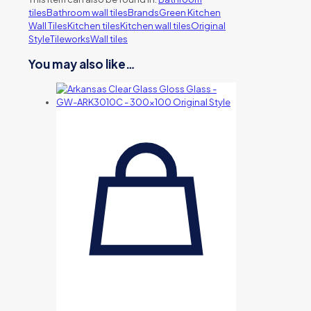
tiles
Bathroom wall tiles
Brands
Green Kitchen
Wall Tiles
Kitchen tiles
Kitchen wall tiles
Original
Style
Tileworks
Wall tiles
You may also like…