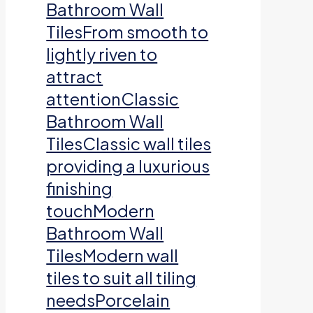
Bathroom Wall
TilesFrom smooth to
lightly riven to
attract
attentionClassic
Bathroom Wall
TilesClassic wall tiles
providing a luxurious
finishing
touchModern
Bathroom Wall
TilesModern wall
tiles to suit all tiling
needsPorcelain