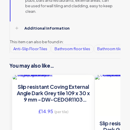
pubs, bars and restaurants, external areas, can
be used for wall tiling and cladding, easy to keep
clean.
Additional information
This item can also be found in:
Anti-Slip Floor Tiles
Bathroom floor tiles
Bathroom tiles
You may also like…
Slip resistant Coving External
Angle Dark Grey tile 109 x 30 x
9 mm – DW-CEDGR1103
Dorset Woolliscroft
£
14.95
(per tile)
Slip resista
Dark Grey t