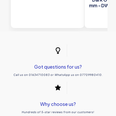
mm – DW-C
Woo
£
17
Got questions for us?
Call us on 01634710083 or WhatsApp us on 07709980410.
Why choose us?
Hundreds of 5-star reviews from our customers!