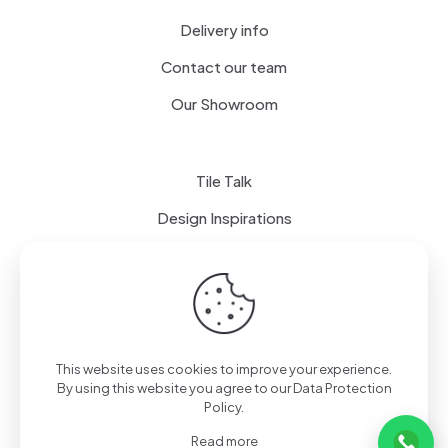
Delivery info
Contact our team
Our Showroom
Tile Talk
Design Inspirations
Terms of use
Privacy Policy
This website uses cookies to improve your experience.
By using this website you agree to our
Data Protection
Policy
.
Read more