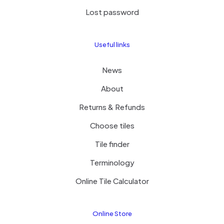
Lost password
Useful links
News
About
Returns & Refunds
Choose tiles
Tile finder
Terminology
Online Tile Calculator
Online Store