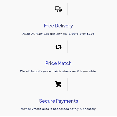
Free Delivery
FREE UK Mainland delivery for orders over £395
Price Match
We will happily price match whenever it is possible.
Secure Payments
Your payment data is processed safely & securely.