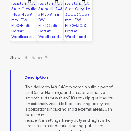
Share
Description
This dark grey 148x148mm porcelain tile is part of
the Dorset Flat range and it has an attractive
smooth surface with an R10 anti-slip qualities. Its
an extremely versatile floor covering for dry area
applications including shod external areas. Can
be used in
residential settings, heavy duty and high traffic
areas  such as industrial flooring, public areas,