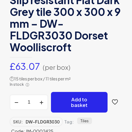
Slip resistant Flat Dark
Grey tile 300 x 300 x 9
mm – DW-
FLDGR3030 Dorset
Woolliscroft
£
63.07
(per box)
15 tiles per box / 11 tiles per m²
?
In stock
ⓘ
Slip
Add to
resistant
basket
Flat
Dark
Grey
Tiles
SKU:
DW-FLDGR3030
Tag:
tile
Code: IM-0002425
300