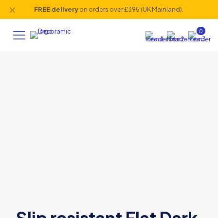
✕
FREE delivery
on orders over £395 (UK Mainland).
0