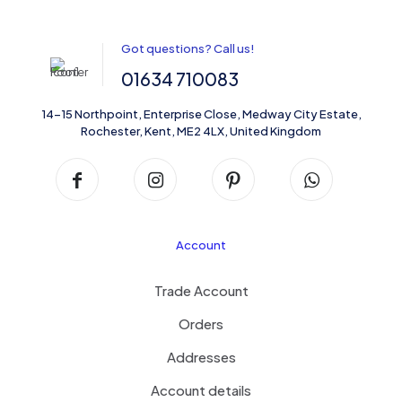
Got questions? Call us!
01634 710083
14-15 Northpoint, Enterprise Close, Medway City Estate,
Rochester, Kent, ME2 4LX, United Kingdom
Account
Trade Account
Orders
Addresses
Account details