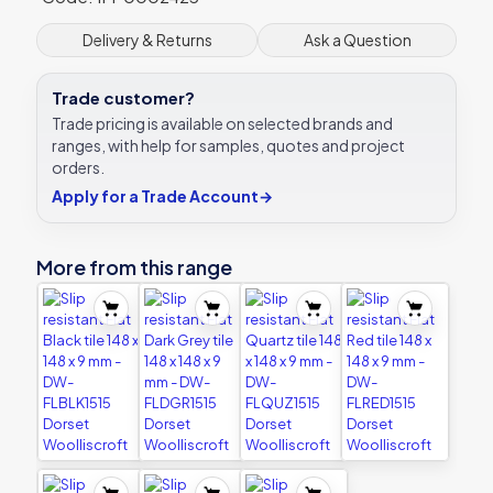
x
300
Delivery & Returns
Ask a Question
x
9
Trade customer?
mm
-
Trade pricing is available on selected brands and
DW-
ranges, with help for samples, quotes and project
FLDGR3030
orders.
Dorset
Apply for a Trade Account
→
Woolliscroft
quantity
More from this range