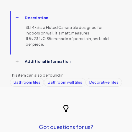
Description
SLT473 is a Fluted Carrara tile designed for
indoors on wall. It is matt, measures
11.5×23.1×0.85cm made of porcelain, and sold
per piece.
Additional information
This item can also be found in:
Bathroom tiles
Bathroom wall tiles
Decorative Tiles
Kit
Got questions for us?