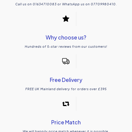
Call us on 01634710083 or WhatsApp us on 07709980410.
Why choose us?
Hundreds of 5-star reviews from our customers!
Free Delivery
FREE UK Mainland delivery for orders over £395
Price Match
We will happily price match whenever it is possible.