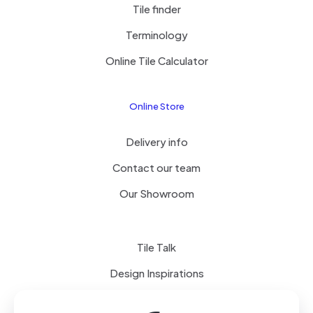
Tile finder
Terminology
Online Tile Calculator
Online Store
Delivery info
Contact our team
Our Showroom
Tile Talk
Design Inspirations