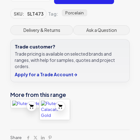
Porcelain
SKU:
SLT473
Tag:
Delivery & Returns
Ask a Question
Trade customer?
Trade pricing is available on selected brands and
ranges, with help for samples, quotes and project
orders.
Apply for a Trade Account
→
More from this range
Share