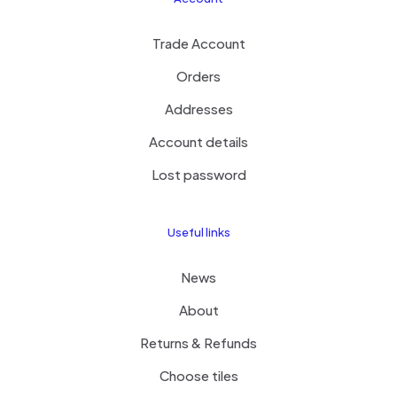
Trade Account
Orders
Addresses
Account details
Lost password
Useful links
News
About
Returns & Refunds
Choose tiles