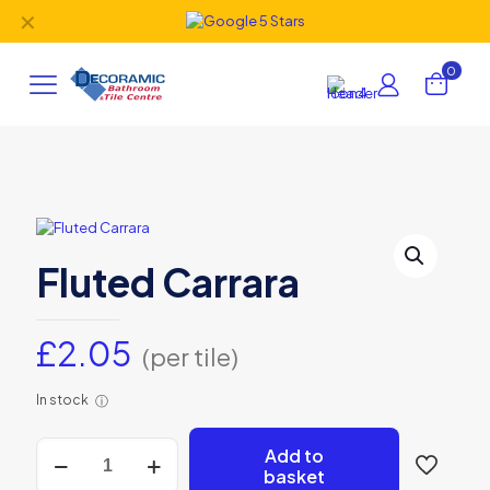
✕
0
Fluted Carrara
£
2.05
(per tile)
In stock
ⓘ
Fluted
Add to
Carrara
basket
quantity