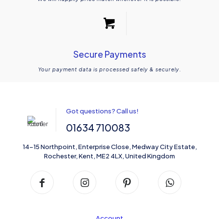
Secure Payments
Your payment data is processed safely & securely.
Got questions? Call us!
01634 710083
14-15 Northpoint, Enterprise Close, Medway City Estate,
Rochester, Kent, ME2 4LX, United Kingdom
Account