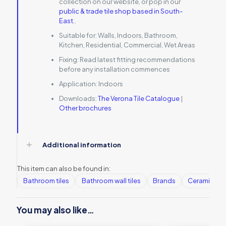
collection on our website, or pop in our
public & trade tile shop based in South-
East.
.
Suitable for:
Walls, Indoors, Bathroom,
Kitchen, Residential, Commercial, Wet Areas
Fixing:
Read latest fitting recommendations
before any installation commences
Application:
Indoors
Downloads:
The Verona Tile Catalogue
|
Other brochures
Additional information
This item can also be found in:
Bathroom tiles
Bathroom wall tiles
Brands
Ceramic Wall
You may also like…