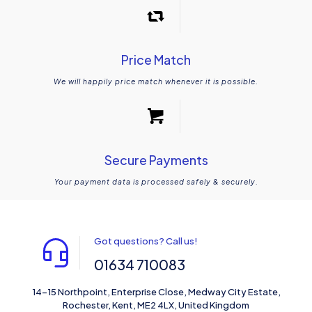
Price Match
We will happily price match whenever it is possible.
Secure Payments
Your payment data is processed safely & securely.
Got questions? Call us!
01634 710083
14-15 Northpoint, Enterprise Close, Medway City Estate,
Rochester, Kent, ME2 4LX, United Kingdom