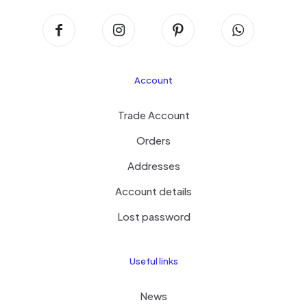
Account
Trade Account
Orders
Addresses
Account details
Lost password
Useful links
News