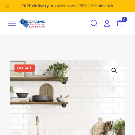
✕
FREE delivery
on orders over £395 (UK Mainland).
0
ON SALE