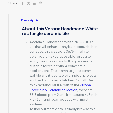
Share
Description
About this Verona Handmade White
rectangle ceramic tile
A ceramic, Handmade White P10265 it is a
tile that will enhance any bathroom/kitchen
surfaces, this classic 150x75mm white
ceramic tile makes it possible for you to
enjoy it indoors on walls. It is gloss and is
suitable for residential & commercial
applications. This is a white gloss ceramic
wall tile and it is suitable for indoor projects
such as bathroom or kitchen. A small 10mm
thick rectangular tile, part of the
Verona
Porcelain & Ceramic collection
, there are
88.8 pieces per m2 and it measures 6x3inch
/ 15x8cm and it can be used with most
systems
To find out more details simply browse this