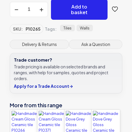
Handmade
Add to
White
basket
Gloss
Ceramic
tile
Tiles
Walls
SKU:
P10265
Tags:
P10265
150x75mm
Verona
Delivery & Returns
Ask a Question
quantity
Trade customer?
Trade pricing is available on selected brands and
ranges, with help for samples, quotes and project
orders.
Apply for a Trade Account
→
More from this range