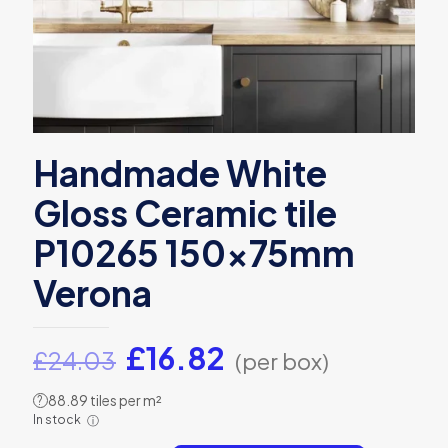
Handmade White
Gloss Ceramic tile
P10265 150x75mm
Verona
Original
Current
£
16.82
£
24.03
(per box)
price
price
88.89 tiles per m²
?
was:
is:
In stock
ⓘ
£24.03.
£16.82.