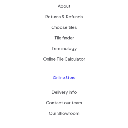
About
Returns & Refunds
Choose tiles
Tile finder
Terminology
Online Tile Calculator
Online Store
Delivery info
Contact our team
Our Showroom