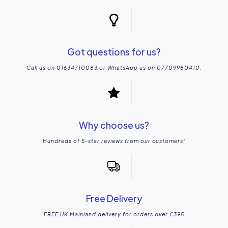
Got questions for us?
Call us on 01634710083 or WhatsApp us on 07709980410.
Why choose us?
Hundreds of 5-star reviews from our customers!
Free Delivery
FREE UK Mainland delivery for orders over £395