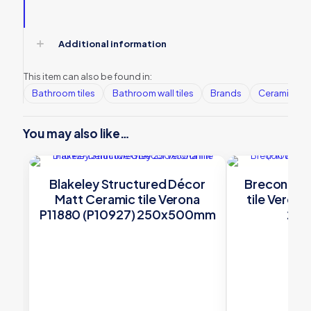
Additional information
This item can also be found in:
Bathroom tiles
Bathroom wall tiles
Brands
Ceramic Wall
You may also like…
Blakeley Structured Décor
Brecon Whi
Matt Ceramic tile Verona
tile Veron
P11880 (P10927) 250x500mm
25