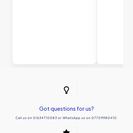
Got questions for us?
Call us on 01634710083 or WhatsApp us on 07709980410.