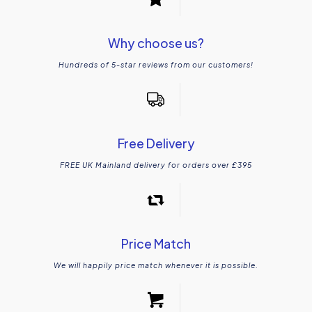
Why choose us?
Hundreds of 5-star reviews from our customers!
Free Delivery
FREE UK Mainland delivery for orders over £395
Price Match
We will happily price match whenever it is possible.