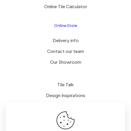
Online Tile Calculator
Online Store
Delivery info
Contact our team
Our Showroom
Tile Talk
Design Inspirations
Terms of use
Privacy Policy