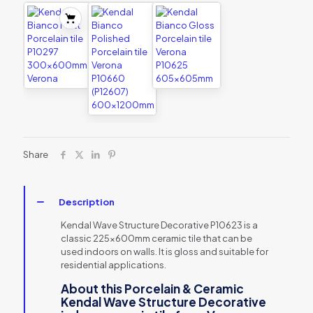
Share
Description
Kendal Wave Structure Decorative P10623 is a
classic 225x600mm ceramic tile that can be
used indoors on walls. It is gloss and suitable for
residential applications.
About this Porcelain & Ceramic
Kendal Wave Structure Decorative