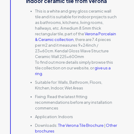
indoor ceramic tile from Verona
This is a white and grey gloss ceramic wall
tile and it is suitable for indoor projects such
as bathrooms, kitchens, living rooms,
hallways, etc. A medium 8.5mm thick
rectangular tile, part of the
Verona Porcelain
& Ceramic collection
, there are 7.4 pieces
per m2 and it measures 9x24inch /
23x60cm. Kendal Gloss Wave Structure
Ceramic Wall 225x600mm
To find out more details simply browse this
tile collection on our website, or
give us a
ring
.
Suitable for:
Walls, Bathroom, Floors,
Kitchen, Indoor, Wet Areas
Fixing:
Read the latest fitting
recommendations before any installation
commences
Application:
Indoors
Downloads:
The Verona Tile Brochure
|
Other
brochures