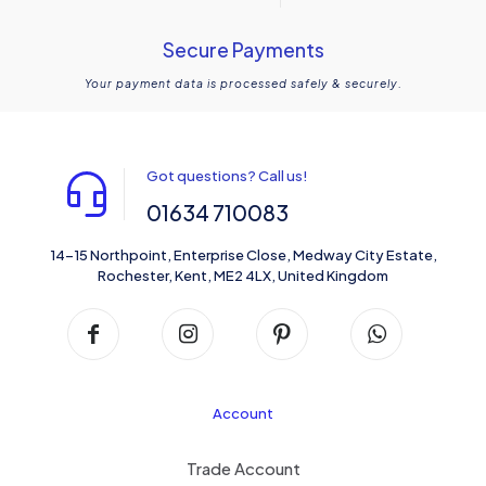
Secure Payments
Your payment data is processed safely & securely.
Got questions? Call us!
01634 710083
14-15 Northpoint, Enterprise Close, Medway City Estate,
Rochester, Kent, ME2 4LX, United Kingdom
Account
Trade Account