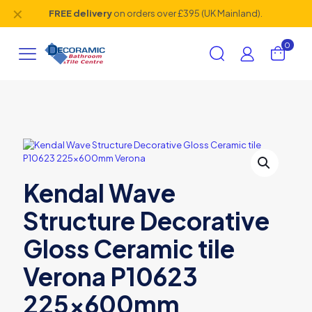
✕
FREE delivery
on orders over £395 (UK Mainland).
0
Kendal Wave
Structure Decorative
Gloss Ceramic tile
Verona P10623
225x600mm