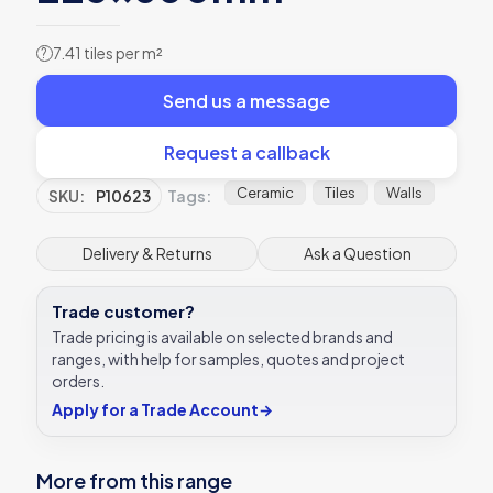
7.41 tiles per m²
?
Send us a message
Request a callback
Ceramic
Tiles
Walls
SKU:
P10623
Tags:
Delivery & Returns
Ask a Question
Trade customer?
Trade pricing is available on selected brands and
ranges, with help for samples, quotes and project
orders.
Apply for a Trade Account
→
More from this range