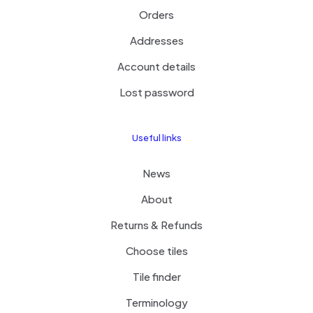
Orders
Addresses
Account details
Lost password
Useful links
News
About
Returns & Refunds
Choose tiles
Tile finder
Terminology