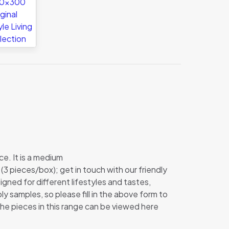
ce. It is a medium
s (3 pieces/box); get in touch with our friendly
signed for different lifestyles and tastes,
y samples, so please fill in the above form to
the pieces in this range can be viewed here