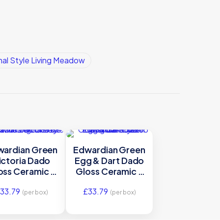
nal Style Living Meadow
wardian Green
Edwardian Green
ictoria Dado
Egg & Dart Dado
oss Ceramic –
Gloss Ceramic –
GEG9901 –
GEG9906 –
33.79
£
33.79
2×75 Original
152×65 Original
(per box)
(per box)
Style
Style