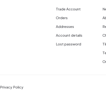
Trade Account
N
Orders
A
Addresses
R
Account details
Ch
Lost password
Ti
T
On
Privacy Policy