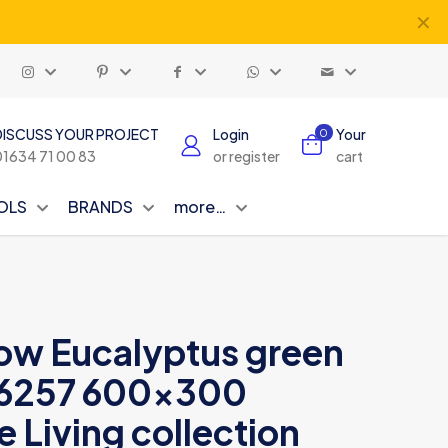
✕
DISCUSS YOUR PROJECT
Login
Your
0
01634 71 00 83
or register
cart
OLS
BRANDS
more…
ow Eucalyptus green
26257 600×300
e Living collection