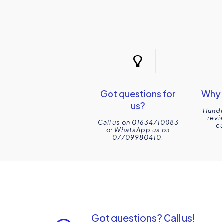
Got questions for
Why 
us?
Hundr
revi
Call us on 01634710083
c
or WhatsApp us on
07709980410.
Got questions? Call us!