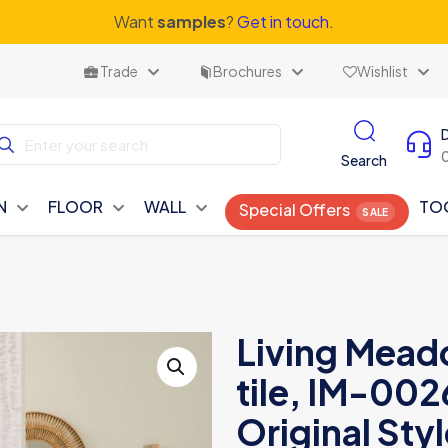
Want
samples
?
Get in touch.
Trade
Brochures
Wishlist
Search
N
FLOOR
WALL
TO
Special Offers
Living Mead
tile, IM-00
Original Styl