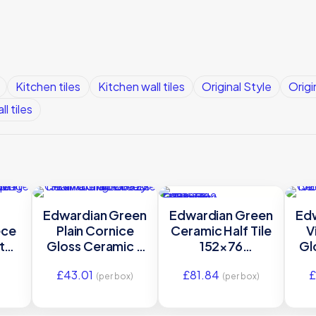
Kitchen tiles
Kitchen wall tiles
Original Style
Origi
ll tiles
Edwardian Green
Edwardian Green
Ed
ece
Plain Cornice
Ceramic Half Tile
V
te
Gloss Ceramic –
152×76
Gl
c –
GEG9929 –
GEG9002 | IM-
£
43.01
£
81.84
£
×75
152×75 Original
0025926
15
(per box)
(per box)
le
Style