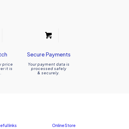
tch
Secure Payments
y price
Your payment data is
r it is
processed safely
.
& securely.
eful links
Online Store