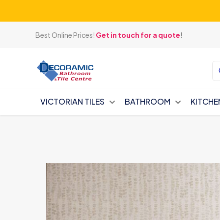
Best Online Prices!
Get in touch for a quote
!
VICTORIAN TILES
BATHROOM
KITCHE