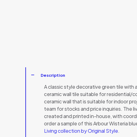
Description
A classic style decorative green tile with a 
ceramic wall tile suitable for residential/
ceramic wall that is suitable for indoor pr
team for stocks and price inquiries. The li
created and printed in-house, with coordin
order a sample of this Arbour Wisteria bl
Living collection by Original Style
.