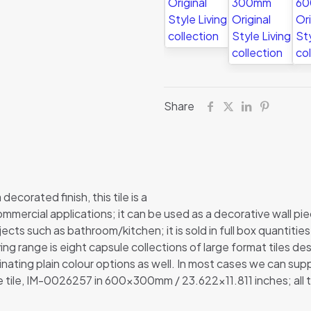
Share
decorated finish, this tile is a
commercial applications; it can be used as a decorative wall pie
ojects such as bathroom/kitchen; it is sold in full box quantitie
ving range is eight capsule collections of large format tiles de
ating plain colour options as well. In most cases we can suppl
ue tile, IM-0026257 in 600x300mm / 23.622×11.811 inches; all 