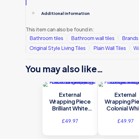
Additional information
This item can also be found in:
Bathroom tiles
Bathroom wall tiles
Brands
Original Style Living Tiles
Plain Wall Tiles
Wa
You may also like…
External
External
Wrapping Piece
Wrapping Pi
Brilliant White
Colonial Whi
Gloss Glazed
Gloss Cerami
£
49.97
£
49.97
Ceramic – A9940
B9940 – 90
– 90×75 Original
Original Sty
Style