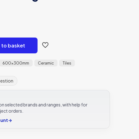
 to basket
600x300mm
Ceramic
Tiles
uestion
e on selected brands and ranges, with help for
ject orders.
ount
→