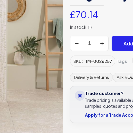
£
70.14
In stock
ⓘ
Living
Add
Meadow
Eucalyptus
green
SKU:
IM-0026257
Tags:
tile,
IM-
Delivery & Returns
Ask a Q
0026257
600x300
Trade customer?
▣
Original
Trade pricing is availabl
Style
samples, quotes and pro
Living
Apply for a Trade Acc
collection
quantity