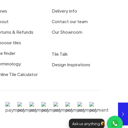
ews
Delivery info
bout
Contact our team
eturns & Refunds
Our Showroom
oose tiles
le finder
Tile Talk
erminology
Design Inspirations
line Tile Calculator
Ask us anything