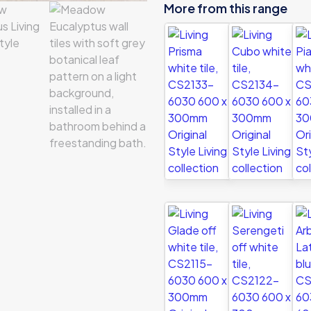
More from this range