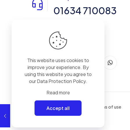
01634 710083
14-15 Northpoint, Enterprise Close,
Medway City Estate, Rochester, Kent,
ME2 4LX, United Kingdom
This website uses cookies to
improve your experience. By
using this website you agree to
our
Data Protection Policy
.
Read more
Terms of use
Accept all