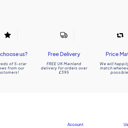
choose us?
Free Delivery
Price Ma
eds of 5-star
FREE UK Mainland
We will happil
ews from our
delivery for orders over
match wheneve
ustomers!
£395
possible
Account
Us