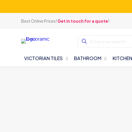
Best Online Prices!
Get in touch for a quote
!
VICTORIAN TILES
BATHROOM
KITCHE