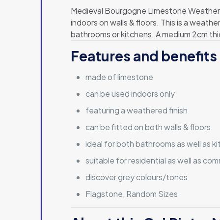
Medieval Bourgogne Limestone Weathered 
indoors on walls & floors. This is a weathe
bathrooms or kitchens. A medium 2cm thick
Features and benefits 
made of limestone
can be used indoors only
featuring a weathered finish
can be fitted on both walls & floors
ideal for both bathrooms as well as k
suitable for residential as well as co
discover grey colours/tones
Flagstone, Random Sizes