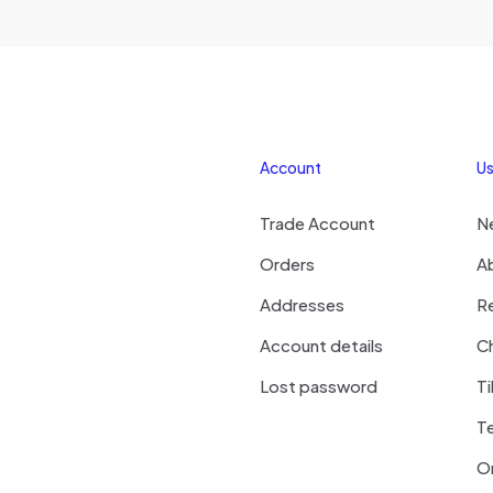
Account
Us
Trade Account
N
Orders
A
Addresses
R
Account details
Ch
Lost password
Ti
T
On