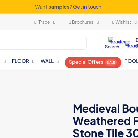
Want
samples
?
Get in touch.
Trade
Brochures
Wishlist
Search
N
FLOOR
WALL
TOO
Special Offers
Medieval Bo
Weathered F
Stone Tile