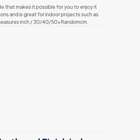
hat makes it possible for you to enjoy it
ions and is great for indoor projects such as
t measures inch / 30/40/50xRandomcm.