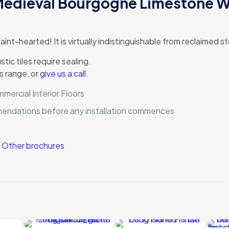
 Medieval Bourgogne Limestone W
 faint-hearted! It is virtually indistinguishable from reclaimed
ic tiles require sealing.
s range, or
give us a call
.
ercial Interior Floors
mmendations before any installation commences
|
Other brochures