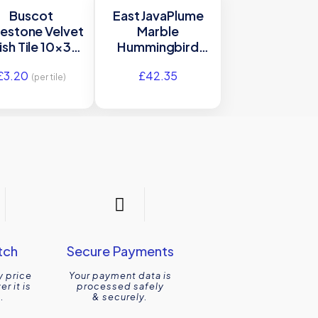
Buscot
East JavaPlume
estone Velvet
Marble
ish Tile 10×30
Hummingbird
Ca’ Pietra
Mosaic Honed
£
3.20
£
42.35
Tile 30.3×35 Ca’
(per tile)
Pietra
tch
Secure Payments
y price
Your payment data is
r it is
processed safely
.
& securely.