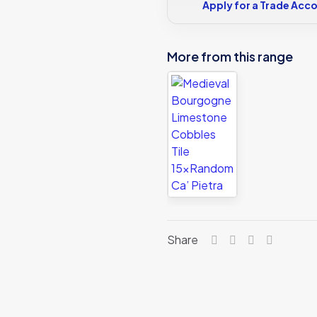
Apply for a Trade Acc
More from this range
Share