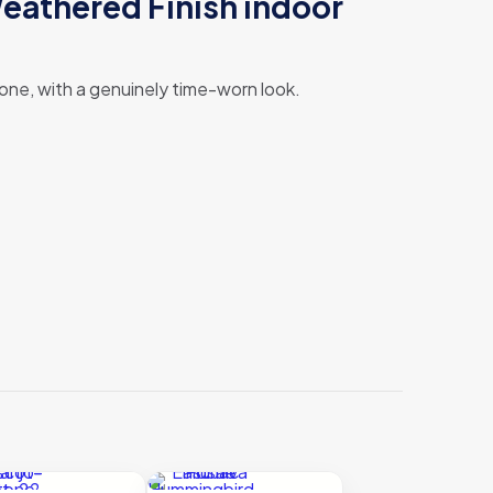
eathered Finish indoor
 stone, with a genuinely time-worn look.