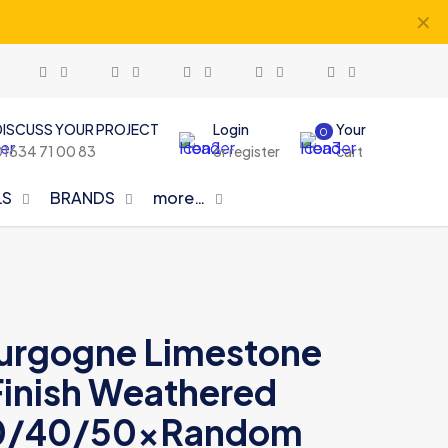
✕
DISCUSS YOUR PROJECT
Login
Your
0
01634 71 00 83
or register
cart
LS
BRANDS
more…
urgogne Limestone
inish Weathered
 30/40/50xRandom