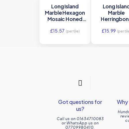
Long Island
Long Islan
Marble Hexagon
Marble
Mosaic Honed
Herringbo
Stone Tile
Mosaic Hon
£
15.57
£
15.99
30.5×26 Ca’
Stone Tile 3
(per tile)
(per til
Pietra
Ca’ Pietra
Got questions for
Why 
us?
Hundr
revi
Call us on 01634710083
c
or WhatsApp us on
07709980410.