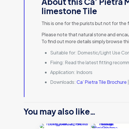
About this Ca’ Pietra
limestone Tile
This is one for the purists but not for the
Please note that natural stone and encaust
To find out more details simply browse thi
Suitable for:
Domestic/Light Use Comm
Fixing:
Read the latest fitting reco
Application:
Indoors
Downloads:
Ca’ Pietra Tile Brochure
You may also like…