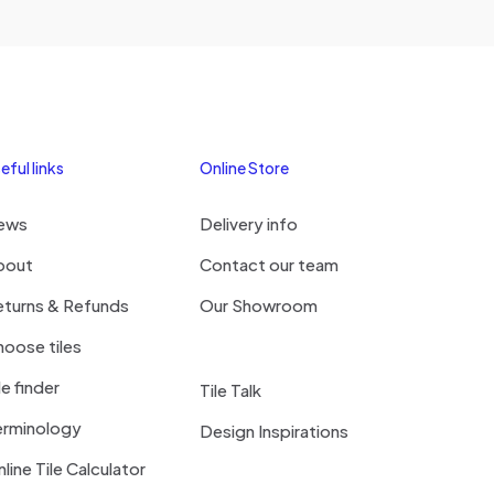
eful links
Online Store
ews
Delivery info
bout
Contact our team
eturns & Refunds
Our Showroom
oose tiles
le finder
Tile Talk
erminology
Design Inspirations
line Tile Calculator