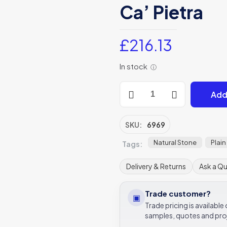
Ca’ Pietra
£
216.13
In stock
ⓘ
Medieval
Add
Bourgogne
Limestone
Weathered
SKU:
6969
Finish
Natural Stone
Plain
Tags:
Weathered
Stone
Delivery & Returns
Ask a Q
Tile
30/40/50xRandom
Trade customer?
Ca’
▣
Trade pricing is availabl
Pietra
samples, quotes and pro
quantity