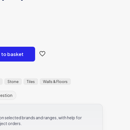
 to basket
Stone
Tiles
Walls & Floors
uestion
e on selected brands and ranges, with help for
ject orders.