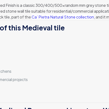
Finish is a classic 300/400/500xrandom mm grey stone tile t
red stone wall tile suitable for residential/commercial applicat
 tile, part of the
Ca’ Pietra Natural Stone collection
, and i
of this Medieval tile
itchens
mmercial projects