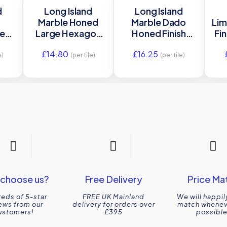
d
Long Island
Long Island
Marble Honed
Marble Dado
Lim
ne
Large Hexagon
Honed Finish
Fin
ed
Mosaic Honed
Honed Stone Tile
£
14.80
£
16.25
3×34
Stone Tile
5×30.5 Ca’
e)
(per tile)
(per tile)
22.5×37 Ca’
Pietra
Pietra
choose us?
Free Delivery
Price Ma
eds of 5-star
FREE UK Mainland
We will happil
ews from our
delivery for orders over
match wheneve
ustomers!
£395
possible