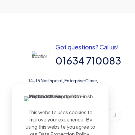
Got questions? Call us!
01634 710083
14-15 Northpoint, Enterprise Close,
Medway City Estate, Rochester, Kent,
ME2 4LX, United Kingdom
This website uses cookies to
improve your experience. By
using this website you agree to
our
Data Protection Policy
.