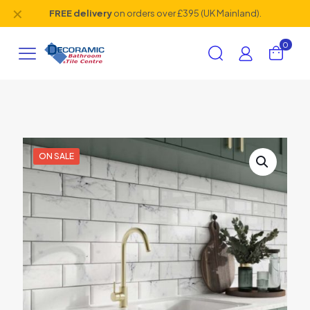
✕
FREE delivery
on orders over £395 (UK Mainland).
0
ON SALE