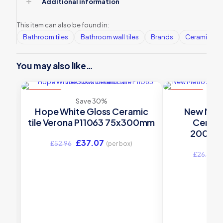
Additional information
This item can also be found in:
Bathroom tiles
Bathroom wall tiles
Brands
Ceramic Wall
You may also like…
ON SALE
ON SALE
Save 30%
S
Hope White Gloss Ceramic
New Metr
tile Verona P11063 75x300mm
Ceramic
200x10
Original
Current
£
37.07
£
52.96
(per box)
price
price
O
£
26.52
was:
is:
p
£52.96.
£37.07.
w
£