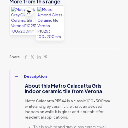
More from this range
Share
Description
About this Metro Calacatta Gris
indoor ceramic tile from Verona
Metro Calacatta P11544 is a classic 100x300mm
white and grey ceramic tile that can be used
indoors on walls. It is gloss and is suitable for
residential applications.
This is a white and grey gloss ceramic wall