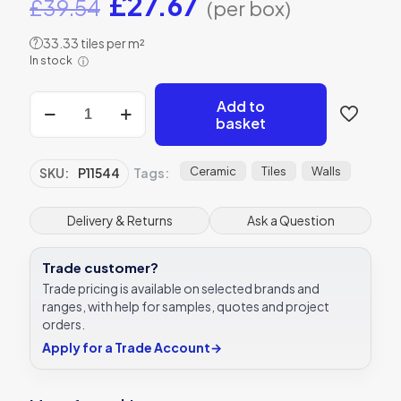
Original
Current
£
27.67
£
39.54
(per box)
price
price
33.33 tiles per m²
?
was:
is:
In stock
ⓘ
£39.54.
£27.67.
Metro
Add to
Calacatta
basket
Gris
Ceramic
Wall
Ceramic
Tiles
Walls
SKU:
P11544
Tags:
tile
Verona
P11544
Delivery & Returns
Ask a Question
100x300mm
quantity
Trade customer?
Trade pricing is available on selected brands and
ranges, with help for samples, quotes and project
orders.
Apply for a Trade Account
→