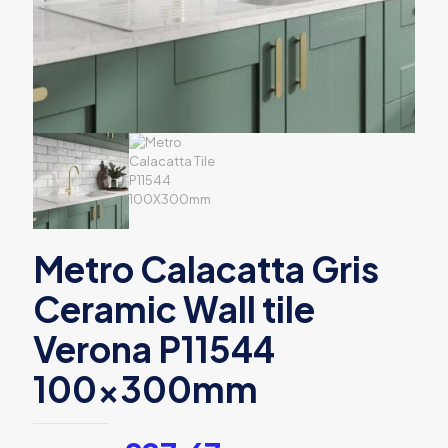
Metro Calacatta Gris
Ceramic Wall tile
Verona P11544
100x300mm