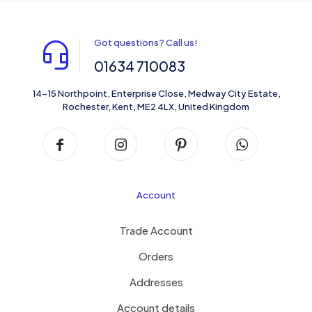
Got questions? Call us!
01634 710083
14-15 Northpoint, Enterprise Close, Medway City Estate,
Rochester, Kent, ME2 4LX, United Kingdom
Account
Trade Account
Orders
Addresses
Account details