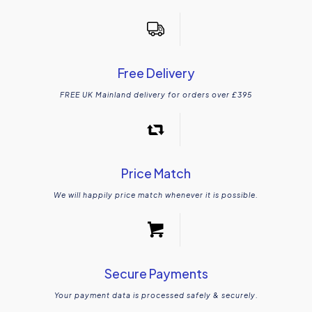
Free Delivery
FREE UK Mainland delivery for orders over £395
Price Match
We will happily price match whenever it is possible.
Secure Payments
Your payment data is processed safely & securely.