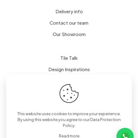
Delivery info
Contact our team
Our Showroom
Tile Talk
Design Inspirations
Terms of use
Privacy Policy
This website uses cookies to improve your experience.
By using this website you agree to our
Data Protection
Policy
.
Read more