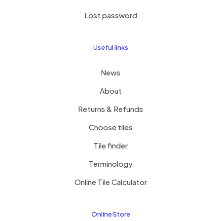
Lost password
Useful links
News
About
Returns & Refunds
Choose tiles
Tile finder
Terminology
Online Tile Calculator
Online Store