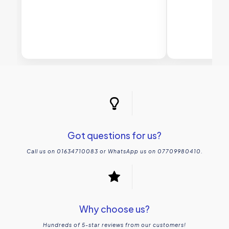
Got questions for us?
Call us on 01634710083 or WhatsApp us on 07709980410.
Why choose us?
Hundreds of 5-star reviews from our customers!