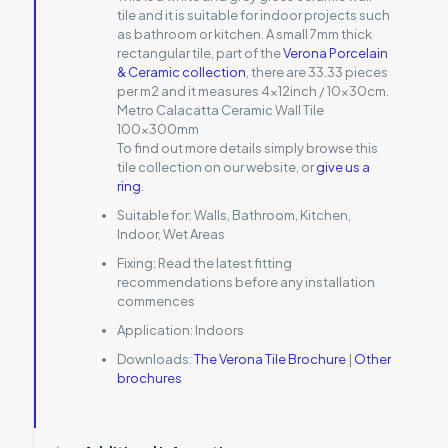
tile and it is suitable for indoor projects such
as bathroom or kitchen. A small 7mm thick
rectangular tile, part of the
Verona Porcelain
& Ceramic collection
, there are 33.33 pieces
per m2 and it measures 4x12inch / 10x30cm.
Metro Calacatta Ceramic Wall Tile
100x300mm
To find out more details simply browse this
tile collection on our website, or
give us a
ring
.
Suitable for:
Walls, Bathroom, Kitchen,
Indoor, Wet Areas
Fixing:
Read the latest fitting
recommendations before any installation
commences
Application:
Indoors
Downloads:
The Verona Tile Brochure
|
Other
brochures