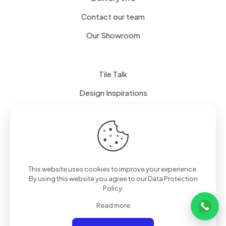
Contact our team
Our Showroom
Tile Talk
Design Inspirations
Terms of use
Privacy Policy
This website uses cookies to improve your experience.
By using this website you agree to our
Data Protection
Policy
.
Read more