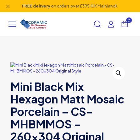
✕
FREE delivery
on orders over £395 (UK Mainland).
0
Mini Black Mix
Hexagon Matt Mosaic
Porcelain – CS-
MHBMMOS –
260×304 Original