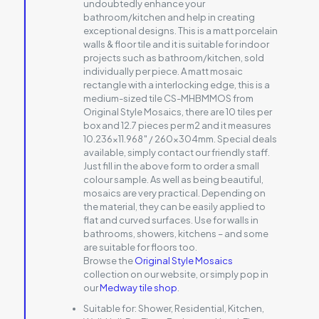
undoubtedly enhance your
bathroom/kitchen and help in creating
exceptional designs. This is a matt porcelain
walls & floor tile and it is suitable for indoor
projects such as bathroom/kitchen, sold
individually per piece. A matt mosaic
rectangle with a interlocking edge, this is a
medium-sized tile CS-MHBMMOS from
Original Style Mosaics, there are 10 tiles per
box and 12.7 pieces per m2 and it measures
10.236×11.968″ / 260x304mm. Special deals
available, simply contact our friendly staff.
Just fill in the above form to order a small
colour sample. As well as being beautiful,
mosaics are very practical. Depending on
the material, they can be easily applied to
flat and curved surfaces. Use for walls in
bathrooms, showers, kitchens – and some
are suitable for floors too.
Browse the
Original Style Mosaics
collection on our website, or simply pop in
our
Medway tile shop
.
Suitable for:
Shower, Residential, Kitchen,