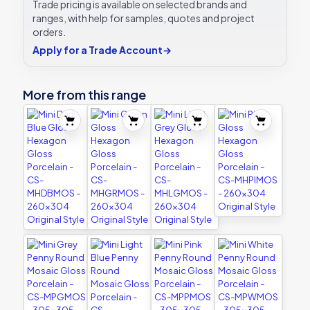
Trade pricing is available on selected brands and
ranges, with help for samples, quotes and project
orders.
Apply for a Trade Account
→
More from this range