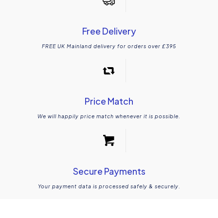
Free Delivery
FREE UK Mainland delivery for orders over £395
Price Match
We will happily price match whenever it is possible.
Secure Payments
Your payment data is processed safely & securely.