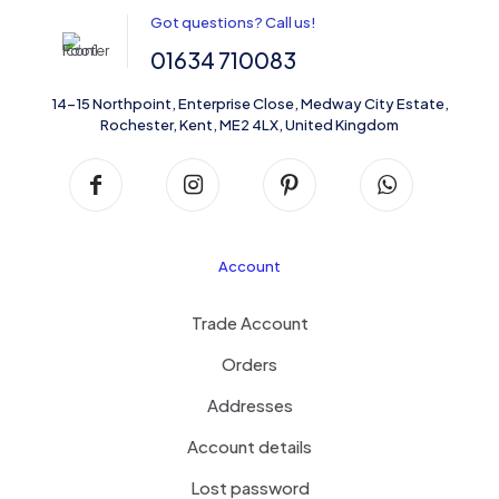
Got questions? Call us!
01634 710083
14-15 Northpoint, Enterprise Close, Medway City Estate,
Rochester, Kent, ME2 4LX, United Kingdom
Account
Trade Account
Orders
Addresses
Account details
Lost password