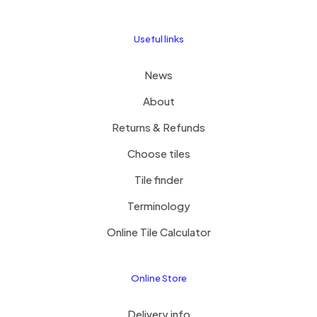
Useful links
News
About
Returns & Refunds
Choose tiles
Tile finder
Terminology
Online Tile Calculator
Online Store
Delivery info