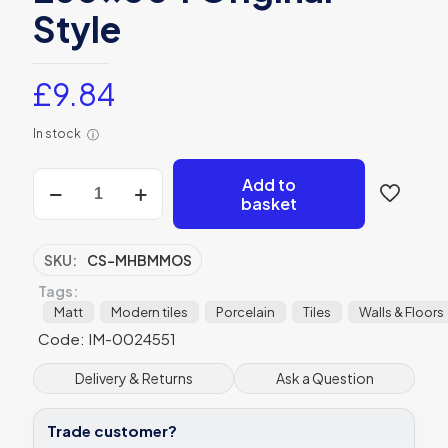
Style
£
9.84
In stock
ⓘ
Mini
Add to
Black
basket
Mix
Hexagon
Matt
SKU:
CS-MHBMMOS
Mosaic
Tags:
Porcelain
-
Matt
Modern tiles
Porcelain
Tiles
Walls & Floors
CS-
Code: IM-0024551
MHBMMOS
-
Delivery & Returns
Ask a Question
260x304
Original
Style
Trade customer?
quantity