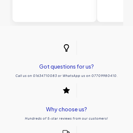
Got questions for us?
Call us on 01634710083 or WhatsApp us on 07709980410.
Why choose us?
Hundreds of 5-star reviews from our customers!