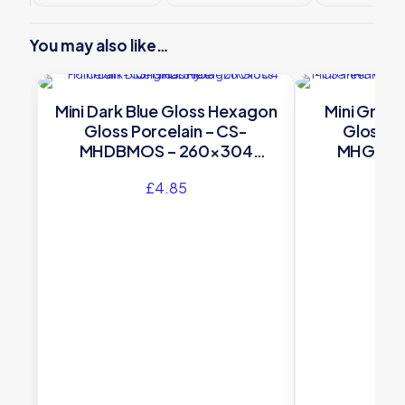
You may also like…
Mini Dark Blue Gloss Hexagon
Mini Gree
Gloss Porcelain – CS-
Gloss Po
MHDBMOS – 260×304
MHGRMO
Original Style
Orig
£
4.85