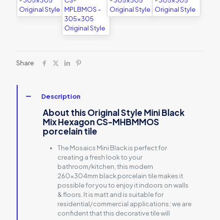
Share
Description
About this Original Style Mini Black
Mix Hexagon CS-MHBMMOS
porcelain tile
The Mosaics Mini Black is perfect for
creating a fresh look to your
bathroom/kitchen, this modern
260x304mm black porcelain tile makes it
possible for you to enjoy it indoors on walls
& floors. It is matt and is suitable for
residential/commercial applications; we are
confident that this decorative tile will