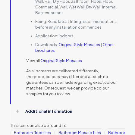
Wall, Hall, Dry Floor, Bathroom, Hotel, Floor,
Commercial, Wall, Wet Wall, Dry Wall, Internal,
Bar/restaurant
Fixing:
Read latest fitting recommendations
before any installation commences
Application:
Indoors
Downloads:
Original Style Mosaics
|
Other
brochures
View all
Original Style Mosaics
As all screens are calibrated differently,
therefore, colours may differ and as such no
guarantees can be made regarding exact colour
matches. On request, we can provide colour
samples for you to view.
Additional information
This item can also be found in:
Bathroom floor tiles
Bathroom Mosaic Tiles
Bathroom tile