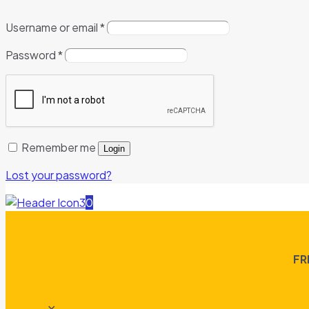
Username or email
*
Password
*
Remember me
Login
Lost your password?
0
FR
✕