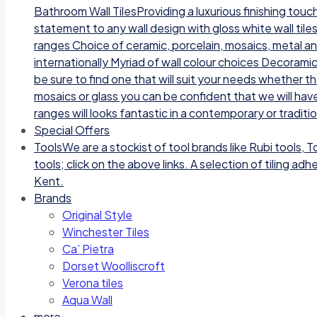
Bathroom Wall TilesProviding a luxurious finishing tou
statement to any wall design with gloss white wall tile
ranges Choice of ceramic, porcelain, mosaics, metal a
internationally Myriad of wall colour choices Decoramic
be sure to find one that will suit your needs whether t
mosaics or glass you can be confident that we will have
ranges will looks fantastic in a contemporary or traditi
Special Offers
Tools
We are a stockist of tool brands like Rubi tools, 
tools; click on the above links. A selection of tiling a
Kent.
Brands
Original Style
Winchester Tiles
Ca’ Pietra
Dorset Woolliscroft
Verona tiles
Aqua Wall
more…