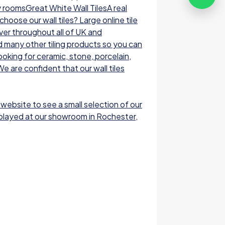
y roomsGreat White Wall TilesA real
oose our wall tiles? Large online tile
ver throughout all of UK and
nd many other tiling products so you can
ooking for ceramic, stone, porcelain,
e are confident that our wall tiles
 website to see a small selection of our
displayed at our showroom in Rochester,