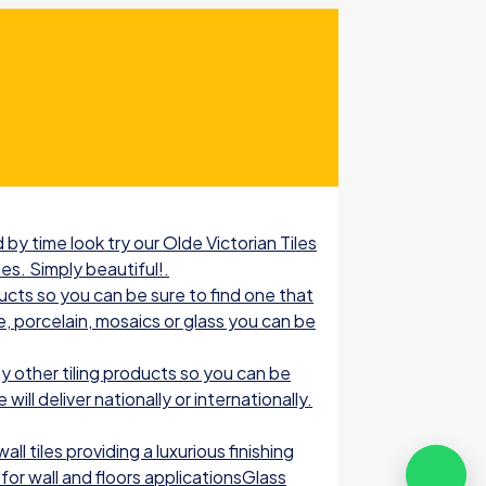
by time look try our Olde Victorian Tiles
les. Simply beautiful!.
ucts so you can be sure to find one that
e, porcelain, mosaics or glass you can be
 other tiling products so you can be
ill deliver nationally or internationally.
l tiles providing a luxurious finishing
for wall and floors applicationsGlass