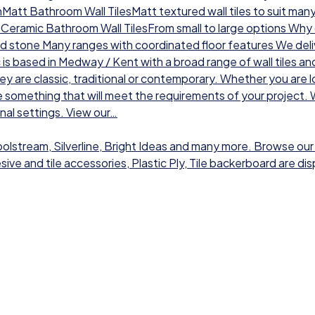
chMatt Bathroom Wall TilesMatt textured wall tiles to suit man
sCeramic Bathroom Wall TilesFrom small to large options Why ch
nd stone Many ranges with coordinated floor features We deli
 is based in Medway / Kent with a broad range of wall tiles a
hey are classic, traditional or contemporary. Whether you are l
 something that will meet the requirements of your project. W
onal settings. View our…
Toolstream, Silverline, Bright Ideas and many more. Browse our
dhesive and tile accessories, Plastic Ply, Tile backerboard are 