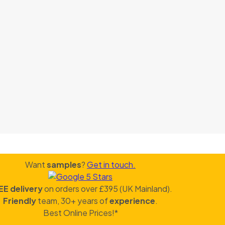
Want
samples
?
Get in touch.
EE delivery
on orders over £395 (UK Mainland).
Friendly
team, 30+ years of
experience
.
Best Online Prices!*