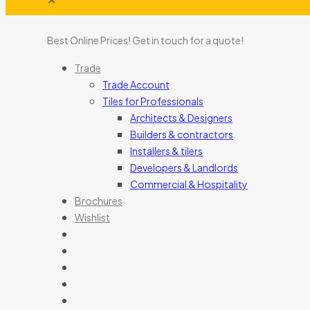
Best Online Prices!
Get in touch for a quote
!
Trade
Trade Account
Tiles for Professionals
Architects & Designers
Builders & contractors
Installers & tilers
Developers & Landlords
Commercial & Hospitality
Brochures
Wishlist