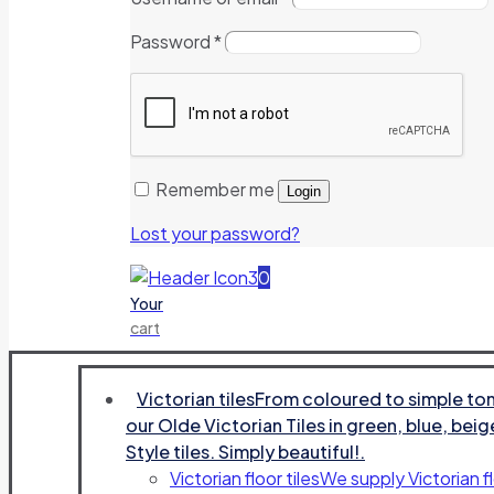
Password
*
Remember me
Login
Lost your password?
0
Your
cart
Victorian tiles
From coloured to simple tone
our Olde Victorian Tiles in green, blue, beig
Style tiles. Simply beautiful!.
Victorian floor tiles
We supply Victorian fl