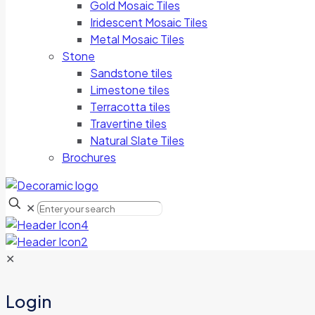
Gold Mosaic Tiles
Iridescent Mosaic Tiles
Metal Mosaic Tiles
Stone
Sandstone tiles
Limestone tiles
Terracotta tiles
Travertine tiles
Natural Slate Tiles
Brochures
✕
✕
Login