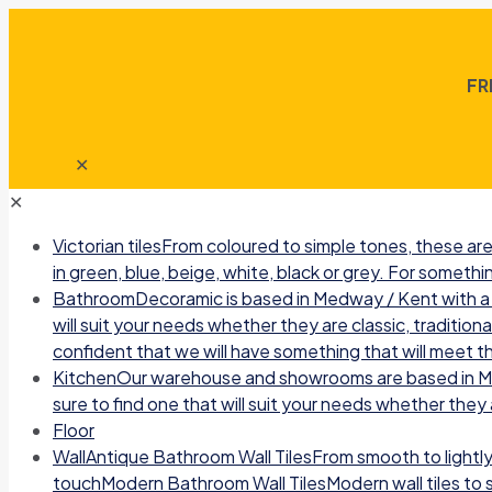
FR
✕
✕
Victorian tiles
From coloured to simple tones, these are 
in green, blue, beige, white, black or grey. For somethin
Bathroom
Decoramic is based in Medway / Kent with a b
will suit your needs whether they are classic, traditio
confident that we will have something that will meet t
Kitchen
Our warehouse and showrooms are based in Medw
sure to find one that will suit your needs whether they a
Floor
Wall
Antique Bathroom Wall TilesFrom smooth to lightly r
touchModern Bathroom Wall TilesModern wall tiles to sui