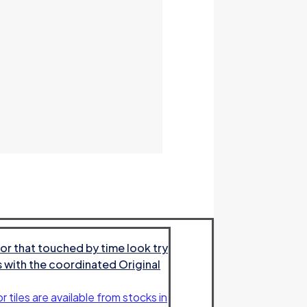
or that touched by time look try
es with the coordinated Original
r tiles are available from stocks in