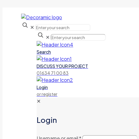
✕
✕
Search
DISCUSS YOUR PROJECT
01634 71 00 83
Login
or register
✕
Login
Username or email
*