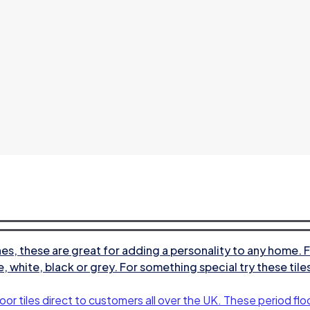
s, these are great for adding a personality to any home. F
e, white, black or grey. For something special try these til
oor tiles direct to customers all over the UK. These period floo