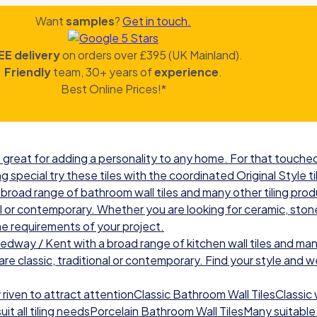
Want
samples
?
Get in touch.
EE delivery
on orders over £395 (UK Mainland).
Friendly
team, 30+ years of
experience
.
Best Online Prices!*
great for adding a personality to any home. For that touched 
g special try these tiles with the coordinated Original Style ti
road range of bathroom wall tiles and many other tiling prod
nal or contemporary. Whether you are looking for ceramic, ston
he requirements of your project.
ay / Kent with a broad range of kitchen wall tiles and many
re classic, traditional or contemporary. Find your style and we w
iven to attract attentionClassic Bathroom Wall TilesClassic wal
t all tiling needsPorcelain Bathroom Wall TilesMany suitable 