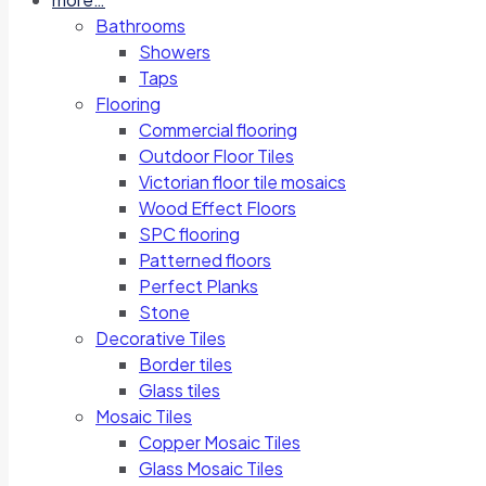
Bathrooms
Showers
Taps
Flooring
Commercial flooring
Outdoor Floor Tiles
Victorian floor tile mosaics
Wood Effect Floors
SPC flooring
Patterned floors
Perfect Planks
Stone
Decorative Tiles
Border tiles
Glass tiles
Mosaic Tiles
Copper Mosaic Tiles
Glass Mosaic Tiles