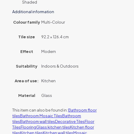
Shaded
Additional information
Colour family
Multi-Colour
Tile size
92.2 × 126.4 cm
Effect
Modern
Suitability
Indoors & Outdoors
Area of use:
Kitchen
Material
Glass
This item can also be found in:
Bathroom floor
tiles
Bathroom Mosaic Tiles
Bathroom
tiles
Bathroom wall tiles
Decorative Tiles
Floor
Tiles
Flooring
Glass kitchen tiles
Kitchen floor
tiles
Kitchen tiles
Kitchen wall tiles
Mosaic