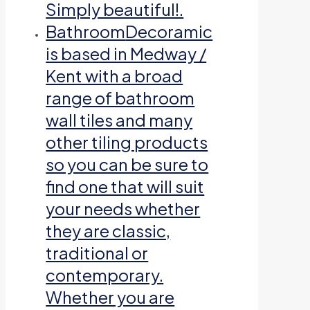
Simply beautiful!.
Bathroom
Decoramic
is based in Medway /
Kent with a broad
range of bathroom
wall tiles and many
other tiling products
so you can be sure to
find one that will suit
your needs whether
they are classic,
traditional or
contemporary.
Whether you are