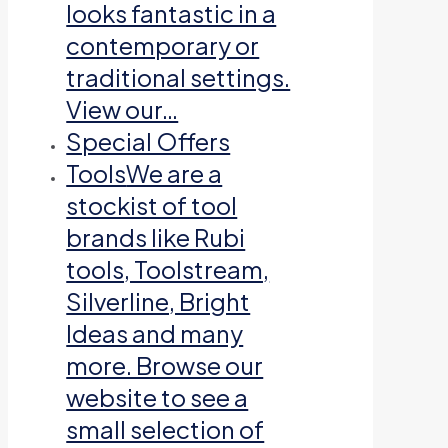
looks fantastic in a
contemporary or
traditional settings.
View our…
Special Offers
Tools
We are a
stockist of tool
brands like Rubi
tools, Toolstream,
Silverline, Bright
Ideas and many
more. Browse our
website to see a
small selection of