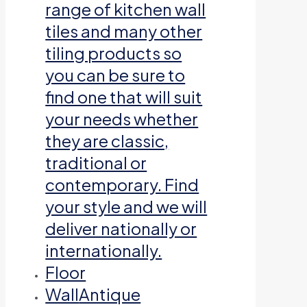
range of kitchen wall
tiles and many other
tiling products so
you can be sure to
find one that will suit
your needs whether
they are classic,
traditional or
contemporary. Find
your style and we will
deliver nationally or
internationally.
Floor
Wall
Antique