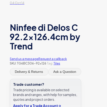
04 Oct 14
Ninfee di Delos C
92.2×126.4cm by
Trend
Send us a message
Request a callback
SKU:
TG6BC306-92x126
Tag:
Tiles
Delivery & Returns
Ask a Question
Trade customer?
Trade pricing is available on selected
brands and ranges, with help for samples,
quotes and project orders.
Apply for a Trade Account
→