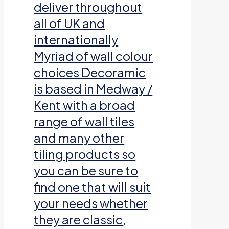
deliver throughout
all of UK and
internationally
Myriad of wall colour
choices Decoramic
is based in Medway /
Kent with a broad
range of wall tiles
and many other
tiling products so
you can be sure to
find one that will suit
your needs whether
they are classic,