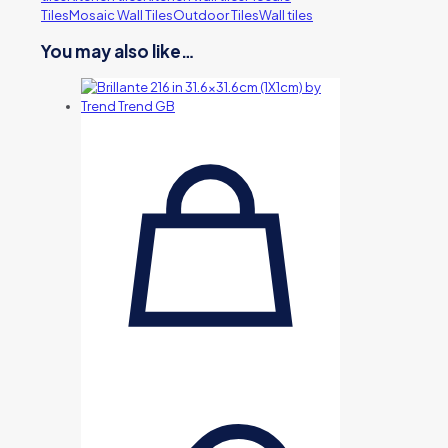
Tiles
Mosaic Wall Tiles
Outdoor Tiles
Wall tiles
You may also like…