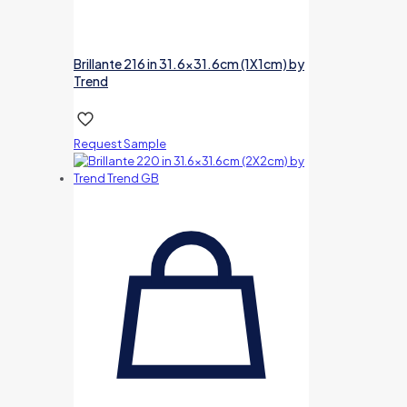
Brillante 216 in 31.6×31.6cm (1X1cm) by
Trend
Request Sample