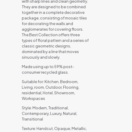
with sharp lines and clean geometry.
They are designed to be combined
together in a complete decorative
package, consisting of mosaic tiles
for decorating the walls and
agglomerates for covering floors.
The Best Collection offers three
types of floral pattern and a series of
classic geometric designs,
dominated by a line that moves
sinuously and slowly.
Made using up to 59% post-
consumer recycled glass.
Suitable for: Kitchen, Bedroom,
Living, room, Outdoor, Flooring,
residential, Hotel, Showroom,
Workspaces
Style: Modern, Traditional,
Contemporary, Luxury, Natural,
Transitional
Texture: Handcut, Opaque, Metallic,