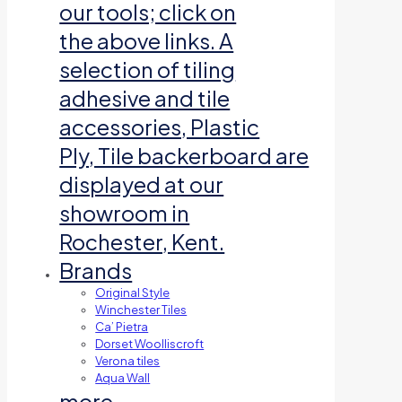
our tools; click on
the above links. A
selection of tiling
adhesive and tile
accessories, Plastic
Ply, Tile backerboard are
displayed at our
showroom in
Rochester, Kent.
Brands
Original Style
Winchester Tiles
Ca’ Pietra
Dorset Woolliscroft
Verona tiles
Aqua Wall
more…