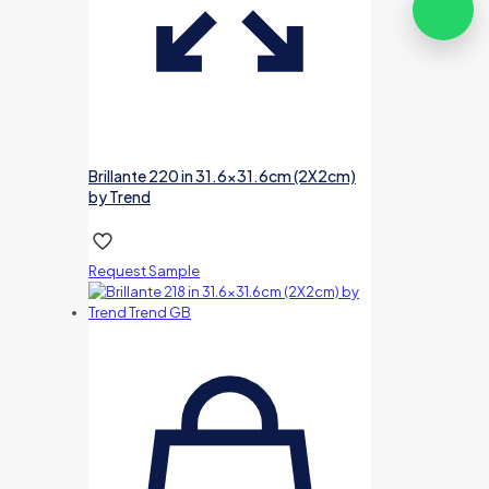
Brillante 220 in 31.6×31.6cm (2X2cm)
by Trend
Request Sample