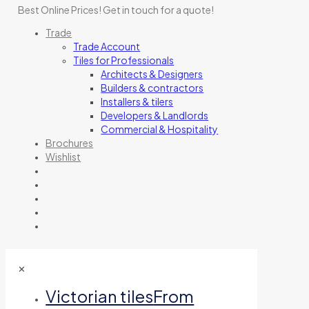
Best Online Prices!
Get in touch for a quote
!
Trade
Trade Account
Tiles for Professionals
Architects & Designers
Builders & contractors
Installers & tilers
Developers & Landlords
Commercial & Hospitality
Brochures
Wishlist
✕
Victorian tiles
From