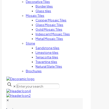
Decorative Tiles
Border tiles
Glass tiles
Mosaic Tiles
Copper Mosaic Tiles
Glass Mosaic Tiles
Gold Mosaic Tiles
Iridescent Mosaic Tiles
Metal Mosaic Tiles
Stone
Sandstone tiles
Limestone tiles
Terracotta tiles
Travertine tiles
Natural Slate Tiles
Brochures
✕
✕