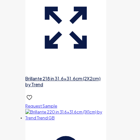
Brillante 218 in 31.6×31.6cm (2X2cm)
by Trend
Request Sample