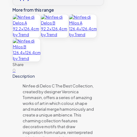
More from this range
Share
0
Description
Ninfee di Delos C The Best Collection,
created by designer Veronica
Tommasin, offers a series of amazing
works of art in which colour, shape
and material merge harmoniously and
create a unique ambience. This
charming collection features
decorative motifs that draw
inspiration from nature, reinterpreted