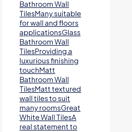
Bathroom Wall
TilesMany suitable
for wall and floors
applicationsGlass
Bathroom Wall
TilesProviding a
luxurious finishing
touchMatt
Bathroom Wall
TilesMatt textured
wall tiles to suit
many roomsGreat
White Wall TilesA
real statement to