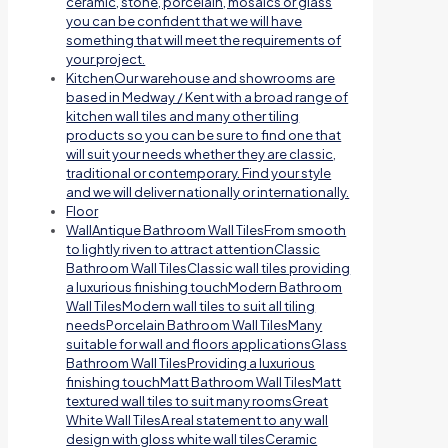
ceramic, stone, porcelain, mosaics or glass
you can be confident that we will have
something that will meet the requirements of
your project.
Kitchen
Our warehouse and showrooms are
based in Medway / Kent with a broad range of
kitchen wall tiles and many other tiling
products so you can be sure to find one that
will suit your needs whether they are classic,
traditional or contemporary. Find your style
and we will deliver nationally or internationally.
Floor
Wall
Antique Bathroom Wall TilesFrom smooth
to lightly riven to attract attentionClassic
Bathroom Wall TilesClassic wall tiles providing
a luxurious finishing touchModern Bathroom
Wall TilesModern wall tiles to suit all tiling
needsPorcelain Bathroom Wall TilesMany
suitable for wall and floors applicationsGlass
Bathroom Wall TilesProviding a luxurious
finishing touchMatt Bathroom Wall TilesMatt
textured wall tiles to suit many roomsGreat
White Wall TilesA real statement to any wall
design with gloss white wall tilesCeramic