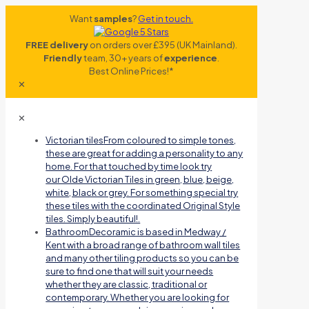
Want
samples
?
Get in touch.
FREE delivery
on orders over £395 (UK Mainland).
Friendly
team, 30+ years of
experience
.
Best Online Prices!*
✕
✕
Victorian tiles
From coloured to simple tones,
these are great for adding a personality to any
home. For that touched by time look try
our Olde Victorian Tiles in green, blue, beige,
white, black or grey. For something special try
these tiles with the coordinated Original Style
tiles. Simply beautiful!.
Bathroom
Decoramic is based in Medway /
Kent with a broad range of bathroom wall tiles
and many other tiling products so you can be
sure to find one that will suit your needs
whether they are classic, traditional or
contemporary. Whether you are looking for