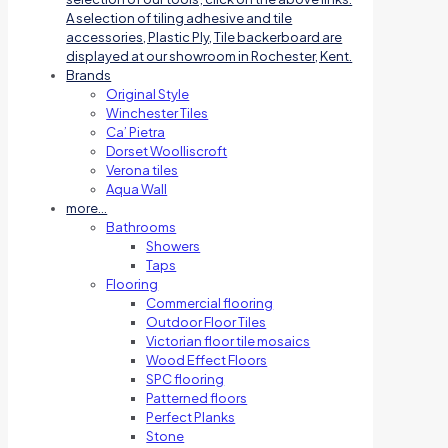
A selection of tiling adhesive and tile
accessories, Plastic Ply, Tile backerboard are
displayed at our showroom in Rochester, Kent.
Brands
Original Style
Winchester Tiles
Ca’ Pietra
Dorset Woolliscroft
Verona tiles
Aqua Wall
more…
Bathrooms
Showers
Taps
Flooring
Commercial flooring
Outdoor Floor Tiles
Victorian floor tile mosaics
Wood Effect Floors
SPC flooring
Patterned floors
Perfect Planks
Stone