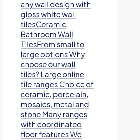
any wall design with
gloss white wall
tilesCeramic
Bathroom Wall
TilesFrom small to
large options Why
choose our wall
tiles? Large online
tile ranges Choice of
ceramic, porcelain,
mosaics, metal and
stone Many ranges
with coordinated
floor features We