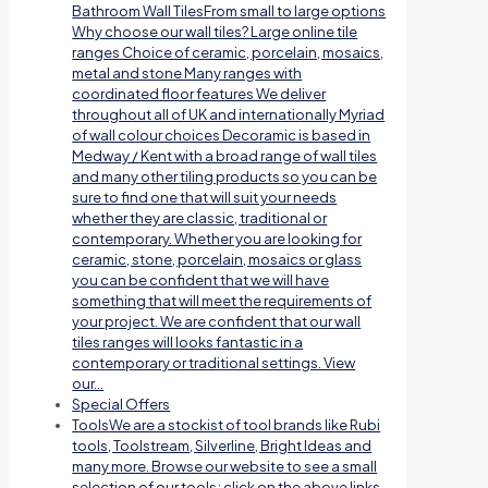
Bathroom Wall TilesFrom small to large options
Why choose our wall tiles? Large online tile
ranges Choice of ceramic, porcelain, mosaics,
metal and stone Many ranges with
coordinated floor features We deliver
throughout all of UK and internationally Myriad
of wall colour choices Decoramic is based in
Medway / Kent with a broad range of wall tiles
and many other tiling products so you can be
sure to find one that will suit your needs
whether they are classic, traditional or
contemporary. Whether you are looking for
ceramic, stone, porcelain, mosaics or glass
you can be confident that we will have
something that will meet the requirements of
your project. We are confident that our wall
tiles ranges will looks fantastic in a
contemporary or traditional settings. View
our…
Special Offers
Tools
We are a stockist of tool brands like Rubi
tools, Toolstream, Silverline, Bright Ideas and
many more. Browse our website to see a small
selection of our tools; click on the above links.