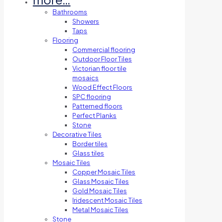
Bathrooms
Showers
Taps
Flooring
Commercial flooring
Outdoor Floor Tiles
Victorian floor tile
mosaics
Wood Effect Floors
SPC flooring
Patterned floors
Perfect Planks
Stone
Decorative Tiles
Border tiles
Glass tiles
Mosaic Tiles
Copper Mosaic Tiles
Glass Mosaic Tiles
Gold Mosaic Tiles
Iridescent Mosaic Tiles
Metal Mosaic Tiles
Stone