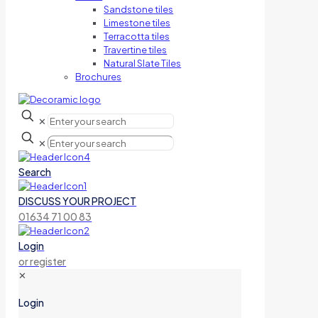
Sandstone tiles
Limestone tiles
Terracotta tiles
Travertine tiles
Natural Slate Tiles
Brochures
✕
✕
Search
DISCUSS YOUR PROJECT
01634 71 00 83
Login
or register
✕
Login