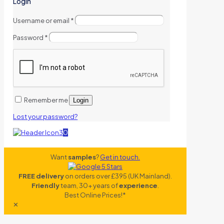
Login
Username or email
*
Password
*
Remember me
Login
Lost your password?
0
Want
samples
?
Get in touch.
FREE delivery
on orders over £395 (UK Mainland).
Friendly
team, 30+ years of
experience
.
Best Online Prices!*
✕