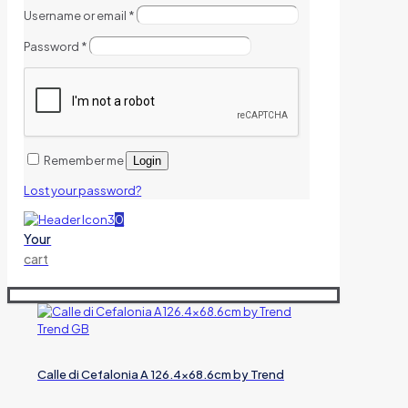
Username or email
*
Password
*
Remember me
Login
Lost your password?
0
Your
cart
Calle di Cefalonia A 126.4×68.6cm by Trend