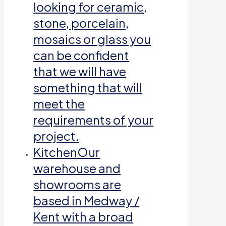
looking for ceramic,
stone, porcelain,
mosaics or glass you
can be confident
that we will have
something that will
meet the
requirements of your
project.
Kitchen
Our
warehouse and
showrooms are
based in Medway /
Kent with a broad