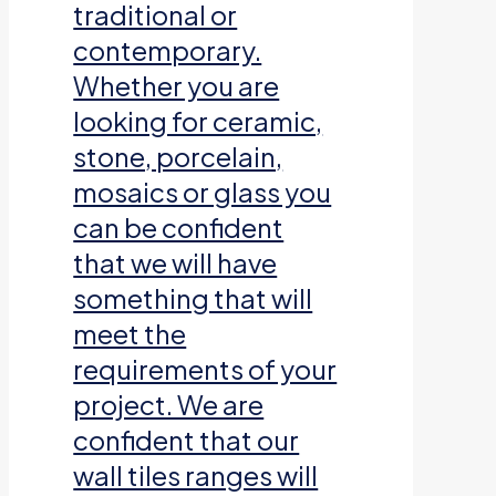
traditional or
contemporary.
Whether you are
looking for ceramic,
stone, porcelain,
mosaics or glass you
can be confident
that we will have
something that will
meet the
requirements of your
project. We are
confident that our
wall tiles ranges will