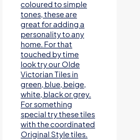
coloured to simple
tones, these are
great for adding a
personality to any
home. For that
touched by time
look try our Olde
Victorian Tiles in
green, blue, beige,
white, black or grey.
For something
special try these tiles
with the coordinated
Original Style tiles.