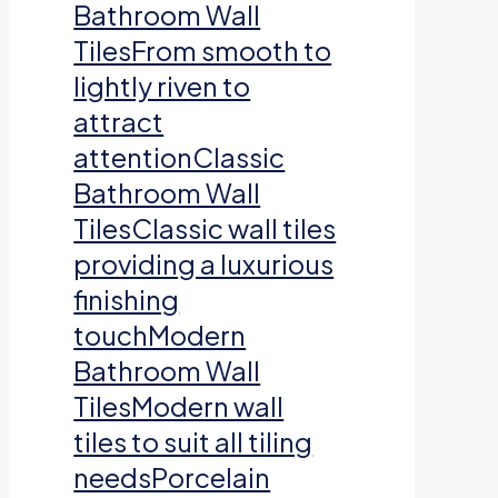
Bathroom Wall
TilesFrom smooth to
lightly riven to
attract
attentionClassic
Bathroom Wall
TilesClassic wall tiles
providing a luxurious
finishing
touchModern
Bathroom Wall
TilesModern wall
tiles to suit all tiling
needsPorcelain