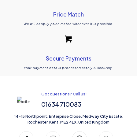
Price Match
We will happily price match whenever it is possible.
Secure Payments
Your payment data is processed safely & securely.
Got questions? Call us!
01634 710083
14-15 Northpoint, Enterprise Close, Medway City Estate,
Rochester, Kent, ME2 4LX, United Kingdom