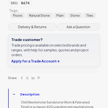
&
SKU:
8674
Patinated
Tags:
Finish
Tile
Floors
Natural Stone
Plain
Stone
Tiles
60xRandom
Ca’
Delivery & Returns
Ask a Question
Pietra
quantity
Trade customer?
Trade pricing is available on selected brands and
ranges, with help for samples, quotes and project
orders.
Apply for a Trade Account
→
Share
Description
Old Westminster Sandstone Worn & Patinated
Finish is a classic 600xrandom mm neutral stone