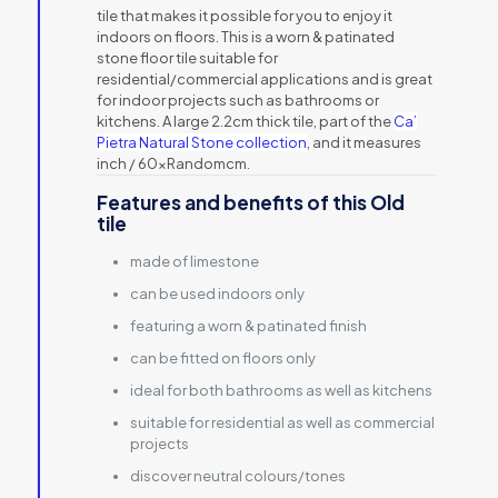
tile that makes it possible for you to enjoy it
indoors on floors. This is a worn & patinated
stone floor tile suitable for
residential/commercial applications and is great
for indoor projects such as bathrooms or
kitchens. A large 2.2cm thick tile, part of the
Ca’
Pietra Natural Stone collection
, and it measures
inch / 60xRandomcm.
Features and benefits of this Old
tile
made of limestone
can be used indoors only
featuring a worn & patinated finish
can be fitted on floors only
ideal for both bathrooms as well as kitchens
suitable for residential as well as commercial
projects
discover neutral colours/tones