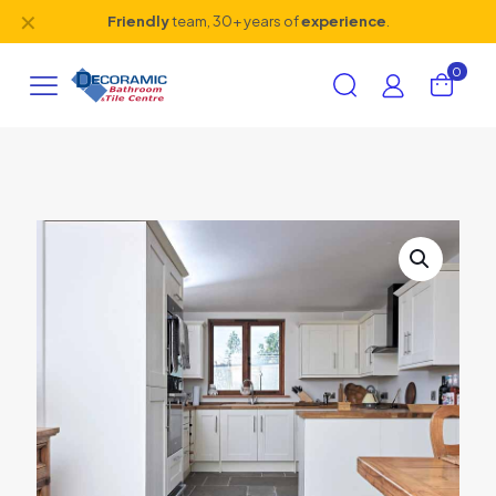
✕
Friendly
team, 30+ years of
experience
.
0