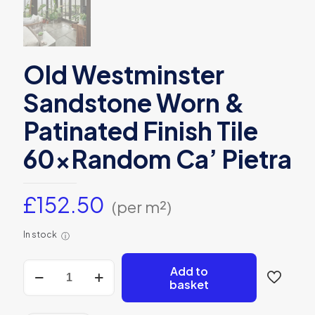
Old Westminster
Sandstone Worn &
Patinated Finish Tile
60xRandom Ca’ Pietra
£
152.50
(per m²)
In stock
ⓘ
Old
Add to
Westminster
basket
Sandstone
Worn