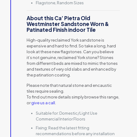
Flagstone, Random Sizes
About this Ca’ Pietra Old
Westminster Sandstone Worn &
Patinated Finish indoor Tile
High-quality reclaimed York sandstone is
expensive and hard to find. So take a long, hard
look at these new flagstones. Can you believe
it’s not genuine, reclaimed York stone? Stones
from different beds are mixed to mimic the tones
and textures of very old slabs and enhanced by
the patination coating.
Please note that natural stone and encaustic
tiles require sealing.
To find out more details simply browse this range,
or
give us a call
.
Suitable for:
Domestic/Light Use
Commercial Interior Floors
Fixing:
Read the latest fitting
recommendations before any installation