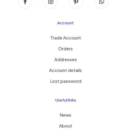
Account
Trade Account
Orders
Addresses
Account details
Lost password
Useful links
News
About