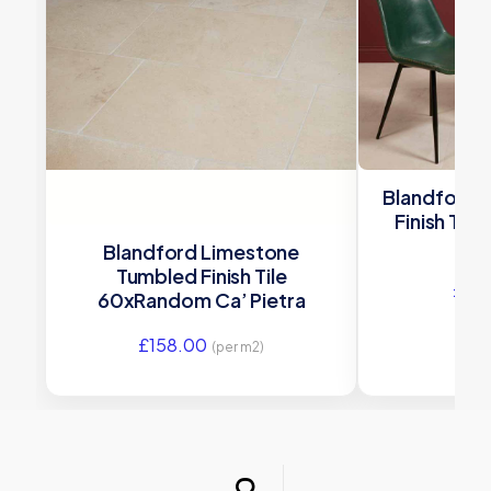
Blandford 
Finish Til
Blandford Limestone
Tumbled Finish Tile
£
12
60xRandom Ca’ Pietra
£
158.00
(per m2)