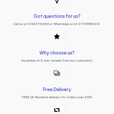
Got questions for us?
Call us on 01634710083 or WhatsApp us on 07709980410.
Why choose us?
Hundreds of 5-star reviews from our customers!
Free Delivery
FREE UK Mainland delivery for orders over £395