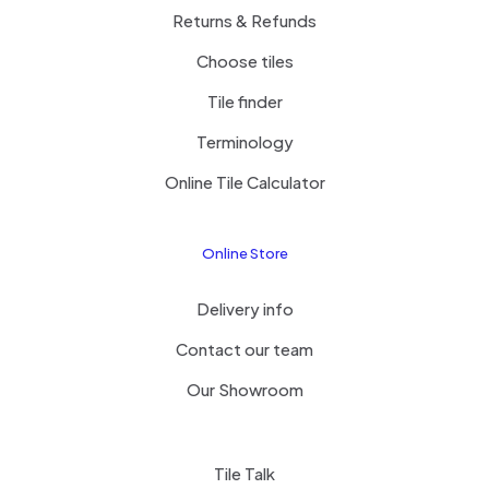
Returns & Refunds
Choose tiles
Tile finder
Terminology
Online Tile Calculator
Online Store
Delivery info
Contact our team
Our Showroom
Tile Talk