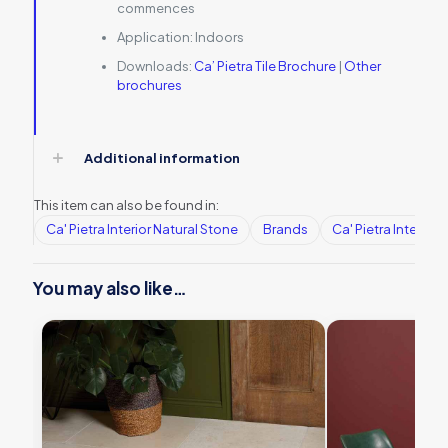
commences
Application:
Indoors
Downloads:
Ca’ Pietra Tile Brochure
|
Other
brochures
Additional information
This item can also be found in:
Ca' Pietra Interior Natural Stone
Brands
Ca' Pietra Interior
You may also like…