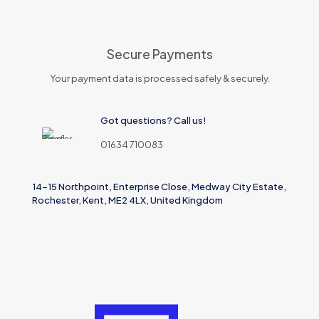
Secure Payments
Your payment data is processed safely & securely.
Got questions? Call us!
01634 710083
14-15 Northpoint, Enterprise Close, Medway City Estate,
Rochester, Kent, ME2 4LX, United Kingdom