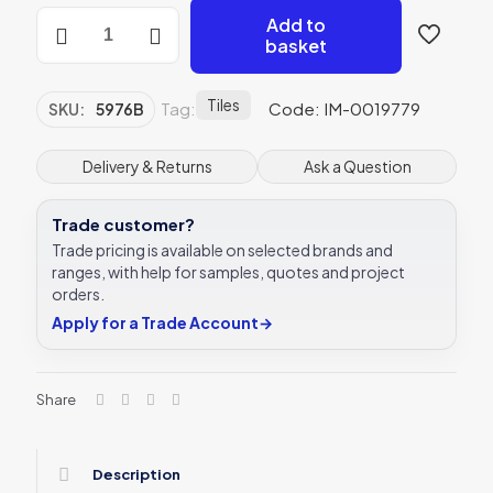
Original
Add to
Style
basket
5976B
Lilium
Border
Tiles
Tag:
Code: IM-0019779
SKU:
5976B
152
x
76mm
Delivery & Returns
Ask a Question
|
6
Trade customer?
x
3
Trade pricing is available on selected brands and
"
ranges, with help for samples, quotes and project
decorative
orders.
tile
Apply for a Trade Account
→
quantity
Share
Description