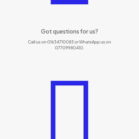
Got questions for us?
Call us on 01634710083 or WhatsApp us on
07709980410.