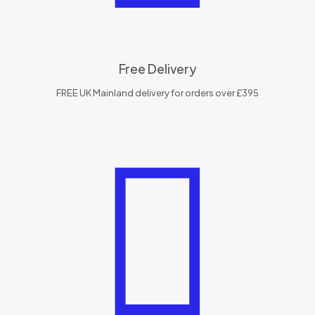
Free Delivery
FREE UK Mainland delivery for orders over £395