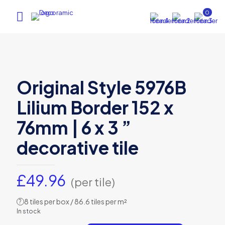
0
Original Style 5976B
Lilium Border 152 x
76mm | 6 x 3 ”
decorative tile
£
49.96
(per tile)
8 tiles per box / 86.6 tiles per m²
?
In stock