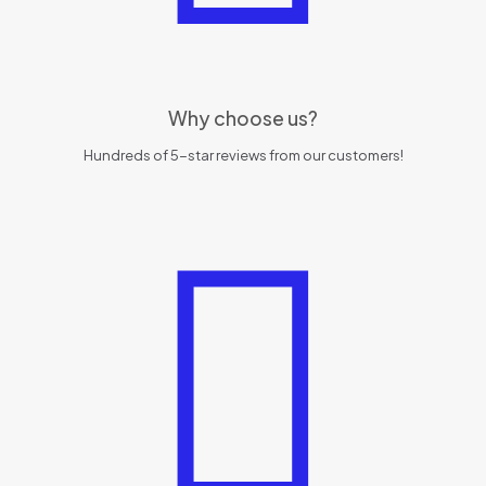
Why choose us?
Hundreds of 5-star reviews from our customers!