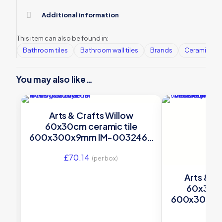
Additional information
This item can also be found in:
Bathroom tiles
Bathroom wall tiles
Brands
Ceramic Wall
You may also like…
Arts & Crafts Willow
60x30cm ceramic tile
600x300x9mm IM-0032462
Original Style
£
70.14
(per box)
Arts & Cr
60x30cm
600x300x9
Orig
£
70