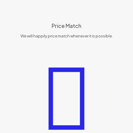
Price Match
We will happily price match whenever it is possible.