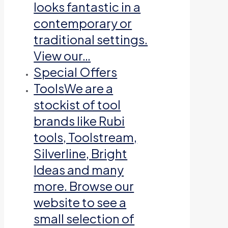
looks fantastic in a
contemporary or
traditional settings.
View our…
Special Offers
Tools
We are a
stockist of tool
brands like Rubi
tools, Toolstream,
Silverline, Bright
Ideas and many
more. Browse our
website to see a
small selection of