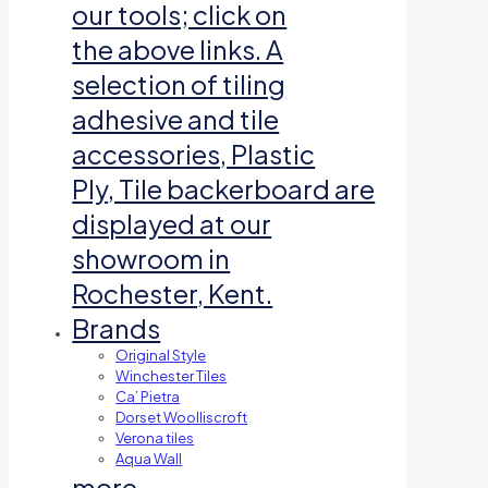
our tools; click on
the above links. A
selection of tiling
adhesive and tile
accessories, Plastic
Ply, Tile backerboard are
displayed at our
showroom in
Rochester, Kent.
Brands
Original Style
Winchester Tiles
Ca’ Pietra
Dorset Woolliscroft
Verona tiles
Aqua Wall
more…