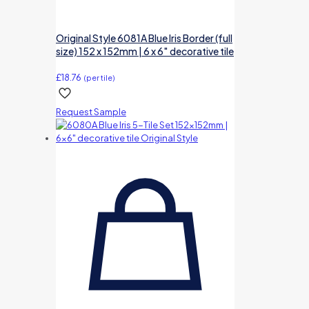
Original Style 6081A Blue Iris Border (full
size) 152 x 152mm | 6 x 6″ decorative tile
£
18.76
(per tile)
Request Sample