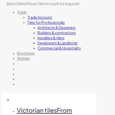
Best Online Prices!
Get in touch for a quote
!
Trade
Trade Account
Tiles for Professionals
Architects & Designers
Builders & contractors
Installers & tilers
Developers & Landlords
Commercial & Hospitality
Brochures
Wishlist
✕
Victorian tiles
From