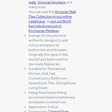
walls
,
Victorian kitchens
and
many more.
You can view the
Victorian Wall
Tiles Collection in our online
catalogue
, or
visit our North
Kent tile showroom in
Rochester, Medway
.
A range of colourful and
authentic designs to add
colour and grace to
bathrooms and showers.
Originally this type of tiles
would have been used to
decorate fireplaces..
Suitable for:
Residential,
Kitchen, Wall, Hall,
Conservatory, Bathroom,
Splashback Tiles, Dining Room,
Living Room
Fixing:
Read latest fitting
recommendations before any
installation commences
Application:
Indoor
Downloads:
Original Style