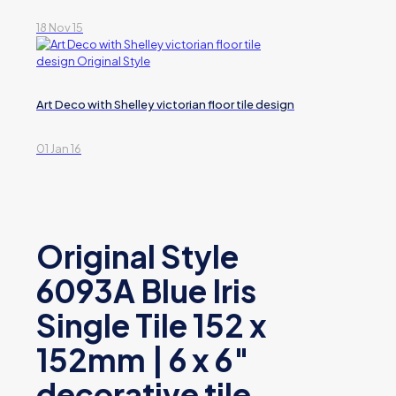
18 Nov 15
Art Deco with Shelley victorian floor tile design
01 Jan 16
Original Style
6093A Blue Iris
Single Tile 152 x
152mm | 6 x 6″
decorative tile