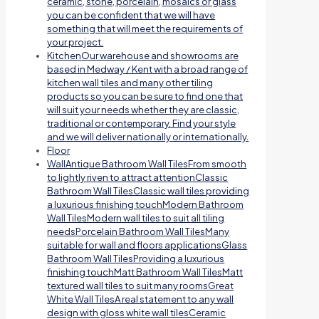
ceramic, stone, porcelain, mosaics or glass
you can be confident that we will have
something that will meet the requirements of
your project.
Kitchen
Our warehouse and showrooms are
based in Medway / Kent with a broad range of
kitchen wall tiles and many other tiling
products so you can be sure to find one that
will suit your needs whether they are classic,
traditional or contemporary. Find your style
and we will deliver nationally or internationally.
Floor
Wall
Antique Bathroom Wall TilesFrom smooth
to lightly riven to attract attentionClassic
Bathroom Wall TilesClassic wall tiles providing
a luxurious finishing touchModern Bathroom
Wall TilesModern wall tiles to suit all tiling
needsPorcelain Bathroom Wall TilesMany
suitable for wall and floors applicationsGlass
Bathroom Wall TilesProviding a luxurious
finishing touchMatt Bathroom Wall TilesMatt
textured wall tiles to suit many roomsGreat
White Wall TilesA real statement to any wall
design with gloss white wall tilesCeramic