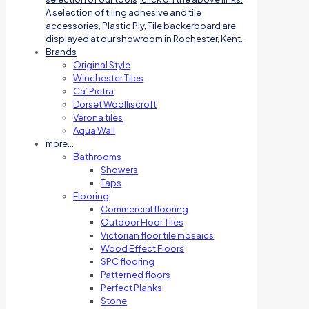
A selection of tiling adhesive and tile
accessories, Plastic Ply, Tile backerboard are
displayed at our showroom in Rochester, Kent.
Brands
Original Style
Winchester Tiles
Ca’ Pietra
Dorset Woolliscroft
Verona tiles
Aqua Wall
more…
Bathrooms
Showers
Taps
Flooring
Commercial flooring
Outdoor Floor Tiles
Victorian floor tile mosaics
Wood Effect Floors
SPC flooring
Patterned floors
Perfect Planks
Stone