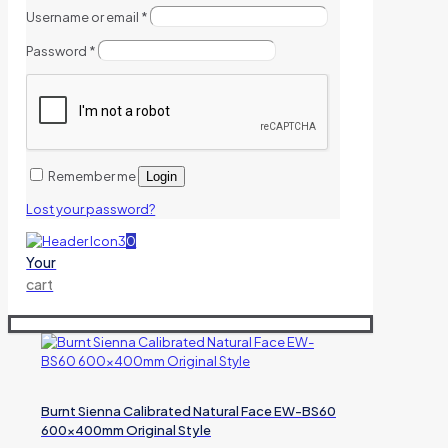
Username or email
*
Password
*
Remember me
Login
Lost your password?
0
Your
cart
Burnt Sienna Calibrated Natural Face EW-BS60
600x400mm Original Style