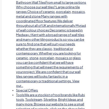
Bathroom Wall TilesFrom small to large options
Why choose our wall tiles? Large online tile
ranges Choice of ceramic, porcelain, mosaics,
metal and stone Many ranges with
coordinated floor features We deliver
throughout all of UK and internationally Myriad
of wall colour choices Decoramic is based in
Medway / Kent with a broad range of wall tiles
and many other tiling products so you can be
sure to find one that will suit your needs
whether they are classic, traditional or
contemporary. Whether you are looking for
ceramic, stone, porcelain, mosaics or glass
you can be confident that we will have
something that will meet the requirements of
your project. We are confident that our wall
tiles ranges will looks fantastic in a
contemporary or traditional settings. View
our…
Special Offers
Tools
We are a stockist of tool brands like Rubi
tools, Toolstream, Silverline, Bright Ideas and
many more. Browse our website to see a small
selection of our tools; click on the above links.