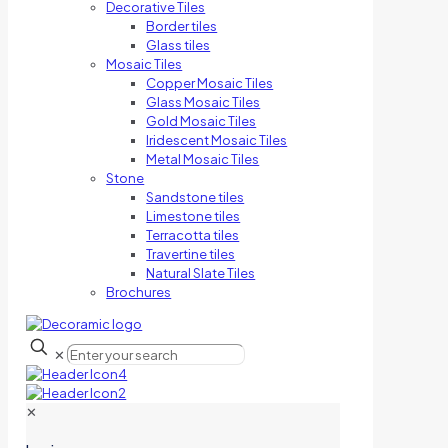
Decorative Tiles
Border tiles
Glass tiles
Mosaic Tiles
Copper Mosaic Tiles
Glass Mosaic Tiles
Gold Mosaic Tiles
Iridescent Mosaic Tiles
Metal Mosaic Tiles
Stone
Sandstone tiles
Limestone tiles
Terracotta tiles
Travertine tiles
Natural Slate Tiles
Brochures
✕
✕