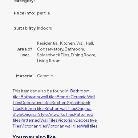
category:
Price info:
per tile
Suitability
Indoors
Residential, Kitchen, Wall, Hall,
Area of
Conservatory, Bathroom,
use:
Splashback Tiles, Dining Room,
Living Room
Material
Ceramic
This item can also be found in:
Bathroom
tiles
Bathroom wall tiles
Brands
Ceramic Wall
Tiles
Decorative Tiles
Kitchen Splashback
Tiles
Kitchen tiles
Kitchen wall tiles
Original
Style
Original Style Artworks Tiles
Patterned
tiles
Patterned Wall Tiles
Victorian Decorative
Tiles
Victorian tiles
Victorian wall tiles
Wall tiles
You may also like…