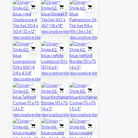
quantity