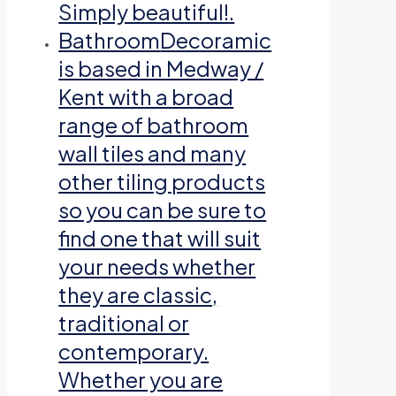
Simply beautiful!.
Bathroom
Decoramic
is based in Medway /
Kent with a broad
range of bathroom
wall tiles and many
other tiling products
so you can be sure to
find one that will suit
your needs whether
they are classic,
traditional or
contemporary.
Whether you are