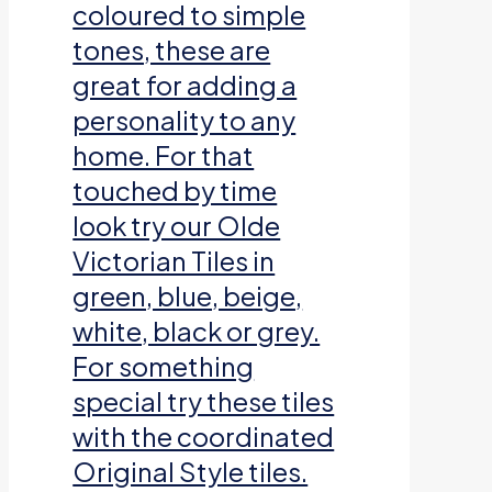
coloured to simple
tones, these are
great for adding a
personality to any
home. For that
touched by time
look try our Olde
Victorian Tiles in
green, blue, beige,
white, black or grey.
For something
special try these tiles
with the coordinated
Original Style tiles.