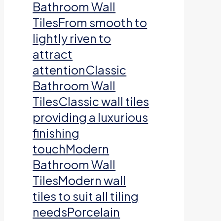
Bathroom Wall
TilesFrom smooth to
lightly riven to
attract
attentionClassic
Bathroom Wall
TilesClassic wall tiles
providing a luxurious
finishing
touchModern
Bathroom Wall
TilesModern wall
tiles to suit all tiling
needsPorcelain