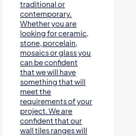
traditional or
contemporary.
Whether you are
looking for ceramic,
stone, porcelain,
mosaics or glass you
can be confident
that we will have
something that will
meet the
requirements of your
project. We are
confident that our
wall tiles ranges will