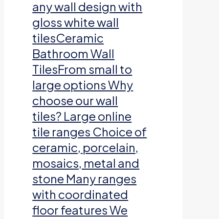
any wall design with
gloss white wall
tilesCeramic
Bathroom Wall
TilesFrom small to
large options Why
choose our wall
tiles? Large online
tile ranges Choice of
ceramic, porcelain,
mosaics, metal and
stone Many ranges
with coordinated
floor features We