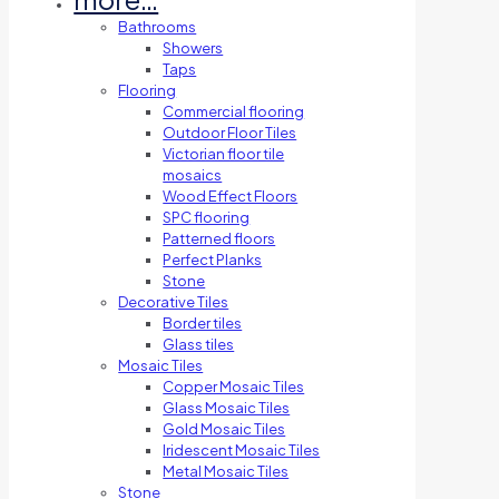
Bathrooms
Showers
Taps
Flooring
Commercial flooring
Outdoor Floor Tiles
Victorian floor tile
mosaics
Wood Effect Floors
SPC flooring
Patterned floors
Perfect Planks
Stone
Decorative Tiles
Border tiles
Glass tiles
Mosaic Tiles
Copper Mosaic Tiles
Glass Mosaic Tiles
Gold Mosaic Tiles
Iridescent Mosaic Tiles
Metal Mosaic Tiles
Stone