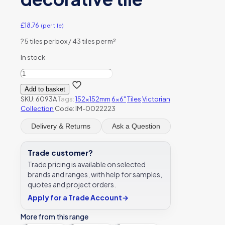
£
18.76
(per tile)
?
5 tiles per box / 43 tiles per m²
In stock
Original
Style
Add to basket
6093A
SKU:
6093A
Tags:
152x152mm
6x6"
Tiles
Victorian
Blue
Collection
Code: IM-0022223
Iris
Single
Delivery & Returns
Ask a Question
Tile
152
x
Trade customer?
152mm
Trade pricing is available on selected
|
brands and ranges, with help for samples,
6
quotes and project orders.
x
6"
Apply for a Trade Account
→
decorative
tile
More from this range