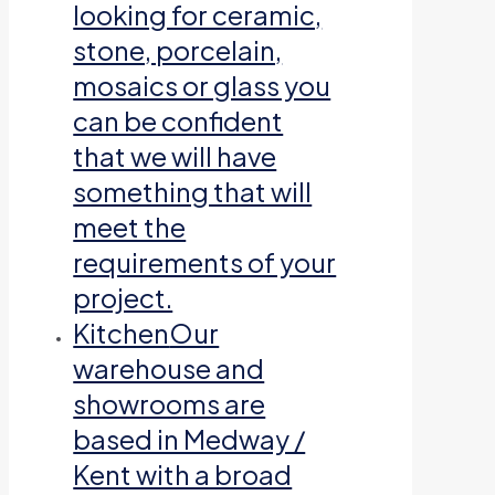
looking for ceramic,
stone, porcelain,
mosaics or glass you
can be confident
that we will have
something that will
meet the
requirements of your
project.
Kitchen
Our
warehouse and
showrooms are
based in Medway /
Kent with a broad