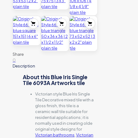
Share
0
Description
About this Blue Iris Single
Tile 6093A Artworks tile
Victorian style Blue Iris Single
Tile Decorative mixed tile with a
gloss finish, this tile is a
ceramic wall tile suitable for
residential applications; it is
normally used in creating olde
original style designs for
Victorian bathrooms
,
Victorian