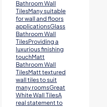
Bathroom Wall
TilesMany suitable
for wall and floors
applicationsGlass
Bathroom Wall
TilesProviding a
luxurious finishing
touchMatt
Bathroom Wall
TilesMatt textured
wall tiles to suit
many roomsGreat
White Wall TilesA
real statement to