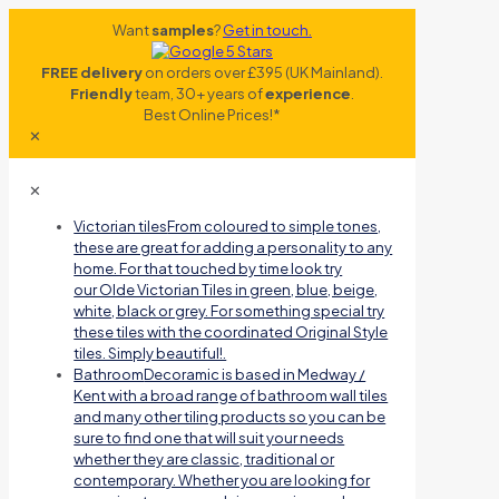
Want
samples
?
Get in touch.
FREE delivery
on orders over £395 (UK Mainland).
Friendly
team, 30+ years of
experience
.
Best Online Prices!*
✕
✕
Victorian tiles
From coloured to simple tones,
these are great for adding a personality to any
home. For that touched by time look try
our Olde Victorian Tiles in green, blue, beige,
white, black or grey. For something special try
these tiles with the coordinated Original Style
tiles. Simply beautiful!.
Bathroom
Decoramic is based in Medway /
Kent with a broad range of bathroom wall tiles
and many other tiling products so you can be
sure to find one that will suit your needs
whether they are classic, traditional or
contemporary. Whether you are looking for