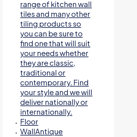
range of kitchen wall
tiles and many other
tiling products so
you can be sure to
find one that will suit
your needs whether
they are classic,
traditional or
contemporary. Find
your style and we will
deliver nationally or
internationally.
Floor
Wall
Antique