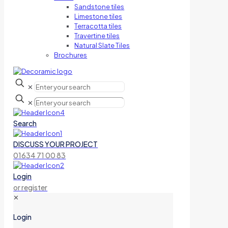
Sandstone tiles
Limestone tiles
Terracotta tiles
Travertine tiles
Natural Slate Tiles
Brochures
✕
✕
Search
DISCUSS YOUR PROJECT
01634 71 00 83
Login
or register
✕
Login