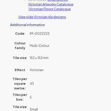
Victorian Artworks Catalogue
|
Victorian Floors Catalogue
View olde Victorian tile designs
Additional information
Code
IM-0022223
Colour
Multi-Colour
family
Tile size
152 × 152 mm
Effect
Victorian
Tiles per
square
43
metre:
Tiles per
5
box:
Tile size
Small