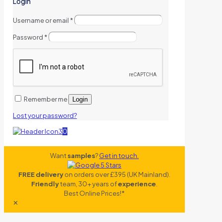
Login
Username or email
*
Password
*
Remember me
Login
Lost your password?
0
Want
samples
?
Get in touch.
FREE delivery
on orders over £395 (UK Mainland).
Friendly
team, 30+ years of
experience
.
Best Online Prices!*
✕