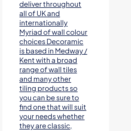
deliver throughout
all of UK and
internationally
Myriad of wall colour
choices Decoramic
is based in Medway /
Kent with a broad
range of wall tiles
and many other
tiling products so
you can be sure to
find one that will suit
your needs whether
they are classic,