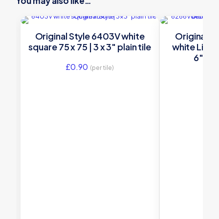
You may also like…
Original Style 6403V white
Original S
square 75 x 75 | 3 x 3″ plain tile
white Liverp
6″ dec
£
0.90
(per tile)
£
16