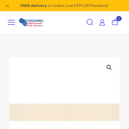
✕
FREE delivery
on orders over £395 (UK Mainland).
0