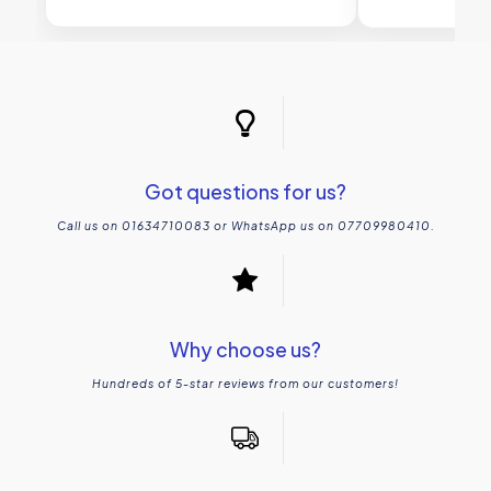
Got questions for us?
Call us on 01634710083 or WhatsApp us on 07709980410.
Why choose us?
Hundreds of 5-star reviews from our customers!