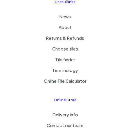
Useful links
News
About
Returns & Refunds
Choose tiles
Tile finder
Terminology
Online Tile Calculator
Online Store
Delivery info
Contact our team