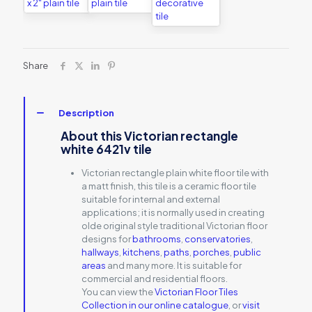
Share
Description
About this Victorian rectangle
white 6421v tile
Victorian rectangle plain white floor tile with
a matt finish, this tile is a ceramic floor tile
suitable for internal and external
applications; it is normally used in creating
olde original style traditional Victorian floor
designs for
bathrooms
,
conservatories
,
hallways
,
kitchens
,
paths
,
porches
,
public
areas
and many more. It is suitable for
commercial and residential floors.
You can view the
Victorian Floor Tiles
Collection in our online catalogue
, or
visit