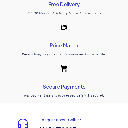
Free Delivery
FREE UK Mainland delivery for orders over £395
Price Match
We will happily price match whenever it is possible.
Secure Payments
Your payment data is processed safely & securely.
Got questions? Call us!