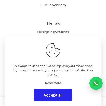
Our Showroom
Tile Talk
Design Inspirations
Terms of use
Privacy Policy
This website uses cookies to improve your experience.
By using this website you agree to our
Data Protection
Policy
.
Read more
Accept all
0
0