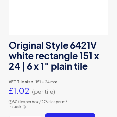
Original Style 6421V
white rectangle 151 x
24 | 6 x 1″ plain tile
VFT Tile size:
151 × 24 mm
£
1.02
(per tile)
30 tiles per box / 276 tiles per m²
?
In stock
ⓘ