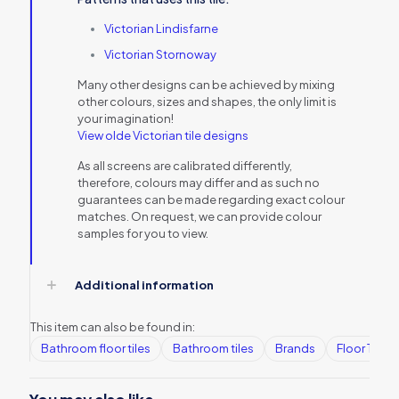
Victorian Lindisfarne
Victorian Stornoway
Many other designs can be achieved by mixing
other colours, sizes and shapes, the only limit is
your imagination!
View olde Victorian tile designs
As all screens are calibrated differently,
therefore, colours may differ and as such no
guarantees can be made regarding exact colour
matches. On request, we can provide colour
samples for you to view.
Additional information
This item can also be found in:
Bathroom floor tiles
Bathroom tiles
Brands
Floor Tiles