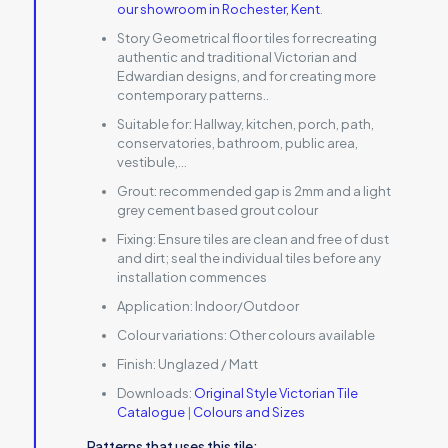
our showroom in Rochester, Kent
.
Story Geometrical floor tiles for recreating
authentic and traditional Victorian and
Edwardian designs, and for creating more
contemporary patterns..
Suitable for:
Hallway, kitchen, porch, path,
conservatories, bathroom, public area,
vestibule,…
Grout:
recommended gap is 2mm and a light
grey cement based grout colour
Fixing:
Ensure tiles are clean and free of dust
and dirt; seal the individual tiles before any
installation commences
Application:
Indoor/Outdoor
Colour variations:
Other colours available
Finish:
Unglazed / Matt
Downloads:
Original Style Victorian Tile
Catalogue
|
Colours and Sizes
Patterns that uses this tile: