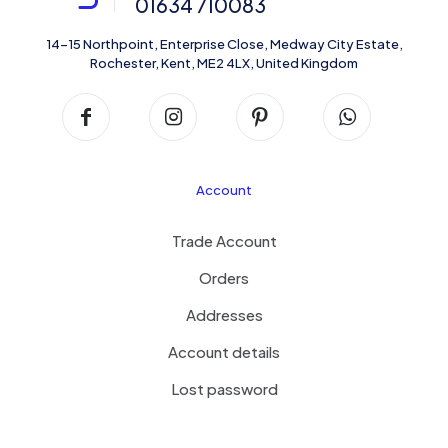
01634 710083
14-15 Northpoint, Enterprise Close, Medway City Estate,
Rochester, Kent, ME2 4LX, United Kingdom
Account
Trade Account
Orders
Addresses
Account details
Lost password