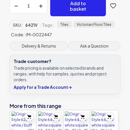
Original
Add to
Style
basket
6421V
white
rectangle
Tiles
Victorian Floor Tiles
SKU:
6421V
Tags:
151
Code: IM-0022447
x
24
|
Delivery & Returns
Ask a Question
6
x
Trade customer?
1"
plain
Trade pricing is available on selected brands and
tile
ranges, with help for samples, quotes and project
quantity
orders.
Apply for a Trade Account
→
More from this range